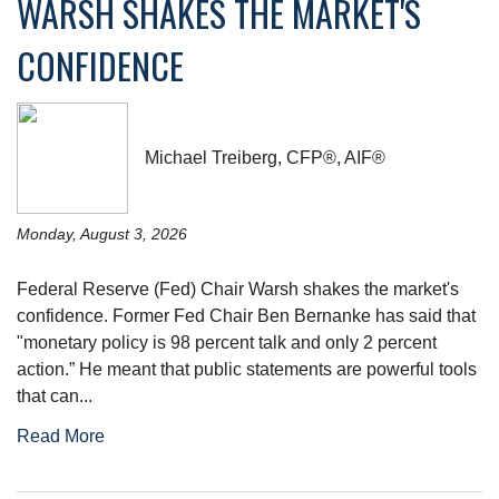
WARSH SHAKES THE MARKET'S
CONFIDENCE
Michael Treiberg, CFP®, AIF®
Monday, August 3, 2026
Federal Reserve (Fed) Chair Warsh shakes the market's
confidence. Former Fed Chair Ben Bernanke has said that
"monetary policy is 98 percent talk and only 2 percent
action.” He meant that public statements are powerful tools
that can...
Read More