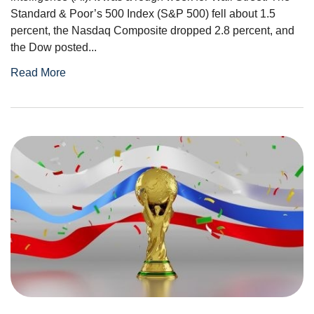
Standard & Poor’s 500 Index (S&P 500) fell about 1.5
percent, the Nasdaq Composite dropped 2.8 percent, and
the Dow posted...
Read More