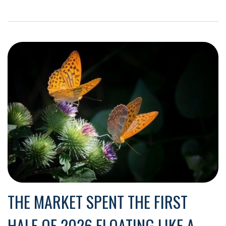
THE MARKET SPENT THE FIRST
HALF OF 2026 FLOATING LIKE A