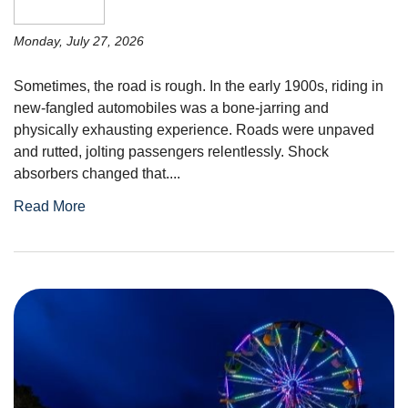
Monday, July 27, 2026
Sometimes, the road is rough. In the early 1900s, riding in
new-fangled automobiles was a bone-jarring and
physically exhausting experience. Roads were unpaved
and rutted, jolting passengers relentlessly. Shock
absorbers changed that....
Read More