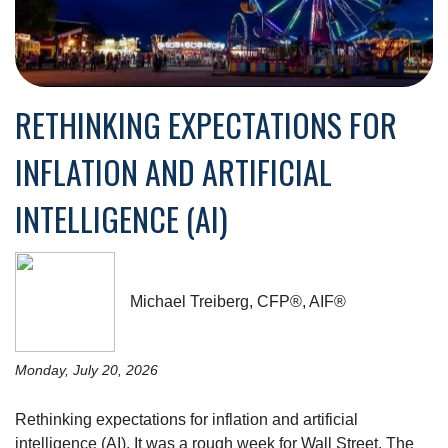
RETHINKING EXPECTATIONS FOR
INFLATION AND ARTIFICIAL
INTELLIGENCE (AI)
Michael Treiberg, CFP®, AIF®
Monday, July 20, 2026
Rethinking expectations for inflation and artificial
intelligence (AI). It was a rough week for Wall Street. The