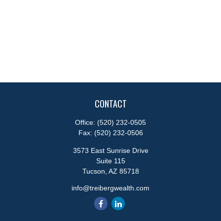
CONTACT
Office:
(520) 232-0505
Fax:
(520) 232-0506
3573 East Sunrise Drive
Suite 115
Tucson,
AZ
85718
info@treibergwealth.com