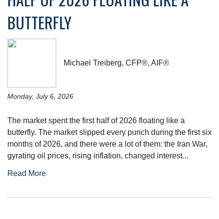
BUTTERFLY
Michael Treiberg, CFP®, AIF®
Monday, July 6, 2026
The market spent the first half of 2026 floating like a
butterfly. The market slipped every punch during the first six
months of 2026, and there were a lot of them: the Iran War,
gyrating oil prices, rising inflation, changed interest...
Read More