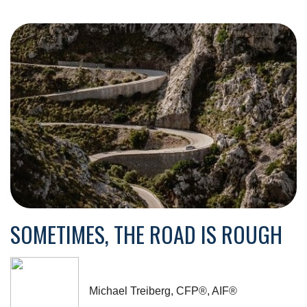
SOMETIMES, THE ROAD IS ROUGH
Michael Treiberg, CFP®, AIF®