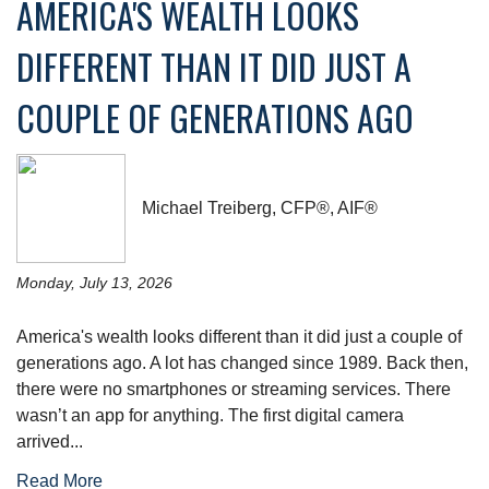
AMERICA'S WEALTH LOOKS
DIFFERENT THAN IT DID JUST A
COUPLE OF GENERATIONS AGO
Michael Treiberg, CFP®, AIF®
Monday, July 13, 2026
America's wealth looks different than it did just a couple of
generations ago. A lot has changed since 1989. Back then,
there were no smartphones or streaming services. There
wasn’t an app for anything. The first digital camera
arrived...
Read More