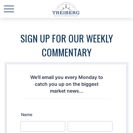
SIGN UP FOR OUR WEEKLY
COMMENTARY