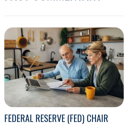
FEDERAL RESERVE (FED) CHAIR