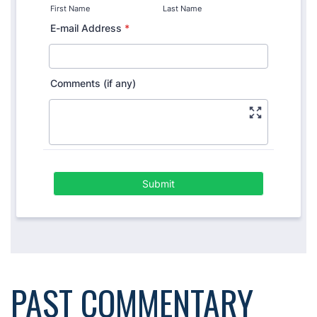
PAST COMMENTARY