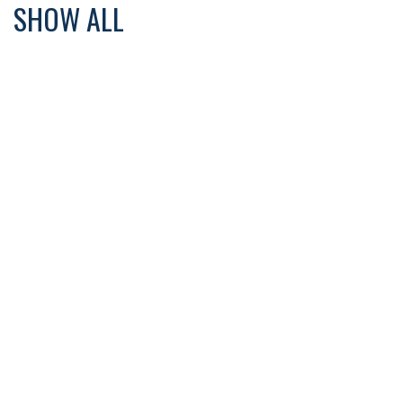
SHOW ALL