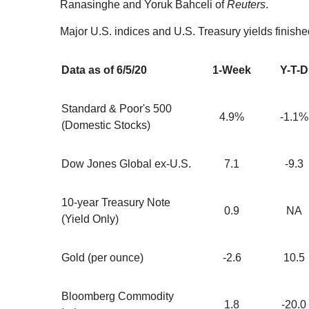
Ranasinghe and Yoruk Bahceli of
Reuters
.
Major U.S. indices and U.S. Treasury yields finishe
Data as of 6/5/20
1-Week
Y-T-D
Standard & Poor's 500
4.9%
-1.1%
(Domestic Stocks)
Dow Jones Global ex-U.S.
7.1
-9.3
10-year Treasury Note
0.9
NA
(Yield Only)
Gold (per ounce)
-2.6
10.5
Bloomberg Commodity
1.8
-20.0