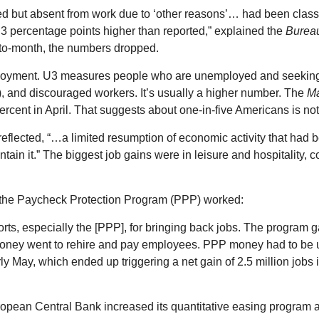
ed but absent from work due to ‘other reasons’… had been class
 percentage points higher than reported,” explained the
Bureau
h-to-month, the numbers dropped.
ployment. U3 measures people who are unemployed and seekin
), and discouraged workers. It’s usually a higher number. The
M
ent in April. That suggests about one-in-five Americans is not
ected, “…a limited resumption of economic activity that had be
ain it.” The biggest job gains were in leisure and hospitality, 
the Paycheck Protection Program (PPP) worked:
orts, especially the [PPP], for bringing back jobs. The program 
oney went to rehire and pay employees. PPP money had to be used
ly May, which ended up triggering a net gain of 2.5 million jobs
European Central Bank increased its quantitative easing progra