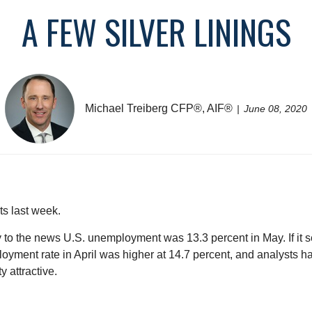
A FEW SILVER LININGS
Michael Treiberg CFP®, AIF®
June 08, 2020
ts last week.
 to the news U.S. unemployment was 13.3 percent in May. If it
ployment rate in April was higher at 14.7 percent, and analysts h
y attractive.