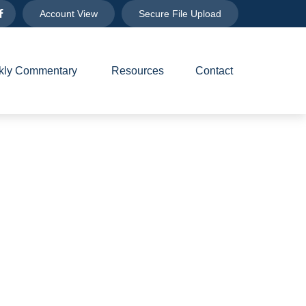
Account View
Secure File Upload
ly Commentary 
Resources
Contact