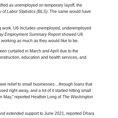
ified as unemployed on temporary layoff, the
 of Labor Statistics (BLS)
. The same would have
g work. U6 includes unemployed, underemployed
ay Employment Summary Report
showed U6
 working as much as they would like to be.
en curtailed in March and April due to the
construction, education and health services, and
gave relief to small businesses…through loans that
 right away, and a lot of it started hitting small
 in May,” reported Heather Long of
The Washington
m and extended support to June 2021, reported Dhara