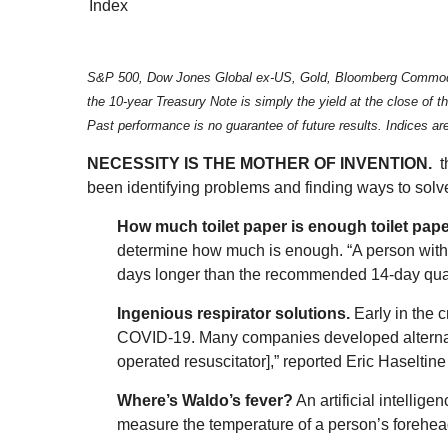
Index
S&P 500, Dow Jones Global ex-US, Gold, Bloomberg Commodity I
the 10-year Treasury Note is simply the yield at the close of
Past performance is no guarantee of future results. Indices a
NECESSITY IS THE MOTHER OF INVENTION.
t
been identifying problems and finding ways to solv
How much toilet paper is enough toilet pap
determine how much is enough. “A person with a
days longer than the recommended 14-day quar
Ingenious respirator solutions.
Early in the c
COVID-19. Many companies developed alternativ
operated resuscitator],” reported Eric Haseltine
Where’s Waldo’s fever?
An artificial intellig
measure the temperature of a person’s forehea