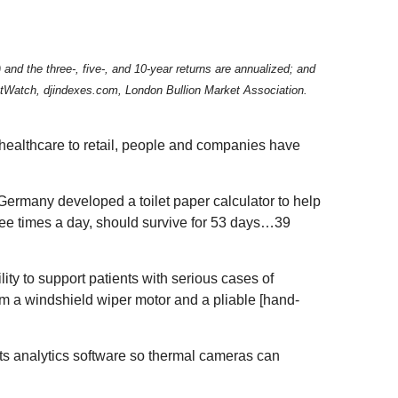
d the three-, five-, and 10-year returns are annualized; and
rketWatch, djindexes.com, London Bullion Market Association.
 healthcare to retail, people and companies have
Germany developed a toilet paper calculator to help
ree times a day, should survive for 53 days…39
lity to support patients with serious cases of
m a windshield wiper motor and a pliable [hand-
d its analytics software so thermal cameras can