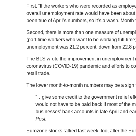
First, “If the workers who were recorded as employ
overall unemployment rate would have been about 3
been true of April’s numbers, so it’s a wash. Mont
Second, there is more than one measure of unem
(part-time workers who want to be working full-time
unemployment was 21.2 percent, down from 22.8 perc
The BLS wrote the improvement in unemployment refl
coronavirus (COVID-19) pandemic and efforts to cont
retail trade.
The lower month-to-month numbers may be a sign 
“…give some credit to the government relief eff
would not have to be paid back if most of the m
businesses’ bank accounts in late April and ear
Post.
Eurozone stocks rallied last week, too, after the 