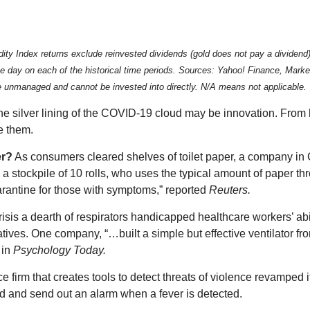
ndex returns exclude reinvested dividends (gold does not pay a dividend) an
 the day on each of the historical time periods. Sources: Yahoo! Finance, Ma
re unmanaged and cannot be invested into directly. N/A means not applicable.
he silver lining of the COVID-19 cloud may be innovation. From
e them.
er?
As consumers cleared shelves of toilet paper, a company in 
 stockpile of 10 rolls, who uses the typical amount of paper th
antine for those with symptoms,” reported
Reuters.
risis a dearth of respirators handicapped healthcare workers’ abi
es. One company, “…built a simple but effective ventilator fro
 in
Psychology Today.
ence firm that creates tools to detect threats of violence revampe
d and send out an alarm when a fever is detected.