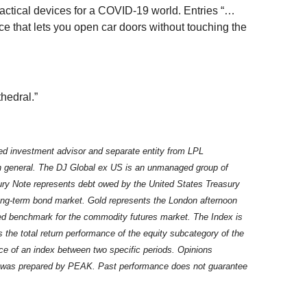
actical devices for a COVID-19 world. Entries “…
ce that lets you open car doors without touching the
hedral.”
ed investment advisor and separate entity from LPL
in general. The DJ Global ex US is an unmanaged group of
asury Note represents debt owed by the United States Treasury
long-term bond market. Gold represents the London afternoon
fied benchmark for the commodity futures market. The Index is
he total return performance of the equity subcategory of the
ce of an index between two specific periods. Opinions
ter was prepared by PEAK. Past performance does not guarantee