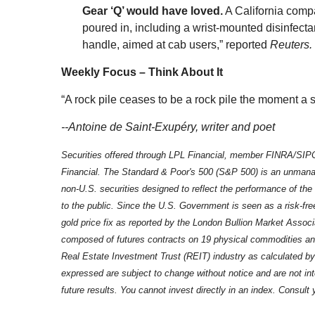
Gear ‘Q’ would have loved.
A California compa
poured in, including a wrist-mounted disinfecta
handle, aimed at cab users,” reported
Reuters.
Weekly Focus – Think About It
“A rock pile ceases to be a rock pile the moment a 
--Antoine de Saint-Exupéry, writer and poet
Securities offered through LPL Financial, member FINRA/SIPC
Financial. The Standard & Poor's 500 (S&P 500) is an unmanag
non-U.S. securities designed to reflect the performance of the
to the public. Since the U.S. Government is seen as a risk-fr
gold price fix as reported by the London Bullion Market Assoc
composed of futures contracts on 19 physical commodities and
Real Estate Investment Trust (REIT) industry as calculated b
expressed are subject to change without notice and are not i
future results. You cannot invest directly in an index. Consult