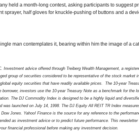
ny held a month-long contest, asking participants to suggest pr
nt sprayer, half gloves for knuckle-pushing of buttons and a devi
single man contemplates it, bearing within him the image of a cat
. Investment advice offered through Treiberg Wealth Management, a register
ed group of securities considered to be representative of the stock market 
 global equity securities that have readily available prices. The 10-year Tre
ee borrower, investors use the 10-year Treasury Note as a benchmark for the 
iation. The DJ Commodity Index is designed to be a highly liquid and diversi
 was launched on July 14, 1998. The DJ Equity All REIT TR Index measures t
y Dow Jones. Yahoo! Finance is the source for any reference to the performan
ntended as investment advice or to predict future performance. This newslet
 your financial professional before making any investment decision.