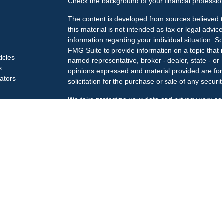
Check the background of your financial professi
The content is developed from sources believed t
this material is not intended as tax or legal advice
information regarding your individual situation.
FMG Suite to provide information on a topic that m
ticles
named representative, broker - dealer, state - or
s
opinions expressed and material provided are for
lators
solicitation for the purchase or sale of any securit
We take protecting your data and privacy very se
Privacy Act (CCPA)
suggests the following link a
my personal information
.
Copyright 2026 FMG Suite.
Check the background of your financial professi
The LPL Financial Registered Representatives ass
business only with residents of the states in whic
may be made or accepted from any resident of an
Securities offered through
LPL Financial
, membe