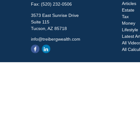
Articles
Fax:
(520) 232-0506
Estate
3573 East Sunrise Drive
Tax
Suite 115
Money
Tucson,
AZ
85718
Lifestyle
Latest Ar
info@treibergwealth.com
All Video
All Calcu