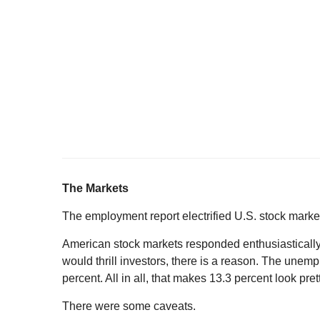
The Markets
The employment report electrified U.S. stock marke
American stock markets responded enthusiastically
would thrill investors, there is a reason. The unem
percent. All in all, that makes 13.3 percent look prett
There were some caveats.