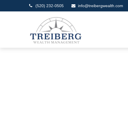
(520) 232-0505
info@treibergwealth.com