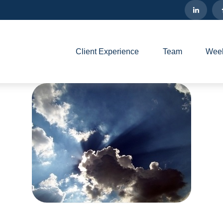
Client Experience
Team
Week