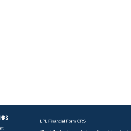
INKS
LPL
Financial Form CRS
nt