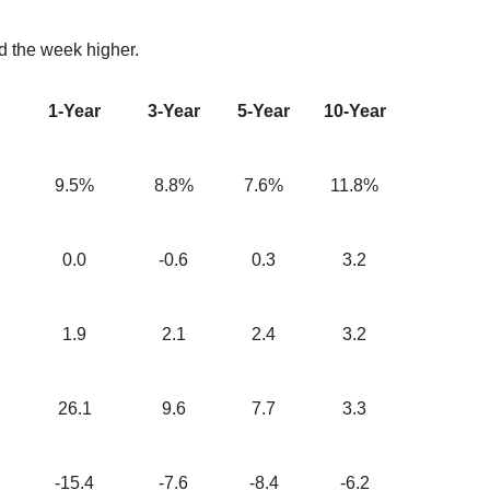
d the week higher.
1-Year
3-Year
5-Year
10-Year
9.5%
8.8%
7.6%
11.8%
0.0
-0.6
0.3
3.2
1.9
2.1
2.4
3.2
26.1
9.6
7.7
3.3
-15.4
-7.6
-8.4
-6.2