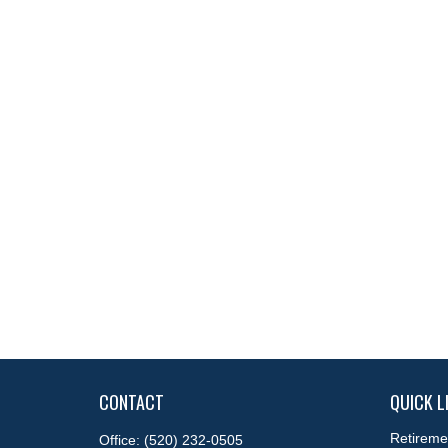
CONTACT
QUICK L
Retireme
Office:
(520) 232-0505