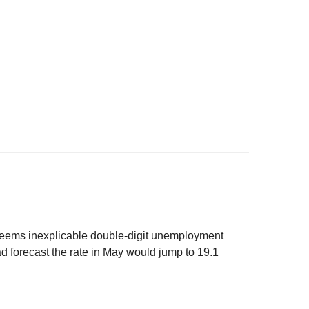
 seems inexplicable double-digit unemployment
ad forecast the rate in May would jump to 19.1