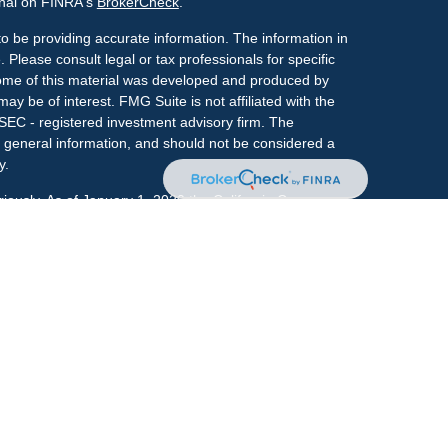
onal on FINRA's
BrokerCheck
.
o be providing accurate information. The information in
. Please consult legal or tax professionals for specific
 Some of this material was developed and produced by
ay be of interest. FMG Suite is not affiliated with the
 SEC - registered investment advisory firm. The
 general information, and should not be considered a
y.
riously. As of January 1, 2020 the
California Consumer
s an extra measure to safeguard your data:
Do not sell
onal on FINRA's
BrokerCheck
.
ociated with this site may only discuss and/or transact
h they are properly registered or licensed. No offers
y other state.
r
FINRA
&
SIPC
. Investment advice offered through