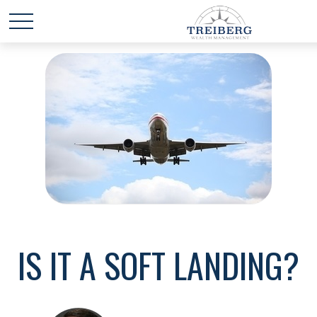
IS IT A SOFT LANDING?