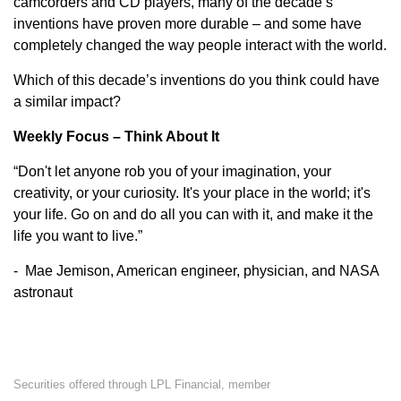
camcorders and CD players, many of the decade’s
inventions have proven more durable – and some have
completely changed the way people interact with the world.
Which of this decade’s inventions do you think could have
a similar impact?
Weekly Focus – Think About It
“Don't let anyone rob you of your imagination, your
creativity, or your curiosity. It's your place in the world; it's
your life. Go on and do all you can with it, and make it the
life you want to live.”
- Mae Jemison, American engineer, physician, and NASA
astronaut
Securities offered through LPL Financial, member