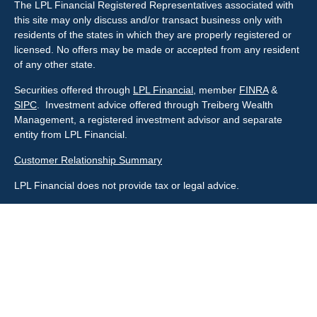
The LPL Financial Registered Representatives associated with
this site may only discuss and/or transact business only with
residents of the states in which they are properly registered or
licensed. No offers may be made or accepted from any resident
of any other state.
Securities offered through
LPL Financial
, member
FINRA
&
SIPC
. Investment advice offered through Treiberg Wealth
Management, a registered investment advisor and separate
entity from LPL Financial.
Customer Relationship Summary
LPL Financial does not provide tax or legal advice.