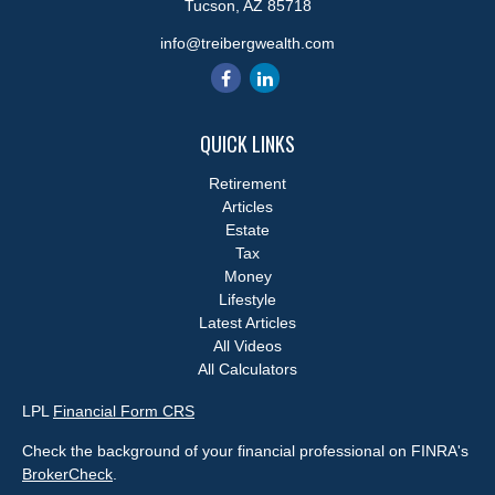
Tucson,
AZ
85718
info@treibergwealth.com
QUICK LINKS
Retirement
Articles
Estate
Tax
Money
Lifestyle
Latest Articles
All Videos
All Calculators
LPL
Financial Form CRS
Check the background of your financial professional on FINRA's
BrokerCheck
.