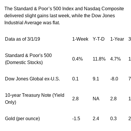
The Standard & Poor’s 500 Index and Nasdaq Composite
delivered slight gains last week, while the Dow Jones
Industrial Average was flat.
Data as of 3/1/19
1-Week
Y-T-D
1-Year
3
Standard & Poor's 500
0.4%
11.8%
4.7%
1
(Domestic Stocks)
Dow Jones Global ex-U.S.
0.1
9.1
-8.0
7
10-year Treasury Note (Yield
2.8
NA
2.8
1
Only)
Gold (per ounce)
-1.5
2.4
0.3
2