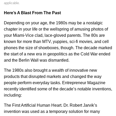
applicable.
Here’s A Blast From The Past
Depending on your age, the 1980s may be a nostalgic
chapter in your life or the wellspring of amusing photos of
your Miami-Vice clad, lace-gloved parents. The 80s are
known for more than MTV, yuppies, sci-fi movies, and cell
phones the size of shoeboxes, though. The decade marked
the start of a new era in geopolitics as the Cold War ended
and the Berlin Wall was dismantled.
The 1980s also brought a wealth of innovative new
products that disrupted markets and changed the way
people perform everyday tasks. Entrepreneur Magazine
recently identified some of the decade’s notable inventions,
including:
The First Artificial Human Heart. Dr. Robert Jarvik’s
invention was used as a temporary solution for many