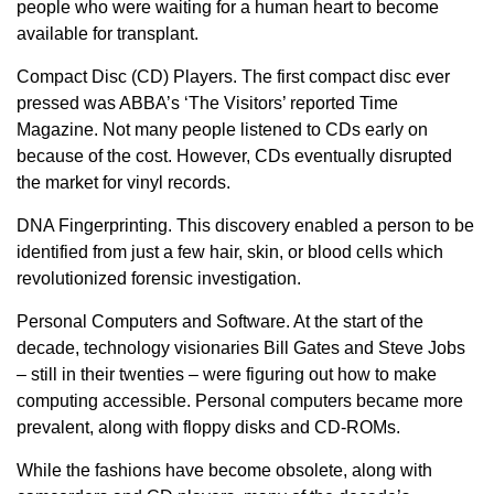
people who were waiting for a human heart to become
available for transplant.
Compact Disc (CD) Players. The first compact disc ever
pressed was ABBA’s ‘The Visitors’ reported Time
Magazine. Not many people listened to CDs early on
because of the cost. However, CDs eventually disrupted
the market for vinyl records.
DNA Fingerprinting. This discovery enabled a person to be
identified from just a few hair, skin, or blood cells which
revolutionized forensic investigation.
Personal Computers and Software. At the start of the
decade, technology visionaries Bill Gates and Steve Jobs
– still in their twenties – were figuring out how to make
computing accessible. Personal computers became more
prevalent, along with floppy disks and CD-ROMs.
While the fashions have become obsolete, along with