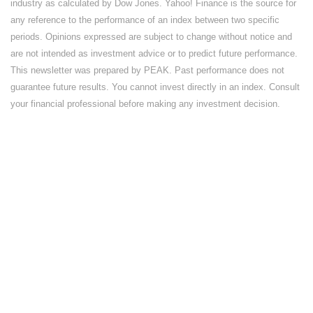
industry as calculated by Dow Jones. Yahoo! Finance is the source for
any reference to the performance of an index between two specific
periods. Opinions expressed are subject to change without notice and
are not intended as investment advice or to predict future performance.
This newsletter was prepared by PEAK. Past performance does not
guarantee future results. You cannot invest directly in an index. Consult
your financial professional before making any investment decision.