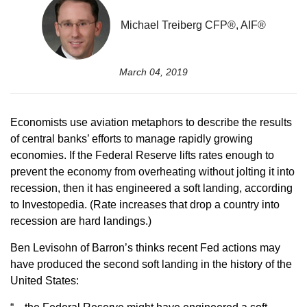
Michael Treiberg CFP®, AIF®
March 04, 2019
Economists use aviation metaphors to describe the results
of central banks’ efforts to manage rapidly growing
economies. If the Federal Reserve lifts rates enough to
prevent the economy from overheating without jolting it into
recession, then it has engineered a soft landing, according
to Investopedia. (Rate increases that drop a country into
recession are hard landings.)
Ben Levisohn of Barron’s thinks recent Fed actions may
have produced the second soft landing in the history of the
United States: