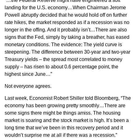
“…the Federal Reserve might have engineered a soft
landing for the U.S. economy…When Chairman Jerome
Powell abruptly decided that he would hold off on further
rate hikes, the market responded as if a recession was no
longer in the offing. And it probably isn’t…There are also
signs that the Fed, simply by taking a breather, has eased
monetary conditions. The evidence: The yield curve is
steepening. The difference between 30-year and two-year
Treasury yields – the spread most correlated to money
supply – has risen to about 0.6 percentage point, the
highest since June…”
Not everyone agrees.
Last week, Economist Robert Shiller told Bloomberg, “The
economy has been growing pretty smoothly…There are
some signs there might be things amiss. The housing
market is soaring and the stock market is high. It’s been a
long time that we’ve been in this recovery period and it
wouldn’t surprise me at all if there was a recession.”