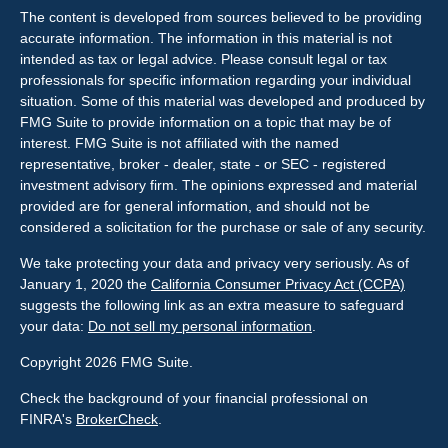
The content is developed from sources believed to be providing
accurate information. The information in this material is not
intended as tax or legal advice. Please consult legal or tax
professionals for specific information regarding your individual
situation. Some of this material was developed and produced by
FMG Suite to provide information on a topic that may be of
interest. FMG Suite is not affiliated with the named
representative, broker - dealer, state - or SEC - registered
investment advisory firm. The opinions expressed and material
provided are for general information, and should not be
considered a solicitation for the purchase or sale of any security.
We take protecting your data and privacy very seriously. As of
January 1, 2020 the
California Consumer Privacy Act (CCPA)
suggests the following link as an extra measure to safeguard
your data:
Do not sell my personal information
.
Copyright 2026 FMG Suite.
Check the background of your financial professional on
FINRA's
BrokerCheck
.