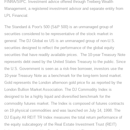
FINRA/SIPC. Investment advice offered through Treiberg Wealth
Management, a registered investment advisor and separate entity from
LPL Financial.
The Standard & Poor's 500 (S&P 500) is an unmanaged group of
securities considered to be representative of the stock market in
general. The DJ Global ex US is an unmanaged group of non-U.S.
securities designed to reflect the performance of the global equity
securities that have readily available prices. The 10-year Treasury Note
represents debt owed by the United States Treasury to the public. Since
the U.S. Government is seen as a risk-free borrower, investors use the
10-year Treasury Note as a benchmark for the long-term bond market.
Gold represents the London afternoon gold price fix as reported by the
London Bullion Market Association. The DJ Commodity Index is
designed to be a highly liquid and diversified benchmark for the
commodity futures market. The Index is composed of futures contracts
on 19 physical commodities and was launched on July 14, 1998. The
DJ Equity All REIT TR Index measures the total return performance of
the equity subcategory of the Real Estate Investment Trust (REIT)