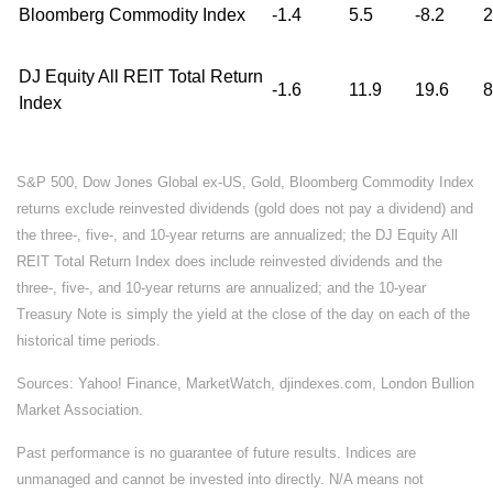
Bloomberg Commodity Index
-1.4
5.5
-8.2
2
DJ Equity All REIT Total Return
-1.6
11.9
19.6
8
Index
S&P 500, Dow Jones Global ex-US, Gold, Bloomberg Commodity Index
returns exclude reinvested dividends (gold does not pay a dividend) and
the three-, five-, and 10-year returns are annualized; the DJ Equity All
REIT Total Return Index does include reinvested dividends and the
three-, five-, and 10-year returns are annualized; and the 10-year
Treasury Note is simply the yield at the close of the day on each of the
historical time periods.
Sources: Yahoo! Finance, MarketWatch, djindexes.com, London Bullion
Market Association.
Past performance is no guarantee of future results. Indices are
unmanaged and cannot be invested into directly. N/A means not