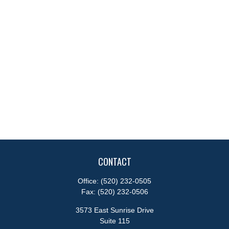
CONTACT
Office:
(520) 232-0505
Fax:
(520) 232-0506
3573 East Sunrise Drive
Suite 115