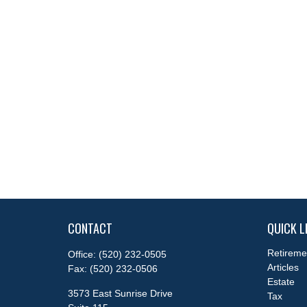
CONTACT
QUICK L
Retireme
Office:
(520) 232-0505
Articles
Fax:
(520) 232-0506
Estate
3573 East Sunrise Drive
Tax