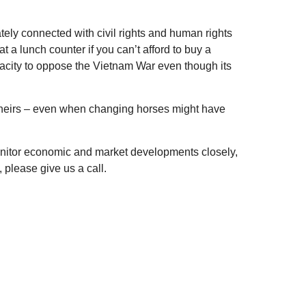
tely connected with civil rights and human rights
t a lunch counter if you can’t afford to buy a
dacity to oppose the Vietnam War even though its
 theirs – even when changing horses might have
monitor economic and market developments closely,
 please give us a call.