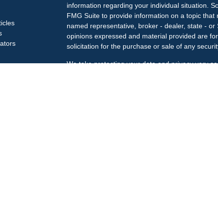
information regarding your individual situation.
FMG Suite to provide information on a topic that m
ticles
named representative, broker - dealer, state - or
s
opinions expressed and material provided are for
lators
solicitation for the purchase or sale of any securit
We take protecting your data and privacy very se
Privacy Act (CCPA)
suggests the following link a
my personal information
.
Copyright 2026 FMG Suite.
Check the background of your financial professi
The LPL Financial Registered Representatives ass
business only with residents of the states in whic
may be made or accepted from any resident of an
Securities offered through
LPL Financial
, membe
Treiberg Wealth Management, a registered invest
Customer Relationship Summary