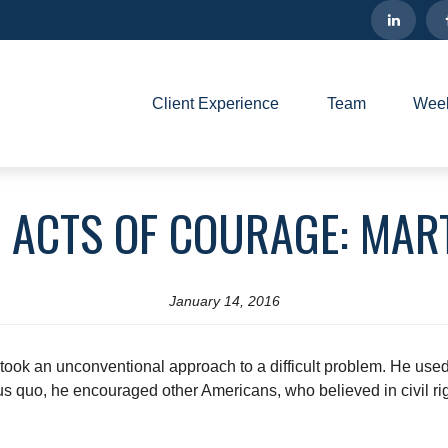
Client Experience
Team
Week
 ACTS OF COURAGE: MART
January 14, 2016
ook an unconventional approach to a difficult problem. He used n
tus quo, he encouraged other Americans, who believed in civil righ