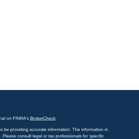
onal on FINRA's
BrokerCheck
.
o be providing accurate information. The information in
. Please consult legal or tax professionals for specific