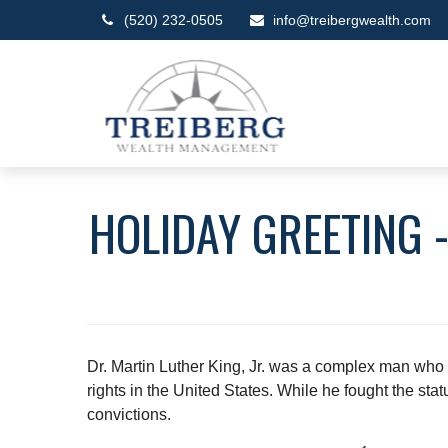
(520) 232-0505
info@treibergwealth.com
HOLIDAY GREETING -
Dr. Martin Luther King, Jr. was a complex man who t
rights in the United States. While he fought the sta
convictions.