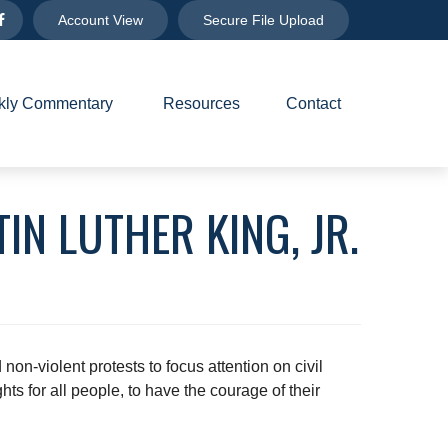
Account View
Secure File Upload
ly Commentary 
Resources
Contact
IN LUTHER KING, JR.
on-violent protests to focus attention on civil
ts for all people, to have the courage of their