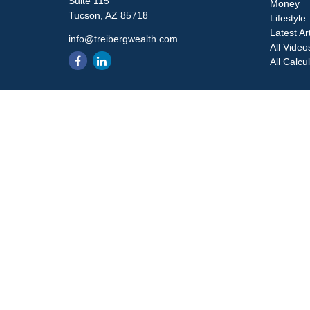
Suite 115
Money
Tucson,
AZ
85718
Lifestyle
Latest Ar
info@treibergwealth.com
All Video
All Calcu