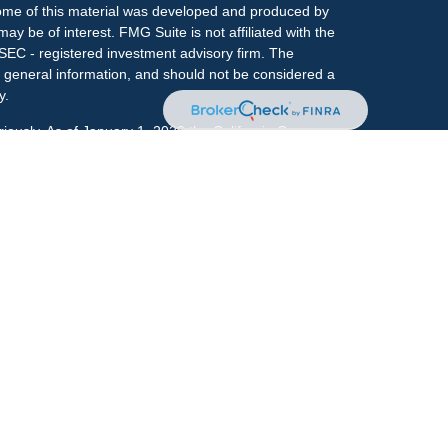
 Some of this material was developed and produced by
ay be of interest. FMG Suite is not affiliated with the
 SEC - registered investment advisory firm. The
 general information, and should not be considered a
y.
riously. As of January 1, 2020 the
California Consumer
s an extra measure to safeguard your data:
Do not sell
onal on FINRA's
BrokerCheck
.
ociated with this site may only discuss and/or transact
h they are properly registered or licensed. No offers
y other state.
r
FINRA
&
SIPC
. Investment advice offered through
ment advisor and separate entity from LPL Financial.