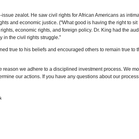
ssue zealot. He saw civil rights for African Americans as intima
hts and economic justice. (“What good is having the right to sit a
ights, economic rights, and foreign policy. Dr. King had the au
n the civil rights struggle.”
ed true to his beliefs and encouraged others to remain true to
 the reason we adhere to a disciplined investment process. We 
termine our actions. If you have any questions about our process,
lk