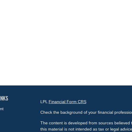
INKS
LPL
Financial Form CRS
nt
Check the background of your financial professi
The content is developed from sources believed t
this material is not intended as tax or legal advice