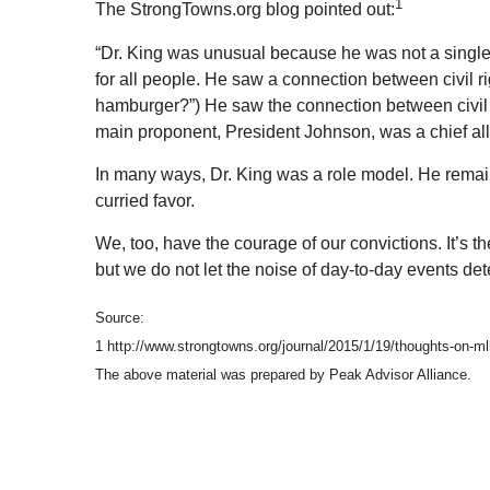
1
The StrongTowns.org blog pointed out:
“Dr. King was unusual because he was not a single-i
for all people. He saw a connection between civil rig
hamburger?”) He saw the connection between civil r
main proponent, President Johnson, was a chief ally i
In many ways, Dr. King was a role model. He remain
curried favor.
We, too, have the courage of our convictions. It’s
but we do not let the noise of day-to-day events de
Source:
1 http://www.strongtowns.org/journal/2015/1/19/thoughts-on-m
The above material was prepared by Peak Advisor Alliance.