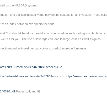
raded on the NASDAQ system.
ctuation and political instability and may not be suitable for all investors. These ri
e of an index between two specific periods.
tial. You should therefore carefully consider whether such trading is suitable for you
well as for you. The use of leverage can lead to large losses as well as gains.
not intended as investment advice or to predict future performance.
est-rates-cuts-502ced8f228ee469f84fc6f2eeea6e3e
al-banks-head-for-rate-cut-mode-2a57849a
(or go to
https://resources.carsongroup
20240320.pdf
[Pages 1, 4, and 9]