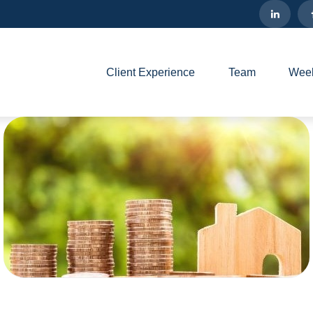
Client Experience
Team
Week