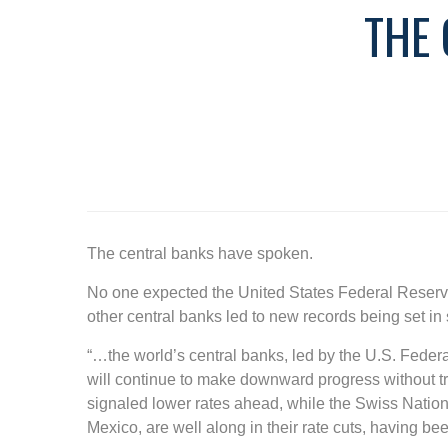
THE
The central banks have spoken.
No one expected the United States Federal Reserve
other central banks led to new records being set in
“…the world’s central banks, led by the U.S. Federa
will continue to make downward progress without t
signaled lower rates ahead, while the Swiss Natio
Mexico, are well along in their rate cuts, having bee