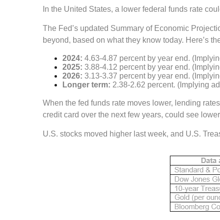
In the United States, a lower federal funds rate c
The Fed’s updated Summary of Economic Projections 
beyond, based on what they know today. Here’s the
2024:
4.63-4.87 percent by year end. (Implying
2025:
3.88-4.12 percent by year end. (Implying
2026:
3.13-3.37 percent by year end. (Implying
Longer term:
2.38-2.62 percent. (Implying add
When the fed funds rate moves lower, lending rates 
credit card over the next few years, could see lower 
U.S. stocks moved higher last week, and U.S. Treasu