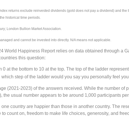
 returns exclude reinvested dividends (gold does not pay a dividend) and the thr
the historical time periods.
ry; London Bullion Market Association.
managed and cannot be invested into directly. N/A means not applicable.
 World Happiness Report relies on data obtained through a G
ountries this question:
 at the bottom to 10 at the top. The top of the ladder represents
n which step of the ladder would you say you personally feel you 
age (2021-2023) of the answers received. While the number of par
, the usual number appears to be around 1,000 participants per
in one country are happier than those in another country. The re
 to count on, freedom to make life choices, generosity, and fre