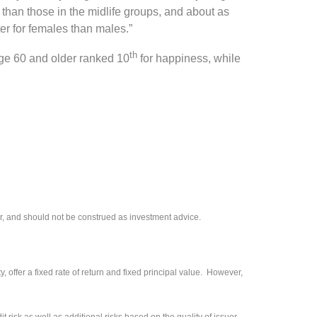
han those in the midlife groups, and about as
er for females than males.”
th
ge 60 and older ranked 10
for happiness, while
r, and should not be construed as investment advice.
 offer a fixed rate of return and fixed principal value. However,
 risk as well as additional risks based on the quality of issuer