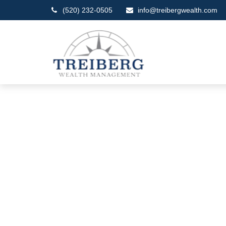
(520) 232-0505
info@treibergwealth.com