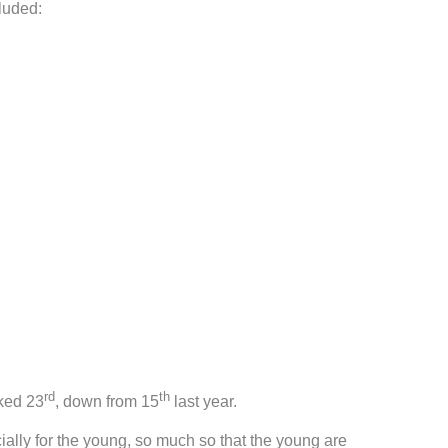
luded:
rd
th
nked 23
, down from 15
last year.
ally for the young, so much so that the young are