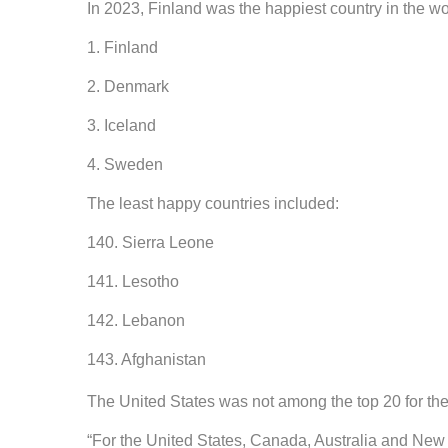
In 2023, Finland was the happiest country in the wo
1. Finland
2. Denmark
3. Iceland
4. Sweden
The least happy countries included:
140. Sierra Leone
141. Lesotho
142. Lebanon
143. Afghanistan
The United States was not among the top 20 for the 
“For the United States, Canada, Australia and New 