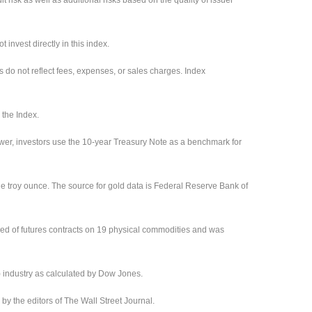
invest directly in this index.
s do not reflect fees, expenses, or sales charges. Index
 the Index.
ower, investors use the 10-year Treasury Note as a benchmark for
ne troy ounce. The source for gold data is Federal Reserve Bank of
ed of futures contracts on 19 physical commodities and was
) industry as calculated by Dow Jones.
 the editors of The Wall Street Journal.