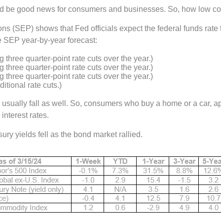
ould be good news for consumers and businesses. So, how low co
(SEP) shows that Fed officials expect the federal funds rate t
 SEP year-by-year forecast:
 three quarter-point rate cuts over the year.)
 three quarter-point rate cuts over the year.)
 three quarter-point rate cuts over the year.)
itional rate cuts.)
usually fall as well. So, consumers who buy a home or a car, ap
interest rates.
ry yields fell as the bond market rallied.