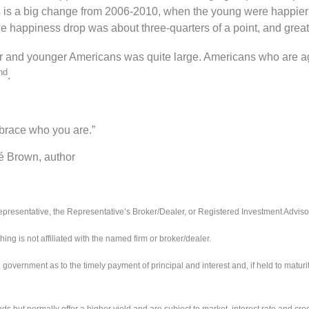
 is a big change from 2006-2010, when the young were happier t
e happiness drop was about three-quarters of a point, and great
er and younger Americans was quite large. Americans who are a
nd
.
mbrace who you are.”
uthor
presentative, the Representative’s Broker/Dealer, or Registered Investment Adviso
 is not affiliated with the named firm or broker/dealer.
ernment as to the timely payment of principal and interest and, if held to maturity,
ut normally offer a higher yield and are subject to market, interest rate and credit