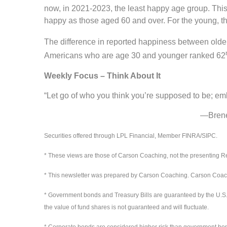
now, in 2021-2023, the least happy age group. This
happy as those aged 60 and over. For the young, th
The difference in reported happiness between old
Americans who are age 30 and younger ranked 62
Weekly Focus – Think About It
“Let go of who you think you’re supposed to be; e
—Brené Brown, a
Securities offered through LPL Financial, Member FINRA/SIPC.
* These views are those of Carson Coaching, not the presenting Re
* This newsletter was prepared by Carson Coaching. Carson Coaching
* Government bonds and Treasury Bills are guaranteed by the U.S. gov
the value of fund shares is not guaranteed and will fluctuate.
* Corporate bonds are considered higher risk than government bonds b