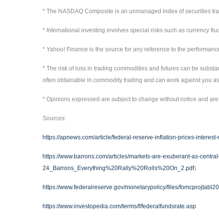
* The NASDAQ Composite is an unmanaged index of securities t
* International investing involves special risks such as currency flu
* Yahoo! Finance is the source for any reference to the performanc
* The risk of loss in trading commodities and futures can be substan
often obtainable in commodity trading and can work against you as 
* Opinions expressed are subject to change without notice and are 
Sources:
https://apnews.com/article/federal-reserve-inflation-prices-inter
https://www.barrons.com/articles/markets-are-exuberant-as-centr
24_Barrons_Everything%20Rally%20Rolls%20On_2.pdf
)
https://www.federalreserve.gov/monetarypolicy/files/fomcprojtabl
https://www.investopedia.com/terms/f/federalfundsrate.asp