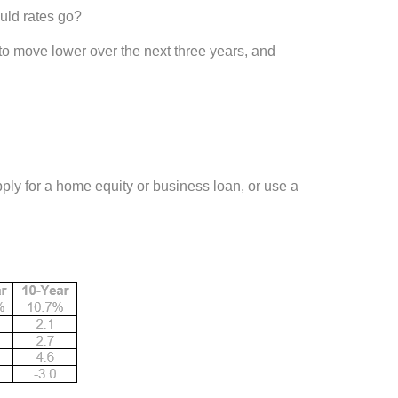
uld rates go?
o move lower over the next three years, and
ply for a home equity or business loan, or use a