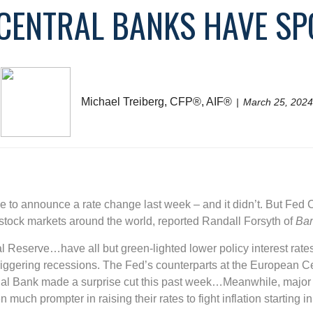
 CENTRAL BANKS HAVE SP
Michael Treiberg, CFP®, AIF®
March 25, 2024
 to announce a rate change last week – and it didn’t. But Fed
 stock markets around the world, reported Randall Forsyth of
Bar
l Reserve…have all but green-lighted lower policy interest rates
riggering recessions. The Fed’s counterparts at the European C
nal Bank made a surprise cut this past week…Meanwhile, major L
n much prompter in raising their rates to fight inflation starting 