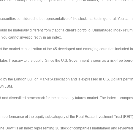
urities considered to be representative of the stock market in general. You cannot 
uld be materially different from that of a client’s portfolio. Unmanaged index return
 You cannot invest directly in an index.
the market capitalization of the 45 developed and emerging countries included in
ates Treasury to the public. Since the U.S. Government is seen as a risk-free borr
ed by the London Bullion Market Association and is expressed in U.S. Dollars per fi
228NLBM.
d and diversified benchmark for the commodity futures market. The Index is compos
urn performance of the equity subcategory of the Real Estate Investment Trust (REIT
e Dow,” is an index representing 30 stock of companies maintained and reviewed by