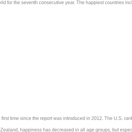
rld for the seventh consecutive year. The happiest countries inc
first time since the report was introduced in 2012. The U.S. ra
Zealand, happiness has decreased in all age groups, but especi