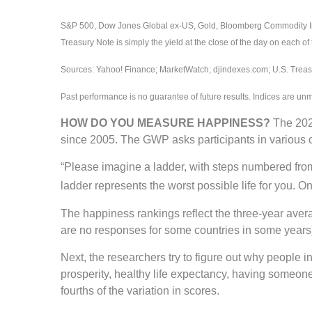
S&P 500, Dow Jones Global ex-US, Gold, Bloomberg Commodity Index
Treasury Note is simply the yield at the close of the day on each of 
Sources: Yahoo! Finance; MarketWatch; djindexes.com; U.S. Treasu
Past performance is no guarantee of future results. Indices are un
HOW DO YOU MEASURE HAPPINESS?
The 2024
since 2005. The GWP asks participants in various c
“Please imagine a ladder, with steps numbered from 0
ladder represents the worst possible life for you. O
The happiness rankings reflect the three-year aver
are no responses for some countries in some years)
Next, the researchers try to figure out why people 
prosperity, healthy life expectancy, having someone
fourths of the variation in scores.