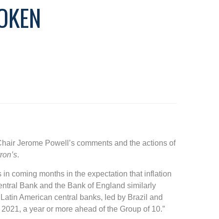
OKEN
 Chair Jerome Powell’s comments and the actions of
ron’s
.
 in coming months in the expectation that inflation
entral Bank and the Bank of England similarly
atin American central banks, led by Brazil and
in 2021, a year or more ahead of the Group of 10.”