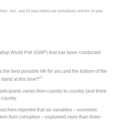
ee-, five-, and 10-year returns are annualized; and the 10-year
allup World Poll (GWP) that has been conducted
 the best possible life for you and the bottom of the
7
stand at this time?”
ticipants varies from country to country (and there
 country.
searchers reported that six variables – economic
edom from corruption – explained more than three-