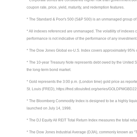
coupon rate, price, yield, maturity, and redemption features.
* The Standard & Poor's 500 (S&P 500) is an unmanaged group of sec
* All indexes referenced are unmanaged. The volatility of indexes co
performance is not indicative of the performance of any investment.
* The Dow Jones Global ex-U.S. Index covers approximately 95% of 
* The 10-year Treasury Note represents debt owed by the United St
the long-term bond market.
* Gold represents the 3:00 p.m. (London time) gold price as report
St. Louis (FRED), https://fred.stlouisfed.org/series/GOLDPMGBD
* The Bloomberg Commodity Index is designed to be a highly liqui
launched on July 14, 1998.
* The DJ Equity All REIT Total Return Index measures the total ret
* The Dow Jones Industrial Average (DJIA), commonly known as “Th