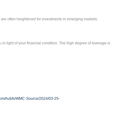
sks are often heightened for investments in emerging markets.
 in light of your financial condition. The high degree of leverage is
.com/hubfs/WMC-Source/2024/03-25-