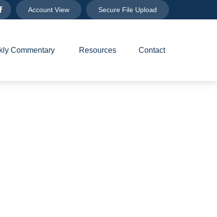
Account View
Secure File Upload
ly Commentary 
Resources
Contact