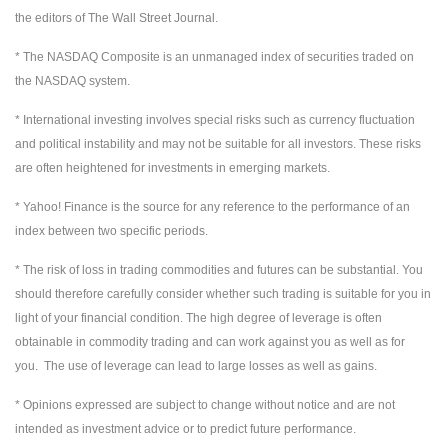
the editors of The Wall Street Journal.
* The NASDAQ Composite is an unmanaged index of securities traded on
the NASDAQ system.
* International investing involves special risks such as currency fluctuation
and political instability and may not be suitable for all investors. These risks
are often heightened for investments in emerging markets.
* Yahoo! Finance is the source for any reference to the performance of an
index between two specific periods.
* The risk of loss in trading commodities and futures can be substantial. You
should therefore carefully consider whether such trading is suitable for you in
light of your financial condition. The high degree of leverage is often
obtainable in commodity trading and can work against you as well as for
you. The use of leverage can lead to large losses as well as gains.
* Opinions expressed are subject to change without notice and are not
intended as investment advice or to predict future performance.