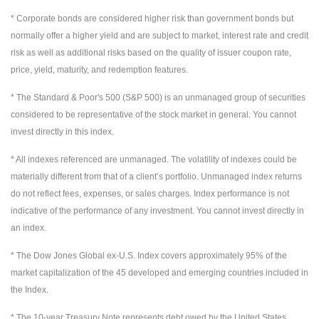
* Corporate bonds are considered higher risk than government bonds but
normally offer a higher yield and are subject to market, interest rate and credit
risk as well as additional risks based on the quality of issuer coupon rate,
price, yield, maturity, and redemption features.
* The Standard & Poor's 500 (S&P 500) is an unmanaged group of securities
considered to be representative of the stock market in general. You cannot
invest directly in this index.
* All indexes referenced are unmanaged. The volatility of indexes could be
materially different from that of a client’s portfolio. Unmanaged index returns
do not reflect fees, expenses, or sales charges. Index performance is not
indicative of the performance of any investment. You cannot invest directly in
an index.
* The Dow Jones Global ex-U.S. Index covers approximately 95% of the
market capitalization of the 45 developed and emerging countries included in
the Index.
* The 10-year Treasury Note represents debt owed by the United States