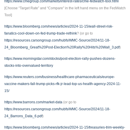
https://www.cmegroup.com/markets/interest-rates/cme-fedwatch-tool.html
[Choose “Target Rate” and “Compare” in the left hand menu on the FedWatch
Tool]
https://www.bloomberg.com/news/articles/2024-11-15/wall-street-risk-
fanatics-cool-down-on-fed-trump-trade-rethink
? (or go to
https://resources.carsongroup.com/hubfs/WMC-Source/2024/11-18-
24_Bloomberg_Great%20Post-Election%20Rally%20Hits%20Wall_3.pdf
)
https://www.morningstar.com/stocks/post-election-rally-pushes-dozens-
stocks-into-overvalued-territory
https://www.reuters.com/business/healthcare-pharmaceuticals/europe-
vaccine-makers-fall-trump-picks-rfk-jr-lead-top-us-health-agency-2024-11-
15/
https://www.barrons.com/market-data
(or go to
https://resources.carsongroup.com/hubfs/WMC-Source/2024/11-18-
24_Barrons_Data_6.pdf
)
https://www.bloomberg.com/news/articles/2024-11-15/treasuries-trim-weekly-