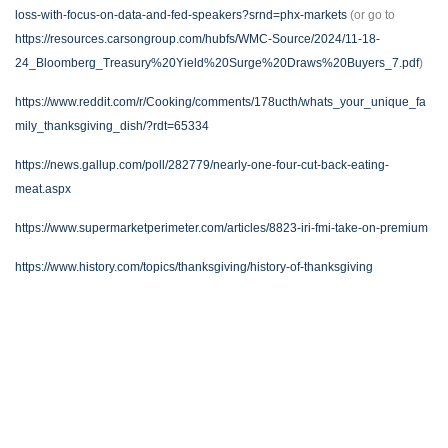
loss-with-focus-on-data-and-fed-speakers?srnd=phx-markets
(or go to
https://resources.carsongroup.com/hubfs/WMC-Source/2024/11-18-
24_Bloomberg_Treasury%20Yield%20Surge%20Draws%20Buyers_7.pdf
)
https://www.reddit.com/r/Cooking/comments/178ucth/whats_your_unique_fa
mily_thanksgiving_dish/?rdt=65334
https://news.gallup.com/poll/282779/nearly-one-four-cut-back-eating-
meat.aspx
https://www.supermarketperimeter.com/articles/8823-iri-fmi-take-on-premium
https://www.history.com/topics/thanksgiving/history-of-thanksgiving