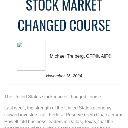
STOCK MARKET
CHANGED COURSE
Michael Treiberg, CFP®, AIF®
November 18, 2024
The United States stock market changed course.
Last week, the strength of the United States economy
slowed investors’ roll. Federal Reserve (Fed) Chair Jerome
Powell told business leaders in Dallas, Texas, that the