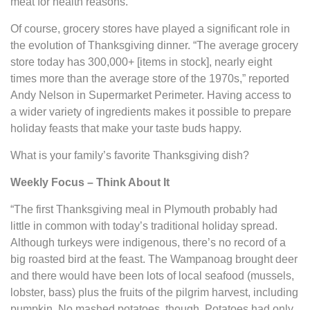
meat for health reasons.
Of course, grocery stores have played a significant role in
the evolution of Thanksgiving dinner. “The average grocery
store today has 300,000+ [items in stock], nearly eight
times more than the average store of the 1970s,” reported
Andy Nelson in Supermarket Perimeter. Having access to
a wider variety of ingredients makes it possible to prepare
holiday feasts that make your taste buds happy.
What is your family’s favorite Thanksgiving dish?
Weekly Focus – Think About It
“The first Thanksgiving meal in Plymouth probably had
little in common with today’s traditional holiday spread.
Although turkeys were indigenous, there’s no record of a
big roasted bird at the feast. The Wampanoag brought deer
and there would have been lots of local seafood (mussels,
lobster, bass) plus the fruits of the pilgrim harvest, including
pumpkin. No mashed potatoes, though. Potatoes had only