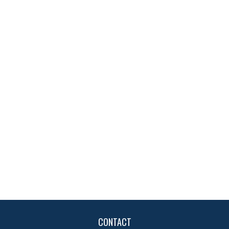
CONTACT