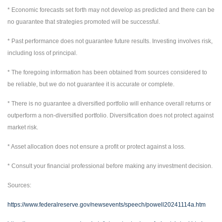
* Economic forecasts set forth may not develop as predicted and there can be
no guarantee that strategies promoted will be successful.
* Past performance does not guarantee future results. Investing involves risk,
including loss of principal.
* The foregoing information has been obtained from sources considered to
be reliable, but we do not guarantee it is accurate or complete.
* There is no guarantee a diversified portfolio will enhance overall returns or
outperform a non-diversified portfolio. Diversification does not protect against
market risk.
* Asset allocation does not ensure a profit or protect against a loss.
* Consult your financial professional before making any investment decision.
Sources:
https://www.federalreserve.gov/newsevents/speech/powell20241114a.htm