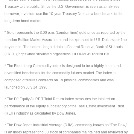
Treasury to the public. Since the U.S. Government is seen as a risk-free
borrower, investors use the 10-year Treasury Note as a benchmark for the
long-term bond market.
* Gold represents the 3:00 p.m. (London time) gold price as reported by the
London Bullion Market Association and is expressed in U.S. Dollars per fine
troy ounce. The source for gold data is Federal Reserve Bank of St. Louis
(FRED), https://fred.stlouisfed.org/series/GOLDPMGBD228NLBM.
* The Bloomberg Commodity Index is designed to be a highly liquid and
diversified benchmark for the commodity futures market. The Index is
composed of futures contracts on 19 physical commodities and was
launched on July 14, 1998.
* The DJ Equity All REIT Total Return Index measures the total return
performance of the equity subcategory of the Real Estate Investment Trust
(REIT) industry as calculated by Dow Jones.
* The Dow Jones Industrial Average (DJIA), commonly known as “The Dow,”
is an index representing 30 stock of companies maintained and reviewed by