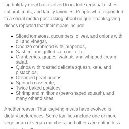
the holiday meal has evolved to include regional dishes,
cultural treats, and family favorites. People who responded
to a social media post asking about unique Thanksgiving
dishes reported that their meals include:
Sliced tomatoes, cucumbers, olives, and onions with
oil and vinegar,
Chorizo cornbread with jalapeños,
Sashimi and grilled salmon collar,
Cranberries, grapes, walnuts and whipped cream
salad,
Quinoa with roasted delicata squash, kale, and
pistachios,
Creamed pearl onions,
Spinach casserole,
Twice baked potatoes,
Shrimp and mirlitons (pear-shaped squash), and
many other dishes.
Another reason Thanksgiving meals have evolved is
dietary preferences. Some families include one or more
vegetarian or vegan members, and others are eating less