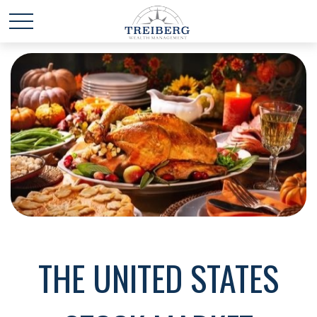
THE UNITED STATES