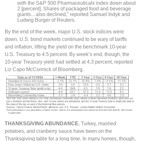
with the S&P 500 Pharmaceuticals index down about
2 [percent]. Shares of packaged food and beverage
giants…also declined,” reported Samuel Indyk and
Ludwig Burger of Reuters.
By the end of the week, major U.S. stock indices were
down. U.S. bond markets continued to be wary of tariffs
and inflation, lifting the yield on the benchmark 10-year
U.S. Treasury to 4.5 percent. By week’s end, though, the
10-year Treasury yield had settled at 4.3 percent, reported
Liz Capo McCormick of Bloomberg.
THANKSGIVING ABUNDANCE.
Turkey, mashed
potatoes, and cranberry sauce have been on the
Thanksgiving table for a long time. In many homes, though,