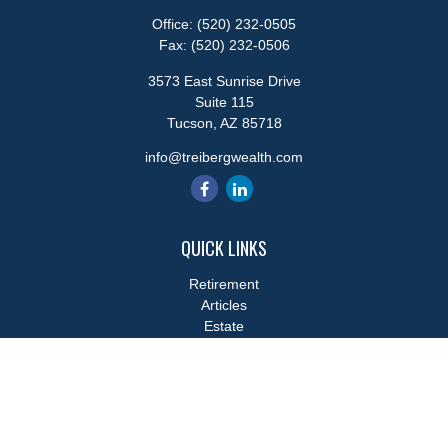
Office:
(520) 232-0505
Fax:
(520) 232-0506
3573 East Sunrise Drive
Suite 115
Tucson,
AZ
85718
info@treibergwealth.com
QUICK LINKS
Retirement
Articles
Estate
Tax
Money
Lifestyle
Latest Articles
All Videos