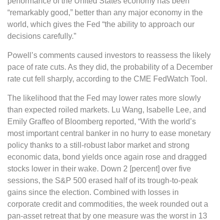
performance of the United States economy has been
“remarkably good,” better than any major economy in the
world, which gives the Fed “the ability to approach our
decisions carefully.”
Powell’s comments caused investors to reassess the likely
pace of rate cuts. As they did, the probability of a December
rate cut fell sharply, according to the CME FedWatch Tool.
The likelihood that the Fed may lower rates more slowly
than expected roiled markets. Lu Wang, Isabelle Lee, and
Emily Graffeo of Bloomberg reported, “With the world’s
most important central banker in no hurry to ease monetary
policy thanks to a still-robust labor market and strong
economic data, bond yields once again rose and dragged
stocks lower in their wake. Down 2 [percent] over five
sessions, the S&P 500 erased half of its trough-to-peak
gains since the election. Combined with losses in
corporate credit and commodities, the week rounded out a
pan-asset retreat that by one measure was the worst in 13