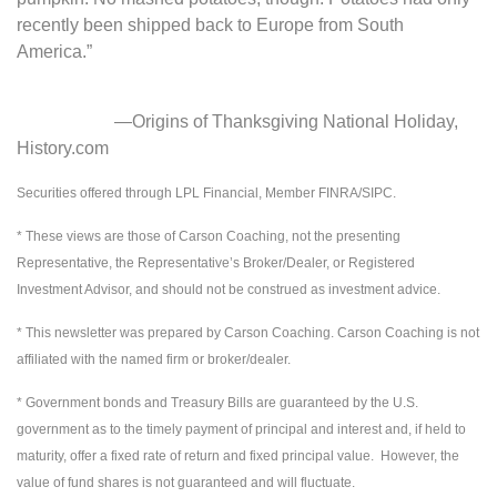
recently been shipped back to Europe from South
America.”
—Origins of Thanksgiving National Holiday,
History.com
Securities offered through LPL Financial, Member FINRA/SIPC.
* These views are those of Carson Coaching, not the presenting
Representative, the Representative’s Broker/Dealer, or Registered
Investment Advisor, and should not be construed as investment advice.
* This newsletter was prepared by Carson Coaching. Carson Coaching is not
affiliated with the named firm or broker/dealer.
* Government bonds and Treasury Bills are guaranteed by the U.S.
government as to the timely payment of principal and interest and, if held to
maturity, offer a fixed rate of return and fixed principal value. However, the
value of fund shares is not guaranteed and will fluctuate.