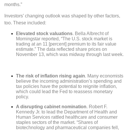
months.”
Investors’ changing outlook was shaped by other factors,
too. These included:
Elevated stock valuations
. Bella Albrecht of
Morningstar reported, “The U.S. stock market is
trading at an 11 [percent] premium to its fair value
estimate.” The data reflected share prices on
November 13, which was midway through last week.
The risk of inflation rising again
. Many economists
believe the incoming administration’s spending and
tax policies have the potential to reignite inflation,
which could lead the Fed to reassess monetary
policy.
A disrupting cabinet nomination
. Robert F.
Kennedy Jr. to lead the Department of Health and
Human Services rattled healthcare and consumer
staples sectors of the market. “Shares of
biotechnology and pharmaceutical companies fell,