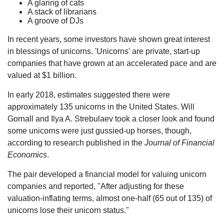
A glaring of cats
A stack of librarians
A groove of DJs
In recent years, some investors have shown great interest
in blessings of unicorns. 'Unicorns' are private, start-up
companies that have grown at an accelerated pace and are
valued at $1 billion.
In early 2018, estimates suggested there were
approximately 135 unicorns in the United States. Will
Gornall and Ilya A. Strebulaev took a closer look and found
some unicorns were just gussied-up horses, though,
according to research published in the
Journal of Financial
Economics
.
The pair developed a financial model for valuing unicorn
companies and reported, "After adjusting for these
valuation-inflating terms, almost one-half (65 out of 135) of
unicorns lose their unicorn status."