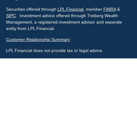
Securities offered through
LPL Financial
, member
FINRA
&
SIPC
. Investment advice offered through Treiberg Wealth
Management, a registered investment advisor and separate
entity from LPL Financial.
Customer Relationship Summary
LPL Financial does not provide tax or legal advice.