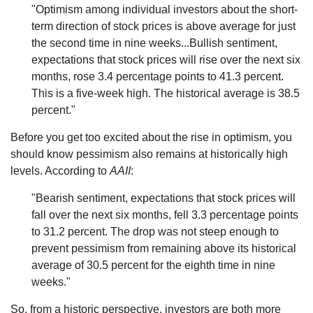
"Optimism among individual investors about the short-
term direction of stock prices is above average for just
the second time in nine weeks...Bullish sentiment,
expectations that stock prices will rise over the next six
months, rose 3.4 percentage points to 41.3 percent.
This is a five-week high. The historical average is 38.5
percent."
Before you get too excited about the rise in optimism, you
should know pessimism also remains at historically high
levels. According to
AAII
:
"Bearish sentiment, expectations that stock prices will
fall over the next six months, fell 3.3 percentage points
to 31.2 percent. The drop was not steep enough to
prevent pessimism from remaining above its historical
average of 30.5 percent for the eighth time in nine
weeks."
So, from a historic perspective, investors are both more