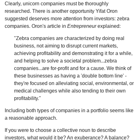
Clearly, unicorn companies must be thoroughly
researched. There is another opportunity Yifat Oron
suggested deserves more attention from investors: zebra
companies. Oron's article in
Entrepreneur
explained:
"Zebra companies are characterized by doing real
business, not aiming to disrupt current markets,
achieving profitability and demonstrating it for a while,
and helping to solve a societal problem...zebra
companies...are for-profit and for a cause. We think of
these businesses as having a 'double bottom line' -
they're focused on alleviating social, environmental, or
medical challenges while also tending to their own
profitability."
Including both types of companies in a portfolio seems like
a reasonable approach.
If you were to choose a collective noun to describe
investors, what would it be? An exuberance? A balance?