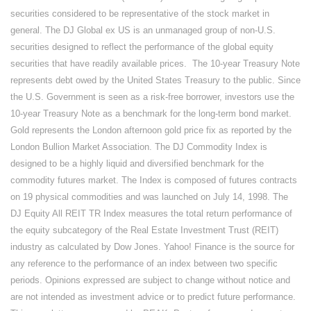
securities considered to be representative of the stock market in
general. The DJ Global ex US is an unmanaged group of non-U.S.
securities designed to reflect the performance of the global equity
securities that have readily available prices. The 10-year Treasury Note
represents debt owed by the United States Treasury to the public. Since
the U.S. Government is seen as a risk-free borrower, investors use the
10-year Treasury Note as a benchmark for the long-term bond market.
Gold represents the London afternoon gold price fix as reported by the
London Bullion Market Association. The DJ Commodity Index is
designed to be a highly liquid and diversified benchmark for the
commodity futures market. The Index is composed of futures contracts
on 19 physical commodities and was launched on July 14, 1998. The
DJ Equity All REIT TR Index measures the total return performance of
the equity subcategory of the Real Estate Investment Trust (REIT)
industry as calculated by Dow Jones. Yahoo! Finance is the source for
any reference to the performance of an index between two specific
periods. Opinions expressed are subject to change without notice and
are not intended as investment advice or to predict future performance.