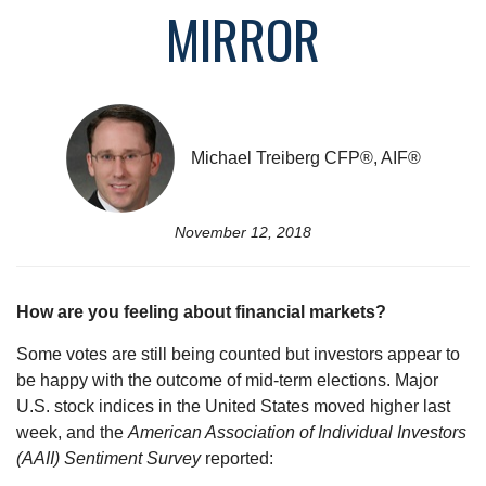
MIRROR
Michael Treiberg CFP®, AIF®
November 12, 2018
How are you feeling about financial markets?
Some votes are still being counted but investors appear to
be happy with the outcome of mid-term elections. Major
U.S. stock indices in the United States moved higher last
week, and the
American Association of Individual Investors
(AAII) Sentiment Survey
reported: