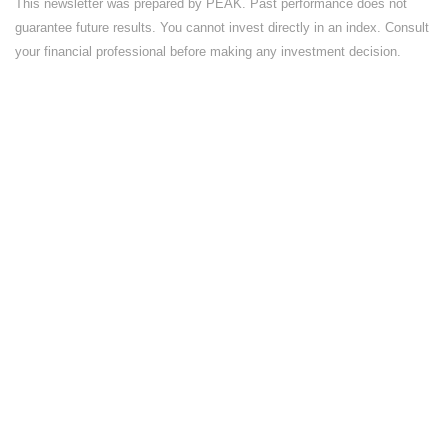
This newsletter was prepared by PEAK. Past performance does not
guarantee future results. You cannot invest directly in an index. Consult
your financial professional before making any investment decision.