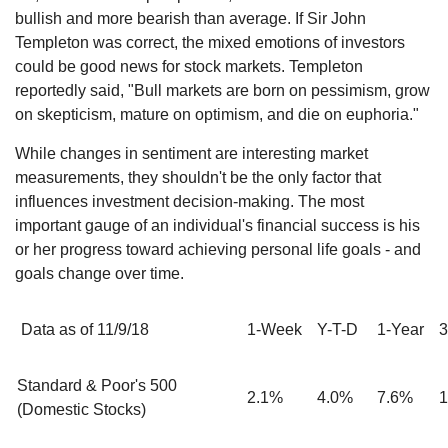
bullish and more bearish than average. If Sir John
Templeton was correct, the mixed emotions of investors
could be good news for stock markets. Templeton
reportedly said, "Bull markets are born on pessimism, grow
on skepticism, mature on optimism, and die on euphoria."
While changes in sentiment are interesting market
measurements, they shouldn't be the only factor that
influences investment decision-making. The most
important gauge of an individual's financial success is his
or her progress toward achieving personal life goals - and
goals change over time.
Data as of 11/9/18
1-Week
Y-T-D
1-Year
3
Standard & Poor's 500
2.1%
4.0%
7.6%
1
(Domestic Stocks)