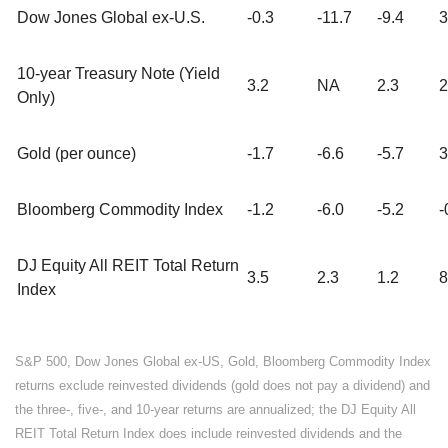
Dow Jones Global ex-U.S.
-0.3
-11.7
-9.4
3
10-year Treasury Note (Yield
3.2
NA
2.3
2
Only)
Gold (per ounce)
-1.7
-6.6
-5.7
3
Bloomberg Commodity Index
-1.2
-6.0
-5.2
-
DJ Equity All REIT Total Return
3.5
2.3
1.2
8
Index
S&P 500, Dow Jones Global ex-US, Gold, Bloomberg Commodity Index
returns exclude reinvested dividends (gold does not pay a dividend) and
the three-, five-, and 10-year returns are annualized; the DJ Equity All
REIT Total Return Index does include reinvested dividends and the