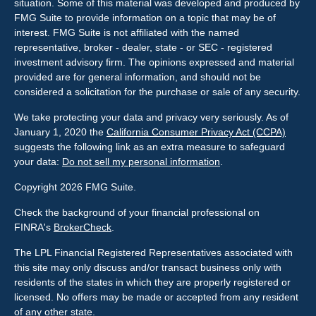
situation. Some of this material was developed and produced by
FMG Suite to provide information on a topic that may be of
interest. FMG Suite is not affiliated with the named
representative, broker - dealer, state - or SEC - registered
investment advisory firm. The opinions expressed and material
provided are for general information, and should not be
considered a solicitation for the purchase or sale of any security.
We take protecting your data and privacy very seriously. As of
January 1, 2020 the
California Consumer Privacy Act (CCPA)
suggests the following link as an extra measure to safeguard
your data:
Do not sell my personal information
.
Copyright 2026 FMG Suite.
Check the background of your financial professional on
FINRA's
BrokerCheck
.
The LPL Financial Registered Representatives associated with
this site may only discuss and/or transact business only with
residents of the states in which they are properly registered or
licensed. No offers may be made or accepted from any resident
of any other state.