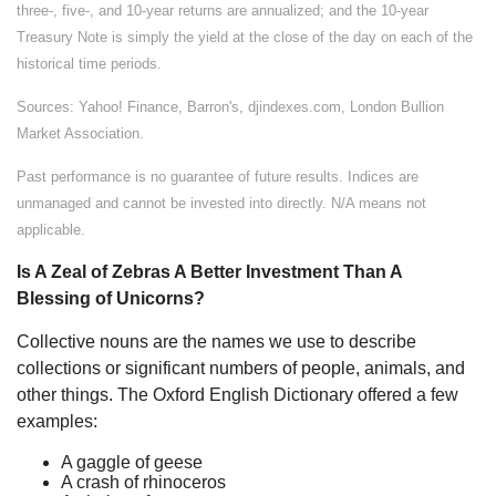
three-, five-, and 10-year returns are annualized; and the 10-year
Treasury Note is simply the yield at the close of the day on each of the
historical time periods.
Sources: Yahoo! Finance, Barron's, djindexes.com, London Bullion
Market Association.
Past performance is no guarantee of future results. Indices are
unmanaged and cannot be invested into directly. N/A means not
applicable.
Is A Zeal of Zebras A Better Investment Than A
Blessing of Unicorns?
Collective nouns are the names we use to describe
collections or significant numbers of people, animals, and
other things. The Oxford English Dictionary offered a few
examples:
A gaggle of geese
A crash of rhinoceros