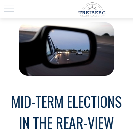
MID-TERM ELECTIONS
IN THE REAR-VIEW