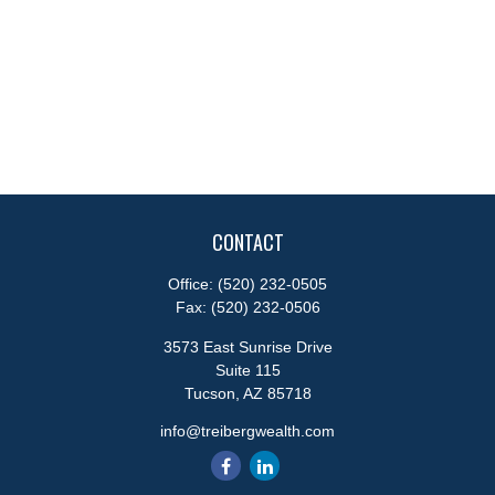
CONTACT
Office:
(520) 232-0505
Fax:
(520) 232-0506
3573 East Sunrise Drive
Suite 115
Tucson,
AZ
85718
info@treibergwealth.com