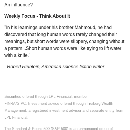
An influence?
Weekly Focus - Think About It
"In his learnings under his brother Mahmoud, he had
discovered that long human words rarely changed their
meanings, but short words were slippery, changing without
a pattern...Short human words were like trying to lift water
with a knife."
- Robert Heinlein, American science fiction writer
Securities offered through LPL Financial, member
FINRA/SIPC. Investment advice offered through Treiberg Wealth
Management, a registered investment advisor and separate entity from
LPL Financial.
The Standard & Poor's 500 (S&P 500) is an unmanaged group of