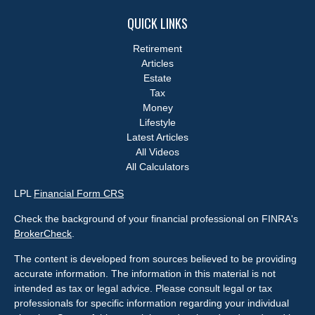
QUICK LINKS
Retirement
Articles
Estate
Tax
Money
Lifestyle
Latest Articles
All Videos
All Calculators
LPL
Financial Form CRS
Check the background of your financial professional on FINRA's
BrokerCheck
.
The content is developed from sources believed to be providing
accurate information. The information in this material is not
intended as tax or legal advice. Please consult legal or tax
professionals for specific information regarding your individual