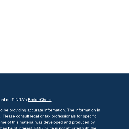
onal on FINRA's
BrokerCheck
.
o be providing accurate information. The information in
. Please consult legal or tax professionals for specific
 Some of this material was developed and produced by
ay be of interest. FMG Suite is not affiliated with the