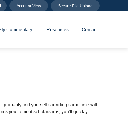
Account View
Secure File Upload
ly Commentary 
Resources
Contact
’ll probably find yourself spending some time with
mits you to merit scholarships, you’ll quickly