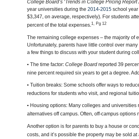
College Board’s ‘Trends in College Pricing Report
year universities during the
2014-2015
school year 
$3,347, on average, respectively). For students at
1, Pg 12
percent of the total expenses.
The remaining college expenses – the majority of e
Unfortunately, parents have little control over man
a few things to discuss with your student during co
• The time factor:
College Board
reported 39 percent 
nine percent required six years to get a degree. Addi
• Tuition breaks: Some schools offer ways to reduce tu
reductions for students who visit, and regional tuiti
• Housing options: Many colleges and universities re
alternatives off campus. Often, off-campus options 
Another option is for parents to buy a house or c
costs, and it’s possible the property may be sold at a