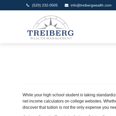
(520) 232-0505
info@treibergwealth.com
While your high school student is taking standardiz
net income calculators on college websites. Whether y
discover that tuition is not the only expense you ne