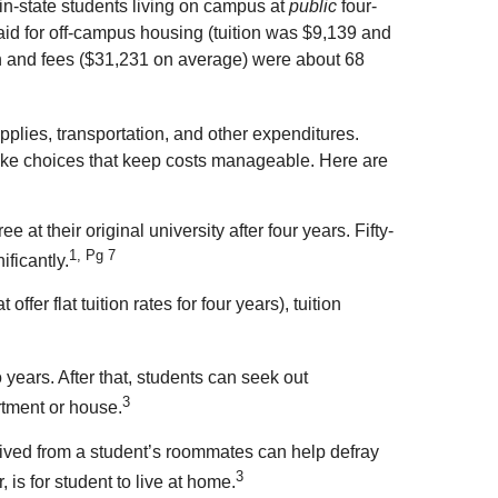
in-state students living on campus at
public
four-
aid for off-campus housing (tuition was $9,139 and
ion and fees ($31,231 on average) were about 68
lies, transportation, and other expenditures.
 make choices that keep costs manageable. Here are
at their original university after four years. Fifty-
1, Pg 7
ificantly.
fer flat tuition rates for four years), tuition
 years. After that, students can seek out
3
rtment or house.
eived from a student’s roommates can help defray
3
 is for student to live at home.