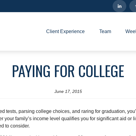
Client Experience
Team
Week
PAYING FOR COLLEGE
June 17, 2015
ed tests, parsing college choices, and raring for graduation, you
our family’s income level qualifies you for significant aid or li
ed to consider.