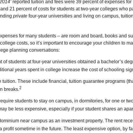
 2014’
reported tuition and fees were 39 percent of expenses for 
and 21 percent of costs for students at two-year colleges who p
tending
private
four-year universities and living on campus, tuit
xpenses for many students – are room and board, books and supp
y college costs, so it’s important to encourage your children to
llege planning conversations:
of students at four-year universities obtained a bachelor’s degree 
tional years spent in college increase the cost of schooling sign
ition. These include financial, tuition guarantee programs (that of
2
on breaks.
quire students to stay on campus, in dormitories, for one or two
may be less expensive, especially if your student shares an apa
ondominium near campus as an investment property. The rent rec
 profit sometime in the future. The least expensive option, by far,