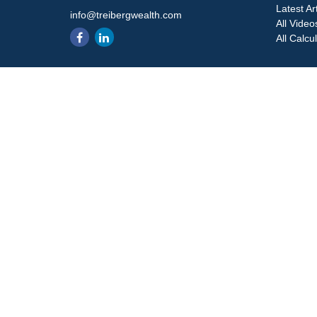
Latest Ar
info@treibergwealth.com
All Video
All Calcu