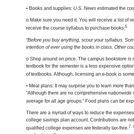
• Books and supplies:
U.S. News
estimated the cost
o Make sure you need it. You will receive a list of r
5
receive the course syllabus to purchase books:
“Before you buy anything, scour your syllabus. Some 
intention of ever using the books in class. Other c
o Shop around on price. The campus bookstore is no
textbook for the semester is a less expensive option
of textbooks. Although, licensing an e-book is som
• Meal plans: It may surprise you to learn more tha
“Although there are no comprehensive nationwide sur
average for all age groups.” Food plans can be expe
There are a myriad of ways to reduce the expenses a
college savings plan account. Contributions are not
7, 
qualified college expenses are federally tax-free.