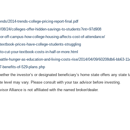
nds/2014-trends-college-pricing-report-final.pdf
/08/24/colleges-offer-hidden-savings-to-students?int=97d908
r-off-campus-how-college-housing-affects-cost-of-attendance/
textbook-prices-have-college-students-struggling
to-cut-your-textbook-costs-in-half-or-more.html
battle-hunger-as-education-and-living-costs-rise/2014/04/09/60208db6-bb63-1
7-benefits-of-529-plans.php
ether the investor’s or designated beneficiary’s home state offers any state ta
ate level may vary. Please consult with your tax advisor before investing.
sor Alliance is not affiliated with the named broker/dealer.