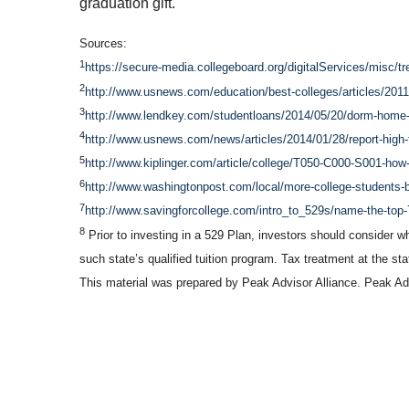
graduation gift.
Sources:
1
https://secure-media.collegeboard.org/digitalServices/misc/tre
2
http://www.usnews.com/education/best-colleges/articles/2011
3
http://www.lendkey.com/studentloans/2014/05/20/dorm-home-o
4
http://www.usnews.com/news/articles/2014/01/28/report-high-
5
http://www.kiplinger.com/article/college/T050-C000-S001-how-
6
http://www.washingtonpost.com/local/more-college-students-
7
http://www.savingforcollege.com/intro_to_529s/name-the-top-
8
Prior to investing in a 529 Plan, investors should consider wh
such state’s qualified tuition program. Tax treatment at the st
This material was prepared by Peak Advisor Alliance. Peak Advi