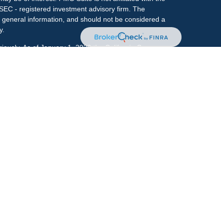
 SEC - registered investment advisory firm. The
 general information, and should not be considered a
y.
riously. As of January 1, 2020 the
California Consumer
s an extra measure to safeguard your data:
Do not sell
onal on FINRA's
BrokerCheck
.
ociated with this site may only discuss and/or transact
h they are properly registered or licensed. No offers
y other state.
r
FINRA
&
SIPC
. Investment advice offered through
ment advisor and separate entity from LPL Financial.
e.