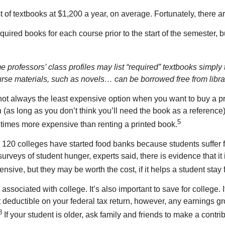
 of textbooks at $1,200 a year, on average. Fortunately, there ar
equired books for each course prior to the start of the semester, 
professors’ class profiles may list “required” textbooks simply to
ourse materials, such as novels… can be borrowed free from libra
t always the least expensive option when you want to buy a pri
 (as long as you don’t think you’ll need the book as a reference
5
etimes more expensive than renting a printed book.
n 120 colleges have started food banks because students suffer 
veys of student hunger, experts said, there is evidence that it
nsive, but they may be worth the cost, if it helps a student stay
ssociated with college. It’s also important to save for college.
 deductible on your federal tax return, however, any earnings gr
8
If your student is older, ask family and friends to make a contri