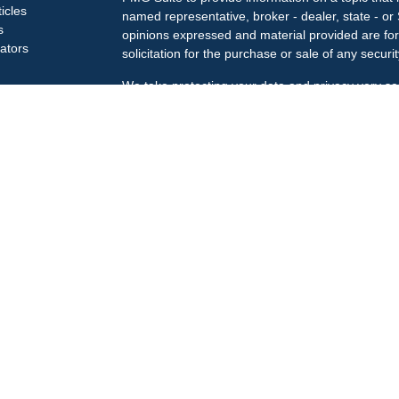
ticles
named representative, broker - dealer, state - or
s
opinions expressed and material provided are for
lators
solicitation for the purchase or sale of any securit
We take protecting your data and privacy very se
Privacy Act (CCPA)
suggests the following link a
my personal information
.
Copyright 2026 FMG Suite.
Check the background of your financial professi
The LPL Financial Registered Representatives ass
business only with residents of the states in whic
may be made or accepted from any resident of an
Securities offered through
LPL Financial
, membe
Treiberg Wealth Management, a registered invest
Customer Relationship Summary
LPL Financial does not provide tax or legal advic