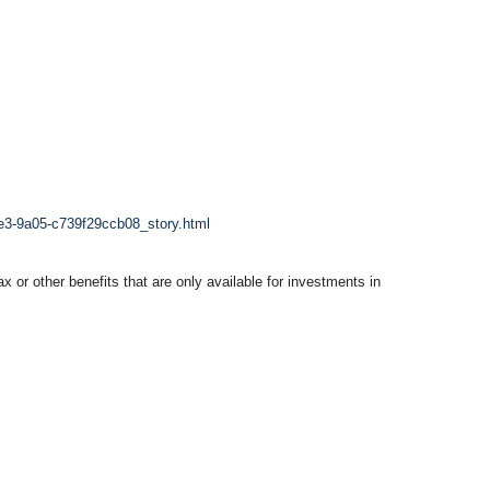
1e3-9a05-c739f29ccb08_story.html
x or other benefits that are only available for investments in