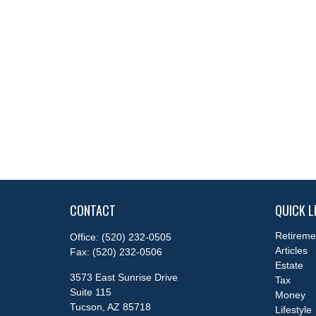
CONTACT
QUICK L
Retireme
Office:
(520) 232-0505
Articles
Fax:
(520) 232-0506
Estate
3573 East Sunrise Drive
Tax
Suite 115
Money
Tucson,
AZ
85718
Lifestyle