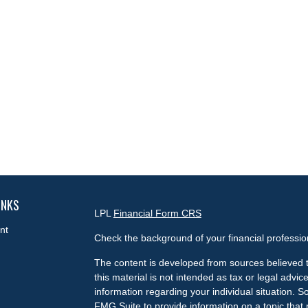
INKS
LPL
Financial Form CRS
nt
Check the background of your financial professi
The content is developed from sources believed t
this material is not intended as tax or legal advice
information regarding your individual situation.
FMG Suite to provide information on a topic that m