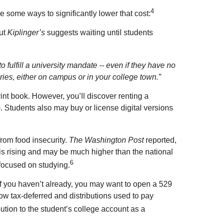
4
e some ways to significantly lower that cost:
but
Kiplinger’s
suggests waiting until students
 fulfill a university mandate -- even if they have no
ries, either on campus or in your college town.”
nt book. However, you’ll discover renting a
). Students also may buy or license digital versions
from food insecurity.
The Washington Post
reported,
 is rising and may be much higher than the national
6
 focused on studying.
 If you haven’t already, you may want to open a 529
ow tax-deferred and distributions used to pay
bution to the student’s college account as a