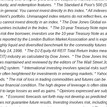
 maturity, and redemption features. * The Standard & Poor's 500
in general. You cannot invest directly in this index. * All index
 client’s portfolio. Unmanaged index returns do not reflect fees,
ou cannot invest directly in an index. * The Dow Jones Global e
untries included in the Index. * The 10-year Treasury Note repr
 risk-free borrower, investors use the 10-year Treasury Note as
s reported by the London Bullion Market Association and is expre
ly liquid and diversified benchmark for the commodity futures 
ly 14, 1998. * The DJ Equity All REIT Total Return Index measur
REIT) industry as calculated by Dow Jones. * The Dow Jones I
ies maintained and reviewed by the editors of The Wall Stree
system. * International investing involves special risks such as
re often heightened for investments in emerging markets. * Yahoo
s. * The risk of loss in trading commodities and futures can be 
 your financial condition. The high degree of leverage is often o
d to large losses as well as gains. * Opinions expressed are sub
nce.
* Economic forecasts set forth may not develop as predicted
 not guarantee future results. Investing involves risk, including