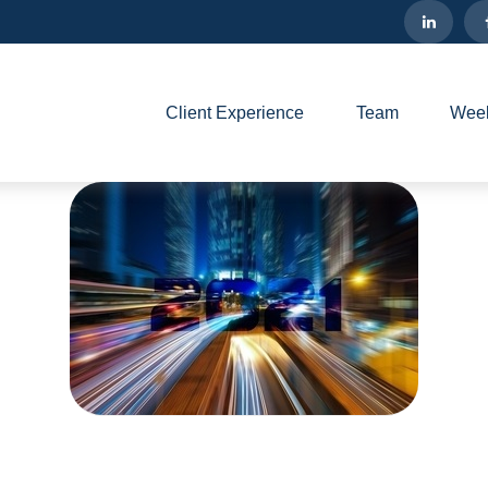
Client Experience
Team
Week