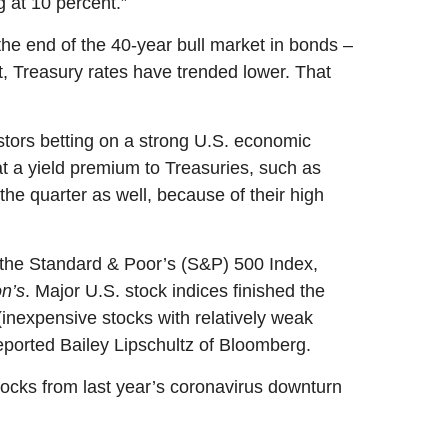
g at 10 percent.”
e end of the 40-year bull market in bonds –
, Treasury rates have trended lower.
That
stors betting on a strong U.S. economic
at a yield premium to Treasuries, such as
the quarter as well, because of their high
In the Standard & Poor’s (S&P) 500 Index,
n’s
. Major U.S. stock indices finished the
nexpensive stocks with relatively weak
reported Bailey Lipschultz of Bloomberg.
tocks from last year’s coronavirus downturn