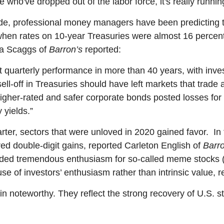
le who've dropped out of the labor force, it's really runnin
e, professional money managers have been predicting th
en rates on 10-year Treasuries were almost 16 percent
dra Scaggs of
Barron’s
reported:
t quarterly performance in more than 40 years, with inve
l-off in Treasuries should have left markets that trade 
igher-rated and safer corporate bonds posted losses for 
 yields.”
uarter, sectors that were unloved in 2020 gained favor. 
red double-digit gains, reported Carleton English of
Barro
ded tremendous enthusiasm for so-called meme stocks (i
e of investors’ enthusiasm rather than intrinsic value, 
 noteworthy. They reflect the strong recovery of U.S. s