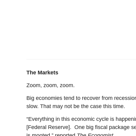
The Markets
Zoom, zoom, zoom.
Big economies tend to recover from recessions
slow. That may not be the case this time.
“Everything in this economic cycle is happenin
[Federal Reserve]. One big fiscal package seem
is mooted,” reported
The Economist
.