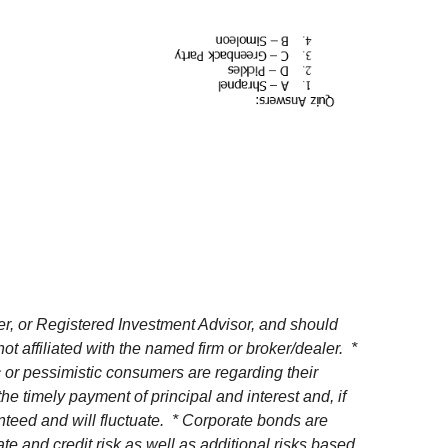
r, or Registered Investment Advisor, and should
affiliated with the named firm or broker/dealer. *
or pessimistic consumers are regarding their
e timely payment of principal and interest and, if
ranteed and will fluctuate. * Corporate bonds are
te and credit risk as well as additional risks based