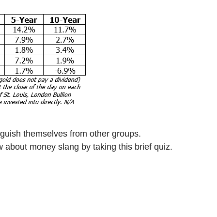
nguish themselves from other groups.
about money slang by taking this brief quiz.