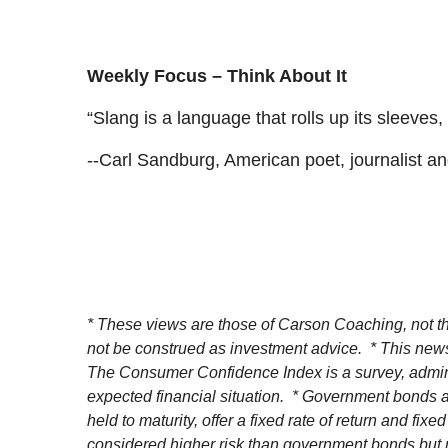
Weekly Focus – Think About It
“Slang is a language that rolls up its sleeves
--Carl Sandburg, American poet, journalist an
* These views are those of Carson Coaching, not th
not be construed as investment advice. * This news
The Consumer Confidence Index is a survey, admin
expected financial situation. * Government bonds an
held to maturity, offer a fixed rate of return and fi
considered higher risk than government bonds but nor