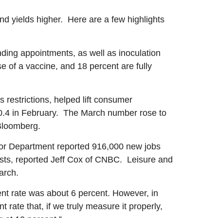
d yields higher. Here are a few highlights
nding appointments, as well as inoculation
 of a vaccine, and 18 percent are fully
restrictions, helped lift consumer
.4 in February. The March number rose to
Bloomberg.
or Department reported 916,000 new jobs
sts, reported Jeff Cox of CNBC. Leisure and
arch.
t rate was about 6 percent. However, in
 rate that, if we truly measure it properly,