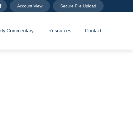
Account View
Secure File Upload
ly Commentary 
Resources
Contact