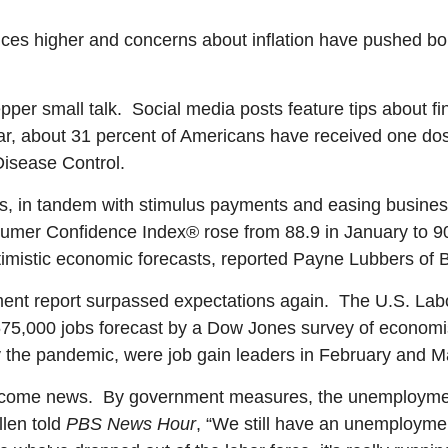
es higher and concerns about inflation have pushed bon
per small talk. Social media posts feature tips about fi
ar, about 31 percent of Americans have received one dose
Disease Control.
, in tandem with stimulus payments and easing business 
mer Confidence Index® rose from 88.9 in January to 90
imistic economic forecasts, reported Payne Lubbers of 
ent report surpassed expectations again. The U.S. Lab
675,000 jobs forecast by a Dow Jones survey of economi
by the pandemic, were job gain leaders in February and M
welcome news. By government measures, the unemploymen
llen told
PBS News Hour
, “We still have an unemployment