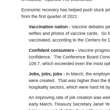
Economic recovery has helped push stock pric
from the first quarter of 2021:
Vaccination nation -
Vaccine debates pep
selfies and photos of vaccine cards. So f
vaccinated, according to the Centers for 
Confident consumers -
Vaccine progress
confidence. The Conference Board Consu
109.7, which exceeded even the most opt
Jobs, jobs, jobs -
In March, the employm
were created. That was higher than the 
hospitality sectors, which were hard hit 
An improving rate of job creation was 
early March, Treasury Secretary Janet Ye