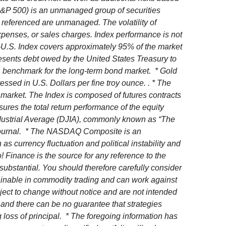
 (S&P 500) is an unmanaged group of securities
es referenced are unmanaged. The volatility of
 expenses, or sales charges. Index performance is not
x-U.S. Index covers approximately 95% of the market
esents debt owed by the United States Treasury to
 a benchmark for the long-term bond market. * Gold
ssed in U.S. Dollars per fine troy ounce. . * The
market. The Index is composed of futures contracts
es the total return performance of the equity
ndustrial Average (DJIA), commonly known as “The
t Journal. * The NASDAQ Composite is an
 currency fluctuation and political instability and
! Finance is the source for any reference to the
substantial. You should therefore carefully consider
btainable in commodity trading and can work against
ject to change without notice and are not intended
 and there can be no guarantee that strategies
 loss of principal.
* The foregoing information has