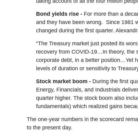
taking account of all the four million peop
Bond yields rise -
For more than a decad
and they have been wrong. Since 1981 wh
changed during the first quarter. Alexan
“The Treasury market just posted its wors
recovery from COVID-19…In theory, the sel
corporate debt, in a better position…Yet h
levels of duration or sensitivity to Treasury
Stock market boom -
During the first q
Energy, Financials, and Industrials delive
quarter higher.
The stock boom also inclu
fundamentals) which realized gains becaus
The one-year numbers in the scorecard remain
to the present day.