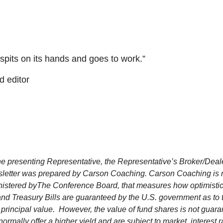
, spits on its hands and goes to work.”
d editor
e presenting Representative, the Representative’s Broker/Deale
letter was prepared by Carson Coaching. Carson Coaching is not 
istered by
The Conference Board, that measures how optimistic 
d Treasury Bills are guaranteed by the U.S. government as to th
xed principal value. However, the value of fund shares is not gua
mally offer a higher yield and are subject to market, interest ra