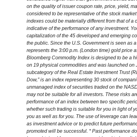
on the quality of issuer coupon rate, price, yield,
considered to be representative of the stock market 
indexes could be materially different from that of a
indicative of the performance of any investment. Y
capitalization of the 45 developed and emerging co
the public. Since the U.S. Government is seen as a
represents the 3:00 p.m. (London time) gold price a
Bloomberg Commodity Index is designed to be a high
on 19 physical commodities and was launched on Ju
subcategory of the Real Estate Investment Trust (
Dow,” is an index representing 30 stock of compan
unmanaged index of securities traded on the NASDAQ 
may not be suitable for all investors. These risks a
performance of an index between two specific period
whether such trading is suitable for you in light of
you as well as for you. The use of leverage can lea
as investment advice or to predict future performa
promoted will be successful. * Past performance does