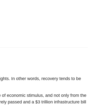
ghts. In other words, recovery tends to be
le of economic stimulus, and not only from the
y passed and a $3 trillion infrastructure bill