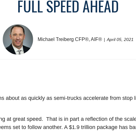
FULL SPEED AHEAD
Michael Treiberg CFP®, AIF®
April 05, 2021
 about as quickly as semi-trucks accelerate from stop li
g at great speed. That is in part a reflection of the sca
s set to follow another. A $1.9 trillion package has barel