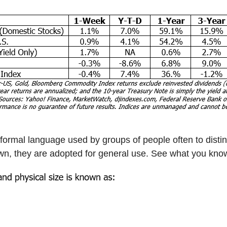
nformal language used by groups of people often to disti
, they are adopted for general use. See what you know 