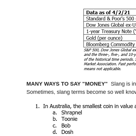
MANY WAYS TO SAY "MONEY"
Slang is i
Sometimes, slang terms become so well known