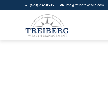
(520) 232-0505
info@treibergwealth.com