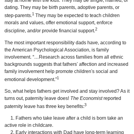
stay at home with the kids. They may be single, married, or
dating. They may be birth parents, adoptive parents, or
1
step-parents.
They may be expected to teach children
morals and values, offer emotional support, enforce
2
discipline, and/or provide financial support.
The most important responsibility dads have, according to
the American Psychological Association, is family
involvement. “…Research across families from all ethnic
backgrounds suggests that fathers' affection and increased
family involvement help promote children's social and
1
emotional development.”
So, what helps fathers get involved and stay involved? As it
turns out, paternity leave does!
The Economist
reported
3
paternity leave has three key benefits:
1. Fathers who take leave after a child is born take an
active role in childcare.
2. Early interactions with Dad have long-term learning