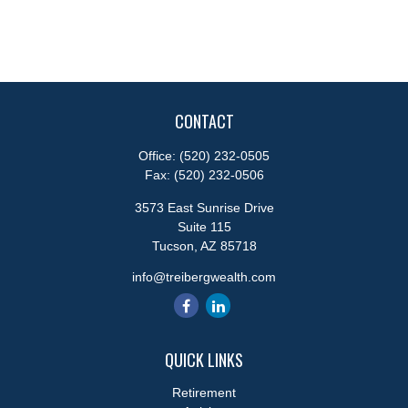
CONTACT
Office:
(520) 232-0505
Fax:
(520) 232-0506
3573 East Sunrise Drive
Suite 115
Tucson,
AZ
85718
info@treibergwealth.com
QUICK LINKS
Retirement