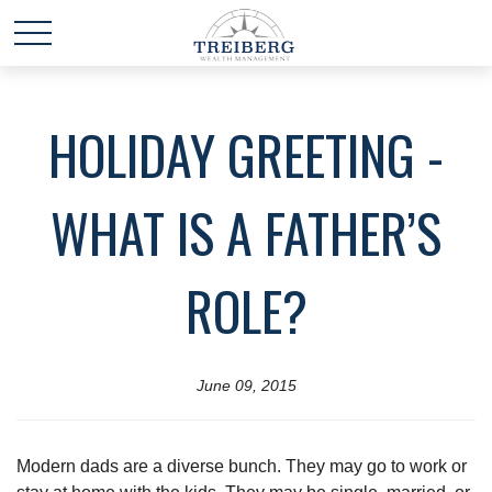
HOLIDAY GREETING -
WHAT IS A FATHER’S
ROLE?
June 09, 2015
Modern dads are a diverse bunch. They may go to work or