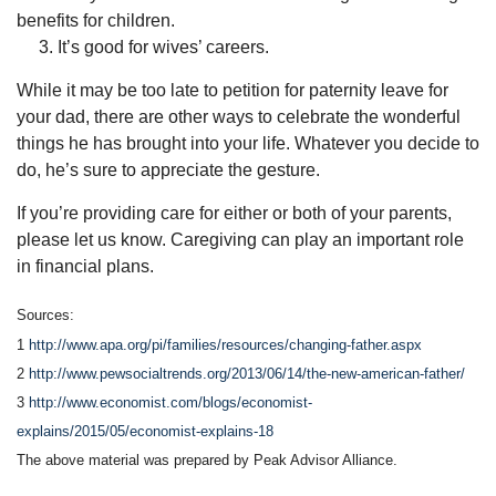
benefits for children.
3. It’s good for wives’ careers.
While it may be too late to petition for paternity leave for
your dad, there are other ways to celebrate the wonderful
things he has brought into your life. Whatever you decide to
do, he’s sure to appreciate the gesture.
If you’re providing care for either or both of your parents,
please let us know. Caregiving can play an important role
in financial plans.
Sources:
1
http://www.apa.org/pi/families/resources/changing-father.aspx
2
http://www.pewsocialtrends.org/2013/06/14/the-new-american-father/
3
http://www.economist.com/blogs/economist-
explains/2015/05/economist-explains-18
The above material was prepared by Peak Advisor Alliance.