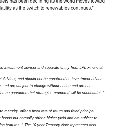
 fuels has been declining as the world moves toward
atility as the switch to renewables continues.”
d investment advisor and separate entity from LPL Financial.
nt Advisor, and should not be construed as investment advice.
essed are subject to change without notice and are not
be no guarantee that strategies promoted will be successful. *
maturity, offer a fixed rate of return and fixed principal
bonds but normally offer a higher yield and are subject to
ption features. * The 10-year Treasury Note represents debt