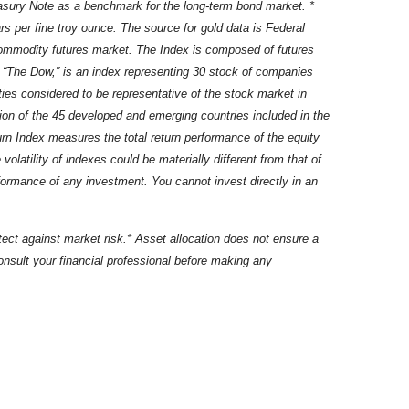
easury Note as a benchmark for the long-term bond market. *
s per fine troy ounce. The source for gold data is Federal
commodity futures market. The Index is composed of futures
“The Dow,” is an index representing 30 stock of companies
es considered to be representative of the stock market in
ion of the 45 developed and emerging countries included in the
 Index measures the total return performance of the equity
atility of indexes could be materially different from that of
rformance of any investment. You cannot invest directly in an
rotect against market risk.* Asset allocation does not ensure a
 Consult your financial professional before making any