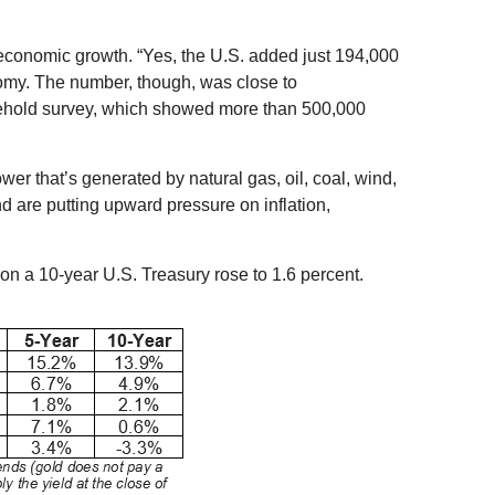
o economic growth. “Yes, the U.S. added just 194,000
nomy. The number, though, was close to
sehold survey, which showed more than 500,000
er that’s generated by natural gas, oil, coal, wind,
 are putting upward pressure on inflation,
on a 10-year U.S. Treasury rose to 1.6 percent.