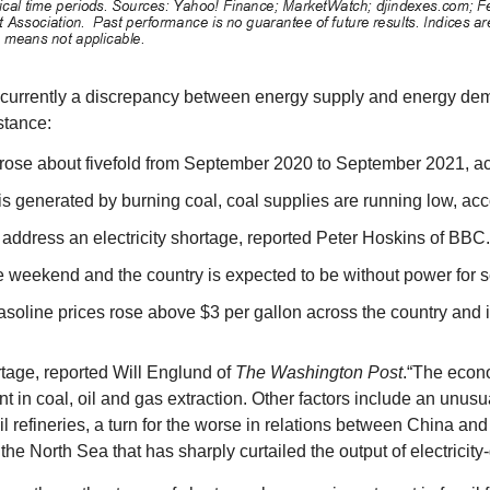
is currently a discrepancy between energy supply and energy dema
stance:
 rose about fivefold from September 2020 to September 2021, a
ty is generated by burning coal, coal supplies are running low, 
 address an electricity shortage, reported Peter Hoskins of BBC
he weekend and the country is expected to be without power for 
. Gasoline prices rose above $3 per gallon across the country an
tage, reported Will Englund of
The Washington Post
.“The econ
nt in coal, oil and gas extraction. Other factors include an unusu
l refineries, a turn for the worse in relations between China and 
e North Sea that has sharply curtailed the output of electricity