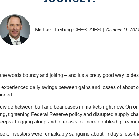
Michael Treiberg CFP®, AIF®
October 11, 202
the words bouncy and jolting – and it’s a pretty good way to des
x experienced daily swings between gains and losses of about o
ported:
k divide between bull and bear cases in markets right now. On one
ing, tightening Federal Reserve policy and disrupted supply cha
eeps chugging along and forecasts for more double-digit earnin
week, investors were remarkably sanguine about Friday’s less-t