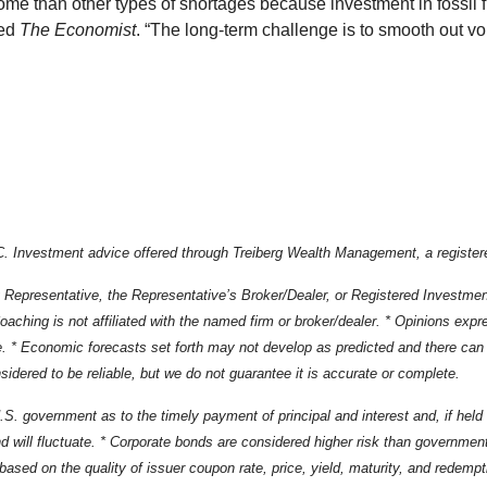
ome than other types of shortages because investment in fossil
ned
The Economist
. “The long-term challenge is to smooth out vol
 Investment advice offered through Treiberg Wealth Management, a registere
 Representative, the Representative’s Broker/Dealer, or Registered Investme
ching is not affiliated with the named firm or broker/dealer. * Opinions expr
e. * Economic forecasts set forth may not develop as predicted and there can 
dered to be reliable, but we do not guarantee it is accurate or complete.
government as to the timely payment of principal and interest and, if held to 
 will fluctuate. * Corporate bonds are considered higher risk than government 
ks based on the quality of issuer coupon rate, price, yield, maturity, and redem