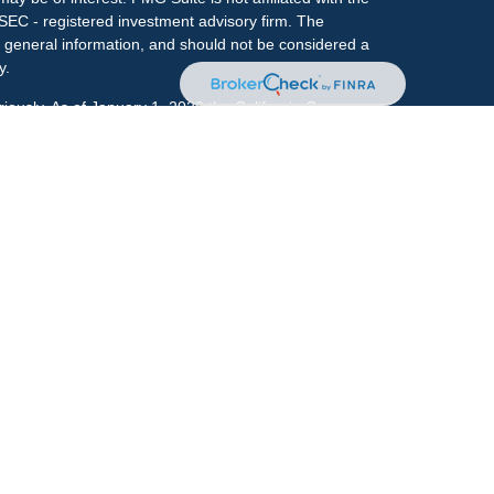
 SEC - registered investment advisory firm. The
 general information, and should not be considered a
y.
riously. As of January 1, 2020 the
California Consumer
s an extra measure to safeguard your data:
Do not sell
onal on FINRA's
BrokerCheck
.
ociated with this site may only discuss and/or transact
h they are properly registered or licensed. No offers
y other state.
r
FINRA
&
SIPC
. Investment advice offered through
ment advisor and separate entity from LPL Financial.
e.