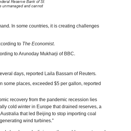
nd. In some countries, it is creating challenges
ccording to
The Economist
.
according to Arunoday Mukharji of BBC.
.
several days, reported Laila Bassam of Reuters
.
d in some places, exceeded $5 per gallon, reported
omic recovery from the pandemic recession lies
ally cold winter in Europe that drained reserves, a
Australia that led Beijing to stop importing coal
-generating wind turbines.”