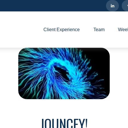
Client Experience
Team
Week
JOUNCEY!