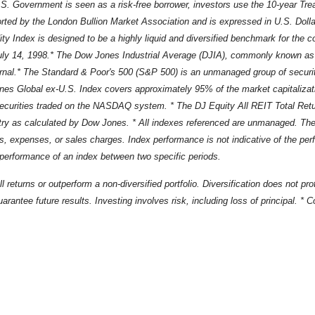
.S. Government is seen as a risk-free borrower, investors use the 10-year Tr
rted by the London Bullion Market Association and is expressed in U.S. Dollar
Index is designed to be a highly liquid and diversified benchmark for the 
ly 14, 1998.* The Dow Jones Industrial Average (DJIA), commonly known as 
rnal.* The Standard & Poor's 500 (S&P 500) is an unmanaged group of securiti
Jones Global ex-U.S. Index covers approximately 95% of the market capitalizat
rities traded on the NASDAQ system. * The DJ Equity All REIT Total Return
y as calculated by Dow Jones. * All indexes referenced are unmanaged. The vol
ees, expenses, or sales charges. Index performance is not indicative of the pe
 performance of an index between two specific periods.
ll returns or outperform a non-diversified portfolio. Diversification does not p
arantee future results. Investing involves risk, including loss of principal. *