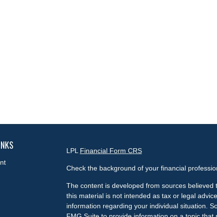
INKS
LPL
Financial Form CRS
nt
Check the background of your financial professi
The content is developed from sources believed t
this material is not intended as tax or legal advice
information regarding your individual situation.
FMG Suite to provide information on a topic that m