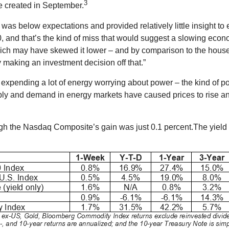
3
re created in September.
 was below expectations and provided relatively little insight t
0, and that’s the kind of miss that would suggest a slowing eco
ich may have skewed it lower – and by comparison to the hou
 making an investment decision off that.”
xpending a lot of energy worrying about power – the kind of pow
ly and demand in energy markets have caused prices to rise and
ugh the Nasdaq Composite’s gain was just 0.1 percent.The yield 