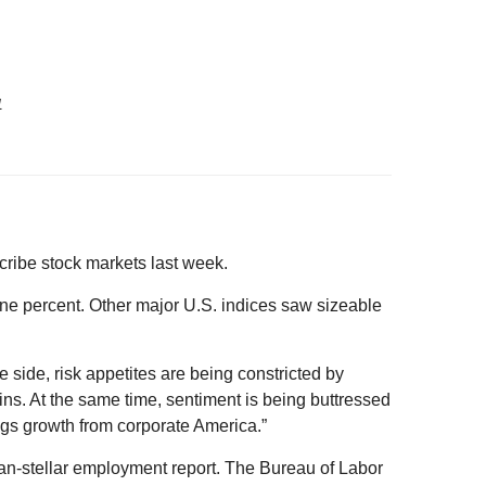
1
cribe stock markets last week.
ne percent. Other major U.S. indices saw sizeable
 side, risk appetites are being constricted by
ins. At the same time, sentiment is being buttressed
gs growth from corporate America.”
han-stellar employment report. The Bureau of Labor