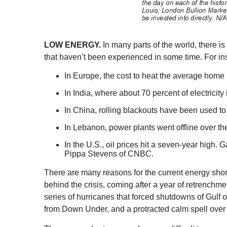
LOW ENERGY.
In many parts of the world, there 
that haven’t been experienced in some time. For in
In Europe, the cost to heat the average home
In India, where about 70 percent of electrici
In China, rolling blackouts have been used to
In Lebanon, power plants went offline over t
In the U.S., oil prices hit a seven-year high
Pippa Stevens of CNBC.
There are many reasons for the current energy shor
behind the crisis, coming after a year of retrenchme
series of hurricanes that forced shutdowns of Gulf oi
from Down Under, and a protracted calm spell over th