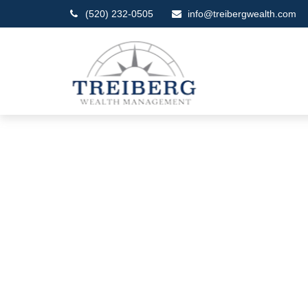
(520) 232-0505
info@treibergwealth.com