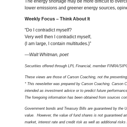
The energy shortage may be more difficult to overc
lower emissions and greener energy sources, opi
Weekly Focus – Think About It
“Do I contradict myself?
Very well then I contradict myself,
(I am large, I contain multitudes.)”
—
Walt Whitman, poet
Securities offered through LPL Financial, member FINRA/SIPC.
These views are those of Carson Coaching, not the presenting
* This newsletter was prepared by Carson Coaching. Carson Coa
intended as investment advice or to predict future performanc
The foregoing information has been obtained from sources consi
Government bonds and Treasury Bills are guaranteed by the U.S. 
value. However, the value of fund shares is not guaranteed and
market, interest rate and credit risk as well as additional ris