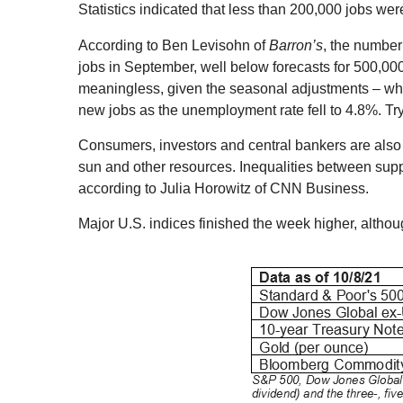
Statistics indicated that less than 200,000 jobs we
According to Ben Levisohn of
Barron’s
, the number
jobs in September, well below forecasts for 500,00
meaningless, given the seasonal adjustments – wh
new jobs as the unemployment rate fell to 4.8%. Try
Consumers, investors and central bankers are also e
sun and other resources. Inequalities between supp
according to Julia Horowitz of CNN Business.
Major U.S. indices finished the week higher, altho