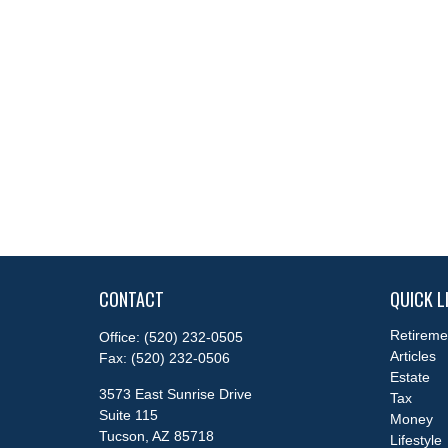
CONTACT
QUICK L
Retireme
Office:
(520) 232-0505
Articles
Fax:
(520) 232-0506
Estate
3573 East Sunrise Drive
Tax
Suite 115
Money
Tucson,
AZ
85718
Lifestyle