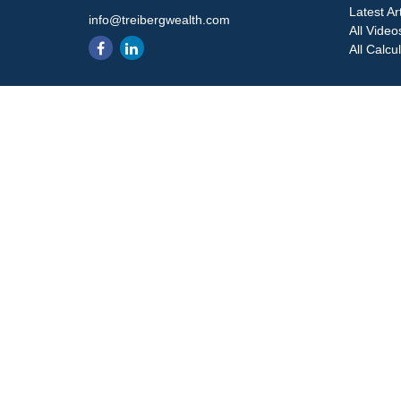
Latest Ar
info@treibergwealth.com
All Video
All Calcu