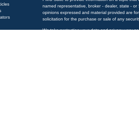
ticles
named representative, broker - dealer, state - or
s
opinions expressed and material provided are for
lators
solicitation for the purchase or sale of any securit
We take protecting your data and privacy very se
Privacy Act (CCPA)
suggests the following link a
my personal information
.
Copyright 2026 FMG Suite.
Check the background of your financial professi
The LPL Financial Registered Representatives ass
business only with residents of the states in whic
may be made or accepted from any resident of an
Securities offered through
LPL Financial
, membe
Treiberg Wealth Management, a registered invest
Customer Relationship Summary
LPL Financial does not provide tax or legal advic