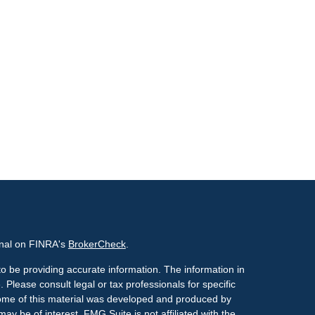
onal on FINRA's
BrokerCheck
.
o be providing accurate information. The information in
. Please consult legal or tax professionals for specific
 Some of this material was developed and produced by
ay be of interest. FMG Suite is not affiliated with the