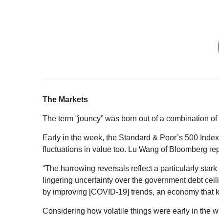
T
he Markets
The term “jouncy” was born out of a combination of 
Early in the week, the Standard & Poor’s 500 Inde
fluctuations in value too. Lu Wang of Bloomberg re
“The harrowing reversals reflect a particularly star
lingering uncertainty over the government debt ceil
by improving [COVID-19] trends, an economy that k
Considering how volatile things were early in the 