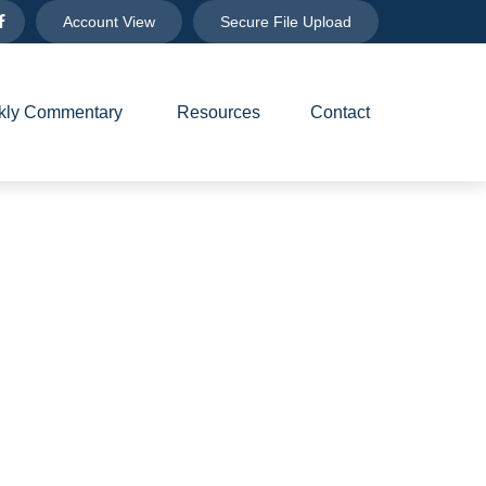
Account View
Secure File Upload
ly Commentary 
Resources
Contact