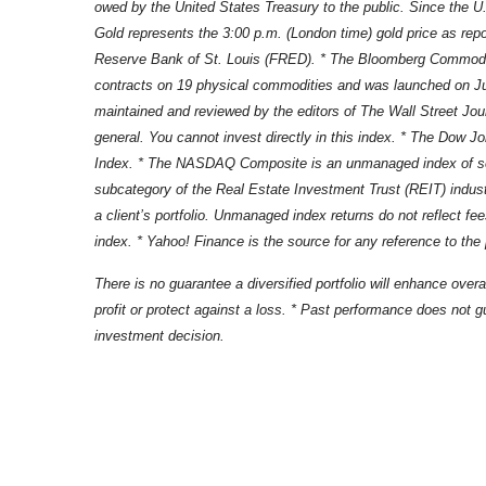
owed by the United States Treasury to the public. Since the U
Gold represents the 3:00 p.m. (London time) gold price as repo
Reserve Bank of St. Louis (FRED). * The Bloomberg Commodity 
contracts on 19 physical commodities and was launched on Ju
maintained and reviewed by the editors of The Wall Street Jou
general. You cannot invest directly in this index. * The Dow 
Index. * The NASDAQ Composite is an unmanaged index of secu
subcategory of the Real Estate Investment Trust (REIT) industr
a client’s portfolio. Unmanaged index returns do not reflect f
index. * Yahoo! Finance is the source for any reference to the
There is no guarantee a diversified portfolio will enhance overa
profit or protect against a loss. * Past performance does not gu
investment decision.