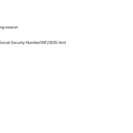
ling-season
r-Social-Security-Number/INF23035.html