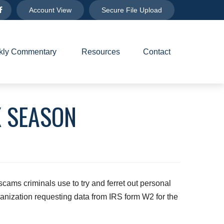
Account View
Secure File Upload
ly Commentary 
Resources
Contact
X SEASON
 scams criminals use to try and ferret out personal
anization requesting data from IRS form W2 for the