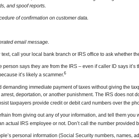
s, and spoof reports.
rocedure of confirmation on customer data.
enerated email message.
r text, call your local bank branch or IRS office to ask whether th
he person says they are from the IRS – even if caller ID says it’s
6
because it’s likely a scammer.
demanding immediate payment of taxes without giving the taxpa
rrest, deportation, or another punishment. The IRS does not do
sist taxpayers provide credit or debit card numbers over the pho
efrain from giving out any of your information, and tell them you 
is an actual IRS employee or not. Don’t call the number provided by
ple’s personal information (Social Security numbers, names, addr