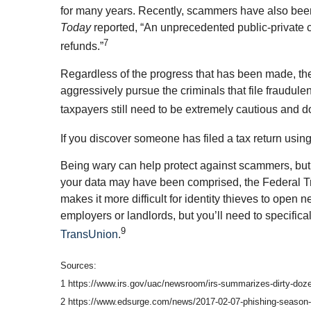
for many years. Recently, scammers have also been 
Today
reported, “An unprecedented public-private cr
7
refunds.”
Regardless of the progress that has been made, the 
aggressively pursue the criminals that file fraudul
taxpayers still need to be extremely cautious and d
If you discover someone has filed a tax return usin
Being wary can help protect against scammers, but 
your data may have been comprised, the Federal Tra
makes it more difficult for identity thieves to open
employers or landlords, but you’ll need to specifica
9
TransUnion
.
Sources:
1 https://www.irs.gov/uac/newsroom/irs-summarizes-dirty-doze
2 https://www.edsurge.com/news/2017-02-07-phishing-season