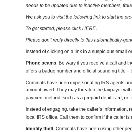
needs to be updated due to inactive members, fraud
We ask you to visit the following link to start the p
To get started, please click HERE.
Please don't reply directly to this automatically-g
Instead of clicking on a link in a suspicious email o
Phone scams
. Be wary if you receive a call and t
offers a badge number and official sounding title – 
Criminals have been impersonating IRS agents and 
amount owed. They may threaten the taxpayer with a
payment method, such as a prepaid debit card, or in
Instead of engaging, take the caller’s information, r
local IRS office. Call them to confirm if the caller 
Identity theft
. Criminals have been using other peo