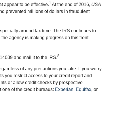
1
 appear to be effective.
At the end of 2016,
USA
d prevented millions of dollars in fraudulent
especially around tax time. The IRS continues to
 the agency is making progress on this front,
8
14039 and mail it to the IRS.
gardless of any precautions you take. If you worry
you restrict access to your credit report and
unts or allow credit checks by prospective
t one of the credit bureaus:
Experian
,
Equifax
, or