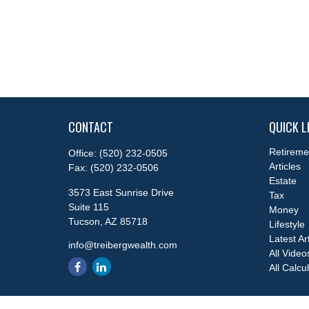
CONTACT
QUICK L
Retireme
Office:
(520) 232-0505
Articles
Fax:
(520) 232-0506
Estate
3573 East Sunrise Drive
Tax
Suite 115
Money
Tucson,
AZ
85718
Lifestyle
Latest Ar
info@treibergwealth.com
All Video
All Calcu