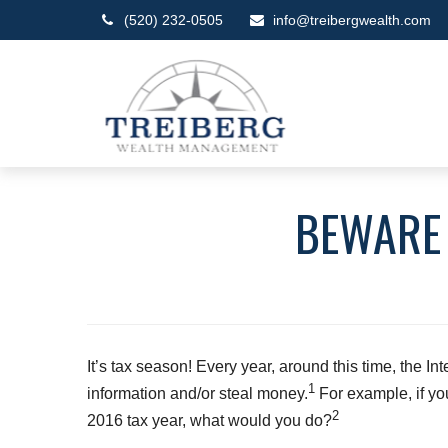
(520) 232-0505
info@treibergwealth.com
BEWARE 
It’s tax season! Every year, around this time, the In
1
information and/or steal money.
For example, if yo
2
2016 tax year, what would you do?