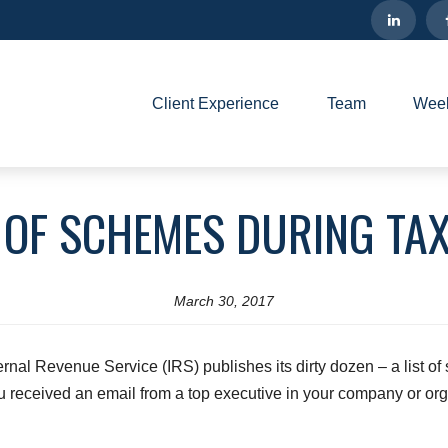
Client Experience
Team
Week
OF SCHEMES DURING TA
March 30, 2017
ternal Revenue Service (IRS) publishes its dirty dozen – a list of
u received an email from a top executive in your company or org