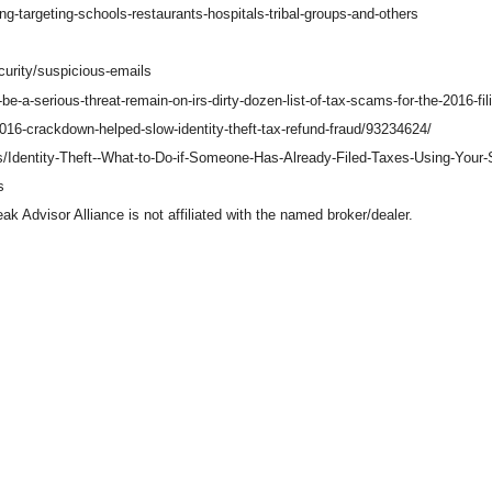
g-targeting-schools-restaurants-hospitals-tribal-groups-and-others
curity/suspicious-emails
-a-serious-threat-remain-on-irs-dirty-dozen-list-of-tax-scams-for-the-2016-fi
16-crackdown-helped-slow-identity-theft-tax-refund-fraud/93234624/
Tips/Identity-Theft--What-to-Do-if-Someone-Has-Already-Filed-Taxes-Using-You
s
 Advisor Alliance is not affiliated with the named broker/dealer.