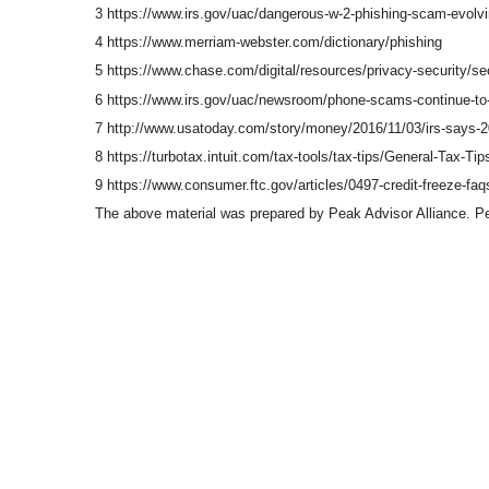
3 https://www.irs.gov/uac/dangerous-w-2-phishing-scam-evolvin
4 https://www.merriam-webster.com/dictionary/phishing
5 https://www.chase.com/digital/resources/privacy-security/se
6 https://www.irs.gov/uac/newsroom/phone-scams-continue-to-be
7 http://www.usatoday.com/story/money/2016/11/03/irs-says-20
8 https://turbotax.intuit.com/tax-tools/tax-tips/General-Tax-
9 https://www.consumer.ftc.gov/articles/0497-credit-freeze-faq
The above material was prepared by Peak Advisor Alliance. Peak