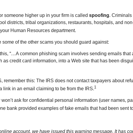
 or someone higher up in your firm is called
spoofing
. Criminal
ool districts, tribal organizations, restaurants, hospitals, and n
ct your Human Resources department.
 some of the other scams you should guard against:
 this, “…A common phishing scam involves sending emails that 
ch as credit card information, into a Web site that has been disg
S, remember this: The IRS does not contact taxpayers about refund
1
a link in an email claiming to be from the IRS.
lly won’t ask for confidential personal information (user names, 
ne bank provided examples of fake emails that had been sent to 
r online account, we have issued this warning message. It has co