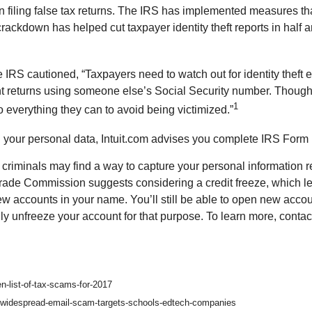
filing false tax returns. The IRS has implemented measures that
ackdown has helped cut taxpayer identity theft reports in half an
IRS cautioned, “Taxpayers need to watch out for identity theft 
ent returns using someone else’s Social Security number. Though
1
o everything they can to avoid being victimized.”
g your personal data, Intuit.com advises you complete IRS Form 
criminals may find a way to capture your personal information re
de Commission suggests considering a credit freeze, which lets 
 new accounts in your name. You’ll still be able to open new acco
lly unfreeze your account for that purpose. To learn more, contac
n-list-of-tax-scams-for-2017
-widespread-email-scam-targets-schools-edtech-companies