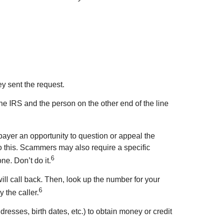
ey sent the request.
 the IRS and the person on the other end of the line
yer an opportunity to question or appeal the
 this. Scammers may also require a specific
6
ne. Don’t do it.
will call back. Then, look up the number for your
6
 the caller.
esses, birth dates, etc.) to obtain money or credit