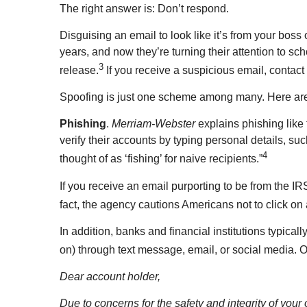
The right answer is: Don’t respond.
Disguising an email to look like it’s from your boss
years, and now they’re turning their attention to sch
3
release.
If you receive a suspicious email, conta
Spoofing is just one scheme among many. Here are
Phishing
.
Merriam-Webster
explains phishing like
verify their accounts by typing personal details, su
4
thought of as ‘fishing’ for naive recipients.”
If you receive an email purporting to be from the IR
fact, the agency cautions Americans not to click on 
In addition, banks and financial institutions typica
on) through text message, email, or social media. O
Dear account holder,
Due to concerns for the safety and integrity of you