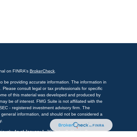
onal on FINRA's
BrokerCheck
.
o be providing accurate information. The information in
. Please consult legal or tax professionals for specific
 Some of this material was developed and produced by
ay be of interest. FMG Suite is not affiliated with the
 SEC - registered investment advisory firm. The
 general information, and should not be considered a
y.
riously. As of January 1, 2020 the
California Consumer