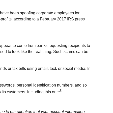
s have been spoofing corporate employees for
on-profits, according to a February 2017 IRS press
appear to come from banks requesting recipients to
uised to look like the real thing. Such scams can be
s or tax bills using email, text, or social media. In
passwords, personal identification numbers, and so
5
its customers, including this one:
me to our attention that your account information