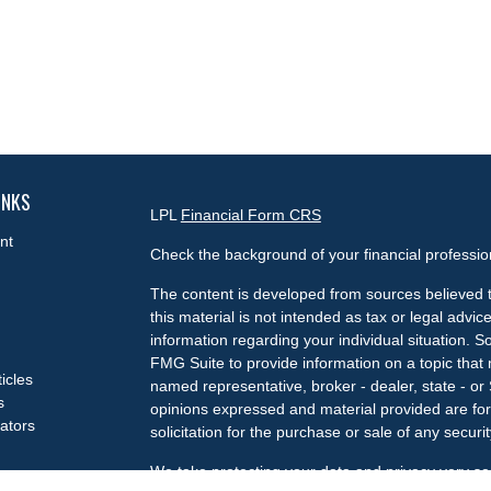
INKS
LPL
Financial Form CRS
nt
Check the background of your financial professi
The content is developed from sources believed t
this material is not intended as tax or legal advice
information regarding your individual situation.
FMG Suite to provide information on a topic that m
ticles
named representative, broker - dealer, state - or
s
opinions expressed and material provided are for
lators
solicitation for the purchase or sale of any securit
We take protecting your data and privacy very se