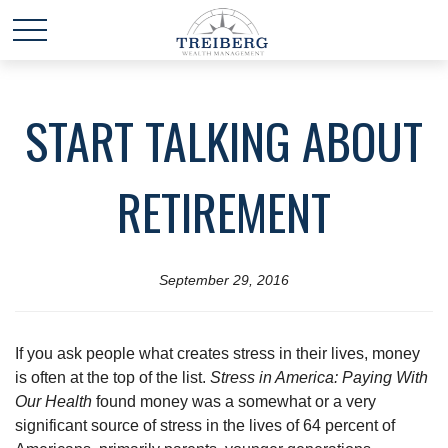
START TALKING ABOUT
RETIREMENT
September 29, 2016
If you ask people what creates stress in their lives, money
is often at the top of the list.
Stress in America: Paying With
Our Health
found money was a somewhat or a very
significant source of stress in the lives of 64 percent of