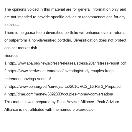
The opinions voiced in this material are for general information only and
are not intended to provide specific advice or recommendations for any
individual.
There is no guarantee a diversified portfolio will enhance overall returns
or outperform a non-diversified portfolio. Diversification does not protect
against market risk.
Sources:
1 http://www.apa.org/news/press/releases/stress/2014/stress-report.pdf
2 https://www.nerdwallet.com/blog/investing/study-couples-keep-
retirement-savings-secrets/
3 https://www.ebri.org/pdf/surveys/rcs/2016/RCS_16.FS-3_Preps.pdf
4 http://time.com/money/3892333/couples-money-conversation/
This material was prepared by Peak Advisor Alliance. Peak Advisor
Alliance is not affiliated with the named broker/dealer.