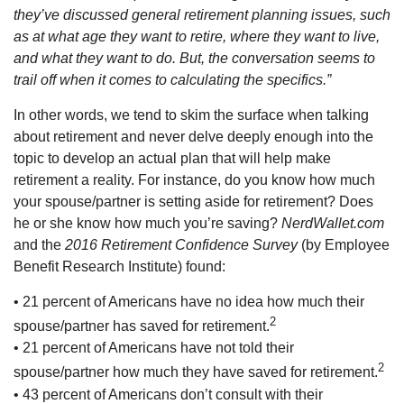
they’ve discussed general retirement planning issues, such
as at what age they want to retire, where they want to live,
and what they want to do. But, the conversation seems to
trail off when it comes to calculating the specifics.”
In other words, we tend to skim the surface when talking
about retirement and never delve deeply enough into the
topic to develop an actual plan that will help make
retirement a reality. For instance, do you know how much
your spouse/partner is setting aside for retirement? Does
he or she know how much you’re saving?
NerdWallet.com
and the
2016 Retirement Confidence Survey
(by Employee
Benefit Research Institute) found:
• 21 percent of Americans have no idea how much their
2
spouse/partner has saved for retirement.
• 21 percent of Americans have not told their
2
spouse/partner how much they have saved for retirement.
• 43 percent of Americans don’t consult with their