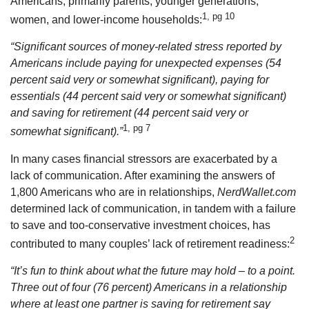
Americans, primarily parents, younger generations,
1, pg 10
women, and lower-income households:
“Significant sources of money-related stress reported by
Americans include paying for unexpected expenses (54
percent said very or somewhat significant), paying for
essentials (44 percent said very or somewhat significant)
and saving for retirement (44 percent said very or
1, pg 7
somewhat significant).”
In many cases financial stressors are exacerbated by a
lack of communication. After examining the answers of
1,800 Americans who are in relationships,
NerdWallet.com
determined lack of communication, in tandem with a failure
to save and too-conservative investment choices, has
2
contributed to many couples’ lack of retirement readiness:
“It’s fun to think about what the future may hold – to a point.
Three out of four (76 percent) Americans in a relationship
where at least one partner is saving for retirement say