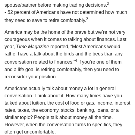
2
spouse/partner before making trading decisions.
• 52 percent of Americans have not determined how much
3
they need to save to retire comfortably.
America may be the home of the brave but we’re not very
courageous when it comes to talking about finances. Last
year,
Time Magazine
reported, “Most Americans would
rather have a talk about the birds and the bees than any
4
conversation related to finances.”
If you’re one of them,
and a life goal is retiring comfortably, then you need to
reconsider your position.
Americans actually talk about money a lot in general
conversation. Think about it. How many times have you
talked about tuition, the cost of food or gas, income, interest
rates, taxes, the economy, stocks, banking, loans, or a
similar topic? People talk about money all the time.
However, when the conversation turns to specifics, they
often get uncomfortable.