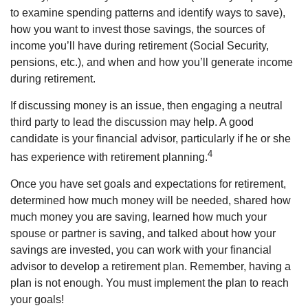
to examine spending patterns and identify ways to save),
how you want to invest those savings, the sources of
income you’ll have during retirement (Social Security,
pensions, etc.), and when and how you’ll generate income
during retirement.
If discussing money is an issue, then engaging a neutral
third party to lead the discussion may help. A good
candidate is your financial advisor, particularly if he or she
4
has experience with retirement planning.
Once you have set goals and expectations for retirement,
determined how much money will be needed, shared how
much money you are saving, learned how much your
spouse or partner is saving, and talked about how your
savings are invested, you can work with your financial
advisor to develop a retirement plan. Remember, having a
plan is not enough. You must implement the plan to reach
your goals!