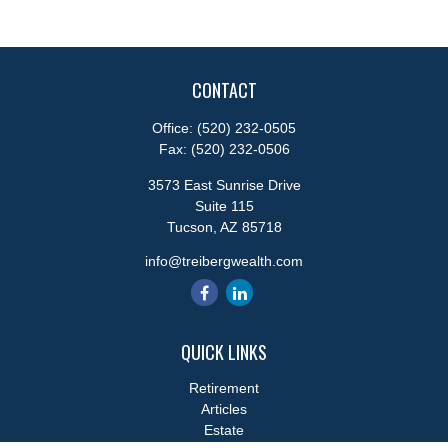
CONTACT
Office:
(520) 232-0505
Fax:
(520) 232-0506
3573 East Sunrise Drive
Suite 115
Tucson,
AZ
85718
info@treibergwealth.com
QUICK LINKS
Retirement
Articles
Estate