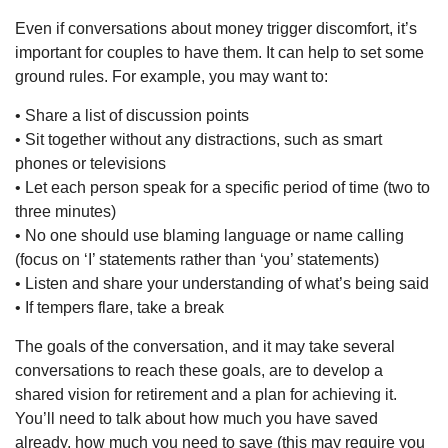
Even if conversations about money trigger discomfort, it’s
important for couples to have them. It can help to set some
ground rules. For example, you may want to:
• Share a list of discussion points
• Sit together without any distractions, such as smart
phones or televisions
• Let each person speak for a specific period of time (two to
three minutes)
• No one should use blaming language or name calling
(focus on ‘I’ statements rather than ‘you’ statements)
• Listen and share your understanding of what’s being said
• If tempers flare, take a break
The goals of the conversation, and it may take several
conversations to reach these goals, are to develop a
shared vision for retirement and a plan for achieving it.
You’ll need to talk about how much you have saved
already, how much you need to save (this may require you