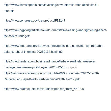
https://www.investopedia.com/investing/how-interest-rates-affect-stock-
market/
https://www.congress.gov/crs-product/IF12147
https://www.pgpf.org/article/how-do-quantitative-easing-and-tightening-affect-
the-federal-budget/
https://www.federalreserve.gov/econres/notes/feds-notes/the-central-bank-
balance-sheet-trilemma-20260114.html#fn2
https://www.reuters.com/business/finance/fed-says-will-start-reserve-
management-treasury-bill-buying-2025-12-10/
or go to
https://resources.carsongroup.com/hubfs/WMC-Source/2026/02-17-26-
Reuters-Fed-Says-It-Will-Start-Technical%20-%2012.pdf
https://www.brainyquote.com/quotes/spencer_tracy_621095