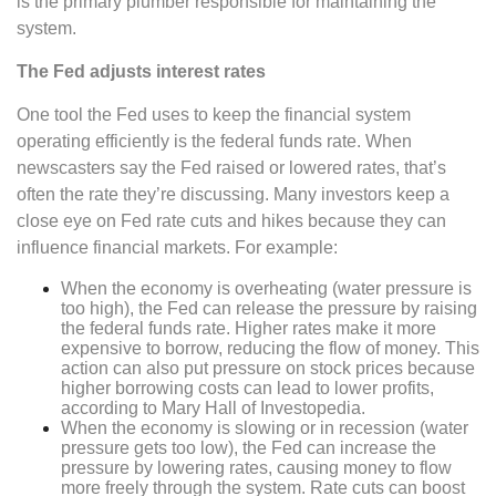
is the primary plumber responsible for maintaining the
system.
The Fed adjusts interest rates
One tool the Fed uses to keep the financial system
operating efficiently is the federal funds rate. When
newscasters say the Fed raised or lowered rates, that’s
often the rate they’re discussing. Many investors keep a
close eye on Fed rate cuts and hikes because they can
influence financial markets. For example:
When the economy is overheating (water pressure is
too high), the Fed can release the pressure by raising
the federal funds rate. Higher rates make it more
expensive to borrow, reducing the flow of money. This
action can also put pressure on stock prices because
higher borrowing costs can lead to lower profits,
according to Mary Hall of Investopedia.
When the economy is slowing or in recession (water
pressure gets too low), the Fed can increase the
pressure by lowering rates, causing money to flow
more freely through the system. Rate cuts can boost