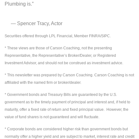
Plumbing is.”
― Spencer Tracy, Actor
Securities offered through LPL Financial, Member FINRA/SIPC.
* These views are those of Carson Coaching, not the presenting
Representative, the Representative’s Broker/Dealer, or Registered
Investment Advisor, and should not be construed as investment advice.
* This newsletter was prepared by Carson Coaching. Carson Coaching is not
affiliated with the named firm or broker/dealer.
* Government bonds and Treasury Bills are guaranteed by the U.S.
government as to the timely payment of principal and interest and, if held to
maturity, offer a fixed rate of return and fixed principal value. However, the
value of fund shares is not guaranteed and will fluctuate.
* Corporate bonds are considered higher risk than government bonds but
normally offer a higher yield and are subject to market, interest rate and credit