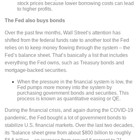
stock prices because lower borrowing costs can lead
to higher profits.
The Fed also buys bonds
Over the past few months, Wall Street’s attention has
shifted from the federal funds rate to another tool the Fed
relies on to keep money flowing through the system – the
Fed’s balance sheet. That’s basically a list that includes
everything the Fed owns, such as Treasury bonds and
mortgage-backed securities.
When the pressure in the financial system is low, the
Fed pumps more money into the system by
purchasing government bonds and securities. This
process is known as quantitative easing or QE.
During the financial crisis, and again during the COVID-19
pandemic, the Fed bought a lot of government bonds to
stabilize U.S. financial markets. Over the last two decades,
its “balance sheet grew from about $800 billion to roughly