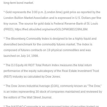
long-term bond market.
* Gold represents the 3:00 p.m. (London time) gold price as reported by the
London Bullion Market Association and is expressed in U.S. Dollars per fine
troy ounce. The source for gold data is Federal Reserve Bank of St. Louis
(FRED), https://fred.stlouisfed.org/series/GOLDPMGBD228NLBM.
* The Bloomberg Commodity Index is designed to be a highly liquid and
diversified benchmark for the commodity futures market. The Index is
composed of futures contracts on 19 physical commodities and was
launched on July 14, 1998.
* The DJ Equity All REIT Total Return Index measures the total return
performance of the equity subcategory of the Real Estate Investment Trust
(REIT) industry as calculated by Dow Jones.
* The Dow Jones Industrial Average (DJIA), commonly known as “The Dow,”
is an index representing 30 stock of companies maintained and reviewed by
the editors of The Wall Street Journal.
* The NASDAQ Composite is an unmanaged index of securities traded on