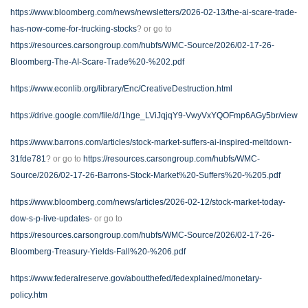
https://www.bloomberg.com/news/newsletters/2026-02-13/the-ai-scare-trade-
has-now-come-for-trucking-stocks
? or go to
https://resources.carsongroup.com/hubfs/WMC-Source/2026/02-17-26-
Bloomberg-The-AI-Scare-Trade%20-%202.pdf
https://www.econlib.org/library/Enc/CreativeDestruction.html
https://drive.google.com/file/d/1hge_LViJqjqY9-VwyVxYQOFmp6AGy5br/view
https://www.barrons.com/articles/stock-market-suffers-ai-inspired-meltdown-
31fde781
? or go to
https://resources.carsongroup.com/hubfs/WMC-
Source/2026/02-17-26-Barrons-Stock-Market%20-Suffers%20-%205.pdf
https://www.bloomberg.com/news/articles/2026-02-12/stock-market-today-
dow-s-p-live-updates-
or go to
https://resources.carsongroup.com/hubfs/WMC-Source/2026/02-17-26-
Bloomberg-Treasury-Yields-Fall%20-%206.pdf
https://www.federalreserve.gov/aboutthefed/fedexplained/monetary-
policy.htm