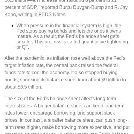
$6.5 trillion—an increase from around 6 percent to 21
percent of GDP,” reported Burcu Duygan-Bump and R. Jay
Kahn, writing in FEDS Notes.
When pressure in the financial system is high, the
Fed stops buying bonds and lets the ones it owns
mature. As a result, the Fed’s balance sheet gets
smaller. This process is called quantitative tightening
or QT.
After the pandemic, as inflation rose well above the Fed’s
target inflation rate, the central bank raised the federal
funds rate to cool the economy. It also stopped buying
bonds, shrinking its balance sheet from about $9 trillion to
about $6.5 trillion.
The size of the Fed’s balance sheet affects long-term
interest rates. A bigger balance sheet can keep long-term
rates lower, encourage borrowing, and support stock
prices. In contrast, a smaller balance sheet can push long-
term rates higher, make borrowing more expensive, and put