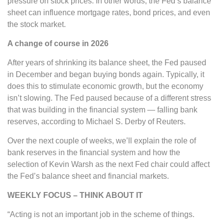
pressure on stock prices. In other words, the Fed’s balance
sheet can influence mortgage rates, bond prices, and even
the stock market.
A change of course in 2026
After years of shrinking its balance sheet, the Fed paused
in December and began buying bonds again. Typically, it
does this to stimulate economic growth, but the economy
isn’t slowing. The Fed paused because of a different stress
that was building in the financial system — falling bank
reserves, according to Michael S. Derby of Reuters.
Over the next couple of weeks, we’ll explain the role of
bank reserves in the financial system and how the
selection of Kevin Warsh as the next Fed chair could affect
the Fed’s balance sheet and financial markets.
WEEKLY FOCUS – THINK ABOUT IT
“Acting is not an important job in the scheme of things.