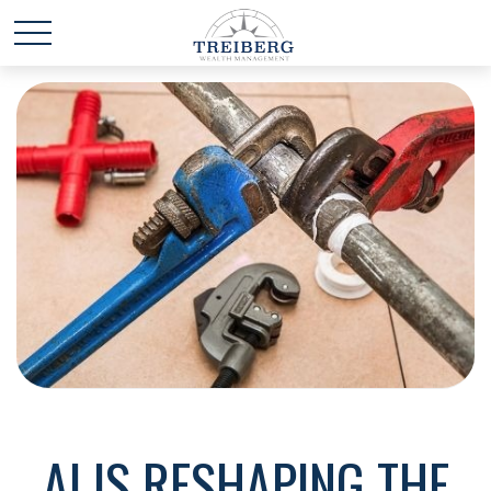
AI IS RESHAPING THE