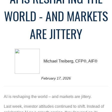
WORLD - AND MARKETS
ARE JITTERY
Michael Treiberg, CFP®, AIF®
February 17, 2026
AI is reshaping the world – and markets are jittery.
Last week, investor attitudes continued to shift. Instead of