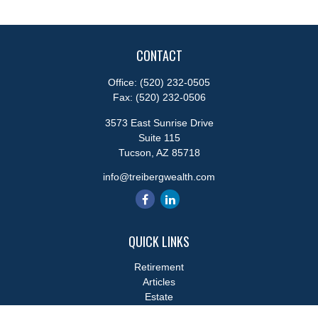
CONTACT
Office:
(520) 232-0505
Fax:
(520) 232-0506
3573 East Sunrise Drive
Suite 115
Tucson,
AZ
85718
info@treibergwealth.com
QUICK LINKS
Retirement
Articles
Estate
Tax