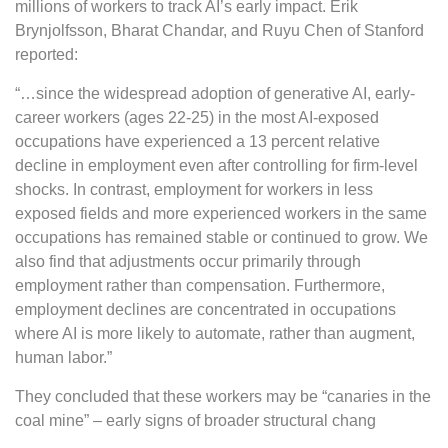
millions of workers to track AI’s early impact. Erik
Brynjolfsson, Bharat Chandar, and Ruyu Chen of Stanford
reported:
“…since the widespread adoption of generative AI, early-
career workers (ages 22-25) in the most AI-exposed
occupations have experienced a 13 percent relative
decline in employment even after controlling for firm-level
shocks. In contrast, employment for workers in less
exposed fields and more experienced workers in the same
occupations has remained stable or continued to grow. We
also find that adjustments occur primarily through
employment rather than compensation. Furthermore,
employment declines are concentrated in occupations
where AI is more likely to automate, rather than augment,
human labor.”
They concluded that these workers may be “canaries in the
coal mine” – early signs of broader structural chang