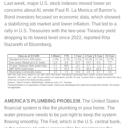
Last week, major U.S. stock indexes moved lower on
concerns about AI, wrote Paul R. La Monica of Barron’s.
Bond investors focused on economic data, which showed
a stabilizing job market and lower inflation. That led to a
rally in U.S. Treasuries with the two-year Treasury yield
dropping to its lowest level since 2022, reported Rita
Nazareth of Bloomberg.
AMERICA’S PLUMBING PROBLEM
.
The United States
financial system is like the plumbing in your home. The
water pressure needs to be just right to keep the system
flowing smoothly. The Fed, which is the U.S. central bank,