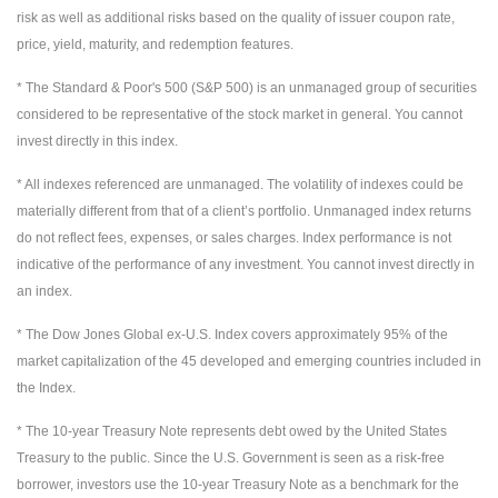
risk as well as additional risks based on the quality of issuer coupon rate,
price, yield, maturity, and redemption features.
* The Standard & Poor's 500 (S&P 500) is an unmanaged group of securities
considered to be representative of the stock market in general. You cannot
invest directly in this index.
* All indexes referenced are unmanaged. The volatility of indexes could be
materially different from that of a client’s portfolio. Unmanaged index returns
do not reflect fees, expenses, or sales charges. Index performance is not
indicative of the performance of any investment. You cannot invest directly in
an index.
* The Dow Jones Global ex-U.S. Index covers approximately 95% of the
market capitalization of the 45 developed and emerging countries included in
the Index.
* The 10-year Treasury Note represents debt owed by the United States
Treasury to the public. Since the U.S. Government is seen as a risk-free
borrower, investors use the 10-year Treasury Note as a benchmark for the