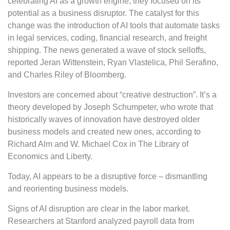
celebrating AI as a growth engine, they focused on its
potential as a business disruptor. The catalyst for this
change was the introduction of AI tools that automate tasks
in legal services, coding, financial research, and freight
shipping. The news generated a wave of stock selloffs,
reported Jeran Wittenstein, Ryan Vlastelica, Phil Serafino,
and Charles Riley of Bloomberg.
Investors are concerned about “creative destruction”. It’s a
theory developed by Joseph Schumpeter, who wrote that
historically waves of innovation have destroyed older
business models and created new ones, according to
Richard Alm and W. Michael Cox in The Library of
Economics and Liberty.
Today, AI appears to be a disruptive force – dismantling
and reorienting business models.
Signs of AI disruption are clear in the labor market.
Researchers at Stanford analyzed payroll data from