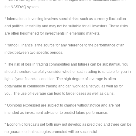
the NASDAQ system.
* International investing involves special risks such as currency fluctuation
and political instability and may not be suitable for all investors. These risks
are often heightened for investments in emerging markets.
* Yahoo! Finance is the source for any reference to the performance of an
index between two specific periods.
* The risk of loss in trading commodities and futures can be substantial. You
should therefore carefully consider whether such trading is suitable for you in
light of your financial condition. The high degree of leverage is often
obtainable in commodity trading and can work against you as well as for
you. The use of leverage can lead to large losses as well as gains.
* Opinions expressed are subject to change without notice and are not
intended as investment advice or to predict future performance.
* Economic forecasts set forth may not develop as predicted and there can be
no guarantee that strategies promoted will be successful.