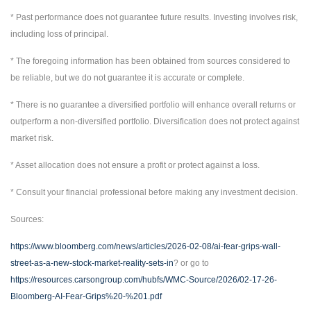
* Past performance does not guarantee future results. Investing involves risk,
including loss of principal.
* The foregoing information has been obtained from sources considered to
be reliable, but we do not guarantee it is accurate or complete.
* There is no guarantee a diversified portfolio will enhance overall returns or
outperform a non-diversified portfolio. Diversification does not protect against
market risk.
* Asset allocation does not ensure a profit or protect against a loss.
* Consult your financial professional before making any investment decision.
Sources:
https://www.bloomberg.com/news/articles/2026-02-08/ai-fear-grips-wall-
street-as-a-new-stock-market-reality-sets-in
? or go to
https://resources.carsongroup.com/hubfs/WMC-Source/2026/02-17-26-
Bloomberg-AI-Fear-Grips%20-%201.pdf