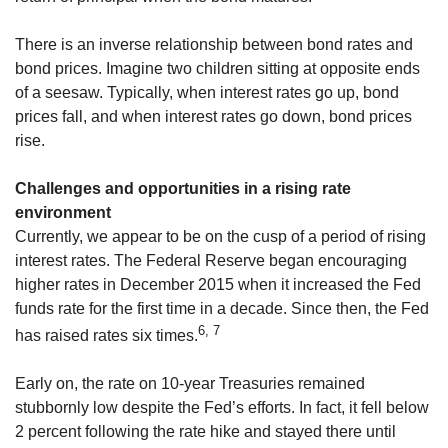
There is an inverse relationship between bond rates and
bond prices. Imagine two children sitting at opposite ends
of a seesaw. Typically, when interest rates go up, bond
prices fall, and when interest rates go down, bond prices
rise.
Challenges and opportunities in a rising rate
environment
Currently, we appear to be on the cusp of a period of rising
interest rates. The Federal Reserve began encouraging
higher rates in December 2015 when it increased the Fed
funds rate for the first time in a decade. Since then, the Fed
6, 7
has raised rates six times.
Early on, the rate on 10-year Treasuries remained
stubbornly low despite the Fed’s efforts. In fact, it fell below
2 percent following the rate hike and stayed there until