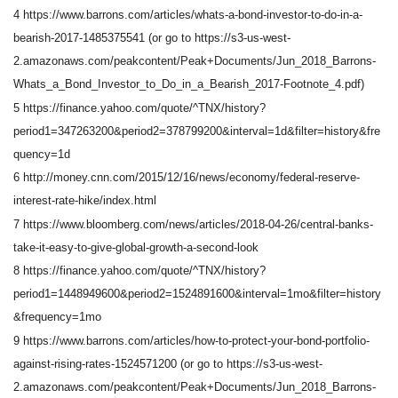
4 https://www.barrons.com/articles/whats-a-bond-investor-to-do-in-a-
bearish-2017-1485375541 (or go to https://s3-us-west-
2.amazonaws.com/peakcontent/Peak+Documents/Jun_2018_Barrons-
Whats_a_Bond_Investor_to_Do_in_a_Bearish_2017-Footnote_4.pdf)
5 https://finance.yahoo.com/quote/^TNX/history?
period1=347263200&period2=378799200&interval=1d&filter=history&fre
quency=1d
6 http://money.cnn.com/2015/12/16/news/economy/federal-reserve-
interest-rate-hike/index.html
7 https://www.bloomberg.com/news/articles/2018-04-26/central-banks-
take-it-easy-to-give-global-growth-a-second-look
8 https://finance.yahoo.com/quote/^TNX/history?
period1=1448949600&period2=1524891600&interval=1mo&filter=history
&frequency=1mo
9 https://www.barrons.com/articles/how-to-protect-your-bond-portfolio-
against-rising-rates-1524571200 (or go to https://s3-us-west-
2.amazonaws.com/peakcontent/Peak+Documents/Jun_2018_Barrons-