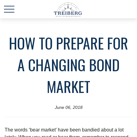
HOW TO PREPARE FOR
A CHANGING BOND
MARKET
June 06, 2018
The words ‘bear market’ have been bandied about a lot