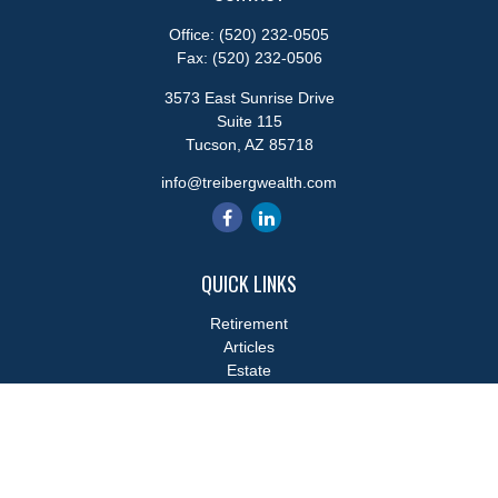
Office:
(520) 232-0505
Fax:
(520) 232-0506
3573 East Sunrise Drive
Suite 115
Tucson,
AZ
85718
info@treibergwealth.com
QUICK LINKS
Retirement
Articles
Estate
Tax
Money
Lifestyle
Latest Articles
All Videos