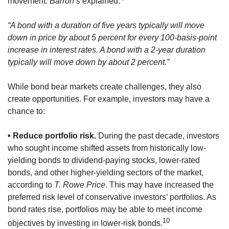
movement.
Barron’s
explained:
“A bond with a duration of five years typically will move
down in price by about 5 percent for every 100-basis-point
increase in interest rates. A bond with a 2-year duration
typically will move down by about 2 percent.”
While bond bear markets create challenges, they also
create opportunities. For example, investors may have a
chance to:
• Reduce portfolio risk.
During the past decade, investors
who sought income shifted assets from historically low-
yielding bonds to dividend-paying stocks, lower-rated
bonds, and other higher-yielding sectors of the market,
according to
T. Rowe Price
. This may have increased the
preferred risk level of conservative investors’ portfolios. As
bond rates rise, portfolios may be able to meet income
10
objectives by investing in lower-risk bonds.