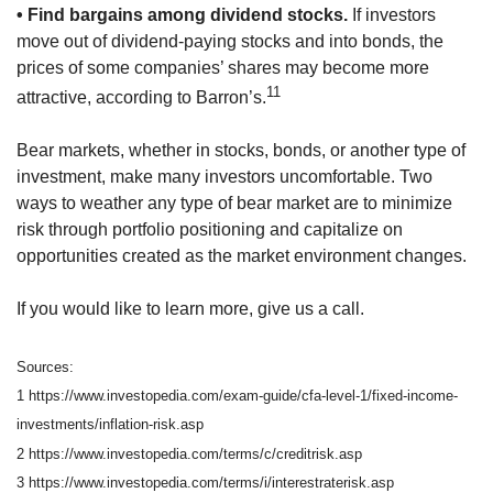
• Find bargains among dividend stocks.
If investors
move out of dividend-paying stocks and into bonds, the
prices of some companies’ shares may become more
11
attractive, according to Barron’s.
Bear markets, whether in stocks, bonds, or another type of
investment, make many investors uncomfortable. Two
ways to weather any type of bear market are to minimize
risk through portfolio positioning and capitalize on
opportunities created as the market environment changes.
If you would like to learn more, give us a call.
Sources:
1 https://www.investopedia.com/exam-guide/cfa-level-1/fixed-income-
investments/inflation-risk.asp
2 https://www.investopedia.com/terms/c/creditrisk.asp
3 https://www.investopedia.com/terms/i/interestraterisk.asp