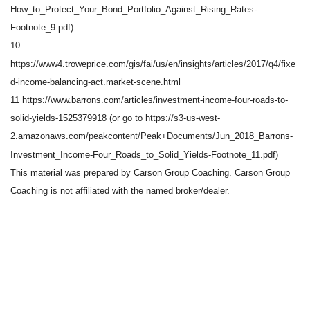
How_to_Protect_Your_Bond_Portfolio_Against_Rising_Rates-
Footnote_9.pdf)
10
https://www4.troweprice.com/gis/fai/us/en/insights/articles/2017/q4/fixe
d-income-balancing-act.market-scene.html
11 https://www.barrons.com/articles/investment-income-four-roads-to-
solid-yields-1525379918 (or go to https://s3-us-west-
2.amazonaws.com/peakcontent/Peak+Documents/Jun_2018_Barrons-
Investment_Income-Four_Roads_to_Solid_Yields-Footnote_11.pdf)
This material was prepared by Carson Group Coaching. Carson Group
Coaching is not affiliated with the named broker/dealer.