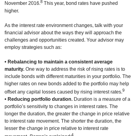
8
November 2016.
This year, bond rates have pushed
higher.
As the interest rate environment changes, talk with your
financial advisor about the ways they will approach the
challenges and opportunities created. Your advisor may
employ strategies such as:
• Rebalancing to maintain a consistent average
maturity.
One way to address the risk of rising rates is to
include bonds with different maturities in your portfolio. The
higher rates on new bonds added to the portfolio may help
9
offset any capital losses caused by rising interest rates.
• Reducing portfolio duration.
Duration is a measure of a
portfolio’s sensitivity to changes in interest rates. The
longer the duration, the greater the change in price relative
to interest rate movement. The shorter the duration, the
lesser the change in price relative to interest rate
4