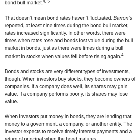
4, 5
bond bull market.
That doesn’t mean bond rates haven’t fluctuated.
Barron’s
reported, at least nine times during the bond bull market,
rates increased significantly. In other words, there were
times when rates rose and bonds lost value during the bull
market in bonds, just as there were times during a bull
4
market in stocks when values fell before rising again.
Bonds and stocks are very different types of investments,
though. When investors buy stocks, they become owners of
companies. If a company does well, its shares may gain
value. If a company performs poorly, its shares may lose
value.
When investors put money in bonds, they are lending that
money to a government, a company, or another entity. The
investor expects to receive timely interest payments and a
return of principal when the bond matures.