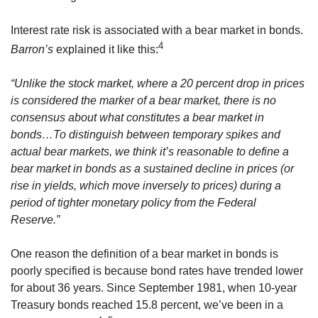
Interest rate risk is associated with a bear market in bonds.
4
Barron’s
explained it like this:
“Unlike the stock market, where a 20 percent drop in prices
is considered the marker of a bear market, there is no
consensus about what constitutes a bear market in
bonds…To distinguish between temporary spikes and
actual bear markets, we think it’s reasonable to define a
bear market in bonds as a sustained decline in prices (or
rise in yields, which move inversely to prices) during a
period of tighter monetary policy from the Federal
Reserve.”
One reason the definition of a bear market in bonds is
poorly specified is because bond rates have trended lower
for about 36 years. Since September 1981, when 10-year
Treasury bonds reached 15.8 percent, we’ve been in a