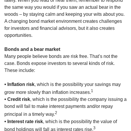
lately. When you read or hear them, remember to respond
the same way you would if you saw an actual bear in the
woods – by staying calm and keeping your wits about you.
A changing bond market environment creates challenges
for investors and financial advisors, but it also creates
opportunities.
Bonds and a bear market
Many people believe bonds are risk free. That’s not the
case. Bonds expose investors to several kinds of risk.
These include:
• Inflation risk
, which is the possibility your savings may
1
grow more slowly than inflation increases.
• Credit risk
, which is the possibility the company issuing a
bond will fail to make interest payments and/or repay
2
principal in a timely way.
• Interest rate risk
, which is the possibility the value of
3
bond holdings will fall as interest rates rise.