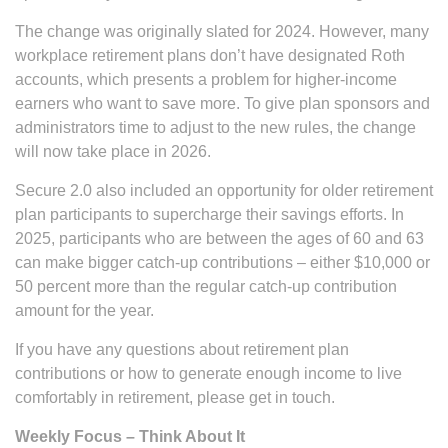
The change was originally slated for 2024. However, many
workplace retirement plans don’t have designated Roth
accounts, which presents a problem for higher-income
earners who want to save more. To give plan sponsors and
administrators time to adjust to the new rules, the change
will now take place in 2026.
Secure 2.0 also included an opportunity for older retirement
plan participants to supercharge their savings efforts. In
2025, participants who are between the ages of 60 and 63
can make bigger catch-up contributions – either $10,000 or
50 percent more than the regular catch-up contribution
amount for the year.
If you have any questions about retirement plan
contributions or how to generate enough income to live
comfortably in retirement, please get in touch.
Weekly Focus – Think About It