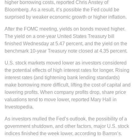
higher borrowing costs, reported Chris Anstey of
Bloomberg. As a result, it’s possible the Fed could be
surprised by weaker economic growth or higher inflation.
After the FOMC meeting, yields on bonds moved higher.
The yield on a one-year United States Treasury bill
finished Wednesday at 5.47 percent, and the yield on the
benchmark 10-year Treasury note closed at 4.35 percent.
U.S. stock markets moved lower as investors considered
the potential effects of high interest rates for longer. Rising
interest rates (and tightening bank lending standards)
make borrowing more difficult, lifting the cost of capital and
lowering profits. When company profits drop, share price
valuations tend to move lower, reported Mary Hall in
Investopedia.
As investors mulled the Fed’s outlook, the possibility of a
government shutdown, and other factors, major U.S. stock
indices finished the week lower, according to Barron’s.