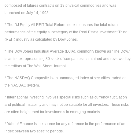
composed of futures contracts on 19 physical commodities and was
launched on July 14, 1998.
* The DJ Equity All REIT Total Return Index measures the total return
performance of the equity subcategory of the Real Estate Investment Trust
(REIT) industry as calculated by Dow Jones.
* The Dow Jones Industrial Average (DJIA), commonly known as “The Dow,”
is an index representing 30 stock of companies maintained and reviewed by
the editors of The Wall Street Journal.
* The NASDAQ Composite is an unmanaged index of securities traded on
the NASDAQ system.
* International investing involves special risks such as currency fluctuation
and political instability and may not be suitable for all investors. These risks
are often heightened for investments in emerging markets.
* Yahoo! Finance is the source for any reference to the performance of an
index between two specific periods.