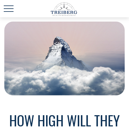
HOW HIGH WILL THEY