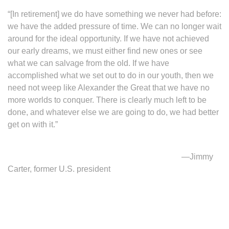
“[In retirement] we do have something we never had before:
we have the added pressure of time. We can no longer wait
around for the ideal opportunity. If we have not achieved
our early dreams, we must either find new ones or see
what we can salvage from the old. If we have
accomplished what we set out to do in our youth, then we
need not weep like Alexander the Great that we have no
more worlds to conquer. There is clearly much left to be
done, and whatever else we are going to do, we had better
get on with it.”
—Jimmy
Carter, former U.S. president