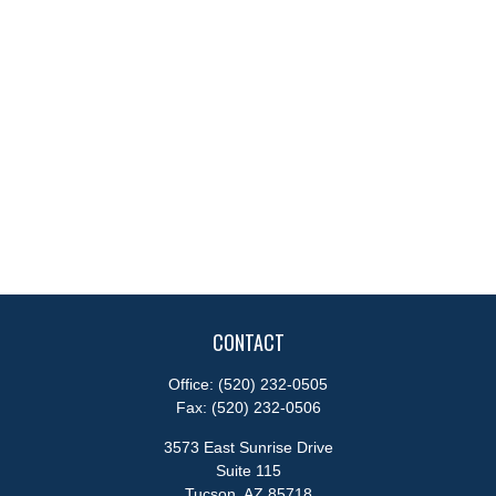
CONTACT
Office:
(520) 232-0505
Fax:
(520) 232-0506
3573 East Sunrise Drive
Suite 115
Tucson,
AZ
85718