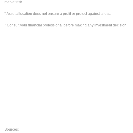
market risk.
* Asset allocation does not ensure a profit or protect against a loss.
* Consult your financial professional before making any investment decision.
Sources: