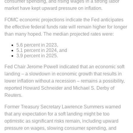
consumer spending, and rising wages in a strong labor
market have kept upward pressure on inflation.
FOMC economic projections indicate the Fed anticipates
the effective federal funds rate will remain higher for longer
than many hoped. The median projected rates were:
5.6 percent in 2023,
5.1 percent in 2024, and
3.9 percent in 2025.
Fed Chair Jerome Powell indicated that an economic soft
landing – a slowdown in economic growth that results in
lower inflation without a recession – remains a possibility,
reported Howard Schneider and Michael S. Derby of
Reuters.
Former Treasury Secretary Lawrence Summers warned
that any expectation for a soft landing might be too
optimistic as significant risks remain, including upward
pressure on wages, slowing consumer spending, and