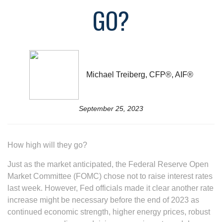
GO?
Michael Treiberg, CFP®, AIF®
September 25, 2023
How high will they go?
Just as the market anticipated, the Federal Reserve Open
Market Committee (FOMC) chose not to raise interest rates
last week. However, Fed officials made it clear another rate
increase might be necessary before the end of 2023 as
continued economic strength, higher energy prices, robust