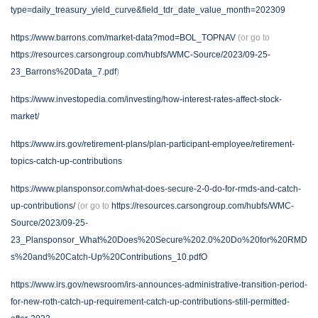
type=daily_treasury_yield_curve&field_tdr_date_value_month=202309
https://www.barrons.com/market-data?mod=BOL_TOPNAV
(or go to
https://resources.carsongroup.com/hubfs/WMC-Source/2023/09-25-
23_Barrons%20Data_7.pdf
)
https://www.investopedia.com/investing/how-interest-rates-affect-stock-
market/
https://www.irs.gov/retirement-plans/plan-participant-employee/retirement-
topics-catch-up-contributions
https://www.plansponsor.com/what-does-secure-2-0-do-for-rmds-and-catch-
up-contributions/
(or go to
https://resources.carsongroup.com/hubfs/WMC-
Source/2023/09-25-
23_Plansponsor_What%20Does%20Secure%202.0%20Do%20for%20RMD
s%20and%20Catch-Up%20Contributions_10.pdfO
https://www.irs.gov/newsroom/irs-announces-administrative-transition-period-
for-new-roth-catch-up-requirement-catch-up-contributions-still-permitted-