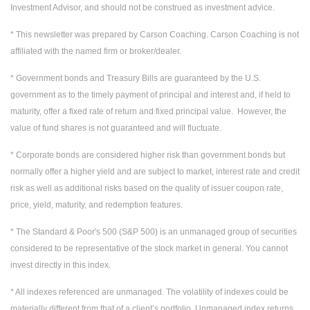
Investment Advisor, and should not be construed as investment advice.
* This newsletter was prepared by Carson Coaching. Carson Coaching is not
affiliated with the named firm or broker/dealer.
* Government bonds and Treasury Bills are guaranteed by the U.S.
government as to the timely payment of principal and interest and, if held to
maturity, offer a fixed rate of return and fixed principal value. However, the
value of fund shares is not guaranteed and will fluctuate.
* Corporate bonds are considered higher risk than government bonds but
normally offer a higher yield and are subject to market, interest rate and credit
risk as well as additional risks based on the quality of issuer coupon rate,
price, yield, maturity, and redemption features.
* The Standard & Poor's 500 (S&P 500) is an unmanaged group of securities
considered to be representative of the stock market in general. You cannot
invest directly in this index.
* All indexes referenced are unmanaged. The volatility of indexes could be
materially different from that of a client’s portfolio. Unmanaged index returns