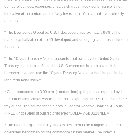
do not reflect fees, expenses, or sales charges. Index performance is not
indicative of the performance of any investment. You cannot invest directly in
an index.
* The Dow Jones Global ex-U.S. Index covers approximately 95% of the
market capitalization of the 45 developed and emerging countries included in
the Index.
* The 10-year Treasury Note represents debt owed by the United States
Treasury to the public. Since the U.S. Government is seen as a risk-free
borrower, investors use the 10-year Treasury Note as a benchmark for the
long-term bond market.
* Gold represents the 3:00 p.m. (London time) gold price as reported by the
London Bullion Market Association and is expressed in U.S. Dollars per fine
troy ounce. The source for gold data is Federal Reserve Bank of St. Louis
(FRED), https://fred.stlouisfed.org/series/GOLDPMGBD228NLBM.
* The Bloomberg Commodity Index is designed to be a highly liquid and
diversified benchmark for the commodity futures market. The Index is