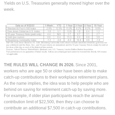
Yields on U.S. Treasuries generally moved higher over the
week.
THE RULES WILL CHANGE IN 2026.
Since 2001,
workers who are age 50 or older have been able to make
catch-up contributions to their workplace retirement plans.
As the name implies, the idea was to help people who are
behind on saving for retirement catch-up by saving more.
For example, if older plan participants reach the annual
contribution limit of $22,500, then they can choose to
contribute an additional $7,500 in catch-up contributions.