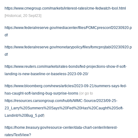
https://www.cmegroup.com/markets/interest-rates/cme-fedwatch-tool.html
[Historical, 20 Sept23]
https://www.federalreserve.gov/mediacenter/files/FOMCpresconf20230920.p
df
https://www.federalreserve.gov/monetarypolicy/files/fomcprojtabl20230920.p
df
https://www.reuters.com/markets/rates-bonds/fed-projections-show-if-soft-
landing-is-new-baseline-or-baseless-2023-09-20/
https://www.bloomberg.com/news/articles/2023-09-21/summers-says-fed-
has-caught-soft-landing-bug-surprise-looms
(or go to
https://resources.carsongroup.com/hubfs/WMC-Source/2023/09-25-
23_Larry%20Summers%20Says%20Fed%20Has%20Caught%20Soft-
Landinb%20Bug_5.pdf
)
https://home.treasury.gov/resource-center/data-chart-center/interest-
rates/TextView?