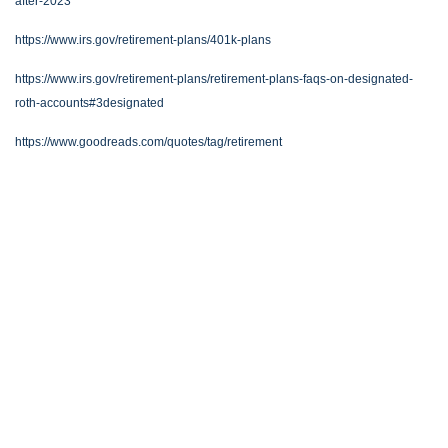
after-2023
https://www.irs.gov/retirement-plans/401k-plans
https://www.irs.gov/retirement-plans/retirement-plans-faqs-on-designated-
roth-accounts#3designated
https://www.goodreads.com/quotes/tag/retirement