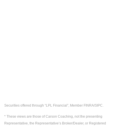
Securities offered through “LPL Financial”, Member FINRA/SIPC.
* These views are those of Carson Coaching, not the presenting
Representative, the Representative’s Broker/Dealer, or Registered