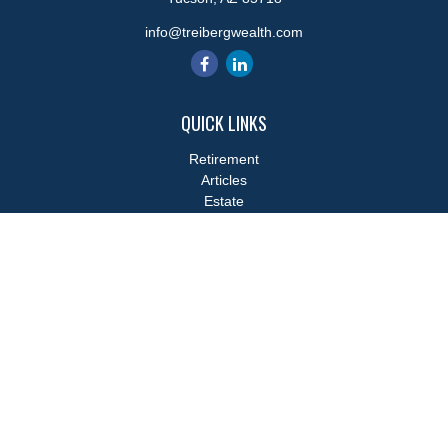
info@treibergwealth.com
QUICK LINKS
Retirement
Articles
Estate
Tax
Money
Lifestyle
Latest Articles
All Videos
All Calculators
LPL
Financial Form CRS
Check the background of your financial professional on FINRA's
BrokerCheck
.