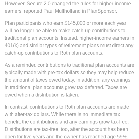
However, Secure 2.0 changed the rules for higher-income
earners, reported Paul Mullholland in PlanSponsor.
Plan participants who earn $145,000 or more each year
will no longer be able to make catch-up contributions to
traditional plan accounts. Instead, higher-income earners in
401(k) and similar types of retirement plans must direct any
catch-up contributions to Roth plan accounts.
As a reminder, contributions to traditional plan accounts are
typically made with pre-tax dollars so they may help reduce
the amount of taxes owed today. In addition, any earnings
in traditional plan accounts grow tax deferred. Taxes are
owed when a distribution is taken.
In contrast, contributions to Roth plan accounts are made
with after-tax dollars. While there is no immediate tax
benefit, the contributions and any earnings grow tax-free.
Distributions are tax-free, too, after the account has been
open for five years and the owner has reached age 59½.