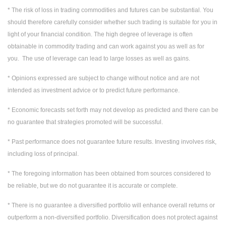
* The risk of loss in trading commodities and futures can be substantial. You
should therefore carefully consider whether such trading is suitable for you in
light of your financial condition. The high degree of leverage is often
obtainable in commodity trading and can work against you as well as for
you. The use of leverage can lead to large losses as well as gains.
* Opinions expressed are subject to change without notice and are not
intended as investment advice or to predict future performance.
* Economic forecasts set forth may not develop as predicted and there can be
no guarantee that strategies promoted will be successful.
* Past performance does not guarantee future results. Investing involves risk,
including loss of principal.
* The foregoing information has been obtained from sources considered to
be reliable, but we do not guarantee it is accurate or complete.
* There is no guarantee a diversified portfolio will enhance overall returns or
outperform a non-diversified portfolio. Diversification does not protect against