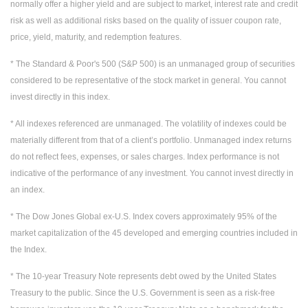
normally offer a higher yield and are subject to market, interest rate and credit
risk as well as additional risks based on the quality of issuer coupon rate,
price, yield, maturity, and redemption features.
* The Standard & Poor's 500 (S&P 500) is an unmanaged group of securities
considered to be representative of the stock market in general. You cannot
invest directly in this index.
* All indexes referenced are unmanaged. The volatility of indexes could be
materially different from that of a client’s portfolio. Unmanaged index returns
do not reflect fees, expenses, or sales charges. Index performance is not
indicative of the performance of any investment. You cannot invest directly in
an index.
* The Dow Jones Global ex-U.S. Index covers approximately 95% of the
market capitalization of the 45 developed and emerging countries included in
the Index.
* The 10-year Treasury Note represents debt owed by the United States
Treasury to the public. Since the U.S. Government is seen as a risk-free