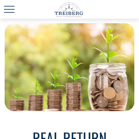
REAL RETURN