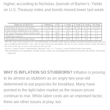
higher, according to ­­­­Nicholas Jasinski of Barron’s. Yields
on U.S. Treasury notes and bonds moved lower last week.
WHY IS INFLATION SO STUBBORN?
Inflation is proving
to be almost as stubborn as an angry two-year-old
determined to eat popsicles for breakfast. Many have
pointed to the tight labor market as the reason prices
continue to rise. While labor costs are an important factor,
there are other issues at play, too.