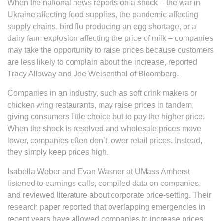
When the national news reports on a shock – the war in
Ukraine affecting food supplies, the pandemic affecting
supply chains, bird flu producing an egg shortage, or a
dairy farm explosion affecting the price of milk – companies
may take the opportunity to raise prices because customers
are less likely to complain about the increase, reported
Tracy Alloway and Joe Weisenthal of Bloomberg.
Companies in an industry, such as soft drink makers or
chicken wing restaurants, may raise prices in tandem,
giving consumers little choice but to pay the higher price.
When the shock is resolved and wholesale prices move
lower, companies often don’t lower retail prices. Instead,
they simply keep prices high.
Isabella Weber and Evan Wasner at UMass Amherst
listened to earnings calls, compiled data on companies,
and reviewed literature about corporate price-setting. Their
research paper reported that overlapping emergencies in
recent years have allowed companies to increase prices