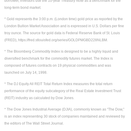
borrower, investors use the 10-year Treasury Note as a benchmark for the
long-term bond market.
* Gold represents the 3:00 p.m. (London time) gold price as reported by the
London Bullion Market Association and is expressed in U.S. Dollars per fine
troy ounce. The source for gold data is Federal Reserve Bank of St. Louis
(FRED), https://fred.stlouisfed.org/series/GOLDPMGBD228NLBM.
* The Bloomberg Commodity Index is designed to be a highly liquid and
diversified benchmark for the commodity futures market. The Index is
composed of futures contracts on 19 physical commodities and was
launched on July 14, 1998.
* The DJ Equity All REIT Total Return Index measures the total return
performance of the equity subcategory of the Real Estate Investment Trust
(REIT) industry as calculated by Dow Jones.
* The Dow Jones Industrial Average (DJIA), commonly known as “The Dow,”
is an index representing 30 stock of companies maintained and reviewed by
the editors of The Wall Street Journal.