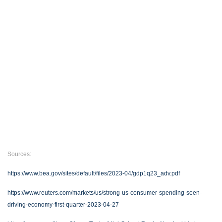
Sources:
https://www.bea.gov/sites/default/files/2023-04/gdp1q23_adv.pdf
https://www.reuters.com/markets/us/strong-us-consumer-spending-seen-
driving-economy-first-quarter-2023-04-27