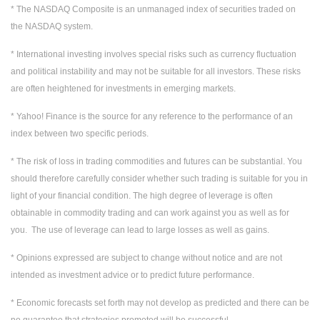
* The NASDAQ Composite is an unmanaged index of securities traded on
the NASDAQ system.
* International investing involves special risks such as currency fluctuation
and political instability and may not be suitable for all investors. These risks
are often heightened for investments in emerging markets.
* Yahoo! Finance is the source for any reference to the performance of an
index between two specific periods.
* The risk of loss in trading commodities and futures can be substantial. You
should therefore carefully consider whether such trading is suitable for you in
light of your financial condition. The high degree of leverage is often
obtainable in commodity trading and can work against you as well as for
you. The use of leverage can lead to large losses as well as gains.
* Opinions expressed are subject to change without notice and are not
intended as investment advice or to predict future performance.
* Economic forecasts set forth may not develop as predicted and there can be
no guarantee that strategies promoted will be successful.