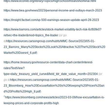
https://www.econlib.org/library/Topics/HighSchool/RealvsNominal.html
https://www.bea.gov/news/2023/personal-income-and-outlays-march-2023
https://insight.factset.com/sp-500-earnings-season-update-april-28-2023
https://www.barrons.com/articles/stock-market-volatility-tech-risk-6cf00fe0?
refsec=the-trader&mod=topics_the-trader
(
or go
to
https://resources.carsongroup.com/hubfs/WMC-Source/2023/05-01-
23_Barrons_Many%20Stocks%20Look%20Attractive.%20The%20Stock%20
Market%20Doesnt_6.pdf
)
https://home.treasury.gov/resource-center/data-chart-center/interest-
rates/TextView?
type=daily_treasury_yield_curve&field_tdr_date_value_month=202304
(
or
go to
https://resources.carsongroup.com/hubfs/WMC-Source/2023/05-01-
23_Bloomberg_How%20Excuseflation%20is%20Keeping%20Prices%20an
d%20Profits%20High_8.pdf
)
8
https://www.bloomberg.com/news/articles/2023-03-09/how-excuseflation-is-
keeping-prices-and-corporate-profits-high