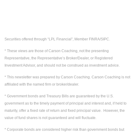
Securities offered through “LPL Financial”, Member FINRA/SIPC.
* These views are those of Carson Coaching, not the presenting
Representative, the Representative’s Broker/Dealer, or Registered
Investment Advisor, and should not be construed as investment advice.
* This newsletter was prepared by Carson Coaching. Carson Coaching is not
affiliated with the named firm or broker/dealer.
* Government bonds and Treasury Bills are guaranteed by the U.S.
government as to the timely payment of principal and interest and, if held to
maturity, offer a fixed rate of return and fixed principal value. However, the
value of fund shares is not guaranteed and will fluctuate.
* Corporate bonds are considered higher risk than government bonds but