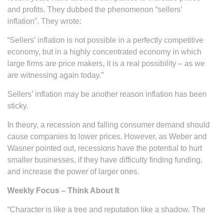
and profits. They dubbed the phenomenon “sellers’
inflation”. They wrote:
“Sellers’ inflation is not possible in a perfectly competitive
economy, but in a highly concentrated economy in which
large firms are price makers, it is a real possibility – as we
are witnessing again today.”
Sellers’ inflation may be another reason inflation has been
sticky.
In theory, a recession and falling consumer demand should
cause companies to lower prices. However, as Weber and
Wasner pointed out, recessions have the potential to hurt
smaller businesses, if they have difficulty finding funding,
and increase the power of larger ones.
Weekly Focus – Think About It
“Character is like a tree and reputation like a shadow. The