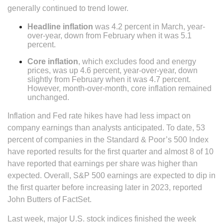
generally continued to trend lower.
Headline inflation
was 4.2 percent in March, year-
over-year, down from February when it was 5.1
percent.
Core inflation
, which excludes food and energy
prices, was up 4.6 percent, year-over-year, down
slightly from February when it was 4.7 percent.
However, month-over-month, core inflation remained
unchanged.
Inflation and Fed rate hikes have had less impact on
company earnings than analysts anticipated. To date, 53
percent of companies in the Standard & Poor’s 500 Index
have reported results for the first quarter and almost 8 of 10
have reported that earnings per share was higher than
expected. Overall, S&P 500 earnings are expected to dip in
the first quarter before increasing later in 2023, reported
John Butters of FactSet.
Last week, major U.S. stock indices finished the week