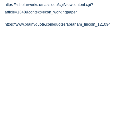
https://scholarworks.umass.edu/cgi/viewcontent.cgi?
article=1348&context=econ_workingpaper
https://www.brainyquote.com/quotes/abraham_lincoln_121094