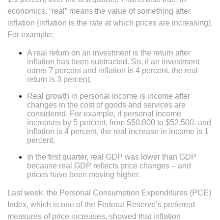
economics, “real” means the value of something after
inflation (inflation is the rate at which prices are increasing).
For example:
A real return on an investment is the return after
inflation has been subtracted. So, if an investment
earns 7 percent and inflation is 4 percent, the real
return is 3 percent.
Real growth in personal income is income after
changes in the cost of goods and services are
considered. For example, if personal income
increases by 5 percent, from $50,000 to $52,500, and
inflation is 4 percent, the real increase in income is 1
percent.
In the first quarter, real GDP was lower than GDP
because real GDP reflects price changes – and
prices have been moving higher.
Last week, the Personal Consumption Expenditures (PCE)
Index, which is one of the Federal Reserve’s preferred
measures of price increases, showed that inflation