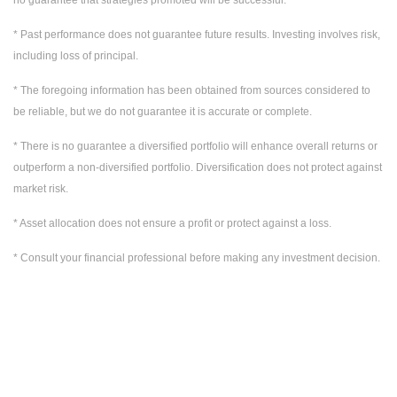
* Past performance does not guarantee future results. Investing involves risk,
including loss of principal.
* The foregoing information has been obtained from sources considered to
be reliable, but we do not guarantee it is accurate or complete.
* There is no guarantee a diversified portfolio will enhance overall returns or
outperform a non-diversified portfolio. Diversification does not protect against
market risk.
* Asset allocation does not ensure a profit or protect against a loss.
* Consult your financial professional before making any investment decision.