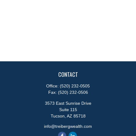
CONTACT
Office:
(520) 232-0505
Fax:
(520) 232-0506
3573 East Sunrise Drive
Suite 115
Tucson,
AZ
85718
info@treibergwealth.com