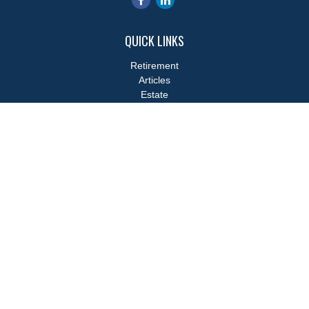
QUICK LINKS
Retirement
Articles
Estate
Tax
Money
Lifestyle
Latest Articles
All Videos
All Calculators
LPL
Financial Form CRS
Check the background of your financial professional on FINRA's
BrokerCheck
.
The content is developed from sources believed to be providing
accurate information. The information in this material is not
intended as tax or legal advice. Please consult legal or tax