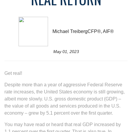
Michael TreibergCFP®, AIF®
May 01, 2023
Get real!
Despite more than a year of aggressive Federal Reserve
rate increases, the United States economy is still growing,
albeit more slowly. U.S. gross domestic product (GDP) –
the value of all goods and services produced in the U.S.
economy – grew by 5.1 percent over the first quarter.
You may have read or heard that real GDP increased by
1.1 percent over the first quarter. That is also true. In