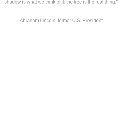
shadow is what we think of it; the tree is the real thing.”
—Abraham Lincoln, former U.S. President