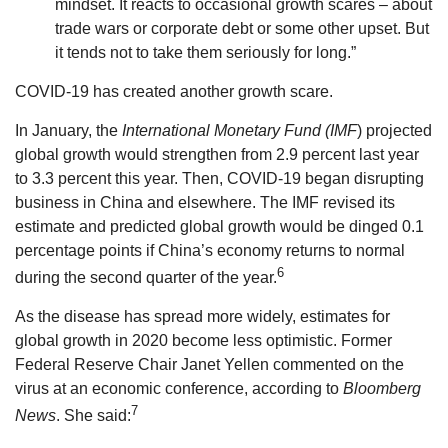
mindset. It reacts to occasional growth scares – about
trade wars or corporate debt or some other upset. But
it tends not to take them seriously for long.”
COVID-19 has created another growth scare.
In January, the
International Monetary Fund (IMF
) projected
global growth would strengthen from 2.9 percent last year
to 3.3 percent this year. Then, COVID-19 began disrupting
business in China and elsewhere. The IMF revised its
estimate and predicted global growth would be dinged 0.1
percentage points if China’s economy returns to normal
6
during the second quarter of the year.
As the disease has spread more widely, estimates for
global growth in 2020 become less optimistic. Former
Federal Reserve Chair Janet Yellen commented on the
virus at an economic conference, according to
Bloomberg
7
News
. She said: