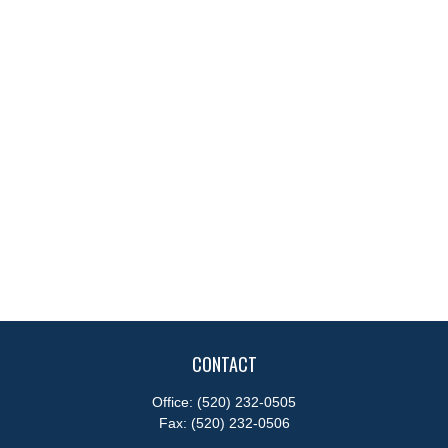
CONTACT
Office:
(520) 232-0505
Fax:
(520) 232-0506