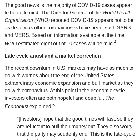
The good news is the majority of COVID-19 cases appear
to be quite mild. The Director-General of the
World Health
Organization (WHO)
reported COVID-19 appears not to be
as deadly as other coronaviruses have been, such SARS
and MERS. Based on information available at the time,
4
WHO
estimated eight out of 10 cases will be mild.
Late cycle angst and a market correction
The recent downturn in U.S. markets may have as much to
do with worries about the end of the United States’
extraordinary economic expansion and bull market as they
do with coronavirus. At this point in the economic cycle,
investors often are both hopeful and doubtful.
The
5
Economist
explained:
“[Investors] hope that the good times will last, so they
are reluctant to pull their money out. They also worry
that the party may suddenly end. This is the late-cycle