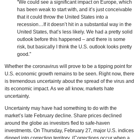
“We could see a significant impact on Europe, which
has been weak to start with, and it’s just conceivable
that it could throw the United States into a
recession…If it doesn’t hit in a substantial way in the
United States, that’s less likely. We had a pretty solid
outlook before this happened – and there is some
risk, but basically I think the U.S. outlook looks pretty
good.”
Whether the coronavirus will prove to be a tipping point for
U.S. economic growth remains to be seen. Right now, there
is tremendous uncertainty about the spread of the virus and
its economic impact. As we all know, markets hate
uncertainty.
Uncertainty may have had something to do with the
market’s late February decline. Share prices declined
around the globe as investors fled to safe-haven
investments. On Thursday, February 27, major U.S. indices
dipped into correction territory. (Corrections occur when a