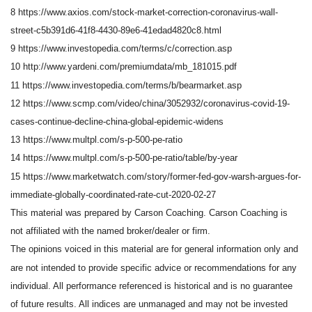
8 https://www.axios.com/stock-market-correction-coronavirus-wall-
street-c5b391d6-41f8-4430-89e6-41edad4820c8.html
9 https://www.investopedia.com/terms/c/correction.asp
10 http://www.yardeni.com/premiumdata/mb_181015.pdf
11 https://www.investopedia.com/terms/b/bearmarket.asp
12 https://www.scmp.com/video/china/3052932/coronavirus-covid-19-
cases-continue-decline-china-global-epidemic-widens
13 https://www.multpl.com/s-p-500-pe-ratio
14 https://www.multpl.com/s-p-500-pe-ratio/table/by-year
15 https://www.marketwatch.com/story/former-fed-gov-warsh-argues-for-
immediate-globally-coordinated-rate-cut-2020-02-27
This material was prepared by Carson Coaching. Carson Coaching is
not affiliated with the named broker/dealer or firm.
The opinions voiced in this material are for general information only and
are not intended to provide specific advice or recommendations for any
individual. All performance referenced is historical and is no guarantee
of future results. All indices are unmanaged and may not be invested