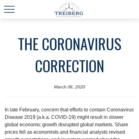
THE CORONAVIRUS
CORRECTION
March 06, 2020
In late February, concern that efforts to contain Coronavirus
Disease 2019 (a.k.a. COVID-19) might result in slower
global economic growth disrupted global markets. Share
prices fell as economists and financial analysts revised