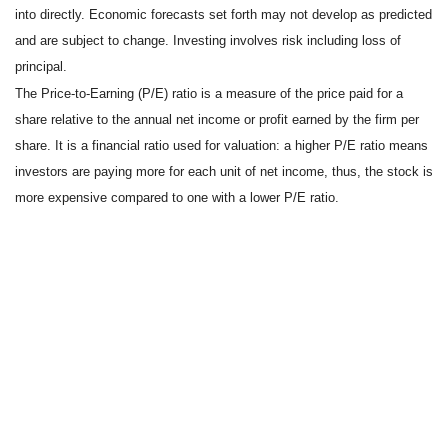
into directly. Economic forecasts set forth may not develop as predicted
and are subject to change. Investing involves risk including loss of
principal.
The Price-to-Earning (P/E) ratio is a measure of the price paid for a
share relative to the annual net income or profit earned by the firm per
share. It is a financial ratio used for valuation: a higher P/E ratio means
investors are paying more for each unit of net income, thus, the stock is
more expensive compared to one with a lower P/E ratio.