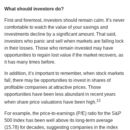
What should investors do?
First and foremost, investors should remain calm. It’s never
comfortable to watch the value of your savings and
investments decline by a significant amount. That said,
investors who panic and sell when markets are falling lock
in their losses. Those who remain invested may have
opportunities to regain lost value if the market recovers, as
it has many times before.
In addition, it’s important to remember, when stock markets
fall, there may be opportunities to invest in shares of
profitable companies at attractive prices. Those
opportunities have been less abundant in recent years
13
when share price valuations have been high.
For example, the price-to-earnings (P/E) ratio for the S&P
500 Index has been well above its long-term average
(15.78) for decades, suggesting companies in the index