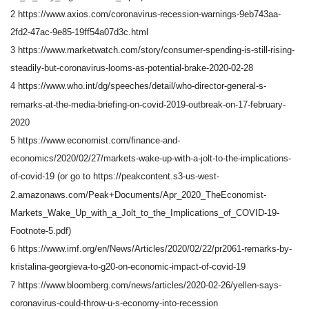
2 https://www.axios.com/coronavirus-recession-warnings-9eb743aa-
2fd2-47ac-9e85-19ff54a07d3c.html
3 https://www.marketwatch.com/story/consumer-spending-is-still-rising-
steadily-but-coronavirus-looms-as-potential-brake-2020-02-28
4 https://www.who.int/dg/speeches/detail/who-director-general-s-
remarks-at-the-media-briefing-on-covid-2019-outbreak-on-17-february-
2020
5 https://www.economist.com/finance-and-
economics/2020/02/27/markets-wake-up-with-a-jolt-to-the-implications-
of-covid-19 (or go to https://peakcontent.s3-us-west-
2.amazonaws.com/Peak+Documents/Apr_2020_TheEconomist-
Markets_Wake_Up_with_a_Jolt_to_the_Implications_of_COVID-19-
Footnote-5.pdf)
6 https://www.imf.org/en/News/Articles/2020/02/22/pr2061-remarks-by-
kristalina-georgieva-to-g20-on-economic-impact-of-covid-19
7 https://www.bloomberg.com/news/articles/2020-02-26/yellen-says-
coronavirus-could-throw-u-s-economy-into-recession