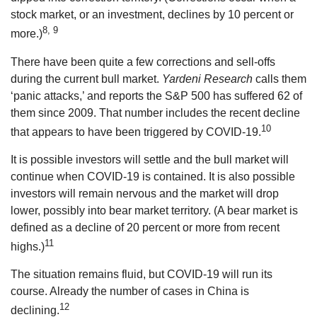
stock market, or an investment, declines by 10 percent or
8, 9
more.)
There have been quite a few corrections and sell-offs
during the current bull market.
Yardeni Research
calls them
‘panic attacks,’ and reports the S&P 500 has suffered 62 of
them since 2009. That number includes the recent decline
10
that appears to have been triggered by COVID-19.
It is possible investors will settle and the bull market will
continue when COVID-19 is contained. It is also possible
investors will remain nervous and the market will drop
lower, possibly into bear market territory. (A bear market is
defined as a decline of 20 percent or more from recent
11
highs.)
The situation remains fluid, but COVID-19 will run its
course. Already the number of cases in China is
12
declining.