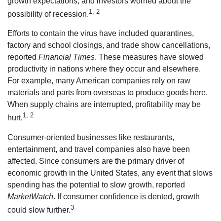
growth expectations, and investors worried about the
1, 2
possibility of recession.
Efforts to contain the virus have included quarantines,
factory and school closings, and trade show cancellations,
reported
Financial Times
. These measures have slowed
productivity in nations where they occur and elsewhere.
For example, many American companies rely on raw
materials and parts from overseas to produce goods here.
When supply chains are interrupted, profitability may be
1, 2
hurt.
Consumer-oriented businesses like restaurants,
entertainment, and travel companies also have been
affected. Since consumers are the primary driver of
economic growth in the United States, any event that slows
spending has the potential to slow growth, reported
MarketWatch
. If consumer confidence is dented, growth
3
could slow further.