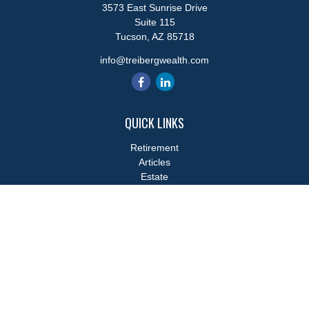
3573 East Sunrise Drive
Suite 115
Tucson,
AZ
85718
info@treibergwealth.com
QUICK LINKS
Retirement
Articles
Estate
Tax
Money
Lifestyle
Latest Articles
All Videos
All Calculators
LPL
Financial Form CRS