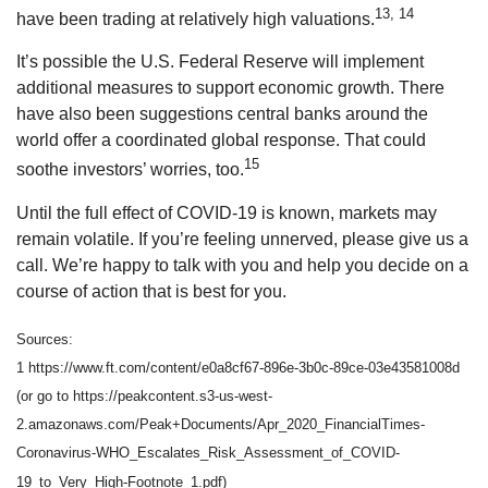
13, 14
have been trading at relatively high valuations.
It’s possible the U.S. Federal Reserve will implement
additional measures to support economic growth. There
have also been suggestions central banks around the
world offer a coordinated global response. That could
15
soothe investors’ worries, too.
Until the full effect of COVID-19 is known, markets may
remain volatile. If you’re feeling unnerved, please give us a
call. We’re happy to talk with you and help you decide on a
course of action that is best for you.
Sources:
1 https://www.ft.com/content/e0a8cf67-896e-3b0c-89ce-03e43581008d
(or go to https://peakcontent.s3-us-west-
2.amazonaws.com/Peak+Documents/Apr_2020_FinancialTimes-
Coronavirus-WHO_Escalates_Risk_Assessment_of_COVID-
19_to_Very_High-Footnote_1.pdf)