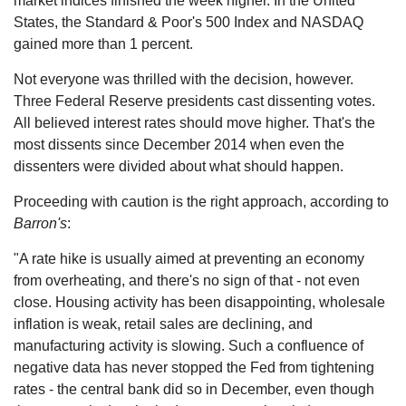
market indices finished the week higher. In the United
States, the Standard & Poor's 500 Index and NASDAQ
gained more than 1 percent.
Not everyone was thrilled with the decision, however.
Three Federal Reserve presidents cast dissenting votes.
All believed interest rates should move higher. That's the
most dissents since December 2014 when even the
dissenters were divided about what should happen.
Proceeding with caution is the right approach, according to
Barron's
:
"A rate hike is usually aimed at preventing an economy
from overheating, and there's no sign of that - not even
close. Housing activity has been disappointing, wholesale
inflation is weak, retail sales are declining, and
manufacturing activity is slowing. Such a confluence of
negative data has never stopped the Fed from tightening
rates - the central bank did so in December, even though