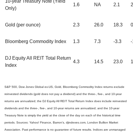
10-year Treasury Note (Yield
1.6
NA
2.1
2
Only)
Gold (per ounce)
2.3
26.0
18.3
0
Bloomberg Commodity Index
1.3
7.3
-3.3
-
DJ Equity All REIT Total Return
4.3
14.5
23.0
1
Index
S&P 500, Dow Jones Global ex-US, Gold, Bloomberg Commodity Index returns exclude
reinvested dividends (gold does not pay a dividend) and the three-, five-, and 10-year
returns are annualized; the DJ Equity All REIT Total Return Index does include reinvested
dividends and the three-, five-, and 10-year returns are annualized; and the 10-year
Treasury Note is simply the yield at the close of the day on each of the historical time
periods. Sources: Yahoo! Finance, Barron's, djindexes.com, London Bullion Market
Association. Past performance is no guarantee of future results. Indices are unmanaged