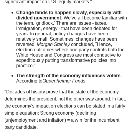
significant impact on U.S. equity markets."
Change tends to happen slowly, especially with
divided government:
We've all become familiar with
the term, 'gridlock.' There are issues - taxes,
immigration, energy - that have been debated for
years. In general, policy changes have been
relatively small. Sometimes, changes have been
reversed.
Morgan Stanley
concluded, "Hence,
election outcomes where one party controls both the
White House and Congress are most conducive to
expeditiously putting transformative policies into
practice."
The strength of the economy influences voters.
According to
Oppenheimer Funds
:
"Decades of history prove that the state of the economy
determines the president, not the other way around. In fact,
the economy's impact on elections can be stated in a fairly
simple equation: Strong economy (declining
[un]employment and inflation) = a win for the incumbent
party candidate."