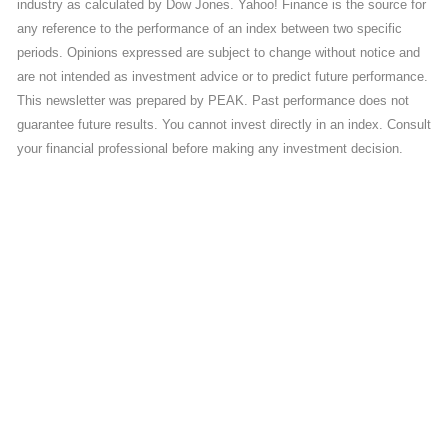
industry as calculated by Dow Jones. Yahoo! Finance is the source for
any reference to the performance of an index between two specific
periods. Opinions expressed are subject to change without notice and
are not intended as investment advice or to predict future performance.
This newsletter was prepared by PEAK. Past performance does not
guarantee future results. You cannot invest directly in an index. Consult
your financial professional before making any investment decision.