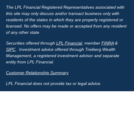
The LPL Financial Registered Representatives associated with
this site may only discuss and/or transact business only with
residents of the states in which they are properly registered or
licensed. No offers may be made or accepted from any resident
of any other state.
Securities offered through
LPL Financial
, member
FINRA
&
SIPC
. Investment advice offered through Treiberg Wealth
Management, a registered investment advisor and separate
entity from LPL Financial.
Customer Relationship Summary
LPL Financial does not provide tax or legal advice.