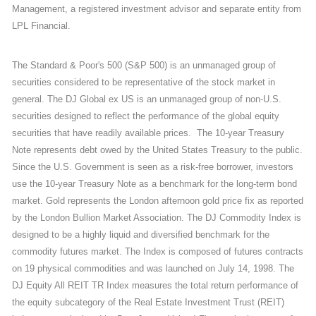
Management, a registered investment advisor and separate entity from
LPL Financial.
The Standard & Poor's 500 (S&P 500) is an unmanaged group of
securities considered to be representative of the stock market in
general. The DJ Global ex US is an unmanaged group of non-U.S.
securities designed to reflect the performance of the global equity
securities that have readily available prices. The 10-year Treasury
Note represents debt owed by the United States Treasury to the public.
Since the U.S. Government is seen as a risk-free borrower, investors
use the 10-year Treasury Note as a benchmark for the long-term bond
market. Gold represents the London afternoon gold price fix as reported
by the London Bullion Market Association. The DJ Commodity Index is
designed to be a highly liquid and diversified benchmark for the
commodity futures market. The Index is composed of futures contracts
on 19 physical commodities and was launched on July 14, 1998. The
DJ Equity All REIT TR Index measures the total return performance of
the equity subcategory of the Real Estate Investment Trust (REIT)