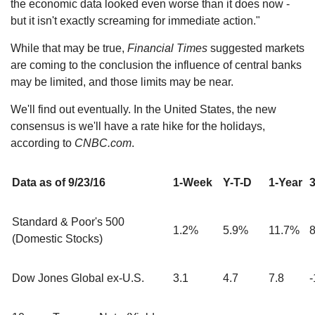
the economic data looked even worse than it does now -
but it isn't exactly screaming for immediate action."
While that may be true,
Financial Times
suggested markets
are coming to the conclusion the influence of central banks
may be limited, and those limits may be near.
We'll find out eventually. In the United States, the new
consensus is we'll have a rate hike for the holidays,
according to
CNBC.com
.
Data as of 9/23/16
1-Week
Y-T-D
1-Year
3
Standard & Poor's 500
1.2%
5.9%
11.7%
(Domestic Stocks)
Dow Jones Global ex-U.S.
3.1
4.7
7.8
-