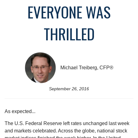
EVERYONE WAS
THRILLED
Michael Treiberg, CFP®
September 26, 2016
As expected...
The U.S. Federal Reserve left rates unchanged last week
and markets celebrated. Across the globe, national stock