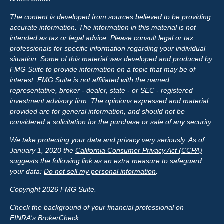
The content is developed from sources believed to be providing
accurate information. The information in this material is not
intended as tax or legal advice. Please consult legal or tax
professionals for specific information regarding your individual
situation. Some of this material was developed and produced by
FMG Suite to provide information on a topic that may be of
interest. FMG Suite is not affiliated with the named
representative, broker - dealer, state - or SEC - registered
investment advisory firm. The opinions expressed and material
provided are for general information, and should not be
considered a solicitation for the purchase or sale of any security.
We take protecting your data and privacy very seriously. As of
January 1, 2020 the
California Consumer Privacy Act (CCPA)
suggests the following link as an extra measure to safeguard
your data:
Do not sell my personal information
.
Copyright 2026 FMG Suite.
Check the background of your financial professional on
FINRA's
BrokerCheck
.