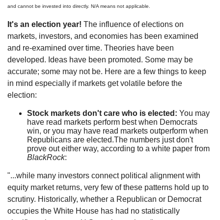
and cannot be invested into directly. N/A means not applicable.
It's an election year!
The influence of elections on
markets, investors, and economies has been examined
and re-examined over time. Theories have been
developed. Ideas have been promoted. Some may be
accurate; some may not be. Here are a few things to keep
in mind especially if markets get volatile before the
election:
Stock markets don't care who is elected:
You may
have read markets perform best when Democrats
win, or you may have read markets outperform when
Republicans are elected.The numbers just don't
prove out either way, according to a white paper from
BlackRock
:
"...while many investors connect political alignment with
equity market returns, very few of these patterns hold up to
scrutiny. Historically, whether a Republican or Democrat
occupies the White House has had no statistically