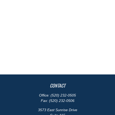
CONTACT
Office:
(520) 232-0505
Fax:
(520) 232-0506
3573 East Sunrise Drive