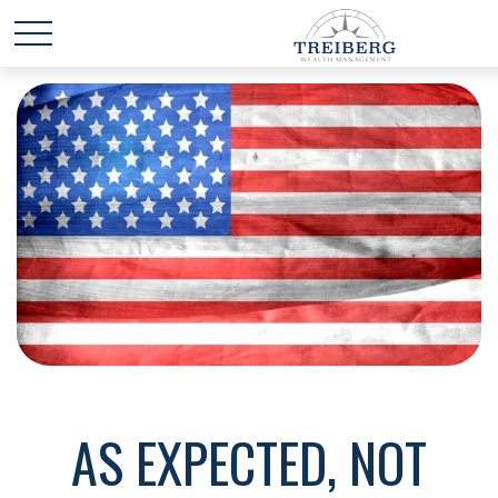
AS EXPECTED, NOT