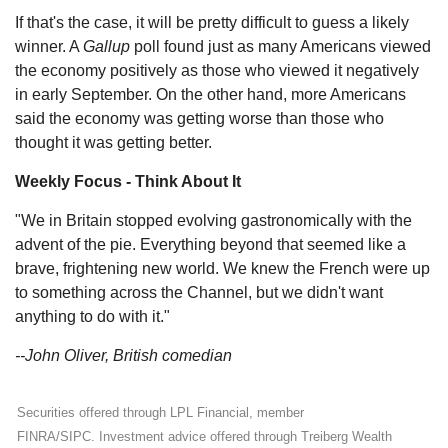
If that's the case, it will be pretty difficult to guess a likely
winner. A
Gallup
poll found just as many Americans viewed
the economy positively as those who viewed it negatively
in early September. On the other hand, more Americans
said the economy was getting worse than those who
thought it was getting better.
Weekly Focus - Think About It
"We in Britain stopped evolving gastronomically with the
advent of the pie. Everything beyond that seemed like a
brave, frightening new world. We knew the French were up
to something across the Channel, but we didn't want
anything to do with it."
--John Oliver, British comedian
Securities offered through LPL Financial, member
FINRA/SIPC. Investment advice offered through Treiberg Wealth