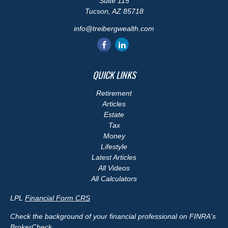
Suite 115
Tucson,
AZ
85718
info@treibergwealth.com
QUICK LINKS
Retirement
Articles
Estate
Tax
Money
Lifestyle
Latest Articles
All Videos
All Calculators
LPL
Financial Form CRS
Check the background of your financial professional on FINRA's
BrokerCheck
.