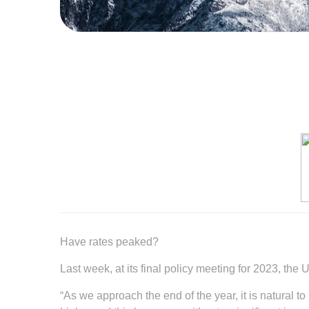
Have rates peaked?
Last week, at its final policy meeting for 2023, th
“As we approach the end of the year, it is natural 