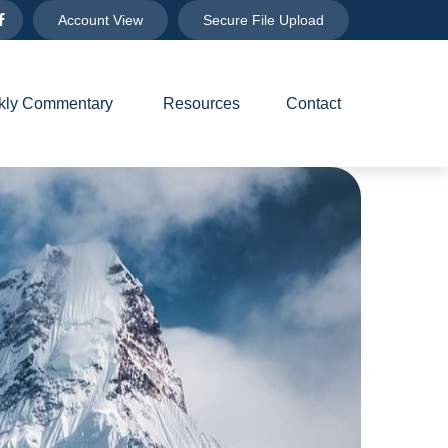
Account View
Secure File Upload
ly Commentary 
Resources
Contact