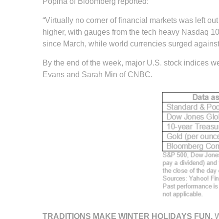
Popina of Bloomberg reported:
“Virtually no corner of financial markets was left
higher, with gauges from the tech heavy Nasdaq 100
since March, while world currencies surged against 
By the end of the week, major U.S. stock indices we
Evans and Sarah Min of CNBC.
TRADITIONS MAKE WINTER HOLIDAYS FUN.
W