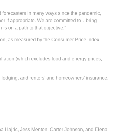
ised forecasters in many ways since the pandemic,
ther if appropriate. We are committed to…bring
 is on a path to that objective.”
ation, as measured by the Consumer Price Index
inflation (which excludes food and energy prices,
nt, lodging, and renters’ and homeowners’ insurance.
ana Hajric, Jess Menton, Carter Johnson, and Elena