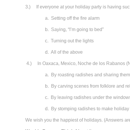
3.) If everyone at your holiday party is having suc
a. Setting off the fire alarm
b. Saying, “I’m going to bed”
c. Turning out the lights
d. All of the above
4.) In Oaxaca, Mexico, Noche de los Rabanos (Nig
a. By roasting radishes and sharing them w
b. By carving scenes from folklore and religi
c. By leaving radishes under the windows of h
d. By stomping radishes to make holiday 
We wish you the happiest of holidays. (Answers ar