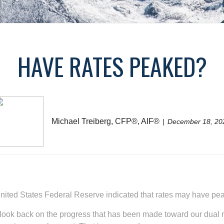
HAVE RATES PEAKED?
Michael Treiberg, CFP®, AIF®
December 18, 20
e United States Federal Reserve indicated that rates may have pe
to look back on the progress that has been made toward our dual 