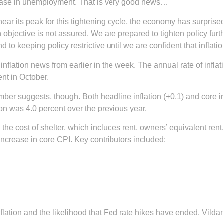
crease in unemployment. That is very good news…
or near its peak for this tightening cycle, the economy has surpr
 objective is not assured. We are prepared to tighten policy fur
 to keeping policy restrictive until we are confident that inflation
nflation news from earlier in the week. The annual rate of infl
ent in October.
umber suggests, though. Both headline inflation (+0.1) and core 
ion was 4.0 percent over the previous year.
 the cost of shelter, which includes rent, owners’ equivalent re
 increase in core CPI. Key contributors included:
nflation and the likelihood that Fed rate hikes have ended. Vild