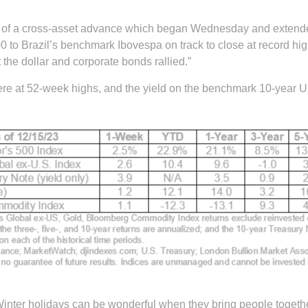
 out of a cross-asset advance which began Wednesday and extend
 to Brazil’s benchmark Ibovespa on track to close at record hig
the dollar and corporate bonds rallied.”
re at 52-week highs, and the yield on the benchmark 10-year U.S
inter holidays can be wonderful when they bring people together