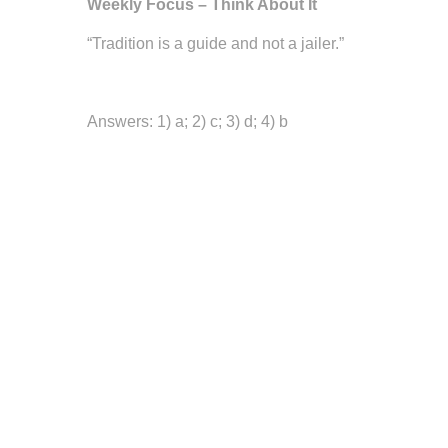
Weekly Focus – Think About It
“Tradition is a guide and not a jailer.”
—W. Somerset M
Answers: 1) a; 2) c; 3) d; 4) b