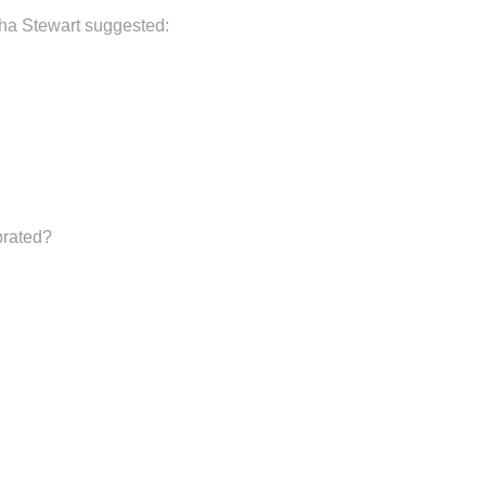
rtha Stewart suggested:
brated?