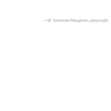
augham, playwright