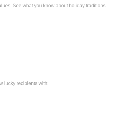
alues. See what you know about holiday traditions
 lucky recipients with: