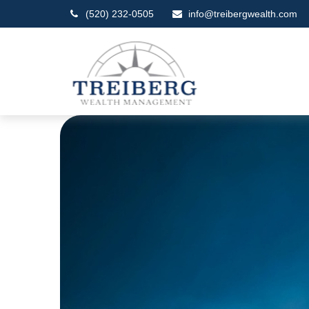
(520) 232-0505
info@treibergwealth.com