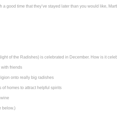
h a good time that they’ve stayed later than you would like, Ma
ht of the Radishes) is celebrated in December. How is it cele
ith friends
on onto really big radishes
omes to attract helpful spirits
wine
e below.)