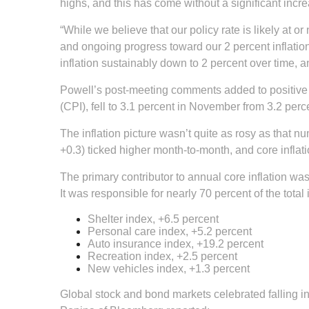
highs, and this has come without a significant in
“While we believe that our policy rate is likely at 
and ongoing progress toward our 2 percent inflation
inflation sustainably down to 2 percent over time, and
Powell’s post-meeting comments added to positive i
(CPI), fell to 3.1 percent in November from 3.2 perc
The inflation picture wasn’t quite as rosy as that n
+0.3) ticked higher month-to-month, and core inflat
The primary contributor to annual core inflation was
It was responsible for nearly 70 percent of the total
Shelter index, +6.5 percent
Personal care index, +5.2 percent
Auto insurance index, +19.2 percent
Recreation index, +2.5 percent
New vehicles index, +1.3 percent
Global stock and bond markets celebrated falling i