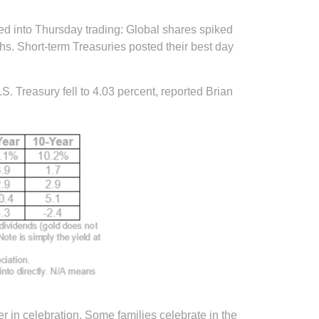
ed into Thursday trading: Global shares spiked
hs. Short-term Treasuries posted their best day
. Treasury fell to 4.03 percent, reported Brian
 in celebration. Some families celebrate in the