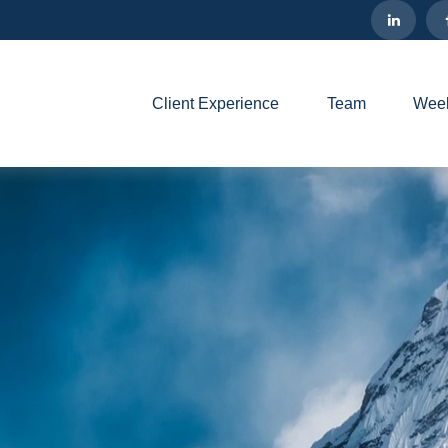
Client Experience
Team
Week