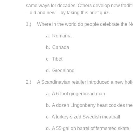
same ways for decades. Others develop new traditio
– old and new – by taking this brief quiz.
1.) Where in the world do people celebrate the N
a. Romania
b. Canada
c. Tibet
d. Greenland
2.) A Scandinavian retailer introduced a new holid
a. A 6-foot gingerbread man
b. A dozen Lingonberry heart cookies the siz
c. A turkey-sized Swedish meatball
d. A 55-gallon barrel of fermented skate