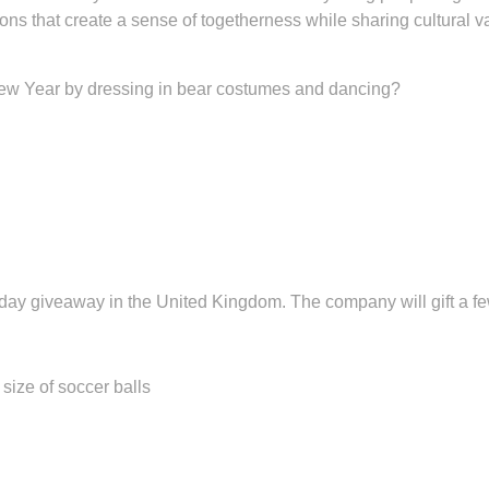
ns that create a sense of togetherness while sharing cultural v
ew Year by dressing in bear costumes and dancing?
ay giveaway in the United Kingdom. The company will gift a few
e of soccer balls