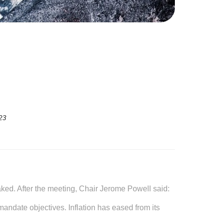
23
aked. After the meeting, Chair Jerome Powell said:
mandate objectives. Inflation has eased from its