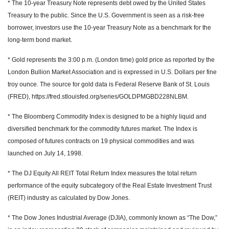
* The 10-year Treasury Note represents debt owed by the United States
Treasury to the public. Since the U.S. Government is seen as a risk-free
borrower, investors use the 10-year Treasury Note as a benchmark for the
long-term bond market.
* Gold represents the 3:00 p.m. (London time) gold price as reported by the
London Bullion Market Association and is expressed in U.S. Dollars per fine
troy ounce. The source for gold data is Federal Reserve Bank of St. Louis
(FRED), https://fred.stlouisfed.org/series/GOLDPMGBD228NLBM.
* The Bloomberg Commodity Index is designed to be a highly liquid and
diversified benchmark for the commodity futures market. The Index is
composed of futures contracts on 19 physical commodities and was
launched on July 14, 1998.
* The DJ Equity All REIT Total Return Index measures the total return
performance of the equity subcategory of the Real Estate Investment Trust
(REIT) industry as calculated by Dow Jones.
* The Dow Jones Industrial Average (DJIA), commonly known as “The Dow,”