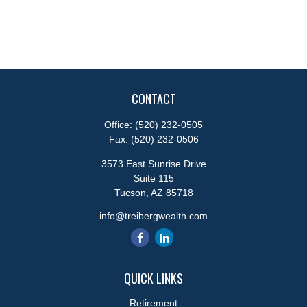
CONTACT
Office:
(520) 232-0505
Fax:
(520) 232-0506
3573 East Sunrise Drive
Suite 115
Tucson,
AZ
85718
info@treibergwealth.com
QUICK LINKS
Retirement