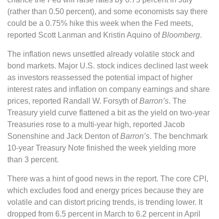
(rather than 0.50 percent), and some economists say there
could be a 0.75% hike this week when the Fed meets,
reported Scott Lanman and Kristin Aquino of
Bloomberg
.
The inflation news unsettled already volatile stock and
bond markets. Major U.S. stock indices declined last week
as investors reassessed the potential impact of higher
interest rates and inflation on company earnings and share
prices, reported Randall W. Forsyth of
Barron’s
. The
Treasury yield curve flattened a bit as the yield on two-year
Treasuries rose to a multi-year high, reported Jacob
Sonenshine and Jack Denton of
Barron’s
. The benchmark
10-year Treasury Note finished the week yielding more
than 3 percent.
There was a hint of good news in the report. The core CPI,
which excludes food and energy prices because they are
volatile and can distort pricing trends, is trending lower. It
dropped from 6.5 percent in March to 6.2 percent in April