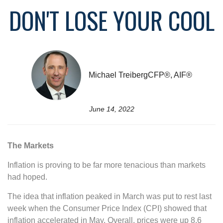
DON'T LOSE YOUR COOL
Michael TreibergCFP®, AIF®
June 14, 2022
The Markets
Inflation is proving to be far more tenacious than markets
had hoped.
The idea that inflation peaked in March was put to rest last
week when the Consumer Price Index (CPI) showed that
inflation accelerated in May. Overall, prices were up 8.6