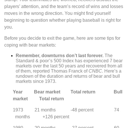
players’ attention, and the team’s record of wins and losses
moves in the wrong direction. You might find yourself
beginning to question whether playing baseball is right for
you.
Before you decide to exit the game, here are some tips for
coping with bear markets:
Remember, downturns don’t last forever.
The
Standard & poor’s 500 Index has experienced 7 bear
markets over the last 50 years and recovered from all
of them, reported Thomas Franck of
CNBC
. Here’s a
rundown of the duration and returns of bear and bull
markets since 1973.
Year Bear market Total return Bull
market Total return
1973 21 months -48 percent 74
months +126 percent
1980 20 months -27 percent 60