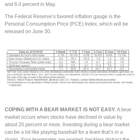
and 6.0 percent in May.
The Federal Reserve’s favored inflation gauge is the
Personal Consumption Price (PCE) Index, which will be
released on June 30.
COPING WITH A BEAR MARKET IS NOT EASY.
A bear
market occurs when stocks have declined in value by
about 20 percent or more. Investing during a bear market
can be a lot like playing baseball for a team that’s in a
slump. Your teammates are worried, hecklers distract the