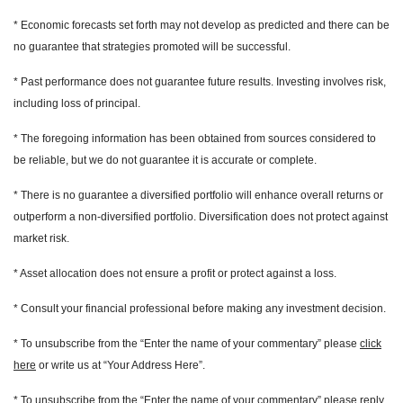
* Economic forecasts set forth may not develop as predicted and there can be
no guarantee that strategies promoted will be successful.
* Past performance does not guarantee future results. Investing involves risk,
including loss of principal.
* The foregoing information has been obtained from sources considered to
be reliable, but we do not guarantee it is accurate or complete.
* There is no guarantee a diversified portfolio will enhance overall returns or
outperform a non-diversified portfolio. Diversification does not protect against
market risk.
* Asset allocation does not ensure a profit or protect against a loss.
* Consult your financial professional before making any investment decision.
* To unsubscribe from the “Enter the name of your commentary” please
click
here
or write us at “Your Address Here”.
* To unsubscribe from the “Enter the name of your commentary” please reply