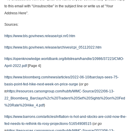
to this email with “Unsubscribe” in the subject line or write us at “Your
Address Here”.
Sources:
https://www.bls.gov/news.release/cpi.nr0.htm
https://www.bls.gov/news.release/archives/cpi_05112022.htm
https://openknowledge.worldbank.org/bitstream/handle/10986/37223/CMO-
April-2022.pdf
[Page 4]
https://www.bloomberg.com/news/articles/2022-06-10/barclays-sees-75-
basis-point-fed-hike-next-week-on-price-surge
(
or go
to
https://resources.carsongroup.com/hubfs/WMC-Source/2022/06-13-
22_Bloomberg_Barclays%2c%20Traders%20Set%20Sights%20on%20Fed
%20Rate%20Hike_4.pdf
)
https://www.barrons.com/articles/inflation-is-hot-and-stocks-are-cold-now-the-
fed-needs-to-rethink-its-rosy-projections-51654908515
(
or go
to
https://resources.carsongroup.com/hubfs/WMC-Source/2022/06-13-