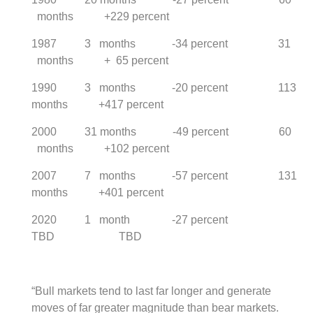
months +229 percent
1987 3 months -34 percent 31
months + 65 percent
1990 3 months -20 percent 113
months +417 percent
2000 31 months -49 percent 60
months +102 percent
2007 7 months -57 percent 131
months +401 percent
2020 1 month -27 percent
TBD TBD
“Bull markets tend to last far longer and generate
moves of far greater magnitude than bear markets.