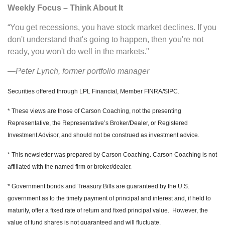
Weekly Focus – Think About It
“You get recessions, you have stock market declines. If you
don't understand that's going to happen, then you're not
ready, you won't do well in the markets."
—Peter Lynch, former portfolio manager
Securities offered through LPL Financial, Member FINRA/SIPC.
* These views are those of Carson Coaching, not the presenting
Representative, the Representative’s Broker/Dealer, or Registered
Investment Advisor, and should not be construed as investment advice.
* This newsletter was prepared by Carson Coaching. Carson Coaching is not
affiliated with the named firm or broker/dealer.
* Government bonds and Treasury Bills are guaranteed by the U.S.
government as to the timely payment of principal and interest and, if held to
maturity, offer a fixed rate of return and fixed principal value. However, the
value of fund shares is not guaranteed and will fluctuate.