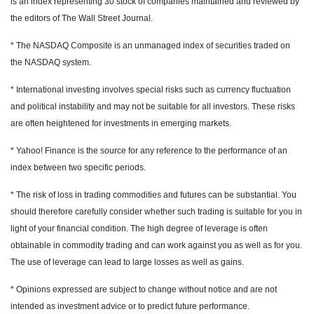
is an index representing 30 stock of companies maintained and reviewed by
the editors of The Wall Street Journal.
* The NASDAQ Composite is an unmanaged index of securities traded on
the NASDAQ system.
* International investing involves special risks such as currency fluctuation
and political instability and may not be suitable for all investors. These risks
are often heightened for investments in emerging markets.
* Yahoo! Finance is the source for any reference to the performance of an
index between two specific periods.
* The risk of loss in trading commodities and futures can be substantial. You
should therefore carefully consider whether such trading is suitable for you in
light of your financial condition. The high degree of leverage is often
obtainable in commodity trading and can work against you as well as for you.
The use of leverage can lead to large losses as well as gains.
* Opinions expressed are subject to change without notice and are not
intended as investment advice or to predict future performance.