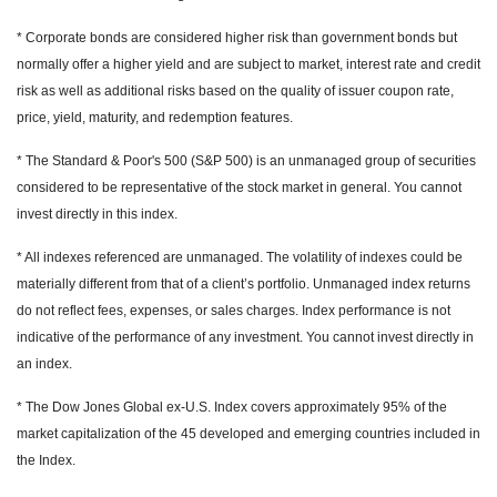
* Corporate bonds are considered higher risk than government bonds but
normally offer a higher yield and are subject to market, interest rate and credit
risk as well as additional risks based on the quality of issuer coupon rate,
price, yield, maturity, and redemption features.
* The Standard & Poor's 500 (S&P 500) is an unmanaged group of securities
considered to be representative of the stock market in general. You cannot
invest directly in this index.
* All indexes referenced are unmanaged. The volatility of indexes could be
materially different from that of a client’s portfolio. Unmanaged index returns
do not reflect fees, expenses, or sales charges. Index performance is not
indicative of the performance of any investment. You cannot invest directly in
an index.
* The Dow Jones Global ex-U.S. Index covers approximately 95% of the
market capitalization of the 45 developed and emerging countries included in
the Index.