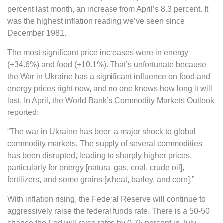
percent last month, an increase from April’s 8.3 percent. It
was the highest inflation reading we’ve seen since
December 1981.
The most significant price increases were in energy
(+34.6%) and food (+10.1%). That’s unfortunate because
the War in Ukraine has a significant influence on food and
energy prices right now, and no one knows how long it will
last. In April, the World Bank’s Commodity Markets Outlook
reported:
“The war in Ukraine has been a major shock to global
commodity markets. The supply of several commodities
has been disrupted, leading to sharply higher prices,
particularly for energy [natural gas, coal, crude oil],
fertilizers, and some grains [wheat, barley, and corn].”
With inflation rising, the Federal Reserve will continue to
aggressively raise the federal funds rate. There is a 50-50
chance the Fed will raise rates by 0.75 percent in July