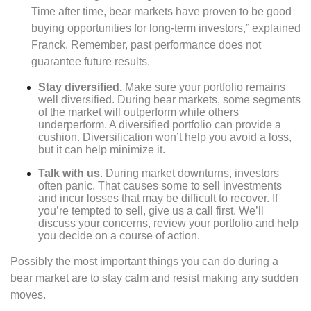
Time after time, bear markets have proven to be good
buying opportunities for long-term investors,” explained
Franck. Remember, past performance does not
guarantee future results.
Stay diversified.
Make sure your portfolio remains
well diversified. During bear markets, some segments
of the market will outperform while others
underperform. A diversified portfolio can provide a
cushion. Diversification won’t help you avoid a loss,
but it can help minimize it.
Talk with us
. During market downturns, investors
often panic. That causes some to sell investments
and incur losses that may be difficult to recover. If
you’re tempted to sell, give us a call first. We’ll
discuss your concerns, review your portfolio and help
you decide on a course of action.
Possibly the most important things you can do during a
bear market are to stay calm and resist making any sudden
moves.