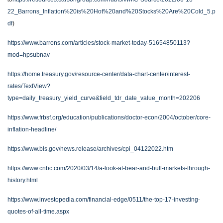
22_Barrons_Inflation%20is%20Hot%20and%20Stocks%20Are%20Cold_5.p
df
)
https://www.barrons.com/articles/stock-market-today-51654850113?
mod=hpsubnav
https://home.treasury.gov/resource-center/data-chart-center/interest-
rates/TextView?
type=daily_treasury_yield_curve&field_tdr_date_value_month=202206
https://www.frbsf.org/education/publications/doctor-econ/2004/october/core-
inflation-headline/
https://www.bls.gov/news.release/archives/cpi_04122022.htm
https://www.cnbc.com/2020/03/14/a-look-at-bear-and-bull-markets-through-
history.html
https://www.investopedia.com/financial-edge/0511/the-top-17-investing-
quotes-of-all-time.aspx