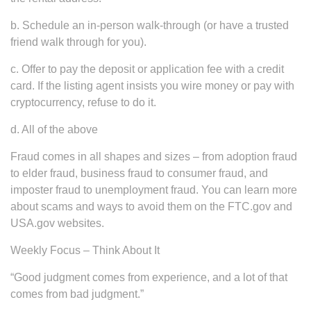
b. Schedule an in-person walk-through (or have a trusted
friend walk through for you).
c. Offer to pay the deposit or application fee with a credit
card. If the listing agent insists you wire money or pay with
cryptocurrency, refuse to do it.
d. All of the above
Fraud comes in all shapes and sizes – from adoption fraud
to elder fraud, business fraud to consumer fraud, and
imposter fraud to unemployment fraud. You can learn more
about scams and ways to avoid them on the FTC.gov and
USA.gov websites.
Weekly Focus – Think About It
“Good judgment comes from experience, and a lot of that
comes from bad judgment.”