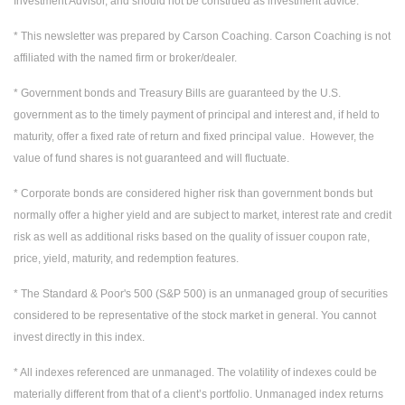
Investment Advisor, and should not be construed as investment advice.
* This newsletter was prepared by Carson Coaching. Carson Coaching is not
affiliated with the named firm or broker/dealer.
* Government bonds and Treasury Bills are guaranteed by the U.S.
government as to the timely payment of principal and interest and, if held to
maturity, offer a fixed rate of return and fixed principal value. However, the
value of fund shares is not guaranteed and will fluctuate.
* Corporate bonds are considered higher risk than government bonds but
normally offer a higher yield and are subject to market, interest rate and credit
risk as well as additional risks based on the quality of issuer coupon rate,
price, yield, maturity, and redemption features.
* The Standard & Poor's 500 (S&P 500) is an unmanaged group of securities
considered to be representative of the stock market in general. You cannot
invest directly in this index.
* All indexes referenced are unmanaged. The volatility of indexes could be
materially different from that of a client’s portfolio. Unmanaged index returns