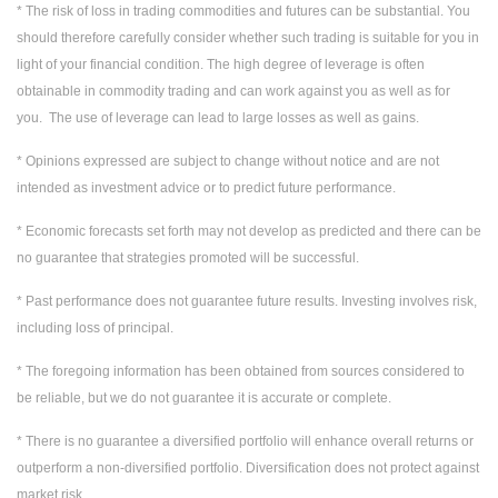
* The risk of loss in trading commodities and futures can be substantial. You
should therefore carefully consider whether such trading is suitable for you in
light of your financial condition. The high degree of leverage is often
obtainable in commodity trading and can work against you as well as for
you. The use of leverage can lead to large losses as well as gains.
* Opinions expressed are subject to change without notice and are not
intended as investment advice or to predict future performance.
* Economic forecasts set forth may not develop as predicted and there can be
no guarantee that strategies promoted will be successful.
* Past performance does not guarantee future results. Investing involves risk,
including loss of principal.
* The foregoing information has been obtained from sources considered to
be reliable, but we do not guarantee it is accurate or complete.
* There is no guarantee a diversified portfolio will enhance overall returns or
outperform a non-diversified portfolio. Diversification does not protect against
market risk.