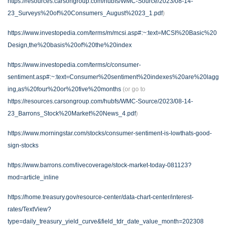
https://resources.carsongroup.com/hubfs/WMC-Source/2023/08-14-
23_Surveys%20of%20Consumers_August%2023_1.pdf
)
https://www.investopedia.com/terms/m/mcsi.asp#:~:text=MCSI%20Basic%20
Design,the%20basis%20of%20the%20index
https://www.investopedia.com/terms/c/consumer-
sentiment.asp#:~:text=Consumer%20sentiment%20indexes%20are%20lagg
ing,as%20four%20or%20five%20months
(or go to
https://resources.carsongroup.com/hubfs/WMC-Source/2023/08-14-
23_Barrons_Stock%20Market%20News_4.pdf
)
https://www.morningstar.com/stocks/consumer-sentiment-is-lowthats-good-
sign-stocks
https://www.barrons.com/livecoverage/stock-market-today-081123?
mod=article_inline
https://home.treasury.gov/resource-center/data-chart-center/interest-
rates/TextView?
type=daily_treasury_yield_curve&field_tdr_date_value_month=202308