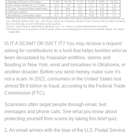
IS IT A SCAM? OR ISN’T IT? You may receive a request
asking for contributions to a fund that helps families who’ve
been devastated by Hawaiian wildfires, storms and
flooding in New York, wind and tornadoes in Oklahoma, or
another disaster. Before you send money, make sure it’s
not a scam. In 2022, consumers in the United States lost
almost $8.8 billion to fraud, according to the Federal Trade
Commission (FTC).
Scammers often target people through email, text
messages and phone calls. See what you know about
protecting yourself from scams by taking this brief quiz.
1. An email arrives with the logo of the U.S. Postal Service.