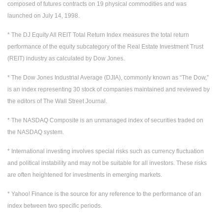
composed of futures contracts on 19 physical commodities and was
launched on July 14, 1998.
* The DJ Equity All REIT Total Return Index measures the total return
performance of the equity subcategory of the Real Estate Investment Trust
(REIT) industry as calculated by Dow Jones.
* The Dow Jones Industrial Average (DJIA), commonly known as “The Dow,”
is an index representing 30 stock of companies maintained and reviewed by
the editors of The Wall Street Journal.
* The NASDAQ Composite is an unmanaged index of securities traded on
the NASDAQ system.
* International investing involves special risks such as currency fluctuation
and political instability and may not be suitable for all investors. These risks
are often heightened for investments in emerging markets.
* Yahoo! Finance is the source for any reference to the performance of an
index between two specific periods.