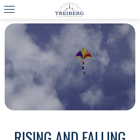
RISING AND FALLING