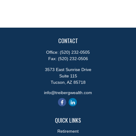
CONTACT
Office:
(520) 232-0505
Fax:
(520) 232-0506
3573 East Sunrise Drive
Suite 115
Tucson,
AZ
85718
info@treibergwealth.com
QUICK LINKS
Retirement