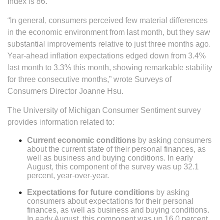
Index is 86.
“In general, consumers perceived few material differences
in the economic environment from last month, but they saw
substantial improvements relative to just three months ago.
Year-ahead inflation expectations edged down from 3.4%
last month to 3.3% this month, showing remarkable stability
for three consecutive months,” wrote Surveys of
Consumers Director Joanne Hsu.
The University of Michigan Consumer Sentiment survey
provides information related to:
Current economic conditions
by asking consumers
about the current state of their personal finances, as
well as business and buying conditions. In early
August, this component of the survey was up 32.1
percent, year-over-year.
Expectations for future conditions
by asking
consumers about expectations for their personal
finances, as well as business and buying conditions.
In early August, this component was up 16.0 percent,