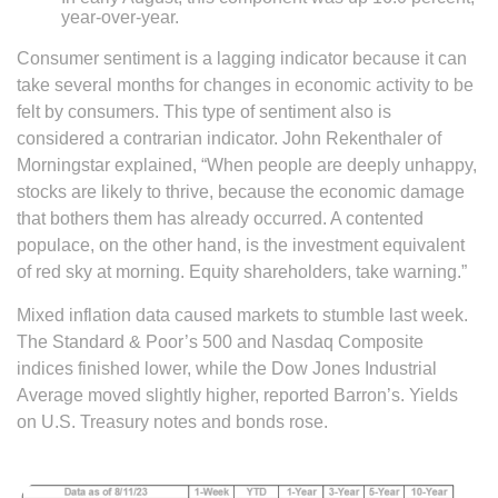
year-over-year.
Consumer sentiment is a lagging indicator because it can
take several months for changes in economic activity to be
felt by consumers. This type of sentiment also is
considered a contrarian indicator. John Rekenthaler of
Morningstar explained, “When people are deeply unhappy,
stocks are likely to thrive, because the economic damage
that bothers them has already occurred. A contented
populace, on the other hand, is the investment equivalent
of red sky at morning. Equity shareholders, take warning.”
Mixed inflation data caused markets to stumble last week.
The Standard & Poor’s 500 and Nasdaq Composite
indices finished lower, while the Dow Jones Industrial
Average moved slightly higher, reported Barron’s. Yields
on U.S. Treasury notes and bonds rose.