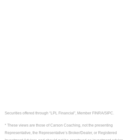
Securities offered through “LPL Financial”, Member FINRA/SIPC.
* These views are those of Carson Coaching, not the presenting
Representative, the Representative’s Broker/Dealer, or Registered