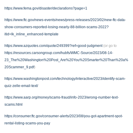
https://www.fema.gov/disaster/declarations?page=1
https://www.ftc.gov/news-events/news/press-releases/2023/02/new-ftc-data-
show-consumers-reported-losing-nearly-88-billion-scams-2022?
itid=lk_inline_enhanced-template
https://www.azquotes.com/quote/249399?ref=good-judgment
(or go to
https://resources.carsongroup.com/hubfs/WMC-Source/2023/08-14-
23_The%20Washington%20Post_Are%20You%20Smarter%20Than%20a%
20Scammer_9.pdf
)
https://www.washingtonpost.com/technology/interactive/2023/identify-scam-
quiz-zelle-email-text/
https://www.aarp.org/money/scams-fraud/info-2023/wrong-number-text-
scams.html
https://consumer.ftc.gov/consumer-alerts/2023/08/you-got-apartment-spot-
rental-listing-scams-you-pay