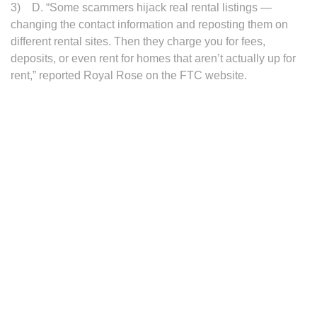
3) D. “Some scammers hijack real rental listings —
changing the contact information and reposting them on
different rental sites. Then they charge you for fees,
deposits, or even rent for homes that aren’t actually up for
rent,” reported Royal Rose on the FTC website.