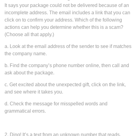
It says your package could not be delivered because of an
incomplete address. The email includes a link that you can
click on to confirm your address. Which of the following
actions can help you determine whether this is a scam?
(Choose all that apply.)
a. Look at the email address of the sender to see if matches
the company name.
b. Find the company’s phone number online, then call and
ask about the package.
c. Get excited about the unexpected gift, click on the link,
and see where it takes you.
d. Check the message for misspelled words and
grammatical errors.
2. Ding! It’s a text from an unknown number that reads,