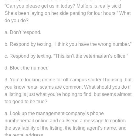
“Can you please get us in today? Muffers is really sick!
She’s been laying on her side panting for four hours.” What
do you do?
a. Don’t respond.
b. Respond by texting, “I think you have the wrong number.”
c. Respond by texting, “This isn’t the veterinarian’s office.”
d. Block the number.
3. You’re looking online for off-campus student housing, but
you know rental scams are common. What should you do if
a listing is just what you’re hoping to find, but seems almost
too good to be true?
a. Look up the management company’s phone
number/email online and call/send a message to confirm
the availability of the listing, the listing agent’s name, and
the rental address.