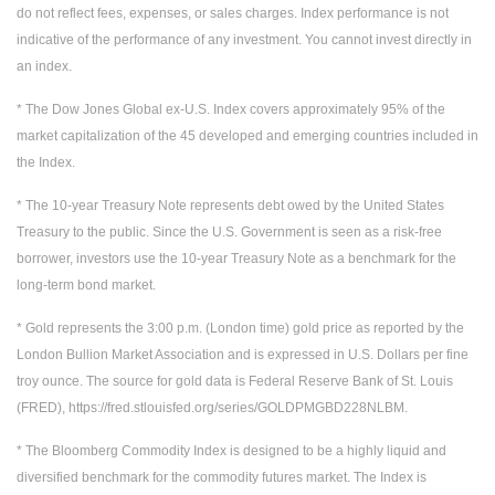
do not reflect fees, expenses, or sales charges. Index performance is not
indicative of the performance of any investment. You cannot invest directly in
an index.
* The Dow Jones Global ex-U.S. Index covers approximately 95% of the
market capitalization of the 45 developed and emerging countries included in
the Index.
* The 10-year Treasury Note represents debt owed by the United States
Treasury to the public. Since the U.S. Government is seen as a risk-free
borrower, investors use the 10-year Treasury Note as a benchmark for the
long-term bond market.
* Gold represents the 3:00 p.m. (London time) gold price as reported by the
London Bullion Market Association and is expressed in U.S. Dollars per fine
troy ounce. The source for gold data is Federal Reserve Bank of St. Louis
(FRED), https://fred.stlouisfed.org/series/GOLDPMGBD228NLBM.
* The Bloomberg Commodity Index is designed to be a highly liquid and
diversified benchmark for the commodity futures market. The Index is