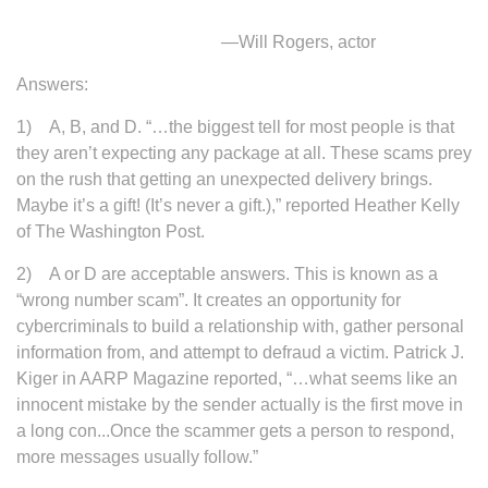
—Will Rogers, actor
Answers:
1) A, B, and D. “…the biggest tell for most people is that
they aren’t expecting any package at all. These scams prey
on the rush that getting an unexpected delivery brings.
Maybe it’s a gift! (It’s never a gift.),” reported Heather Kelly
of The Washington Post.
2) A or D are acceptable answers. This is known as a
“wrong number scam”. It creates an opportunity for
cybercriminals to build a relationship with, gather personal
information from, and attempt to defraud a victim. Patrick J.
Kiger in AARP Magazine reported, “…what seems like an
innocent mistake by the sender actually is the first move in
a long con...Once the scammer gets a person to respond,
more messages usually follow.”