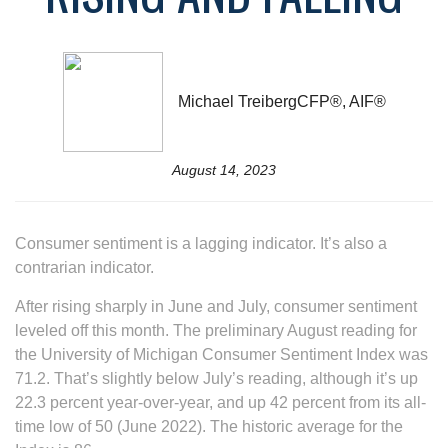
Michael TreibergCFP®, AIF®
August 14, 2023
Consumer sentiment is a lagging indicator. It’s also a
contrarian indicator.
After rising sharply in June and July, consumer sentiment
leveled off this month. The preliminary August reading for
the University of Michigan Consumer Sentiment Index was
71.2. That’s slightly below July’s reading, although it’s up
22.3 percent year-over-year, and up 42 percent from its all-
time low of 50 (June 2022). The historic average for the