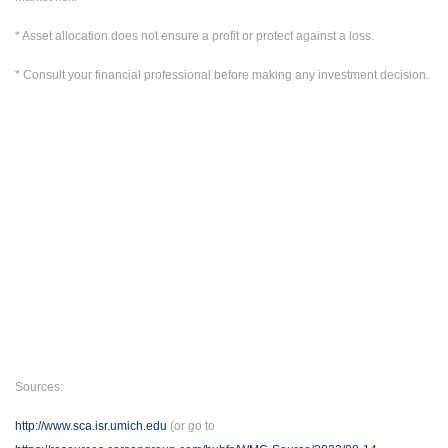
* Asset allocation does not ensure a profit or protect against a loss.
* Consult your financial professional before making any investment decision.
Sources:
http://www.sca.isr.umich.edu
(or go to