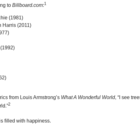
1
ing to
Billboard.com
:
hie (1981)
 Harris (2011)
977)
(1992)
62)
yrics from Louis Armstrong’s
What A Wonderful World
, “I see tr
2
ld.”
 filled with happiness.