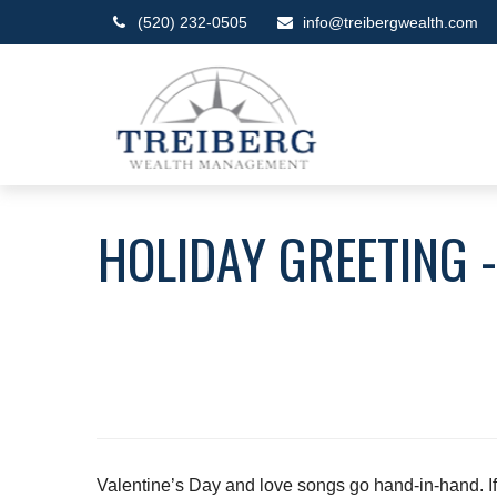
(520) 232-0505
info@treibergwealth.com
HOLIDAY GREETING 
Valentine’s Day and love songs go hand-in-hand. If