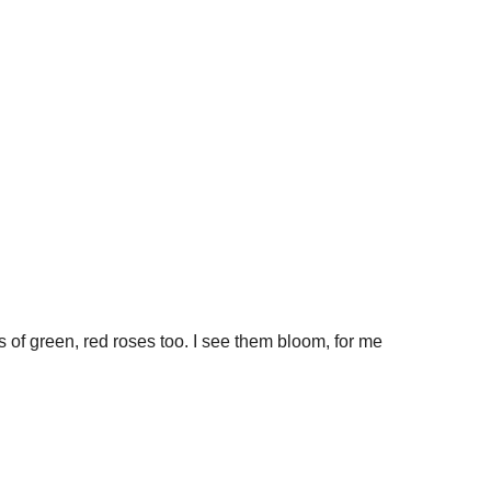
ees of green, red roses too. I see them bloom, for me