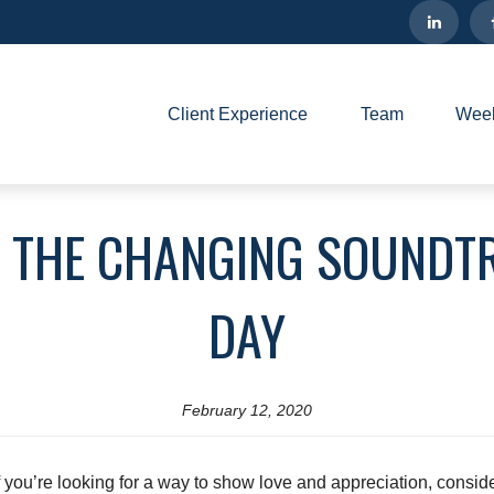
Client Experience
Team
Week
- THE CHANGING SOUNDTR
DAY
February 12, 2020
 you’re looking for a way to show love and appreciation, consid