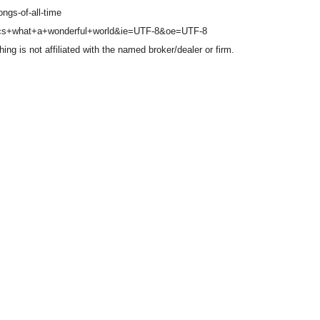
ongs-of-all-time
yrics+what+a+wonderful+world&ie=UTF-8&oe=UTF-8
g is not affiliated with the named broker/dealer or firm.