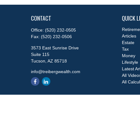
CONTACT
QUICK L
Retireme
Office:
(520) 232-0505
Articles
Fax:
(520) 232-0506
Estate
3573 East Sunrise Drive
Tax
Suite 115
Money
Tucson,
AZ
85718
Lifestyle
Latest Ar
info@treibergwealth.com
All Video
All Calcu