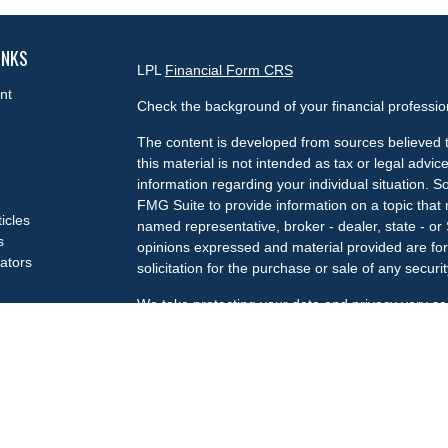
INKS
LPL
Financial Form CRS
nt
Check the background of your financial professi
The content is developed from sources believed t
this material is not intended as tax or legal advice
information regarding your individual situation.
FMG Suite to provide information on a topic that m
ticles
named representative, broker - dealer, state - or
s
opinions expressed and material provided are for
lators
solicitation for the purchase or sale of any securit
We take protecting your data and privacy very se
Privacy Act (CCPA)
suggests the following link a
my personal information
.
Copyright 2026 FMG Suite.
Check the background of your financial professi