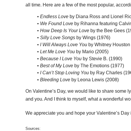
all time. Here are a few of the most popular, accord
•
Endless Love
by Diana Ross and Lionel Ric
•
We Found Love
by Rihanna featuring Calvin
•
How Deep Is Your Love
by the Bee Gees (1
•
Silly Love Songs
by Wings (1976)
•
I Will Always Love You
by Whitney Houston 
•
Let Me Love You
by Mario (2005)
•
Because I Love You
by Stevie B. (1990)
•
Best of My Love
by The Emotions (1977)
•
I Can’t Stop Loving You
by Ray Charles (19
•
Bleeding Love
by Leona Lewis (2008)
On Valentine’s Day, we would like to share some l
and you. And I think to myself, what a wonderful wor
We appreciate you and hope your Valentine’s Day is
Sources: