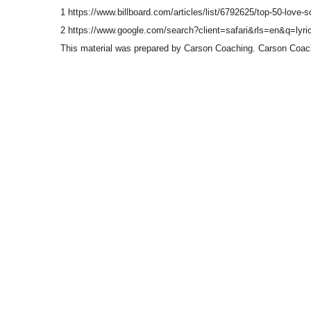
1 https://www.billboard.com/articles/list/6792625/top-50-love-s
2 https://www.google.com/search?client=safari&rls=en&q=l
This material was prepared by Carson Coaching. Carson Coachin