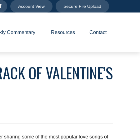
Account View
Secure File Upload
ly Commentary 
Resources
Contact
ACK OF VALENTINE’S
er sharing some of the most popular love songs of