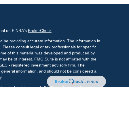
onal on FINRA's
BrokerCheck
.
o be providing accurate information. The information in
. Please consult legal or tax professionals for specific
 Some of this material was developed and produced by
ay be of interest. FMG Suite is not affiliated with the
 SEC - registered investment advisory firm. The
 general information, and should not be considered a
y.
riously. As of January 1, 2020 the
California Consumer
s an extra measure to safeguard your data:
Do not sell
onal on FINRA's
BrokerCheck
.