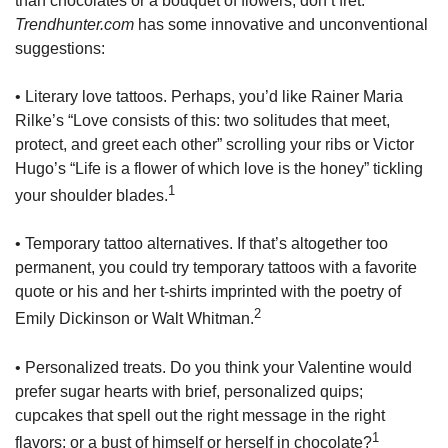
than chocolates or a bouquet of flowers, don’t fret.
Trendhunter.com
has some innovative and unconventional
suggestions:
• Literary love tattoos. Perhaps, you’d like Rainer Maria
Rilke’s “Love consists of this: two solitudes that meet,
protect, and greet each other” scrolling your ribs or Victor
Hugo’s “Life is a flower of which love is the honey” tickling
1
your shoulder blades.
• Temporary tattoo alternatives. If that’s altogether too
permanent, you could try temporary tattoos with a favorite
quote or his and her t-shirts imprinted with the poetry of
2
Emily Dickinson or Walt Whitman.
• Personalized treats. Do you think your Valentine would
prefer sugar hearts with brief, personalized quips;
cupcakes that spell out the right message in the right
1
flavors; or a bust of himself or herself in chocolate?