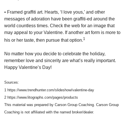
• Framed graffiti art. Hearts, ‘I love yous,’ and other
messages of adoration have been graffiti-ed around the
world countless times. Check the web for an image that
may appeal to your Valentine. If another art form is more to
1
his or her taste, then pursue that option.
No matter how you decide to celebrate the holiday,
remember love and sincerity are what’s really important.
Happy Valentine’s Day!
Sources:
1 https://www.trendhunter.com/slideshow/valentine-day
2 https://www.litographs.com/pages/products
This material was prepared by Carson Group Coaching. Carson Group
Coaching is not affiliated with the named broker/dealer.