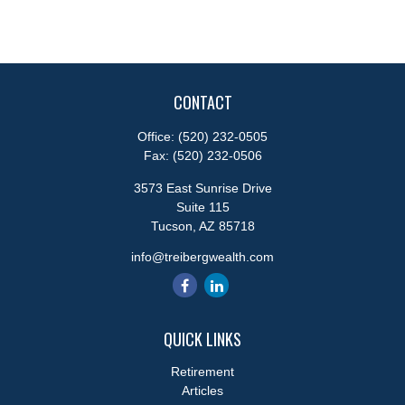
CONTACT
Office:
(520) 232-0505
Fax:
(520) 232-0506
3573 East Sunrise Drive
Suite 115
Tucson,
AZ
85718
info@treibergwealth.com
QUICK LINKS
Retirement
Articles