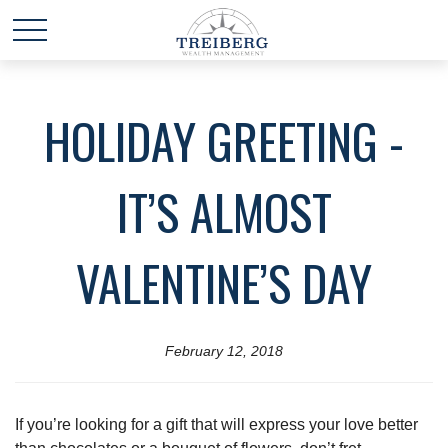
HOLIDAY GREETING -
IT’S ALMOST
VALENTINE’S DAY
February 12, 2018
If you’re looking for a gift that will express your love better