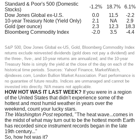
Standard & Poor's 500 (Domestic
-1.2%
18.7%
6.1%
Stocks)
Dow Jones Global ex-U.S.
0.0
11.5
-2.2
10-year Treasury Note (Yield Only)
2.1
NA
2.9
Gold (per ounce)
2.3
12.3
18.3
Bloomberg Commodity Index
-2.0
3.5
-4.4
S&P 500, Dow Jones Global ex-US, Gold, Bloomberg Commodity Index
returns exclude reinvested dividends (gold does not pay a dividend) and
the three-, five-, and 10-year returns are annualized; and the 10-year
Treasury Note is simply the yield at the close of the day on each of the
historical time periods. Sources: Yahoo! Finance, MarketWatch,
djindexes.com, London Bullion Market Association. Past performance is
no guarantee of future results. Indices are unmanaged and cannot be
invested into directly. N/A means not applicable.
HOW HOT WAS IT LAST WEEK?
If you were in a region
of the United States that didn't experience some of the
hottest and most humid weather in years over the
weekend, count your lucky stars.
The Washington Post
reported, "The heat wave...comes in
the midst of what may turn out to be the hottest month Earth
has recorded since instrument records began in the late
19th century..."
So, how hot was it?