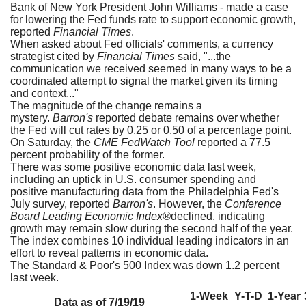
Bank of New York President John Williams - made a case
for lowering the Fed funds rate to support economic growth,
reported
Financial Times
.
When asked about Fed officials' comments, a currency
strategist cited by
Financial Times
said, "...the
communication we received seemed in many ways to be a
coordinated attempt to signal the market given its timing
and context..."
The magnitude of the change remains a
mystery.
Barron's
reported debate remains over whether
the Fed will cut rates by 0.25 or 0.50 of a percentage point.
On Saturday, the
CME FedWatch Tool
reported a 77.5
percent probability of the former.
There was some positive economic data last week,
including an uptick in U.S. consumer spending and
positive manufacturing data from the Philadelphia Fed's
July survey, reported
Barron's
. However, the
Conference
Board Leading Economic Index®
declined, indicating
growth may remain slow during the second half of the year.
The index combines 10 individual leading indicators in an
effort to reveal patterns in economic data.
The Standard & Poor's 500 Index was down 1.2 percent
last week.
1-Week
Y-T-D
1-Year
Data as of 7/19/19