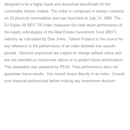
designed to be a highly liquid and diversified benchmark for the
commodity futures market. The Index is composed of futures contracts
on 19 physical commodities and was launched on July 14, 1998. The
DJ Equity All REIT TR Index measures the total return performance of
the equity subcategory of the Real Estate Investment Trust (REIT)
industry as calculated by Dow Jones. Yahoo! Finance is the source for
any reference to the performance of an index between two specific
periods. Opinions expressed are subject to change without notice and
are not intended as investment advice or to predict future performance.
This newsletter was prepared by PEAK. Past performance does not
guarantee future results. You cannot invest directly in an index. Consult
your financial professional before making any investment decision.