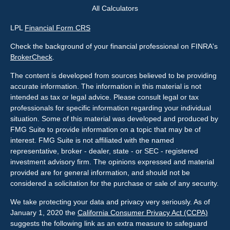
All Calculators
LPL
Financial Form CRS
Check the background of your financial professional on FINRA's
BrokerCheck
.
The content is developed from sources believed to be providing
accurate information. The information in this material is not
intended as tax or legal advice. Please consult legal or tax
professionals for specific information regarding your individual
situation. Some of this material was developed and produced by
FMG Suite to provide information on a topic that may be of
interest. FMG Suite is not affiliated with the named
representative, broker - dealer, state - or SEC - registered
investment advisory firm. The opinions expressed and material
provided are for general information, and should not be
considered a solicitation for the purchase or sale of any security.
We take protecting your data and privacy very seriously. As of
January 1, 2020 the
California Consumer Privacy Act (CCPA)
suggests the following link as an extra measure to safeguard