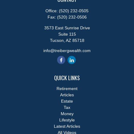
Office:
(520) 232-0505
Fax:
(520) 232-0506
3573 East Sunrise Drive
Suite 115
Tucson,
AZ
85718
info@treibergwealth.com
QUICK LINKS
Retirement
Articles
Estate
Tax
Money
Lifestyle
Latest Articles
All Videos