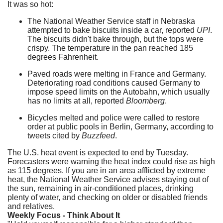
It was so hot:
The National Weather Service staff in Nebraska
attempted to bake biscuits inside a car, reported
UPI
.
The biscuits didn't bake through, but the tops were
crispy. The temperature in the pan reached 185
degrees Fahrenheit.
Paved roads were melting in France and Germany.
Deteriorating road conditions caused Germany to
impose speed limits on the Autobahn, which usually
has no limits at all, reported
Bloomberg
.
Bicycles melted and police were called to restore
order at public pools in Berlin, Germany, according to
tweets cited by
Buzzfeed
.
The U.S. heat event is expected to end by Tuesday.
Forecasters were warning the heat index could rise as high
as 115 degrees. If you are in an area afflicted by extreme
heat, the National Weather Service advises staying out of
the sun, remaining in air-conditioned places, drinking
plenty of water, and checking on older or disabled friends
and relatives.
Weekly Focus - Think About It