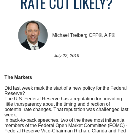
RATE CUT LIKELY?
Michael Treiberg CFP®, AIF®
July 22, 2019
The Markets
Did last week mark the start of a new policy for the Federal
Reserve?
The U.S. Federal Reserve has a reputation for providing
little transparency about the timing and direction of
potential rate changes. That reputation was challenged last
week.
In back-to-back speeches, two of the three most influential
members of the Federal Open Market Committee (FOMC) -
Federal Reserve Vice-Chairman Richard Clarida and Fed