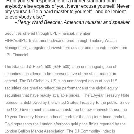
"Hold yourself responsible for a higher standard than
anybody else expects of you. Never excuse yourself. Never
pity yourself. Be a hard master to yourself - and be lenient
to everybody else."
--Henry Ward Beecher, American minister and speaker
Securities offered through LPL Financial, member
FINRA/SIPC. Investment advice offered through Treiberg Wealth
Management, a registered investment advisor and separate entity from
LPL Financial.
The Standard & Poor's 500 (S&P 500) is an unmanaged group of
securities considered to be representative of the stock market in
general. The DJ Global ex US is an unmanaged group of non-U.S.
securities designed to reflect the performance of the global equity
securities that have readily available prices. The 10-year Treasury Note
represents debt owed by the United States Treasury to the public. Since
the U.S. Government is seen as a risk-free borrower, investors use the
10-year Treasury Note as a benchmark for the long-term bond market.
Gold represents the London afternoon gold price fix as reported by the
London Bullion Market Association. The DJ Commodity Index is