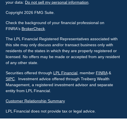
your data:
Do not sell my personal information
.
Copyright 2026 FMG Suite.
Check the background of your financial professional on
FINRA's
BrokerCheck
.
The LPL Financial Registered Representatives associated with
this site may only discuss and/or transact business only with
residents of the states in which they are properly registered or
licensed. No offers may be made or accepted from any resident
of any other state.
Securities offered through
LPL Financial
, member
FINRA
&
SIPC
. Investment advice offered through Treiberg Wealth
Management, a registered investment advisor and separate
entity from LPL Financial.
Customer Relationship Summary
LPL Financial does not provide tax or legal advice.