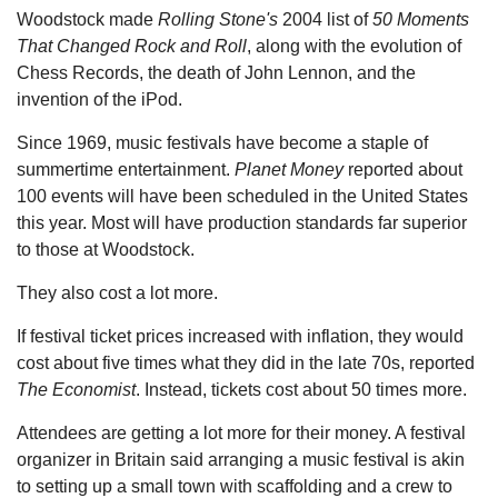
Woodstock made
Rolling Stone's
2004 list of
50 Moments
That Changed Rock and Roll
, along with the evolution of
Chess Records, the death of John Lennon, and the
invention of the iPod.
Since 1969, music festivals have become a staple of
summertime entertainment.
Planet Money
reported about
100 events will have been scheduled in the United States
this year. Most will have production standards far superior
to those at Woodstock.
They also cost a lot more.
If festival ticket prices increased with inflation, they would
cost about five times what they did in the late 70s, reported
The Economist
. Instead, tickets cost about 50 times more.
Attendees are getting a lot more for their money. A festival
organizer in Britain said arranging a music festival is akin
to setting up a small town with scaffolding and a crew to