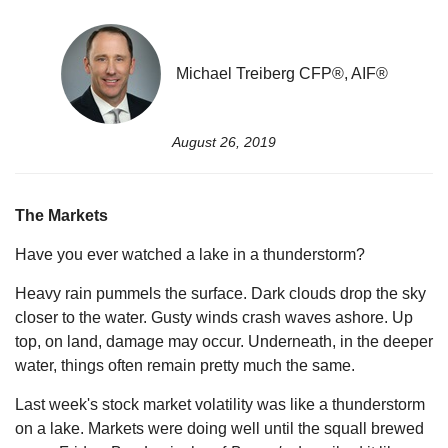
Michael Treiberg CFP®, AIF®
August 26, 2019
The Markets
Have you ever watched a lake in a thunderstorm?
Heavy rain pummels the surface. Dark clouds drop the sky
closer to the water. Gusty winds crash waves ashore. Up
top, on land, damage may occur. Underneath, in the deeper
water, things often remain pretty much the same.
Last week's stock market volatility was like a thunderstorm
on a lake. Markets were doing well until the squall brewed