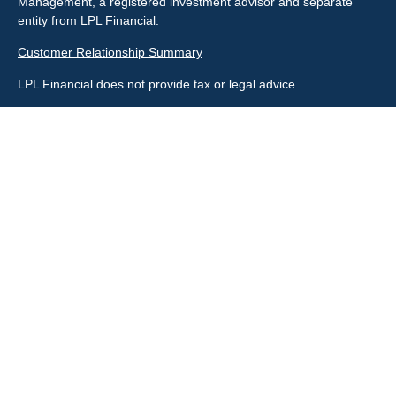
Management, a registered investment advisor and separate
entity from LPL Financial.
Customer Relationship Summary
LPL Financial does not provide tax or legal advice.