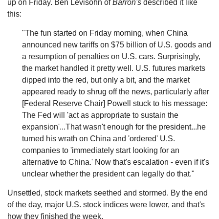
up on Friday. Ben Levisohn of
Barron's
described it like
this:
"The fun started on Friday morning, when China
announced new tariffs on $75 billion of U.S. goods and
a resumption of penalties on U.S. cars. Surprisingly,
the market handled it pretty well. U.S. futures markets
dipped into the red, but only a bit, and the market
appeared ready to shrug off the news, particularly after
[Federal Reserve Chair] Powell stuck to his message:
The Fed will 'act as appropriate to sustain the
expansion'...That wasn't enough for the president...he
turned his wrath on China and 'ordered' U.S.
companies to 'immediately start looking for an
alternative to China.' Now that's escalation - even if it's
unclear whether the president can legally do that."
Unsettled, stock markets seethed and stormed. By the end
of the day, major U.S. stock indices were lower, and that's
how they finished the week.