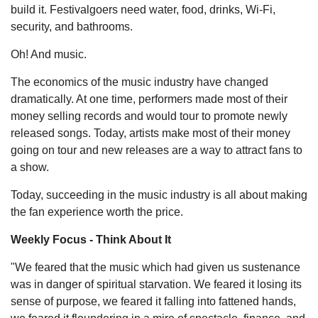
build it. Festivalgoers need water, food, drinks, Wi-Fi,
security, and bathrooms.
Oh! And music.
The economics of the music industry have changed
dramatically. At one time, performers made most of their
money selling records and would tour to promote newly
released songs. Today, artists make most of their money
going on tour and new releases are a way to attract fans to
a show.
Today, succeeding in the music industry is all about making
the fan experience worth the price.
Weekly Focus - Think About It
"We feared that the music which had given us sustenance
was in danger of spiritual starvation. We feared it losing its
sense of purpose, we feared it falling into fattened hands,