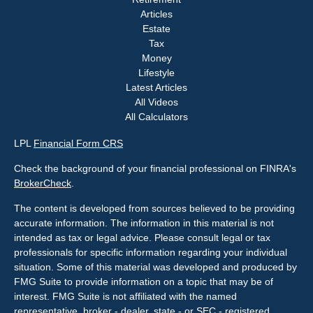
Articles
Estate
Tax
Money
Lifestyle
Latest Articles
All Videos
All Calculators
LPL
Financial Form CRS
Check the background of your financial professional on FINRA's
BrokerCheck
.
The content is developed from sources believed to be providing
accurate information. The information in this material is not
intended as tax or legal advice. Please consult legal or tax
professionals for specific information regarding your individual
situation. Some of this material was developed and produced by
FMG Suite to provide information on a topic that may be of
interest. FMG Suite is not affiliated with the named
representative, broker - dealer, state - or SEC - registered