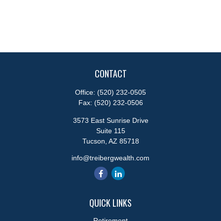
CONTACT
Office:
(520) 232-0505
Fax:
(520) 232-0506
3573 East Sunrise Drive
Suite 115
Tucson,
AZ
85718
info@treibergwealth.com
QUICK LINKS
Retirement