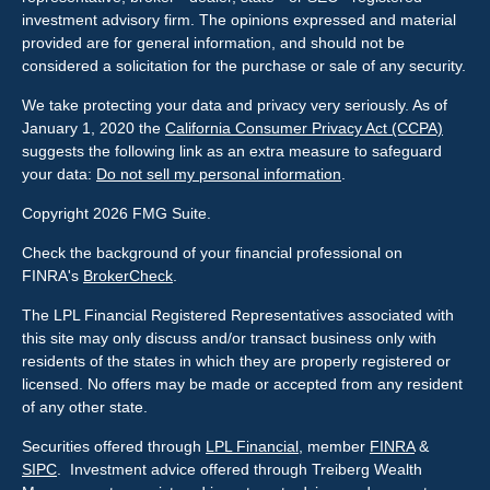
investment advisory firm. The opinions expressed and material
provided are for general information, and should not be
considered a solicitation for the purchase or sale of any security.
We take protecting your data and privacy very seriously. As of
January 1, 2020 the
California Consumer Privacy Act (CCPA)
suggests the following link as an extra measure to safeguard
your data:
Do not sell my personal information
.
Copyright 2026 FMG Suite.
Check the background of your financial professional on
FINRA's
BrokerCheck
.
The LPL Financial Registered Representatives associated with
this site may only discuss and/or transact business only with
residents of the states in which they are properly registered or
licensed. No offers may be made or accepted from any resident
of any other state.
Securities offered through
LPL Financial
, member
FINRA
&
SIPC
. Investment advice offered through Treiberg Wealth