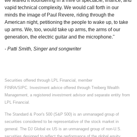
we feared it floundering in a mire of spectacle, finance, and
vapid technical complexity. We would call forth in our
minds the image of Paul Revere, riding through the
American night, petitioning the people to wake up, to take
up arms. We, too, would take up arms, the arms of our
generation, the electric guitar and the microphone."
- Patti Smith, Singer and songwriter
Securities offered through LPL Financial, member
FINRA/SIPC. Investment advice offered through Treiberg Wealth
Management, a registered investment advisor and separate entity from
LPL Financial.
The Standard & Poor's 500 (S&P 500) is an unmanaged group of
securities considered to be representative of the stock market in
general. The DJ Global ex US is an unmanaged group of non-U.S.
securities designed to reflect the performance of the global equity