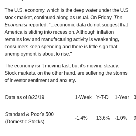
The U.S. economy, which is the deep water under the U.S.
stock market, continued along as usual. On Friday,
The
Economist
reported, "...economic data do not suggest that
America is sliding into recession. Although inflation
remains low and manufacturing activity is weakening,
consumers keep spending and there is little sign that
unemployment is about to rise."
The economy isn't moving fast, but it's moving steady.
Stock markets, on the other hand, are suffering the storms
of investor sentiment and anxiety.
Data as of 8/23/19
1-Week
Y-T-D
1-Year
3
Standard & Poor's 500
-1.4%
13.6%
-1.0%
(Domestic Stocks)