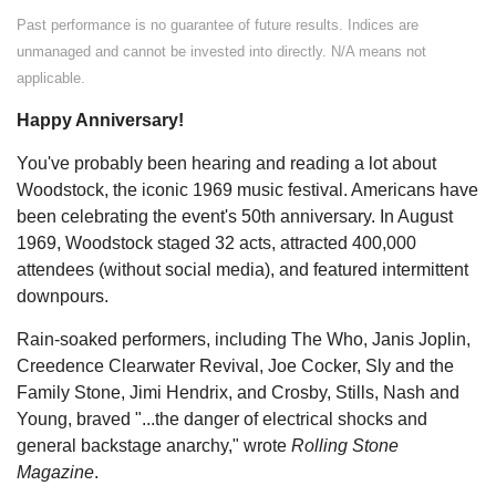
Past performance is no guarantee of future results. Indices are
unmanaged and cannot be invested into directly. N/A means not
applicable.
Happy Anniversary!
You've probably been hearing and reading a lot about
Woodstock, the iconic 1969 music festival. Americans have
been celebrating the event's 50th anniversary. In August
1969, Woodstock staged 32 acts, attracted 400,000
attendees (without social media), and featured intermittent
downpours.
Rain-soaked performers, including The Who, Janis Joplin,
Creedence Clearwater Revival, Joe Cocker, Sly and the
Family Stone, Jimi Hendrix, and Crosby, Stills, Nash and
Young, braved "...the danger of electrical shocks and
general backstage anarchy," wrote
Rolling Stone
Magazine
.