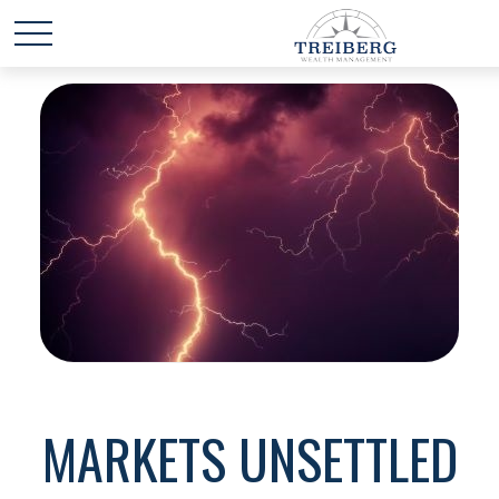
MARKETS UNSETTLED