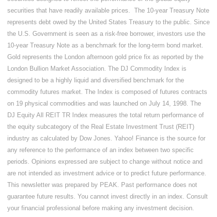
securities that have readily available prices. The 10-year Treasury Note
represents debt owed by the United States Treasury to the public. Since
the U.S. Government is seen as a risk-free borrower, investors use the
10-year Treasury Note as a benchmark for the long-term bond market.
Gold represents the London afternoon gold price fix as reported by the
London Bullion Market Association. The DJ Commodity Index is
designed to be a highly liquid and diversified benchmark for the
commodity futures market. The Index is composed of futures contracts
on 19 physical commodities and was launched on July 14, 1998. The
DJ Equity All REIT TR Index measures the total return performance of
the equity subcategory of the Real Estate Investment Trust (REIT)
industry as calculated by Dow Jones. Yahoo! Finance is the source for
any reference to the performance of an index between two specific
periods. Opinions expressed are subject to change without notice and
are not intended as investment advice or to predict future performance.
This newsletter was prepared by PEAK. Past performance does not
guarantee future results. You cannot invest directly in an index. Consult
your financial professional before making any investment decision.