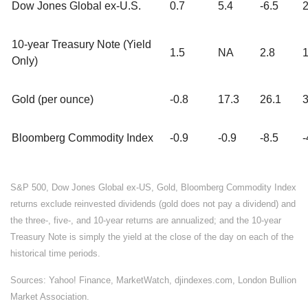
Dow Jones Global ex-U.S.
0.7
5.4
-6.5
2
10-year Treasury Note (Yield
1.5
NA
2.8
1
Only)
Gold (per ounce)
-0.8
17.3
26.1
3
Bloomberg Commodity Index
-0.9
-0.9
-8.5
-
S&P 500, Dow Jones Global ex-US, Gold, Bloomberg Commodity Index
returns exclude reinvested dividends (gold does not pay a dividend) and
the three-, five-, and 10-year returns are annualized; and the 10-year
Treasury Note is simply the yield at the close of the day on each of the
historical time periods.
Sources: Yahoo! Finance, MarketWatch, djindexes.com, London Bullion
Market Association.