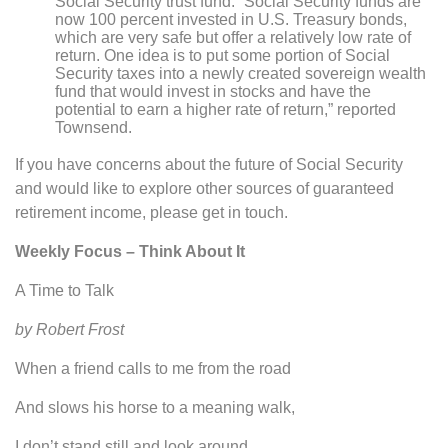
Social Security trust fund. “Social Security funds are
now 100 percent invested in U.S. Treasury bonds,
which are very safe but offer a relatively low rate of
return. One idea is to put some portion of Social
Security taxes into a newly created sovereign wealth
fund that would invest in stocks and have the
potential to earn a higher rate of return,” reported
Townsend.
If you have concerns about the future of Social Security
and would like to explore other sources of guaranteed
retirement income, please get in touch.
Weekly Focus – Think About It
A Time to Talk
by Robert Frost
When a friend calls to me from the road
And slows his horse to a meaning walk,
I don’t stand still and look around