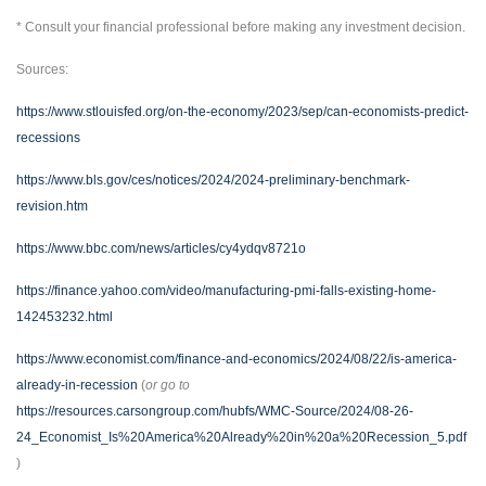
* Consult your financial professional before making any investment decision.
Sources:
https://www.stlouisfed.org/on-the-economy/2023/sep/can-economists-predict-
recessions
https://www.bls.gov/ces/notices/2024/2024-preliminary-benchmark-
revision.htm
https://www.bbc.com/news/articles/cy4ydqv8721o
https://finance.yahoo.com/video/manufacturing-pmi-falls-existing-home-
142453232.html
https://www.economist.com/finance-and-economics/2024/08/22/is-america-
already-in-recession
(
or go to
https://resources.carsongroup.com/hubfs/WMC-Source/2024/08-26-
24_Economist_Is%20America%20Already%20in%20a%20Recession_5.pdf
)