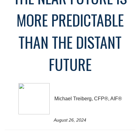
MORE PREDICTABLE
THAN THE DISTANT
FUTURE
Michael Treiberg, CFP®, AIF®
August 26, 2024