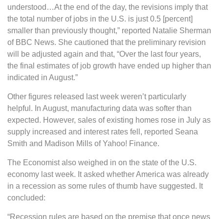
understood…At the end of the day, the revisions imply that
the total number of jobs in the U.S. is just 0.5 [percent]
smaller than previously thought,” reported Natalie Sherman
of BBC News. She cautioned that the preliminary revision
will be adjusted again and that, “Over the last four years,
the final estimates of job growth have ended up higher than
indicated in August.”
Other figures released last week weren’t particularly
helpful. In August, manufacturing data was softer than
expected. However, sales of existing homes rose in July as
supply increased and interest rates fell, reported Seana
Smith and Madison Mills of Yahoo! Finance.
The Economist also weighed in on the state of the U.S.
economy last week. It asked whether America was already
in a recession as some rules of thumb have suggested. It
concluded:
“Recession rules are based on the premise that once news