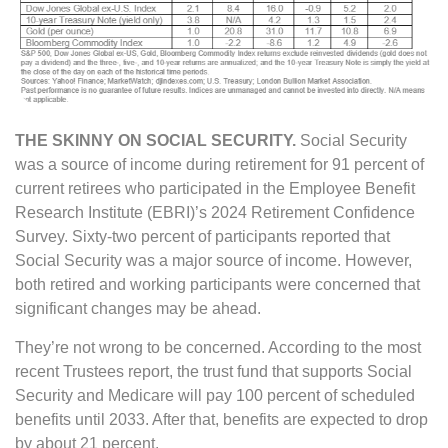
THE SKINNY ON SOCIAL SECURITY.
Social Security
was a source of income during retirement for 91 percent of
current retirees who participated in the Employee Benefit
Research Institute (EBRI)’s 2024 Retirement Confidence
Survey. Sixty-two percent of participants reported that
Social Security was a major source of income. However,
both retired and working participants were concerned that
significant changes may be ahead.
They’re not wrong to be concerned. According to the most
recent Trustees report, the trust fund that supports Social
Security and Medicare will pay 100 percent of scheduled
benefits until 2033. After that, benefits are expected to drop
by about 21 percent.