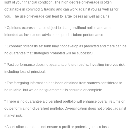
light of your financial condition. The high degree of leverage is often
obtainable in commodity trading and can work against you as well as for
you. The use of leverage can lead to large losses as well as gains.
* Opinions expressed are subject to change without notice and are not
intended as investment advice or to predict future performance.
* Economic forecasts set forth may not develop as predicted and there can be
no guarantee that strategies promoted will be successful.
* Past performance does not guarantee future results. Investing involves risk,
including loss of principal.
* The foregoing information has been obtained from sources considered to
be reliable, but we do not guarantee it is accurate or complete.
* There is no guarantee a diversified portfolio will enhance overall returns or
outperform a non-diversified portfolio. Diversification does not protect against
market risk.
* Asset allocation does not ensure a profit or protect against a loss.