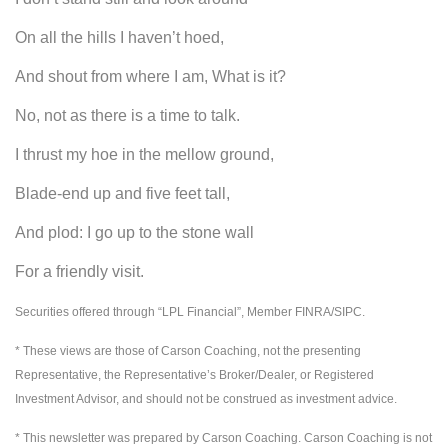
On all the hills I haven’t hoed,
And shout from where I am, What is it?
No, not as there is a time to talk.
I thrust my hoe in the mellow ground,
Blade-end up and five feet tall,
And plod: I go up to the stone wall
For a friendly visit.
Securities offered through “LPL Financial”, Member FINRA/SIPC.
* These views are those of Carson Coaching, not the presenting
Representative, the Representative’s Broker/Dealer, or Registered
Investment Advisor, and should not be construed as investment advice.
* This newsletter was prepared by Carson Coaching. Carson Coaching is not