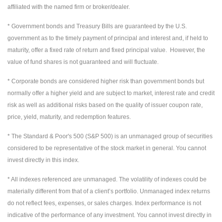
affiliated with the named firm or broker/dealer.
* Government bonds and Treasury Bills are guaranteed by the U.S.
government as to the timely payment of principal and interest and, if held to
maturity, offer a fixed rate of return and fixed principal value. However, the
value of fund shares is not guaranteed and will fluctuate.
* Corporate bonds are considered higher risk than government bonds but
normally offer a higher yield and are subject to market, interest rate and credit
risk as well as additional risks based on the quality of issuer coupon rate,
price, yield, maturity, and redemption features.
* The Standard & Poor's 500 (S&P 500) is an unmanaged group of securities
considered to be representative of the stock market in general. You cannot
invest directly in this index.
* All indexes referenced are unmanaged. The volatility of indexes could be
materially different from that of a client’s portfolio. Unmanaged index returns
do not reflect fees, expenses, or sales charges. Index performance is not
indicative of the performance of any investment. You cannot invest directly in