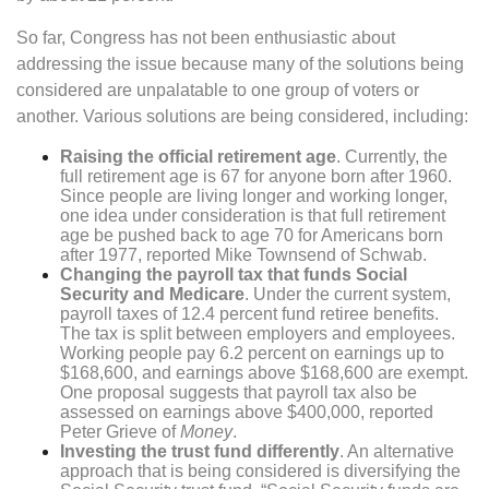
So far, Congress has not been enthusiastic about
addressing the issue because many of the solutions being
considered are unpalatable to one group of voters or
another. Various solutions are being considered, including:
Raising the official retirement age
. Currently, the
full retirement age is 67 for anyone born after 1960.
Since people are living longer and working longer,
one idea under consideration is that full retirement
age be pushed back to age 70 for Americans born
after 1977, reported Mike Townsend of Schwab.
Changing the payroll tax that funds Social
Security and Medicare
. Under the current system,
payroll taxes of 12.4 percent fund retiree benefits.
The tax is split between employers and employees.
Working people pay 6.2 percent on earnings up to
$168,600, and earnings above $168,600 are exempt.
One proposal suggests that payroll tax also be
assessed on earnings above $400,000, reported
Peter Grieve of
Money
.
Investing the trust fund differently
. An alternative
approach that is being considered is diversifying the