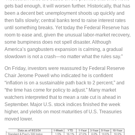
gets bad enough, it will worsen further. Historically, that has
been a decent bet: unemployment shoots up quickly and
then falls slowly; central banks tend to raise interest rates
until something breaks. Yet today the Federal Reserve has
room to ease and, given the unusual labor-market recovery,
some bumpiness does not spell disaster. Although
America’s gangbusters expansion is calming, a gradual
slowdown is not a crash—no matter what the rules say.”
On Friday, investors were reassured by Federal Reserve
Chair Jerome Powell who indicated he is confident
“inflation is on a sustainable path back to 2 percent,” and
“the time has come for policy to adjust.” Many market
watchers interpreted that to mean a rate cut is ahead in
September. Major U.S. stock indices finished the week
higher, and yields on most maturities of U.S. Treasuries
moved lower.