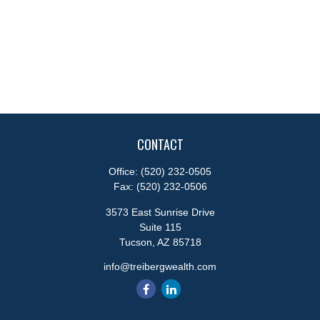
CONTACT
Office:
(520) 232-0505
Fax:
(520) 232-0506
3573 East Sunrise Drive
Suite 115
Tucson,
AZ
85718
info@treibergwealth.com