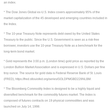
an index.
* The Dow Jones Global ex-U.S. Index covers approximately 95% of the
market capitalization of the 45 developed and emerging countries included in
the Index.
* The 10-year Treasury Note represents debt owed by the United States
Treasury to the public. Since the U.S. Government is seen as a risk-free
borrower, investors use the 10-year Treasury Note as a benchmark for the
long-term bond market.
* Gold represents the 3:00 p.m. (London time) gold price as reported by the
London Bullion Market Association and is expressed in U.S. Dollars per fine
troy ounce. The source for gold data is Federal Reserve Bank of St. Louis
(FRED), https://fred.stlouisfed.org/series/GOLDPMGBD228NLBM.
* The Bloomberg Commodity Index is designed to be a highly liquid and
diversified benchmark for the commodity futures market. The Index is
composed of futures contracts on 19 physical commodities and was
launched on July 14, 1998.