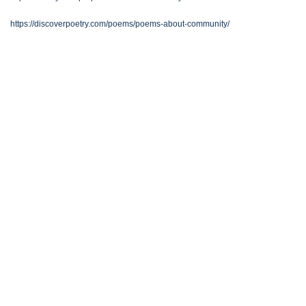
https://discoverpoetry.com/poems/poems-about-community/