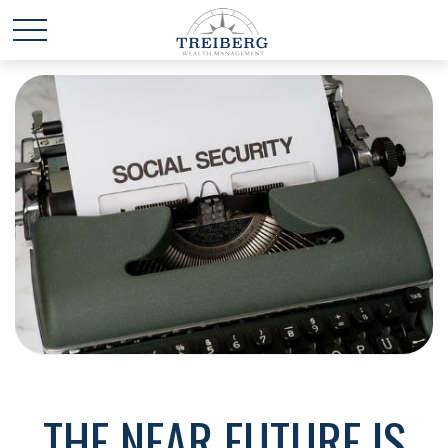
THE NEAR FUTURE IS