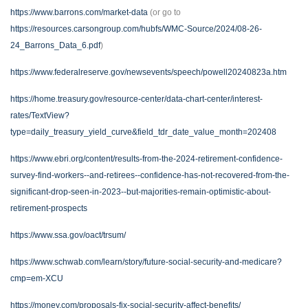
https://www.barrons.com/market-data
(or go to
https://resources.carsongroup.com/hubfs/WMC-Source/2024/08-26-
24_Barrons_Data_6.pdf
)
https://www.federalreserve.gov/newsevents/speech/powell20240823a.htm
https://home.treasury.gov/resource-center/data-chart-center/interest-
rates/TextView?
type=daily_treasury_yield_curve&field_tdr_date_value_month=202408
https://www.ebri.org/content/results-from-the-2024-retirement-confidence-
survey-find-workers--and-retirees--confidence-has-not-recovered-from-the-
significant-drop-seen-in-2023--but-majorities-remain-optimistic-about-
retirement-prospects
https://www.ssa.gov/oact/trsum/
https://www.schwab.com/learn/story/future-social-security-and-medicare?
cmp=em-XCU
https://money.com/proposals-fix-social-security-affect-benefits/