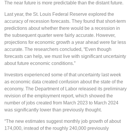
The near future is more predictable than the distant future.
Last year, the St. Louis Federal Reserve explored the
accuracy of recession forecasts. They found that short-term
predictions about whether there would be a recession in
the subsequent quarter were fairly accurate. However,
projections for economic growth a year ahead were far less
accurate. The researchers concluded, “Even though
forecasts can help, we must live with significant uncertainty
about future economic conditions.”
Investors experienced some of that uncertainty last week
as economic data created confusion about the state of the
economy. The Department of Labor released its preliminary
revision of the employment report, which showed the
number of jobs created from March 2023 to March 2024
was significantly lower than previously thought.
“The new estimates suggest monthly job growth of about
174,000, instead of the roughly 240,000 previously