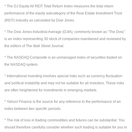
* The DJ Equity All REIT Total Return Index measures the total return
performance of the equity subcategory of the Real Estate Investment Trust
(REIT) industry as calculated by Dow Jones.
* The Dow Jones Industrial Average (DJIA), commonly known as “The Dow,”
is an index representing 30 stock of companies maintained and reviewed by
the editors of The Wall Street Journal.
* The NASDAQ Composite is an unmanaged index of securities traded on
the NASDAQ system.
* International investing involves special risks such as currency fluctuation
and political instability and may not be suitable for all investors. These risks
are often heightened for investments in emerging markets.
* Yahoo! Finance is the source for any reference to the performance of an
index between two specific periods.
* The risk of loss in trading commodities and futures can be substantial. You
should therefore carefully consider whether such trading is suitable for you in