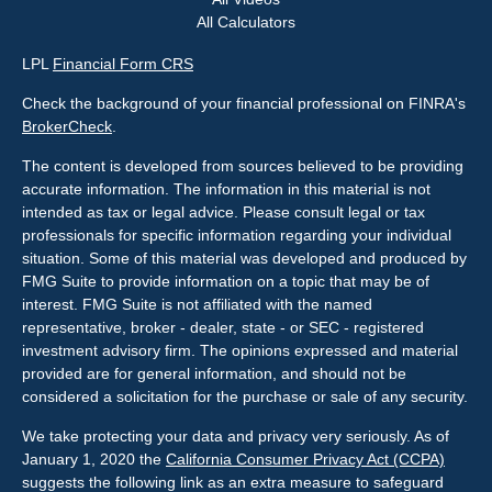
All Calculators
LPL
Financial Form CRS
Check the background of your financial professional on FINRA's
BrokerCheck
.
The content is developed from sources believed to be providing
accurate information. The information in this material is not
intended as tax or legal advice. Please consult legal or tax
professionals for specific information regarding your individual
situation. Some of this material was developed and produced by
FMG Suite to provide information on a topic that may be of
interest. FMG Suite is not affiliated with the named
representative, broker - dealer, state - or SEC - registered
investment advisory firm. The opinions expressed and material
provided are for general information, and should not be
considered a solicitation for the purchase or sale of any security.
We take protecting your data and privacy very seriously. As of
January 1, 2020 the
California Consumer Privacy Act (CCPA)
suggests the following link as an extra measure to safeguard