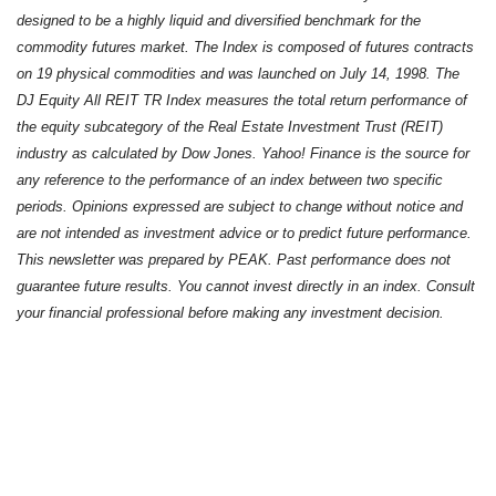
designed to be a highly liquid and diversified benchmark for the
commodity futures market. The Index is composed of futures contracts
on 19 physical commodities and was launched on July 14, 1998. The
DJ Equity All REIT TR Index measures the total return performance of
the equity subcategory of the Real Estate Investment Trust (REIT)
industry as calculated by Dow Jones. Yahoo! Finance is the source for
any reference to the performance of an index between two specific
periods. Opinions expressed are subject to change without notice and
are not intended as investment advice or to predict future performance.
This newsletter was prepared by PEAK. Past performance does not
guarantee future results. You cannot invest directly in an index. Consult
your financial professional before making any investment decision.