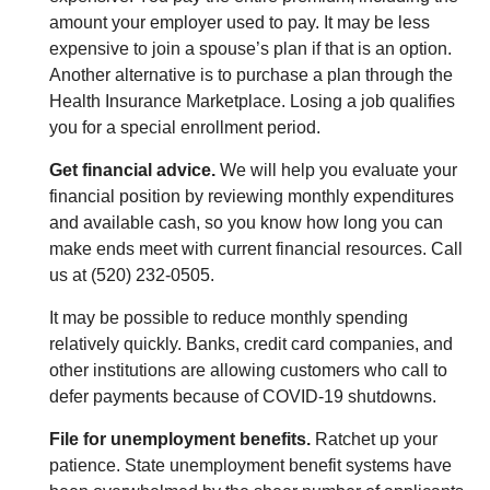
amount your employer used to pay. It may be less
expensive to join a spouse’s plan if that is an option.
Another alternative is to purchase a plan through the
Health Insurance Marketplace. Losing a job qualifies
you for a special enrollment period.
Get financial advice.
We will help you evaluate your
financial position by reviewing monthly expenditures
and available cash, so you know how long you can
make ends meet with current financial resources. Call
us at (520) 232-0505.
It may be possible to reduce monthly spending
relatively quickly. Banks, credit card companies, and
other institutions are allowing customers who call to
defer payments because of COVID-19 shutdowns.
File for unemployment benefits.
Ratchet up your
patience. State unemployment benefit systems have