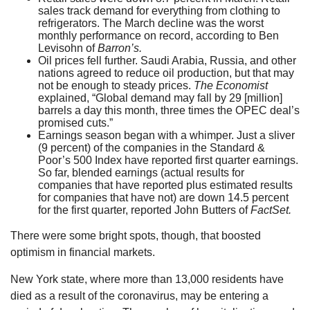
sales track demand for everything from clothing to
refrigerators. The March decline was the worst
monthly performance on record, according to Ben
Levisohn of
Barron’s.
Oil prices fell further. Saudi Arabia, Russia, and other
nations agreed to reduce oil production, but that may
not be enough to steady prices.
The Economist
explained, “Global demand may fall by 29 [million]
barrels a day this month, three times the OPEC deal’s
promised cuts.”
Earnings season began with a whimper. Just a sliver
(9 percent) of the companies in the Standard &
Poor’s 500 Index have reported first quarter earnings.
So far, blended earnings (actual results for
companies that have reported plus estimated results
for companies that have not) are down 14.5 percent
for the first quarter, reported John Butters of
FactSet.
There were some bright spots, though, that boosted
optimism in financial markets.
New York state, where more than 13,000 residents have
died as a result of the coronavirus, may be entering a