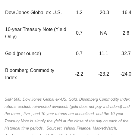
Dow Jones Global ex-U.S.
1.2
-20.3
-16.4
10-year Treasury Note (Yield
0.7
NA
2.6
Only)
Gold (per ounce)
0.7
11.1
32.7
Bloomberg Commodity
-2.2
-23.2
-24.0
Index
S&P 500, Dow Jones Global ex-US, Gold, Bloomberg Commodity Index
returns exclude reinvested dividends (gold does not pay a dividend) and
the three-, five-, and 10-year returns are annualized; and the 10-year
Treasury Note is simply the yield at the close of the day on each of the
historical time periods. Sources: Yahoo! Finance, MarketWatch,