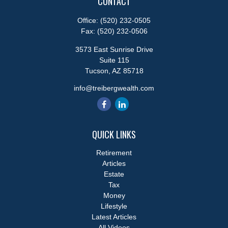
CONTACT
Office:
(520) 232-0505
Fax:
(520) 232-0506
3573 East Sunrise Drive
Suite 115
Tucson,
AZ
85718
info@treibergwealth.com
QUICK LINKS
Retirement
Articles
Estate
Tax
Money
Lifestyle
Latest Articles
All Videos