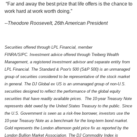
“Far and away the best prize that life offers is the chance to
work hard at work worth doing.”
--
Theodore Roosevelt, 26th American President
Securities offered through LPL Financial, member
FINRA/SIPC. Investment advice offered through Treiberg Wealth
Management, a registered investment advisor and separate entity from
LPL Financial. The Standard & Poor's 500 (S&P 500) is an unmanaged
group of securities considered to be representative of the stock market
in general. The DJ Global ex US is an unmanaged group of non-U.S.
securities designed to reflect the performance of the global equity
securities that have readily available prices. The 10-year Treasury Note
represents debt owed by the United States Treasury to the public. Since
the U.S. Government is seen as a risk-free borrower, investors use the
10-year Treasury Note as a benchmark for the long-term bond market.
Gold represents the London afternoon gold price fix as reported by the
London Bullion Market Association. The DJ Commodity Index is