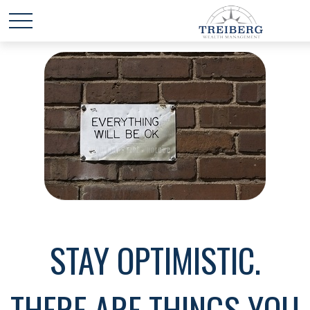
STAY OPTIMISTIC.
THERE ARE THINGS YOU