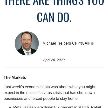
CAN DO.
Michael Treiberg CFP®, AIF®
April 20, 2020
The Markets
Last week’s economic data was about what you might
expect in the midst of a virus crisis that has shut down
businesses and forced people to stay home:
Retail sales were down 8.7 percent in March. Retail