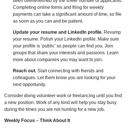
been overwhelmed by the sheer number of applicants.
Completing online forms and filing for weekly
payments can take a significant amount of time, so file
as soon as you can and be patient.
Update your resume and LinkedIn profile.
Revamp
your resume. Polish your LinkedIn profile. Make sure
your profile is ‘public’ so people can find you. Join
groups that share your interests and passions. Learn
more about companies you may want to join.
Reach out.
Start connecting with friends and
colleagues. Let them know you are looking for your
next opportunity.
Consider doing volunteer work or freelancing until you find
a new position. Work of any kind will help you stay busy
during the times you are not hunting for a new job.
Weekly Focus – Think About It