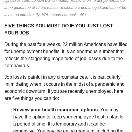
djindexes.com, London Bullion Market Association. Past performance
is no guarantee of future results. Indices are unmanaged and cannot be
invested into directly. N/A means not applicable.
FIVE THINGS YOU MUST DO IF YOU JUST LOST
YOUR JOB.
During the past four weeks, 22 million Americans have filed
for unemployment benefits. It is an enormous number that
reflects the staggering magnitude of job losses due to the
coronavirus.
Job loss is painful in any circumstances. It is particularly
intimidating when it occurs in the midst of a pandemic and
economic downturn. If you are recently unemployed, here
are five things you can do:
Review your health insurance options.
You may
have the option to keep your employee health plan for
a period of time. It is temporary and it can be
expensive. You pay the entire premium, including the