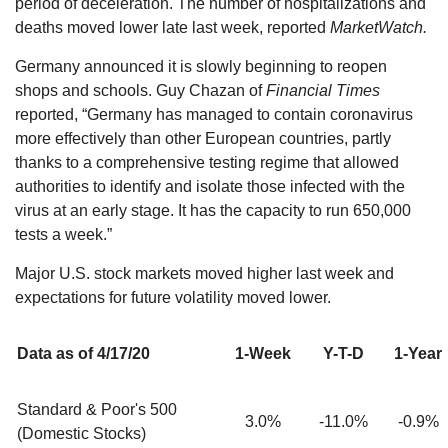
period of deceleration. The number of hospitalizations and
deaths moved lower late last week, reported
MarketWatch.
Germany announced it is slowly beginning to reopen
shops and schools. Guy Chazan of
Financial Times
reported, “Germany has managed to contain coronavirus
more effectively than other European countries, partly
thanks to a comprehensive testing regime that allowed
authorities to identify and isolate those infected with the
virus at an early stage. It has the capacity to run 650,000
tests a week.”
Major U.S. stock markets moved higher last week and
expectations for future volatility moved lower.
Data as of 4/17/20
1-Week
Y-T-D
1-Year
Standard & Poor's 500
3.0%
-11.0%
-0.9%
(Domestic Stocks)