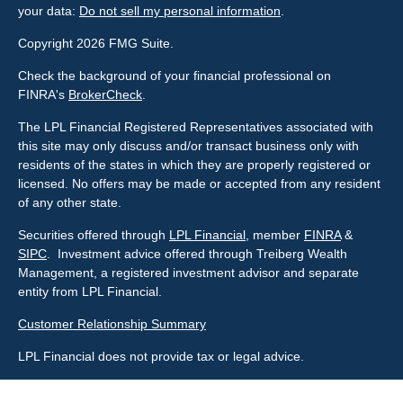
your data:
Do not sell my personal information
.
Copyright 2026 FMG Suite.
Check the background of your financial professional on
FINRA's
BrokerCheck
.
The LPL Financial Registered Representatives associated with
this site may only discuss and/or transact business only with
residents of the states in which they are properly registered or
licensed. No offers may be made or accepted from any resident
of any other state.
Securities offered through
LPL Financial
, member
FINRA
&
SIPC
. Investment advice offered through Treiberg Wealth
Management, a registered investment advisor and separate
entity from LPL Financial.
Customer Relationship Summary
LPL Financial does not provide tax or legal advice.