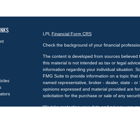
INKS
LPL
Financial Form CRS
nt
Check the background of your financial professi
The content is developed from sources believed t
this material is not intended as tax or legal advice
information regarding your individual situation.
FMG Suite to provide information on a topic that m
ticles
named representative, broker - dealer, state - or
s
opinions expressed and material provided are for
lators
solicitation for the purchase or sale of any securit
We take protecting your data and privacy very se
Privacy Act (CCPA)
suggests the following link a
my personal information
.
Copyright 2026 FMG Suite.