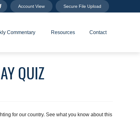
Account View
Secure File Upload
ly Commentary 
Resources
Contact
AY QUIZ
ting for our country. See what you know about this