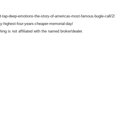
at-tap-deep-emotions-the-story-of-americas-most-famous-bugle-call/2/
y-highest-four-years-cheaper-memorial-day/
g is not affiliated with the named broker/dealer.