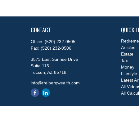
CONTACT
QUICK L
Retireme
Office:
(520) 232-0505
Articles
Fax:
(520) 232-0506
Estate
3573 East Sunrise Drive
Tax
Suite 115
Money
Tucson,
AZ
85718
Lifestyle
Latest Ar
info@treibergwealth.com
All Video
All Calcu