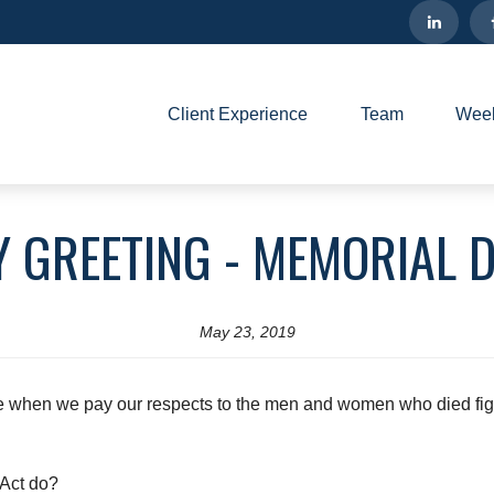
Client Experience
Team
Week
Y GREETING - MEMORIAL D
May 23, 2019
me when we pay our respects to the men and women who died figh
Act do?