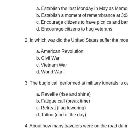
a. Establish the last Monday in May as Memo
b. Establish a moment of remembrance at 3:0
c. Encourage citizens to have picnics and b
d. Encourage citizens to hug veterans
2. In which war did the United States suffer the mos
a. American Revolution
b. Civil War
c. Vietnam War
d. World War I
3. The bugle call performed at military funerals is
a. Reveille (rise and shine)
b. Fatigue call (break time)
c. Retreat (flag lowering)
d. Tattoo (end of the day)
4. About how many travelers were on the road du