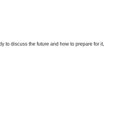
to discuss the future and how to prepare for it,