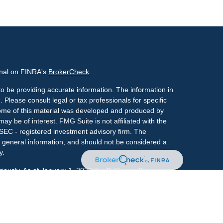
onal on FINRA's
BrokerCheck
.
o be providing accurate information. The information in
. Please consult legal or tax professionals for specific
 Some of this material was developed and produced by
ay be of interest. FMG Suite is not affiliated with the
 SEC - registered investment advisory firm. The
 general information, and should not be considered a
y.
riously. As of January 1, 2020 the
California Consumer
s an extra measure to safeguard your data:
Do not sell