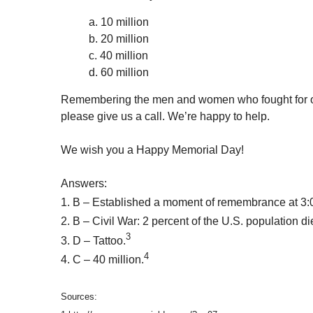
a. 10 million
b. 20 million
c. 40 million
d. 60 million
Remembering the men and women who fought for our c
please give us a call. We’re happy to help.
We wish you a Happy Memorial Day!
Answers:
1. B – Established a moment of remembrance at 3:0
2. B – Civil War: 2 percent of the U.S. population d
3
3. D – Tattoo.
4
4. C – 40 million.
Sources: