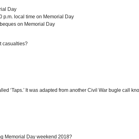
rial Day
0 p.m. local time on Memorial Day
arbeques on Memorial Day
t casualties?
 called ‘Taps.’ It was adapted from another Civil War bugle call
ring Memorial Day weekend 2018?