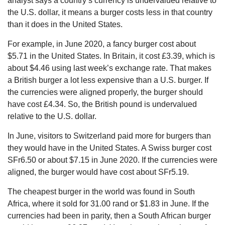
analyst says a country’s currency is undervalued relative to
the U.S. dollar, it means a burger costs less in that country
than it does in the United States.
For example, in June 2020, a fancy burger cost about
$5.71 in the United States. In Britain, it cost £3.39, which is
about $4.46 using last week’s exchange rate. That makes
a British burger a lot less expensive than a U.S. burger. If
the currencies were aligned properly, the burger should
have cost £4.34. So, the British pound is undervalued
relative to the U.S. dollar.
In June, visitors to Switzerland paid more for burgers than
they would have in the United States. A Swiss burger cost
SFr6.50 or about $7.15 in June 2020. If the currencies were
aligned, the burger would have cost about SFr5.19.
The cheapest burger in the world was found in South
Africa, where it sold for 31.00 rand or $1.83 in June. If the
currencies had been in parity, then a South African burger