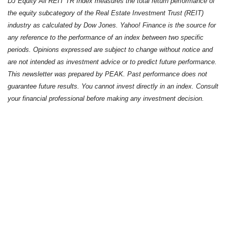
DJ Equity All REIT TR Index measures the total return performance of
the equity subcategory of the Real Estate Investment Trust (REIT)
industry as calculated by Dow Jones. Yahoo! Finance is the source for
any reference to the performance of an index between two specific
periods. Opinions expressed are subject to change without notice and
are not intended as investment advice or to predict future performance.
This newsletter was prepared by PEAK. Past performance does not
guarantee future results. You cannot invest directly in an index. Consult
your financial professional before making any investment decision.