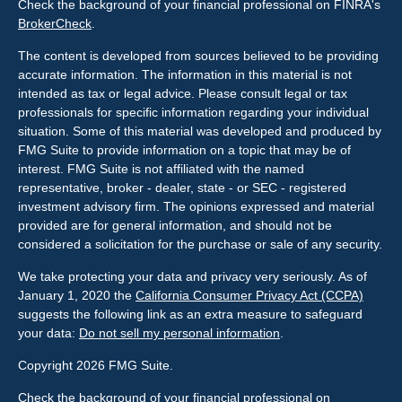
Check the background of your financial professional on FINRA's
BrokerCheck
.
The content is developed from sources believed to be providing
accurate information. The information in this material is not
intended as tax or legal advice. Please consult legal or tax
professionals for specific information regarding your individual
situation. Some of this material was developed and produced by
FMG Suite to provide information on a topic that may be of
interest. FMG Suite is not affiliated with the named
representative, broker - dealer, state - or SEC - registered
investment advisory firm. The opinions expressed and material
provided are for general information, and should not be
considered a solicitation for the purchase or sale of any security.
We take protecting your data and privacy very seriously. As of
January 1, 2020 the
California Consumer Privacy Act (CCPA)
suggests the following link as an extra measure to safeguard
your data:
Do not sell my personal information
.
Copyright 2026 FMG Suite.
Check the background of your financial professional on