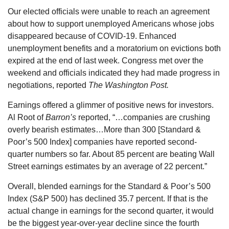
Our elected officials were unable to reach an agreement
about how to support unemployed Americans whose jobs
disappeared because of COVID-19. Enhanced
unemployment benefits and a moratorium on evictions both
expired at the end of last week. Congress met over the
weekend and officials indicated they had made progress in
negotiations, reported
The Washington Post.
Earnings offered a glimmer of positive news for investors.
Al Root of
Barron’s
reported, “…companies are crushing
overly bearish estimates…More than 300 [Standard &
Poor’s 500 Index] companies have reported second-
quarter numbers so far. About 85 percent are beating Wall
Street earnings estimates by an average of 22 percent.”
Overall, blended earnings for the Standard & Poor’s 500
Index (S&P 500) has declined 35.7 percent. If that is the
actual change in earnings for the second quarter, it would
be the biggest year-over-year decline since the fourth