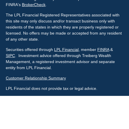
FINRA's
BrokerCheck
.
The LPL Financial Registered Representatives associated with
this site may only discuss and/or transact business only with
residents of the states in which they are properly registered or
licensed. No offers may be made or accepted from any resident
of any other state.
Securities offered through
LPL Financial
, member
FINRA
&
SIPC
. Investment advice offered through Treiberg Wealth
Management, a registered investment advisor and separate
entity from LPL Financial.
Customer Relationship Summary
LPL Financial does not provide tax or legal advice.