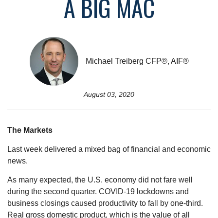
A BIG MAC
Michael Treiberg CFP®, AIF®
August 03, 2020
The Markets
Last week delivered a mixed bag of financial and economic
news.
As many expected, the U.S. economy did not fare well
during the second quarter. COVID-19 lockdowns and
business closings caused productivity to fall by one-third.
Real gross domestic product, which is the value of all