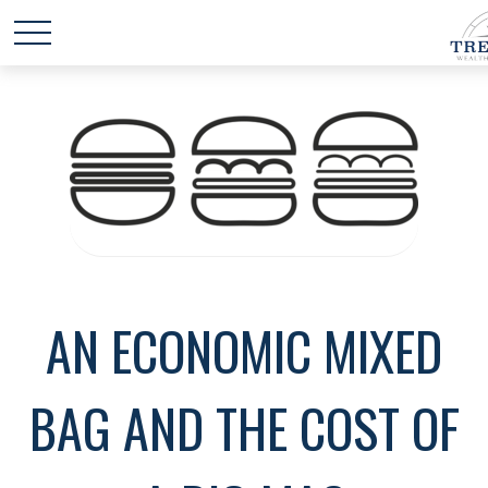
AN ECONOMIC MIXED
BAG AND THE COST OF