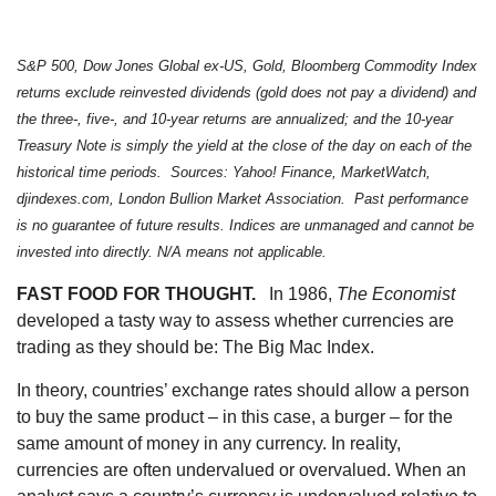
S&P 500, Dow Jones Global ex-US, Gold, Bloomberg Commodity Index
returns exclude reinvested dividends (gold does not pay a dividend) and
the three-, five-, and 10-year returns are annualized; and the 10-year
Treasury Note is simply the yield at the close of the day on each of the
historical time periods. Sources: Yahoo! Finance, MarketWatch,
djindexes.com, London Bullion Market Association. Past performance
is no guarantee of future results. Indices are unmanaged and cannot be
invested into directly. N/A means not applicable.
FAST FOOD FOR THOUGHT.
In 1986,
The Economist
developed a tasty way to assess whether currencies are
trading as they should be: The Big Mac Index.
In theory, countries’ exchange rates should allow a person
to buy the same product – in this case, a burger – for the
same amount of money in any currency. In reality,
currencies are often undervalued or overvalued. When an