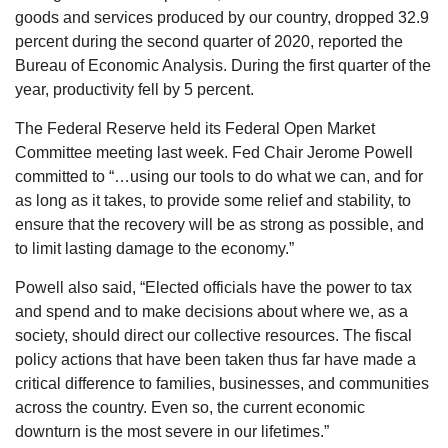
goods and services produced by our country, dropped 32.9
percent during the second quarter of 2020, reported the
Bureau of Economic Analysis. During the first quarter of the
year, productivity fell by 5 percent.
The Federal Reserve held its Federal Open Market
Committee meeting last week. Fed Chair Jerome Powell
committed to “…using our tools to do what we can, and for
as long as it takes, to provide some relief and stability, to
ensure that the recovery will be as strong as possible, and
to limit lasting damage to the economy.”
Powell also said, “Elected officials have the power to tax
and spend and to make decisions about where we, as a
society, should direct our collective resources. The fiscal
policy actions that have been taken thus far have made a
critical difference to families, businesses, and communities
across the country. Even so, the current economic
downturn is the most severe in our lifetimes.”