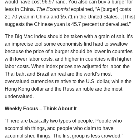
would have cost 96.97 rand. You also can buy a burger for
less in China.
The Economist
explained, “A [burger] costs
21.70 yuan in China and $5.71 in the United States…[This]
suggests the Chinese yuan is 45.7 percent undervalued.”
The Big Mac Index should be taken with a grain of salt. It’s
an imprecise tool some economists find hard to swallow
because the price of a burger should be lower in countries
with lower labor costs, and higher in countries with higher
labor costs. When index prices are adjusted for labor, the
Thai baht and Brazilian real are the world’s most
overvalued currencies relative to the U.S. dollar, while the
Hong Kong dollar and the Russian ruble are the most
undervalued.
Weekly Focus – Think About It
“There are basically two types of people. People who
accomplish things, and people who claim to have
accomplished things. The first group is less crowded.”