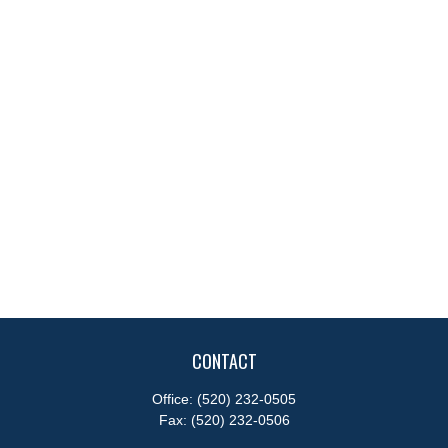
CONTACT
Office:
(520) 232-0505
Fax:
(520) 232-0506