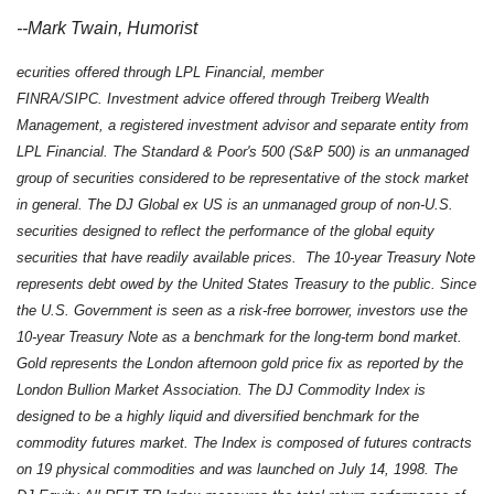
--Mark Twain, Humorist
ecurities offered through LPL Financial, member
FINRA/SIPC. Investment advice offered through Treiberg Wealth
Management, a registered investment advisor and separate entity from
LPL Financial. The Standard & Poor's 500 (S&P 500) is an unmanaged
group of securities considered to be representative of the stock market
in general. The DJ Global ex US is an unmanaged group of non-U.S.
securities designed to reflect the performance of the global equity
securities that have readily available prices. The 10-year Treasury Note
represents debt owed by the United States Treasury to the public. Since
the U.S. Government is seen as a risk-free borrower, investors use the
10-year Treasury Note as a benchmark for the long-term bond market.
Gold represents the London afternoon gold price fix as reported by the
London Bullion Market Association. The DJ Commodity Index is
designed to be a highly liquid and diversified benchmark for the
commodity futures market. The Index is composed of futures contracts
on 19 physical commodities and was launched on July 14, 1998. The