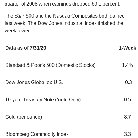
quarter of 2008 when earnings dropped 69.1 percent.
The S&P 500 and the Nasdaq Composites both gained
last week. The Dow Jones Industrial Index finished the
week lower.
Data as of 7/31/20
1-Week
Standard & Poor's 500 (Domestic Stocks)
1.4%
Dow Jones Global ex-U.S.
-0.3
10-year Treasury Note (Yield Only)
0.5
Gold (per ounce)
8.7
Bloomberg Commodity Index
3.3