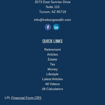
3573 East Sunrise Drive
Suite 115
Tucson,
AZ
85718
info@treibergwealth.com
QUICK LINKS
Retirement
Articles
Estate
Tax
Money
Lifestyle
Latest Articles
All Videos
All Calculators
LPL
Financial Form CRS