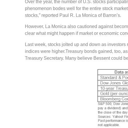
Over the year, the number of U.S. stocks participati
phenomenon bodes well for the entire stock market. I
stocks,” reported Paul R. La Monica of Barron’s.
However, La Monica also cautioned against becoming
clear what might happen if market or economic con
Last week, stocks jolted up and down as investors re
indices were higher.Treasury bonds gained, too, as
Treasury Secretary. Many believe Bessent could be a