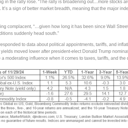
ng in the rally rose. “The rally is broadening out…more stocks ar
t’s a sign of better market breadth, meaning that the major inde
 complacent, “…given how long it has been since Wall Street has
ditions suddenly head south.”
sponded to data about political appointments, tariffs, and infla
 yields moved lower after president-elect Donald Trump nominat
 moderating influence when it comes to taxes, tariffs, and the d