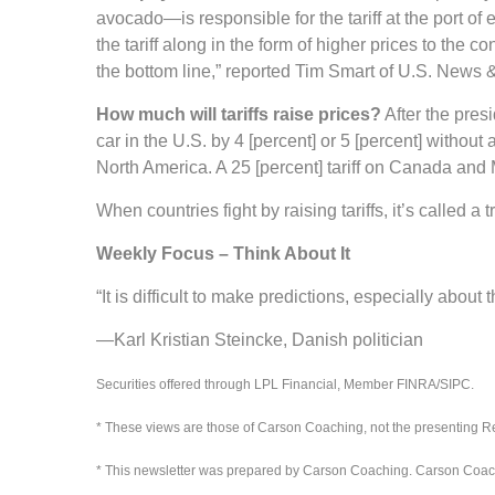
avocado—is responsible for the tariff at the port of
the tariff along in the form of higher prices to the 
the bottom line,” reported Tim Smart of U.S. News 
How much will tariffs raise prices?
After the presi
car in the U.S. by 4 [percent] or 5 [percent] witho
North America. A 25 [percent] tariff on Canada and M
When countries fight by raising tariffs, it’s called a 
Weekly Focus – Think About It
“It is difficult to make predictions, especially about t
—Karl Kristian Steincke, Danish politician
Securities offered through LPL Financial, Member FINRA/SIPC.
* These views are those of Carson Coaching, not the presenting Re
* This newsletter was prepared by Carson Coaching. Carson Coaching