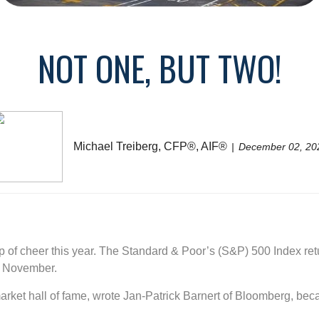
NOT ONE, BUT TWO!
Michael Treiberg, CFP®, AIF®
December 02, 20
p of cheer this year. The Standard & Poor’s (S&P) 500 Index re
of November.
 market hall of fame, wrote Jan-Patrick Barnert of Bloomberg, be