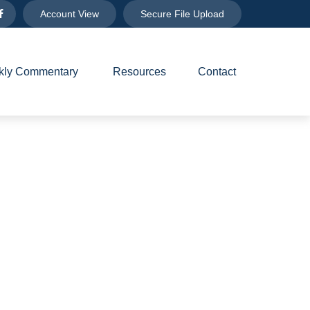
Account View
Secure File Upload
ly Commentary 
Resources
Contact