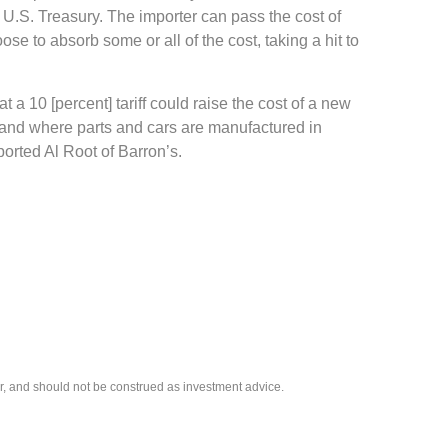
e U.S. Treasury. The importer can pass the cost of
se to absorb some or all of the cost, taking a hit to
t a 10 [percent] tariff could raise the cost of a new
s and where parts and cars are manufactured in
ported Al Root of Barron’s.
r, and should not be construed as investment advice.