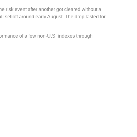
ne risk event after another got cleared without a
l selloff around early August. The drop lasted for
rformance of a few non-U.S. indexes through