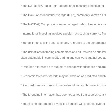
* The DJ Equity All REIT Total Return Index measures the total ret
* The Dow Jones Industrial Average (DJIA), commonly known as “Th
* The NASDAQ Composite is an unmanaged index of securities t
* International investing involves special risks such as currency flu
* Yahoo! Finance is the source for any reference to the performanc
* The risk of loss in trading commodities and futures can be substan
often obtainable in commodity trading and can work against you as 
* Opinions expressed are subject to change without notice and are 
* Economic forecasts set forth may not develop as predicted and th
* Past performance does not guarantee future results. Investing invol
* The foregoing information has been obtained from sources conside
* There is no guarantee a diversified portfolio will enhance overall 