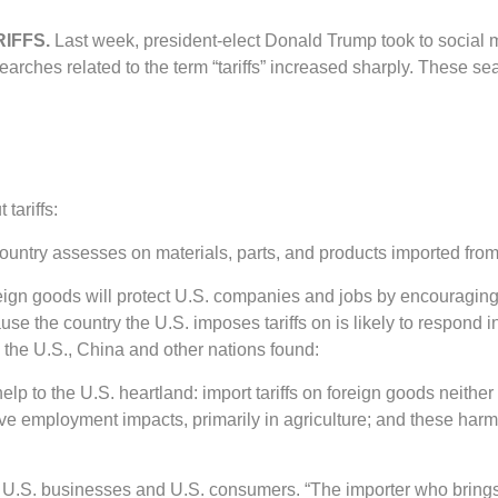
RIFFS.
Last week, president-elect Donald Trump took to social m
arches related to the term “tariffs” increased sharply. These se
tariffs:
e country assesses on materials, parts, and products imported fro
oreign goods will protect U.S. companies and jobs by encouragin
e the country the U.S. imposes tariffs on is likely to respond in 
 the U.S., China and other nations found:
lp to the U.S. heartland: import tariffs on foreign goods neith
gative employment impacts, primarily in agriculture; and these ha
 by U.S. businesses and U.S. consumers. “The importer who brings