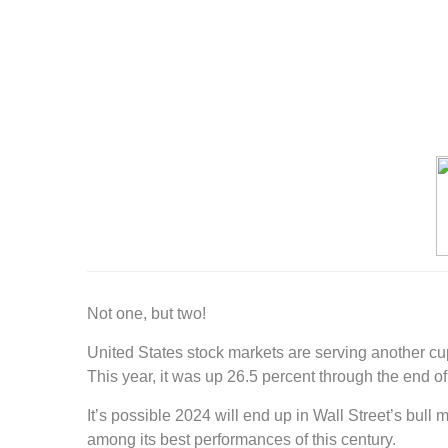
Not one, but two!
United States stock markets are serving another cu
This year, it was up 26.5 percent through the end 
It’s possible 2024 will end up in Wall Street’s bull
among its best performances of this century.