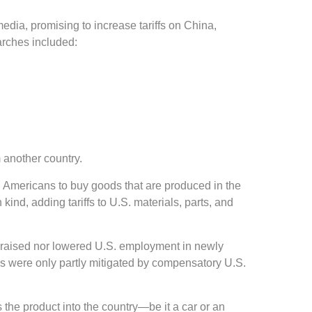
edia, promising to increase tariffs on China,
arches included:
m another country.
g Americans to buy goods that are produced in the
kind, adding tariffs to U.S. materials, parts, and
er raised nor lowered U.S. employment in newly
rms were only partly mitigated by compensatory U.S.
 the product into the country—be it a car or an