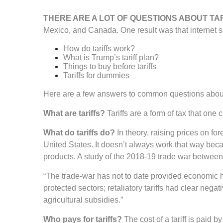
THERE ARE A LOT OF QUESTIONS ABOUT TA
Mexico, and Canada. One result was that internet se
How do tariffs work?
What is Trump’s tariff plan?
Things to buy before tariffs
Tariffs for dummies
Here are a few answers to common questions about 
What are tariffs?
Tariffs are a form of tax that on
What do tariffs do?
In theory, raising prices on f
United States. It doesn’t always work that way becaus
products. A study of the 2018-19 trade war between
“The trade-war has not to date provided economic he
protected sectors; retaliatory tariffs had clear ne
agricultural subsidies.”
Who pays for tariffs?
The cost of a tariff is paid