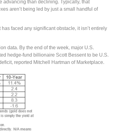
e advancing than declining. Typically, that
xes aren’t being led by just a small handful of
 faced any significant obstacle, it isn’t entirely
tion data. By the end of the week, major U.S.
ed hedge-fund billionaire Scott Bessent to be U.S.
eficit, reported Mitchell Hartman of Marketplace.