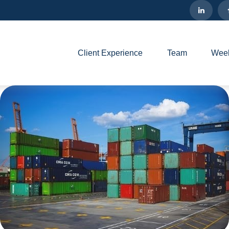
Client Experience
Team
Week