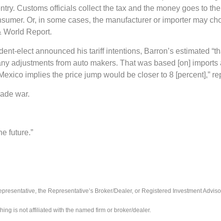
 entry. Customs officials collect the tax and the money goes to th
consumer. Or, in some cases, the manufacturer or importer may choo
& World Report.
dent-elect announced his tariff intentions, Barron’s estimated “tha
ut any adjustments from auto makers. That was based [on] import
exico implies the price jump would be closer to 8 [percent],” re
trade war.
he future.”
presentative, the Representative’s Broker/Dealer, or Registered Investment Adviso
 is not affiliated with the named firm or broker/dealer.