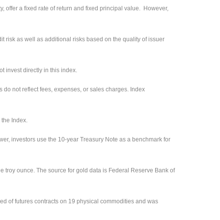
 offer a fixed rate of return and fixed principal value. However,
 risk as well as additional risks based on the quality of issuer
invest directly in this index.
s do not reflect fees, expenses, or sales charges. Index
 the Index.
ower, investors use the 10-year Treasury Note as a benchmark for
ne troy ounce. The source for gold data is Federal Reserve Bank of
ed of futures contracts on 19 physical commodities and was