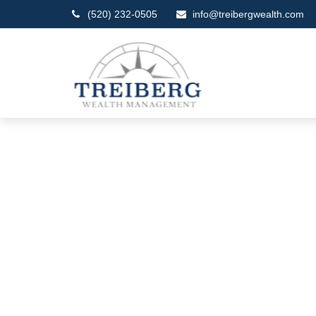
(520) 232-0505
info@treibergwealth.com