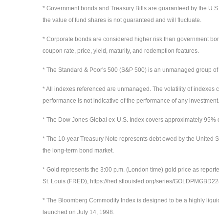
* Government bonds and Treasury Bills are guaranteed by the U.S. gov
the value of fund shares is not guaranteed and will fluctuate.
* Corporate bonds are considered higher risk than government bonds b
coupon rate, price, yield, maturity, and redemption features.
* The Standard & Poor's 500 (S&P 500) is an unmanaged group of sec
* All indexes referenced are unmanaged. The volatility of indexes co
performance is not indicative of the performance of any investment.
* The Dow Jones Global ex-U.S. Index covers approximately 95% of 
* The 10-year Treasury Note represents debt owed by the United St
the long-term bond market.
* Gold represents the 3:00 p.m. (London time) gold price as report
St. Louis (FRED), https://fred.stlouisfed.org/series/GOLDPMGBD
* The Bloomberg Commodity Index is designed to be a highly liqui
launched on July 14, 1998.