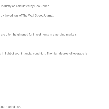
) industry as calculated by Dow Jones.
 the editors of The Wall Street Journal.
sks are often heightened for investments in emerging markets.
 in light of your financial condition. The high degree of leverage is
inst market risk.