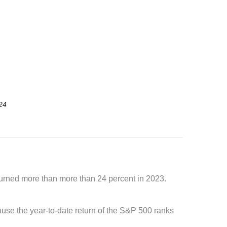
24
turned more than more than 24 percent in 2023.
cause the year-to-date return of the S&P 500 ranks