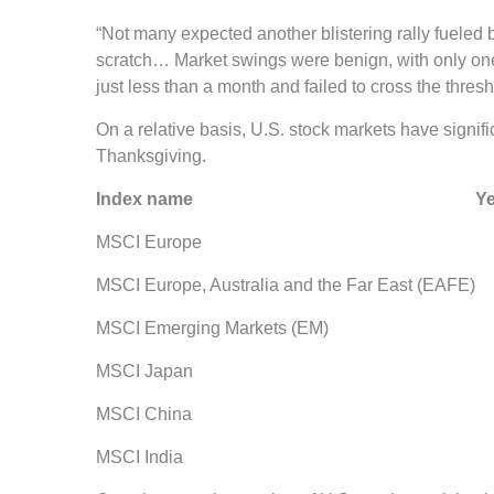
“Not many expected another blistering rally fueled b
scratch… Market swings were benign, with only one b
just less than a month and failed to cross the thresh
On a relative basis, U.S. stock markets have signi
Thanksgiving.
Index name Year-to-dat
MSCI Europe 0.98 
MSCI Europe, Australia and the Far East 
MSCI Emerging Markets (EM) 
MSCI Japan 6.14 
MSCI China 12.91 
MSCI India 13.54 