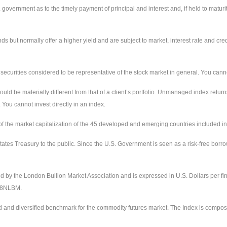
ernment as to the timely payment of principal and interest and, if held to maturity,
ut normally offer a higher yield and are subject to market, interest rate and credit
urities considered to be representative of the stock market in general. You cannot 
uld be materially different from that of a client’s portfolio. Unmanaged index return
 You cannot invest directly in an index.
the market capitalization of the 45 developed and emerging countries included in
ates Treasury to the public. Since the U.S. Government is seen as a risk-free borr
ed by the London Bullion Market Association and is expressed in U.S. Dollars per fi
228NLBM.
d and diversified benchmark for the commodity futures market. The Index is compos