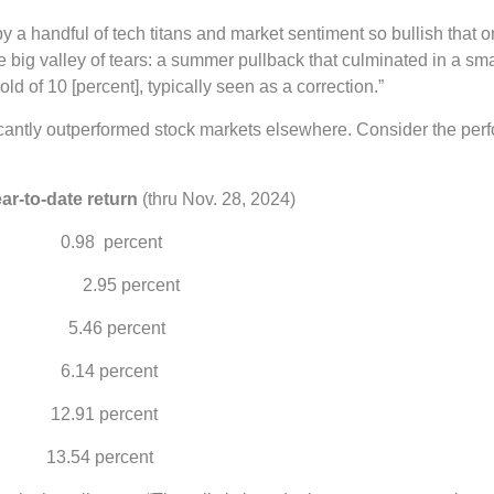
y a handful of tech titans and market sentiment so bullish that o
ig valley of tears: a summer pullback that culminated in a smal
old of 10 [percent], typically seen as a correction.”
ficantly outperformed stock markets elsewhere. Consider the pe
e return
(thru Nov. 28, 2024)
percent
(EAFE) 2.95 percent
5.46 percent
percent
percent
percent