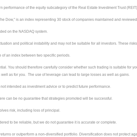
urn performance of the equity subcategory of the Real Estate Investment Trust (REIT
e Dow,” is an index representing 30 stock of companies maintained and reviewed by
raded on the NASDAQ system.
ctuation and political instability and may not be suitable for all investors. These ri
e of an index between two specific periods.
tial. You should therefore carefully consider whether such trading is suitable for you
well as for you. The use of leverage can lead to large losses as well as gains.
not intended as investment advice or to predict future performance.
ere can be no guarantee that strategies promoted will be successful.
ves risk, including loss of principal.
red to be reliable, but we do not guarantee it is accurate or complete.
returns or outperform a non-diversified portfolio. Diversification does not protect aga