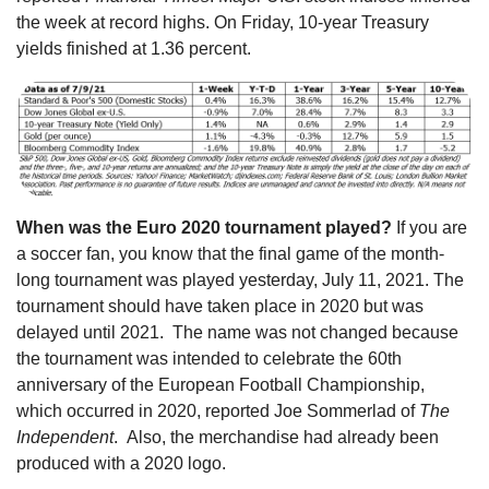
the week at record highs. On Friday, 10-year Treasury
yields finished at 1.36 percent.
When was the Euro 2020 tournament played?
If you are
a soccer fan, you know that the final game of the month-
long tournament was played yesterday, July 11, 2021. The
tournament should have taken place in 2020 but was
delayed until 2021. The name was not changed because
the tournament was intended to celebrate the 60th
anniversary of the European Football Championship,
which occurred in 2020, reported Joe Sommerlad of
The
Independent
. Also, the merchandise had already been
produced with a 2020 logo.