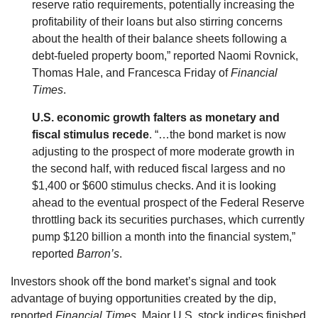
reserve ratio requirements, potentially increasing the
profitability of their loans but also stirring concerns
about the health of their balance sheets following a
debt-fueled property boom,” reported Naomi Rovnick,
Thomas Hale, and Francesca Friday of
Financial
Times
.
U.S. economic growth falters as monetary and
fiscal stimulus recede
. “…the bond market is now
adjusting to the prospect of more moderate growth in
the second half, with reduced fiscal largess and no
$1,400 or $600 stimulus checks. And it is looking
ahead to the eventual prospect of the Federal Reserve
throttling back its securities purchases, which currently
pump $120 billion a month into the financial system,”
reported
Barron’s
.
Investors shook off the bond market’s signal and took
advantage of buying opportunities created by the dip,
reported
Financial Times
. Major U.S. stock indices finished