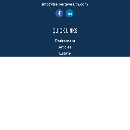
info@treibergwealth.com
QUICK LINKS
Retirement
Articles
Estate
Tax
Money
Lifestyle
Latest Articles
All Videos
All Calculators
LPL
Financial Form CRS
Check the background of your financial professional on FINRA's
BrokerCheck
.
The content is developed from sources believed to be providing