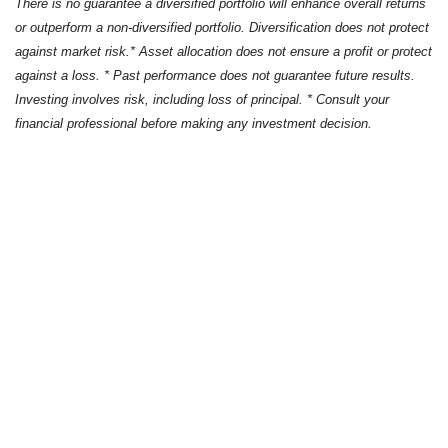
There is no guarantee a diversified portfolio will enhance overall returns
or outperform a non-diversified portfolio. Diversification does not protect
against market risk.* Asset allocation does not ensure a profit or protect
against a loss. * Past performance does not guarantee future results.
Investing involves risk, including loss of principal. * Consult your
financial professional before making any investment decision.