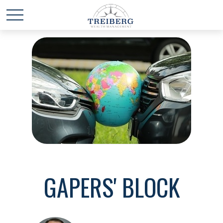
GAPERS' BLOCK