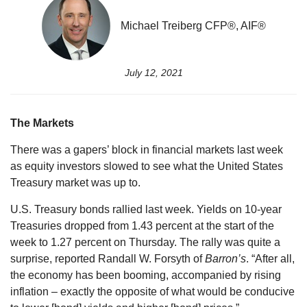
Michael Treiberg CFP®, AIF®
July 12, 2021
The Markets
There was a gapers’ block in financial markets last week
as equity investors slowed to see what the United States
Treasury market was up to.
U.S. Treasury bonds rallied last week. Yields on 10-year
Treasuries dropped from 1.43 percent at the start of the
week to 1.27 percent on Thursday. The rally was quite a
surprise, reported Randall W. Forsyth of
Barron’s
. “After all,
the economy has been booming, accompanied by rising
inflation – exactly the opposite of what would be conducive