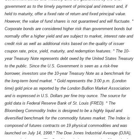
government as to the timely payment of principal and interest and, if
held to maturity, offer a fixed rate of return and fixed principal value.
However, the value of fund shares is not guaranteed and will fluctuate. *
Corporate bonds are considered higher risk than government bonds but
normally offer a higher yield and are subject to market, interest rate and
credit risk as well as additional risks based on the quality of issuer
coupon rate, price, yield, maturity, and redemption features. * The 10-
year Treasury Note represents debt owed by the United States Treasury
to the public. Since the U.S. Government is seen as a risk-free
borrower, investors use the 10-year Treasury Note as a benchmark for
the long-term bond market. * Gold represents the 3:00 p.m. (London
time) gold price as reported by the London Bullion Market Association
and is expressed in U.S. Dollars per fine troy ounce. The source for
gold data is Federal Reserve Bank of St. Louis (FRED). * The
Bloomberg Commodity Index is designed to be a highly liquid and
diversified benchmark for the commodity futures market. The Index is
composed of futures contracts on 19 physical commodities and was
launched on July 14, 1998.* The Dow Jones Industrial Average (DJIA),