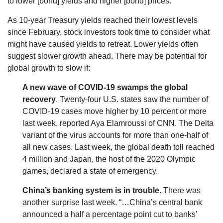
to lower [bond] yields and higher [bond] prices.”
As 10-year Treasury yields reached their lowest levels
since February, stock investors took time to consider what
might have caused yields to retreat. Lower yields often
suggest slower growth ahead. There may be potential for
global growth to slow if:
A new wave of COVID-19 swamps the global
recovery
. Twenty-four U.S. states saw the number of
COVID-19 cases move higher by 10 percent or more
last week, reported Aya Elamroussi of CNN. The Delta
variant of the virus accounts for more than one-half of
all new cases. Last week, the global death toll reached
4 million and Japan, the host of the 2020 Olympic
games, declared a state of emergency.
China’s banking system is in trouble
. There was
another surprise last week. “…China’s central bank
announced a half a percentage point cut to banks’