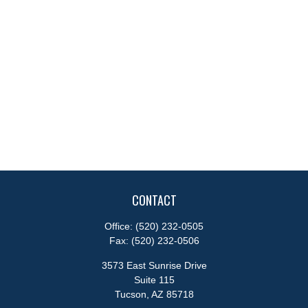
CONTACT
Office:
(520) 232-0505
Fax:
(520) 232-0506
3573 East Sunrise Drive
Suite 115
Tucson,
AZ
85718