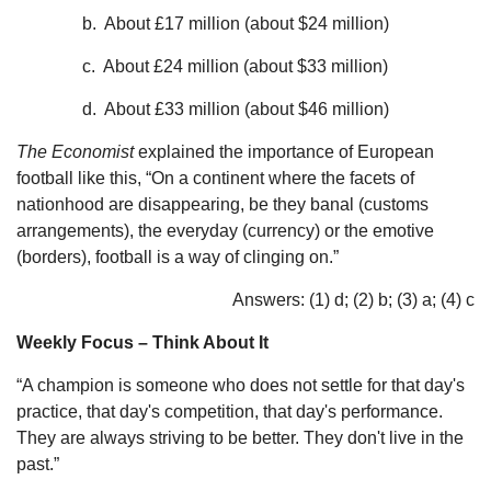
b. About £17 million (about $24 million)
c. About £24 million (about $33 million)
d. About £33 million (about $46 million)
The Economist
explained the importance of European
football like this, “On a continent where the facets of
nationhood are disappearing, be they banal (customs
arrangements), the everyday (currency) or the emotive
(borders), football is a way of clinging on.”
Answers: (1) d; (2) b; (3) a; (4) c
Weekly Focus – Think About It
“A champion is someone who does not settle for that day's
practice, that day's competition, that day's performance.
They are always striving to be better. They don't live in the
past.”