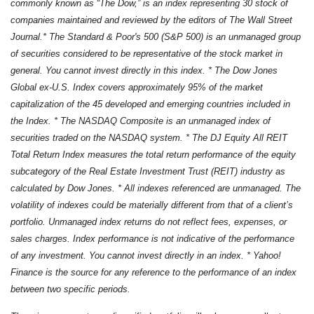
commonly known as “The Dow,” is an index representing 30 stock of
companies maintained and reviewed by the editors of The Wall Street
Journal.* The Standard & Poor's 500 (S&P 500) is an unmanaged group
of securities considered to be representative of the stock market in
general. You cannot invest directly in this index. * The Dow Jones
Global ex-U.S. Index covers approximately 95% of the market
capitalization of the 45 developed and emerging countries included in
the Index. * The NASDAQ Composite is an unmanaged index of
securities traded on the NASDAQ system. * The DJ Equity All REIT
Total Return Index measures the total return performance of the equity
subcategory of the Real Estate Investment Trust (REIT) industry as
calculated by Dow Jones. * All indexes referenced are unmanaged. The
volatility of indexes could be materially different from that of a client’s
portfolio. Unmanaged index returns do not reflect fees, expenses, or
sales charges. Index performance is not indicative of the performance
of any investment. You cannot invest directly in an index. * Yahoo!
Finance is the source for any reference to the performance of an index
between two specific periods.