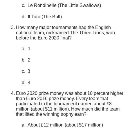
c. Le Rondinelle (The Little Swallows)
d. Il Toro (The Bull)
How many major tournaments had the English
national team, nicknamed The Three Lions, won
before the Euro 2020 final?
a. 1
b. 2
c. 3
d. 4
Euro 2020 prize money was about 10 percent higher
than Euro 2016 prize money. Every team that
participated in the tournament earned about £8
million (about $11 million). How much did the team
that lifted the winning trophy earn?
a. About £12 million (about $17 million)