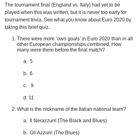
The tournament final (England vs. Italy) had yet to be
played when this was written, but it is never too early for
tournament trivia. See what you know about Euro 2020 by
taking this brief quiz.
There were more ‘own goals’ in Euro 2020 than in all
other European championships combined. How
many were there before the final match?
a. 5
b. 6
c. 9
d. 11
What is the nickname of the Italian national team?
a. Il Nerazzurri (The Black and Blues)
b. Gli Azzurri (The Blues)