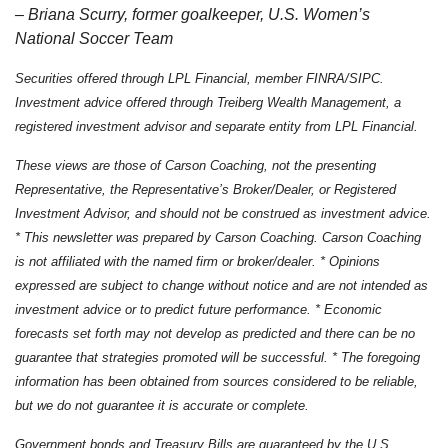
– Briana Scurry, former goalkeeper, U.S. Women’s
National Soccer Team
Securities offered through LPL Financial, member FINRA/SIPC.
Investment advice offered through Treiberg Wealth Management, a
registered investment advisor and separate entity from LPL Financial.
These views are those of Carson Coaching, not the presenting
Representative, the Representative’s Broker/Dealer, or Registered
Investment Advisor, and should not be construed as investment advice.
* This newsletter was prepared by Carson Coaching. Carson Coaching
is not affiliated with the named firm or broker/dealer. * Opinions
expressed are subject to change without notice and are not intended as
investment advice or to predict future performance. * Economic
forecasts set forth may not develop as predicted and there can be no
guarantee that strategies promoted will be successful. * The foregoing
information has been obtained from sources considered to be reliable,
but we do not guarantee it is accurate or complete.
Government bonds and Treasury Bills are guaranteed by the U.S.