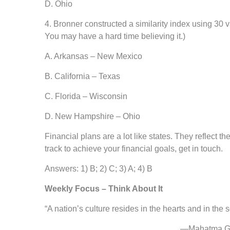
D. Ohio
4. Bronner constructed a similarity index using 30 va
You may have a hard time believing it.)
A. Arkansas – New Mexico
B. California – Texas
C. Florida – Wisconsin
D. New Hampshire – Ohio
Financial plans are a lot like states. They reflect 
track to achieve your financial goals, get in touch.
Answers: 1) B; 2) C; 3) A; 4) B
Weekly Focus – Think About It
“A nation’s culture resides in the hearts and in the s
—Mahatma Gandhi, ac