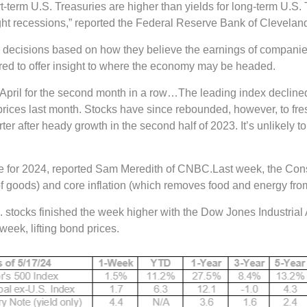
rt-term U.S. Treasuries are higher than yields for long-term U.S
ght recessions,” reported the Federal Reserve Bank of Clevelan
decisions based on how they believe the earnings of companies
dered to offer insight to where the economy may be headed.
in April for the second month in a row…The leading index decli
rices last month. Stocks have since rebounded, however, to fresh
r after heady growth in the second half of 2023. It’s unlikely to
able for 2024, reported Sam Meredith of CNBC.Last week, the Co
f goods) and core inflation (which removes food and energy fro
 U.S. stocks finished the week higher with the Dow Jones Industr
week, lifting bond prices.