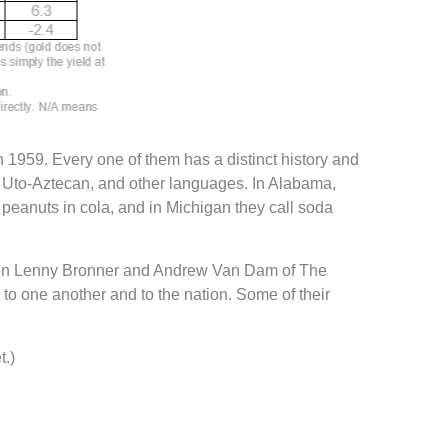
h 1959. Every one of them has a distinct history and
, Uto-Aztecan, and other languages. In Alabama,
 peanuts in cola, and in Michigan they call soda
estion Lenny Bronner and Andrew Van Dam of The
o one another and to the nation. Some of their
t.)