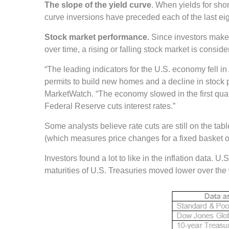
The slope of the yield curve
. When yields for sho
curve inversions have preceded each of the last ei
Stock market performance.
Since investors make 
over time, a rising or falling stock market is consi
“The leading indicators for the U.S. economy fell 
permits to build new homes and a decline in stock p
MarketWatch. “The economy slowed in the first quarte
Federal Reserve cuts interest rates.”
Some analysts believe rate cuts are still on the t
(which measures price changes for a fixed basket o
Investors found a lot to like in the inflation data.
maturities of U.S. Treasuries moved lower over the 