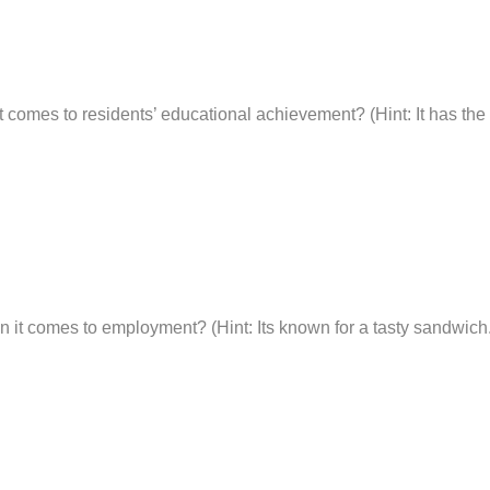
t comes to residents’ educational achievement? (Hint: It has the o
n it comes to employment? (Hint: Its known for a tasty sandwich.