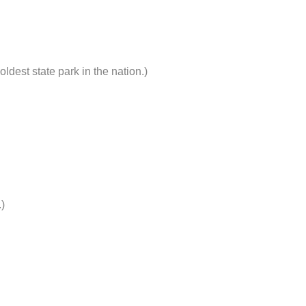
ldest state park in the nation.)
)