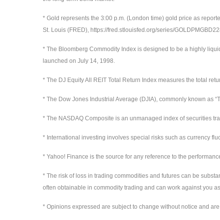
* Gold represents the 3:00 p.m. (London time) gold price as report
St. Louis (FRED), https://fred.stlouisfed.org/series/GOLDPMGBD
* The Bloomberg Commodity Index is designed to be a highly liqui
launched on July 14, 1998.
* The DJ Equity All REIT Total Return Index measures the total ret
* The Dow Jones Industrial Average (DJIA), commonly known as “Th
* The NASDAQ Composite is an unmanaged index of securities t
* International investing involves special risks such as currency flu
* Yahoo! Finance is the source for any reference to the performanc
* The risk of loss in trading commodities and futures can be substan
often obtainable in commodity trading and can work against you as 
* Opinions expressed are subject to change without notice and are 