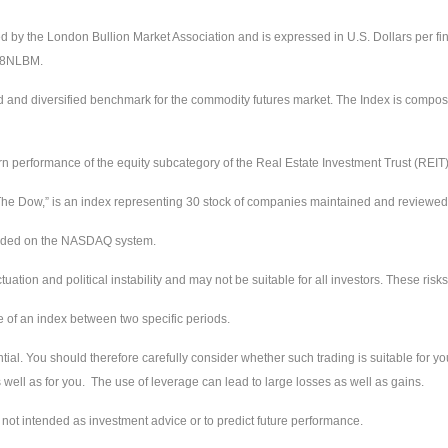
ed by the London Bullion Market Association and is expressed in U.S. Dollars per fi
228NLBM.
d and diversified benchmark for the commodity futures market. The Index is compos
urn performance of the equity subcategory of the Real Estate Investment Trust (REIT
e Dow,” is an index representing 30 stock of companies maintained and reviewed by
raded on the NASDAQ system.
ctuation and political instability and may not be suitable for all investors. These ri
e of an index between two specific periods.
tial. You should therefore carefully consider whether such trading is suitable for you
well as for you. The use of leverage can lead to large losses as well as gains.
not intended as investment advice or to predict future performance.