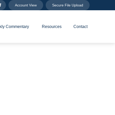
Account View
Secure File Upload
ly Commentary 
Resources
Contact