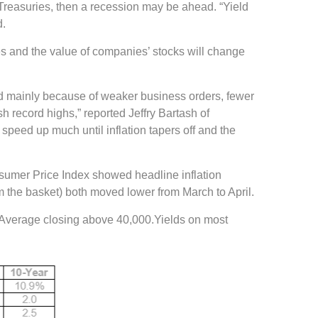
. Treasuries, then a recession may be ahead. “Yield
d.
 and the value of companies’ stocks will change
ned mainly because of weaker business orders, fewer
 record highs,” reported Jeffry Bartash of
 speed up much until inflation tapers off and the
nsumer Price Index showed headline inflation
m the basket) both moved lower from March to April.
ial Average closing above 40,000.Yields on most