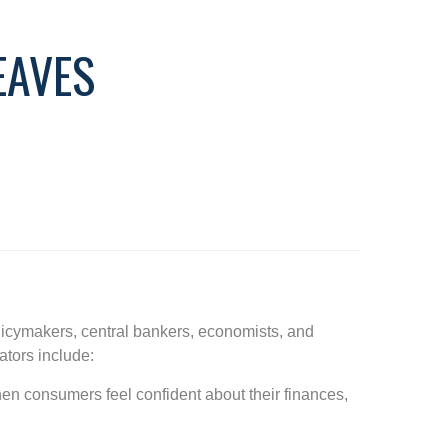
EAVES
licymakers, central bankers, economists, and
ators include:
en consumers feel confident about their finances,