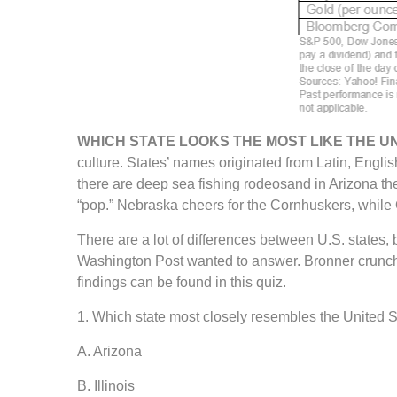
WHICH STATE LOOKS THE MOST LIKE THE U
culture. States’ names originated from Latin, Engl
there are deep sea fishing rodeosand in Arizona the
“pop.” Nebraska cheers for the Cornhuskers, while 
There are a lot of differences between U.S. states
Washington Post wanted to answer. Bronner crunched
findings can be found in this quiz.
1. Which state most closely resembles the United Sta
A. Arizona
B. Illinois