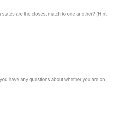
h states are the closest match to one another? (Hint:
 If you have any questions about whether you are on