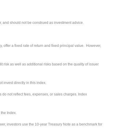
r, and should not be construed as investment advice.
 offer a fixed rate of return and fixed principal value. However,
 risk as well as additional risks based on the quality of issuer
invest directly in this index.
s do not reflect fees, expenses, or sales charges. Index
 the Index.
ower, investors use the 10-year Treasury Note as a benchmark for