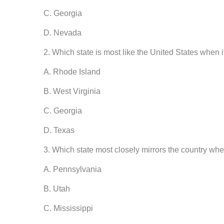
C. Georgia
D. Nevada
2. Which state is most like the United States when i
A. Rhode Island
B. West Virginia
C. Georgia
D. Texas
3. Which state most closely mirrors the country whe
A. Pennsylvania
B. Utah
C. Mississippi