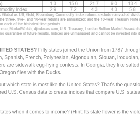
NITED STATES?
Fifty states joined the Union from 1787 throug
ish, Spanish, French, Polynesian, Algonquian, Siouan, Iroquoian
re are sidewalk egg-frying contests. In Georgia, they like salted
Oregon flies with the Ducks.
, but which state is most like the United States? That’s the qu
 U.S. Census data to create indices that compare U.S. states t
tes when it comes to income? (Hint: Its state flower is the viole