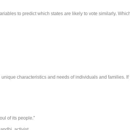
riables to predict which states are likely to vote similarly. Whic
the unique characteristics and needs of individuals and families.
oul of its people.”
tivist