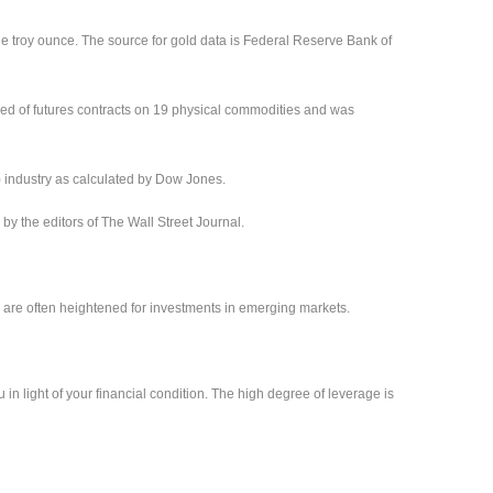
ne troy ounce. The source for gold data is Federal Reserve Bank of
ed of futures contracts on 19 physical commodities and was
) industry as calculated by Dow Jones.
 the editors of The Wall Street Journal.
sks are often heightened for investments in emerging markets.
 in light of your financial condition. The high degree of leverage is