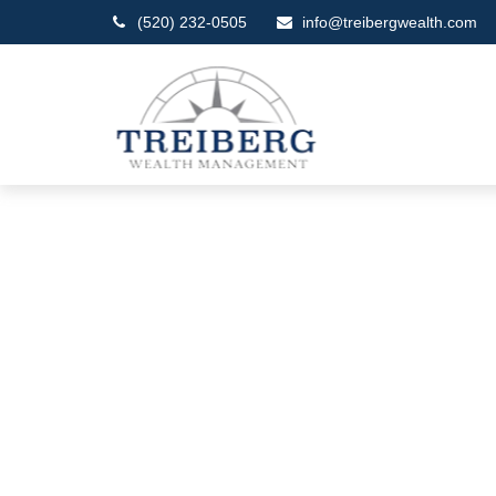
(520) 232-0505
info@treibergwealth.com