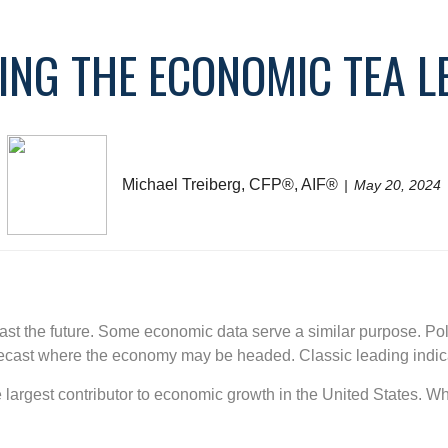
ING THE ECONOMIC TEA L
Michael Treiberg, CFP®, AIF®
May 20, 2024
cast the future. Some economic data serve a similar purpose. Po
orecast where the economy may be headed. Classic leading indic
largest contributor to economic growth in the United States. Wh