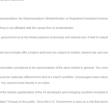
presentative, the Representative’s Broker/Dealer, or Registered Investment Adviso
 is not affiliated with the named firm or broker/dealer.
ernment as to the timely payment of principal and interest and, if held to maturity,
ut normally offer a higher yield and are subject to market, interest rate and credit
urities considered to be representative of the stock market in general. You cannot 
uld be materially different from that of a client’s portfolio. Unmanaged index return
 You cannot invest directly in an index.
the market capitalization of the 45 developed and emerging countries included in
ates Treasury to the public. Since the U.S. Government is seen as a risk-free borr