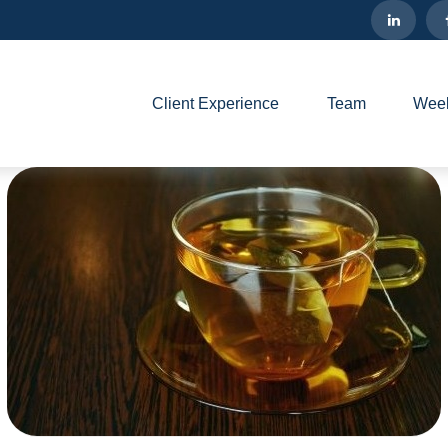
Client Experience
Team
Week