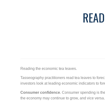
READ
Reading the economic tea leaves.
Tasseography practitioners read tea leaves to fore
investors look at leading economic indicators to f
Consumer confidence
. Consumer spending is the 
the economy may continue to grow, and vice versa.