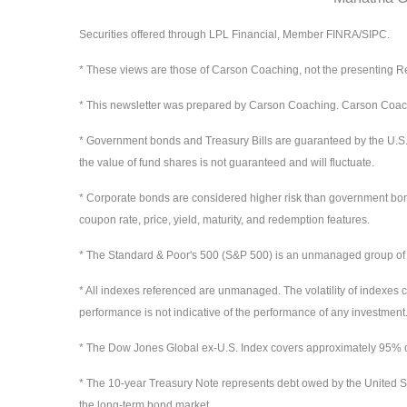
Securities offered through LPL Financial, Member FINRA/SIPC.
* These views are those of Carson Coaching, not the presenting Re
* This newsletter was prepared by Carson Coaching. Carson Coaching
* Government bonds and Treasury Bills are guaranteed by the U.S. gov
the value of fund shares is not guaranteed and will fluctuate.
* Corporate bonds are considered higher risk than government bonds b
coupon rate, price, yield, maturity, and redemption features.
* The Standard & Poor's 500 (S&P 500) is an unmanaged group of sec
* All indexes referenced are unmanaged. The volatility of indexes co
performance is not indicative of the performance of any investment.
* The Dow Jones Global ex-U.S. Index covers approximately 95% of 
* The 10-year Treasury Note represents debt owed by the United St
the long-term bond market.