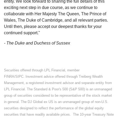
entity. We look forward to sharing the full details of this
exciting next step in due course, as we continue to
collaborate with Her Majesty The Queen, The Prince of
Wales, The Duke of Cambridge, and all relevant parties.
Until then, please accept our deepest thanks for your
continued support."
- The Duke and Duchess of Sussex
Securities offered through LPL Financial, member
FINRA/SIPC. Investment advice offered through Treiberg Wealth
Management, a registered investment advisor and separate entity from
LPL Financial. The Standard & Poor's 500 (S&P 500) is an unmanaged
group of securities considered to be representative of the stock market
in general. The DJ Global ex US is an unmanaged group of non-U.S.
securities designed to reflect the performance of the global equity
securities that have readily available prices. The 10-year Treasury Note