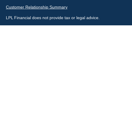
Customer Relationship Summary
LPL Financial does not provide tax or legal advice.