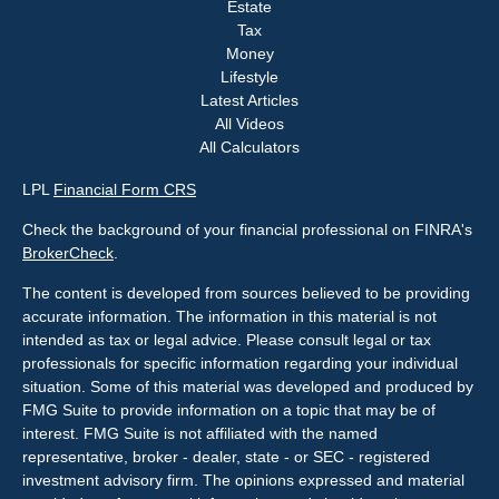
Estate
Tax
Money
Lifestyle
Latest Articles
All Videos
All Calculators
LPL
Financial Form CRS
Check the background of your financial professional on FINRA's
BrokerCheck
.
The content is developed from sources believed to be providing
accurate information. The information in this material is not
intended as tax or legal advice. Please consult legal or tax
professionals for specific information regarding your individual
situation. Some of this material was developed and produced by
FMG Suite to provide information on a topic that may be of
interest. FMG Suite is not affiliated with the named
representative, broker - dealer, state - or SEC - registered
investment advisory firm. The opinions expressed and material