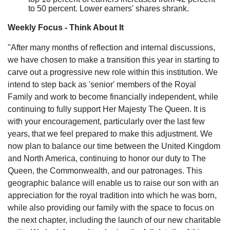
to 50 percent. Lower earners' shares shrank.
Weekly Focus - Think About It
"After many months of reflection and internal discussions,
we have chosen to make a transition this year in starting to
carve out a progressive new role within this institution. We
intend to step back as 'senior' members of the Royal
Family and work to become financially independent, while
continuing to fully support Her Majesty The Queen. It is
with your encouragement, particularly over the last few
years, that we feel prepared to make this adjustment. We
now plan to balance our time between the United Kingdom
and North America, continuing to honor our duty to The
Queen, the Commonwealth, and our patronages. This
geographic balance will enable us to raise our son with an
appreciation for the royal tradition into which he was born,
while also providing our family with the space to focus on
the next chapter, including the launch of our new charitable