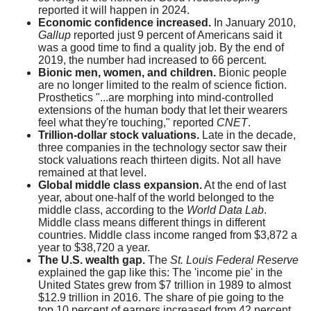
reported it will happen in 2024.
Economic confidence increased.
In January 2010,
Gallup
reported just 9 percent of Americans said it
was a good time to find a quality job. By the end of
2019, the number had increased to 66 percent.
Bionic men, women, and children.
Bionic people
are no longer limited to the realm of science fiction.
Prosthetics "...are morphing into mind-controlled
extensions of the human body that let their wearers
feel what they're touching," reported
CNET
.
Trillion-dollar stock valuations.
Late in the decade,
three companies in the technology sector saw their
stock valuations reach thirteen digits. Not all have
remained at that level.
Global middle class expansion.
At the end of last
year, about one-half of the world belonged to the
middle class, according to the
World Data Lab
.
Middle class means different things in different
countries. Middle class income ranged from $3,872 a
year to $38,720 a year.
The U.S. wealth gap.
The
St. Louis Federal Reserve
explained the gap like this: The 'income pie' in the
United States grew from $7 trillion in 1989 to almost
$12.9 trillion in 2016. The share of pie going to the
top 10 percent of earners increased from 42 percent