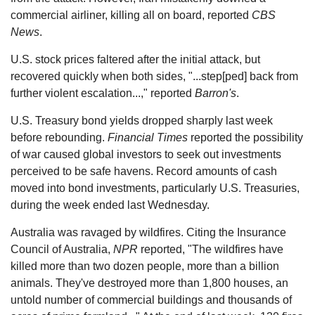
commercial airliner, killing all on board, reported
CBS
News
.
U.S. stock prices faltered after the initial attack, but
recovered quickly when both sides, "...step[ped] back from
further violent escalation...," reported
Barron's
.
U.S. Treasury bond yields dropped sharply last week
before rebounding.
Financial Times
reported the possibility
of war caused global investors to seek out investments
perceived to be safe havens. Record amounts of cash
moved into bond investments, particularly U.S. Treasuries,
during the week ended last Wednesday.
Australia was ravaged by wildfires. Citing the Insurance
Council of Australia,
NPR
reported, "The wildfires have
killed more than two dozen people, more than a billion
animals. They've destroyed more than 1,800 houses, an
untold number of commercial buildings and thousands of