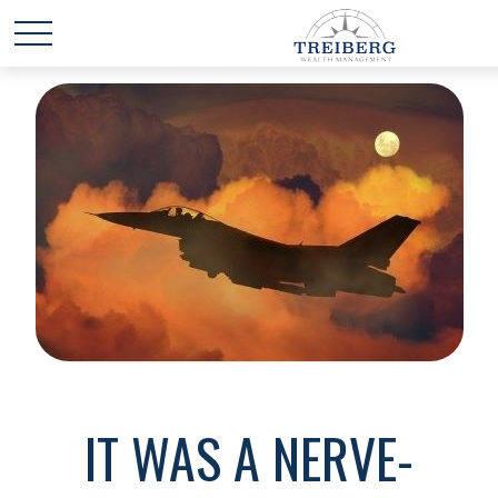
IT WAS A NERVE-