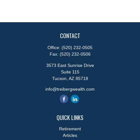
CONTACT
Office:
(520) 232-0505
Fax:
(520) 232-0506
3573 East Sunrise Drive
Suite 115
Tucson,
AZ
85718
info@treibergwealth.com
QUICK LINKS
Retirement
Articles