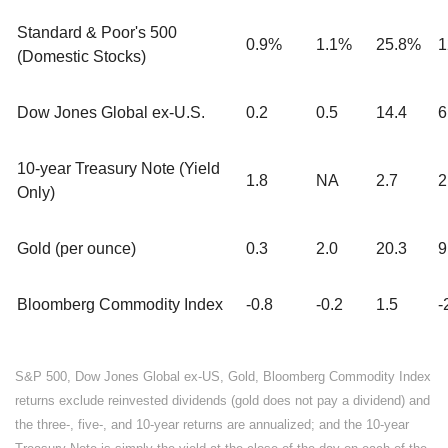
Standard & Poor's 500
0.9%
1.1%
25.8%
1
(Domestic Stocks)
Dow Jones Global ex-U.S.
0.2
0.5
14.4
6
10-year Treasury Note (Yield
1.8
NA
2.7
2
Only)
Gold (per ounce)
0.3
2.0
20.3
9
Bloomberg Commodity Index
-0.8
-0.2
1.5
-
S&P 500, Dow Jones Global ex-US, Gold, Bloomberg Commodity Index
returns exclude reinvested dividends (gold does not pay a dividend) and
the three-, five-, and 10-year returns are annualized; and the 10-year