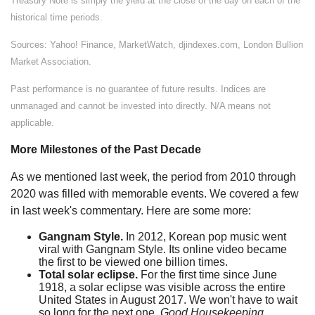
Treasury Note is simply the yield at the close of the day on each of the
historical time periods.
Sources: Yahoo! Finance, MarketWatch, djindexes.com, London Bullion
Market Association.
Past performance is no guarantee of future results. Indices are
unmanaged and cannot be invested into directly. N/A means not
applicable.
More Milestones of the Past Decade
As we mentioned last week, the period from 2010 through
2020 was filled with memorable events. We covered a few
in last week's commentary. Here are some more:
Gangnam Style.
In 2012, Korean pop music went
viral with Gangnam Style. Its online video became
the first to be viewed one billion times.
Total solar eclipse.
For the first time since June
1918, a solar eclipse was visible across the entire
United States in August 2017. We won't have to wait
so long for the next one.
Good Housekeeping