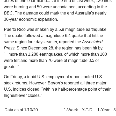
acres of prime farmland..." At the end of last week, 130 fires
were burning and 50 were uncontained, according to the
BBC
. The damage could mark the end Australia's nearly
30-year economic expansion.
Puerto Rico was shaken by a 5.9 magnitude earthquake.
The quake followed a magnitude 6.4 quake that hit the
same region four days earlier, reported the
Associated
Press.
Since December 28, the region has been hit by,
"...more than 1,280 earthquakes, of which more than 100
were felt and more than 70 were of magnitude 3.5 or
greater."
On Friday, a tepid U.S. employment report cooled U.S.
stock returns. However,
Barron's
reported all three major
U.S. indices closed, "within a half-percentage point of their
highest-ever closes."
Data as of 1/10/20
1-Week
Y-T-D
1-Year
3