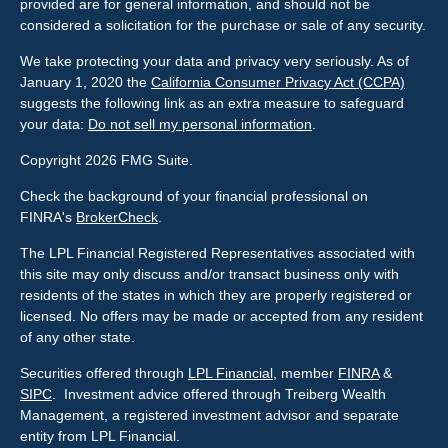
provided are for general information, and should not be
considered a solicitation for the purchase or sale of any security.
We take protecting your data and privacy very seriously. As of
January 1, 2020 the
California Consumer Privacy Act (CCPA)
suggests the following link as an extra measure to safeguard
your data:
Do not sell my personal information
.
Copyright 2026 FMG Suite.
Check the background of your financial professional on
FINRA's
BrokerCheck
.
The LPL Financial Registered Representatives associated with
this site may only discuss and/or transact business only with
residents of the states in which they are properly registered or
licensed. No offers may be made or accepted from any resident
of any other state.
Securities offered through
LPL Financial
, member
FINRA
&
SIPC
. Investment advice offered through Treiberg Wealth
Management, a registered investment advisor and separate
entity from LPL Financial.