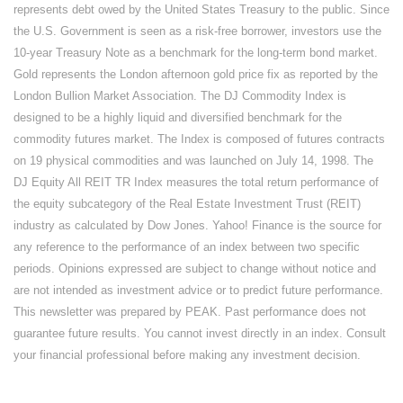
represents debt owed by the United States Treasury to the public. Since
the U.S. Government is seen as a risk-free borrower, investors use the
10-year Treasury Note as a benchmark for the long-term bond market.
Gold represents the London afternoon gold price fix as reported by the
London Bullion Market Association. The DJ Commodity Index is
designed to be a highly liquid and diversified benchmark for the
commodity futures market. The Index is composed of futures contracts
on 19 physical commodities and was launched on July 14, 1998. The
DJ Equity All REIT TR Index measures the total return performance of
the equity subcategory of the Real Estate Investment Trust (REIT)
industry as calculated by Dow Jones. Yahoo! Finance is the source for
any reference to the performance of an index between two specific
periods. Opinions expressed are subject to change without notice and
are not intended as investment advice or to predict future performance.
This newsletter was prepared by PEAK. Past performance does not
guarantee future results. You cannot invest directly in an index. Consult
your financial professional before making any investment decision.