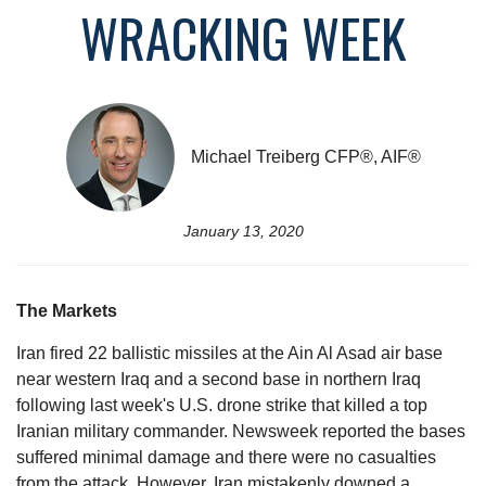
WRACKING WEEK
Michael Treiberg CFP®, AIF®
January 13, 2020
The Markets
Iran fired 22 ballistic missiles at the Ain Al Asad air base
near western Iraq and a second base in northern Iraq
following last week's U.S. drone strike that killed a top
Iranian military commander. Newsweek reported the bases
suffered minimal damage and there were no casualties
from the attack. However, Iran mistakenly downed a