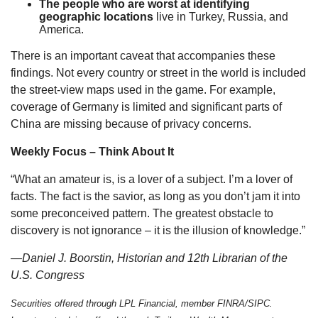
The people who are worst at identifying
geographic locations
live in Turkey, Russia, and
America.
There is an important caveat that accompanies these
findings. Not every country or street in the world is included
the street-view maps used in the game. For example,
coverage of Germany is limited and significant parts of
China are missing because of privacy concerns.
Weekly Focus – Think About It
“What an amateur is, is a lover of a subject. I’m a lover of
facts. The fact is the savior, as long as you don’t jam it into
some preconceived pattern. The greatest obstacle to
discovery is not ignorance – it is the illusion of knowledge.”
—Daniel J. Boorstin, Historian and 12th Librarian of the
U.S. Congress
Securities offered through LPL Financial, member FINRA/SIPC.