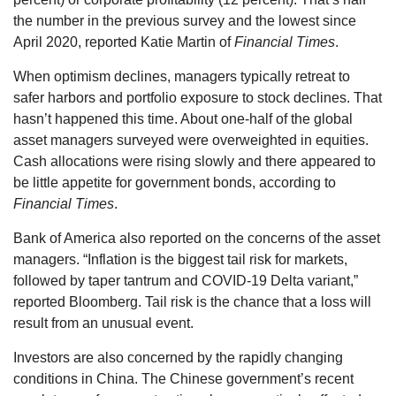
the number in the previous survey and the lowest since
April 2020, reported Katie Martin of
Financial Times
.
When optimism declines, managers typically retreat to
safer harbors and portfolio exposure to stock declines. That
hasn’t happened this time. About one-half of the global
asset managers surveyed were overweighted in equities.
Cash allocations were rising slowly and there appeared to
be little appetite for government bonds, according to
Financial Times
.
Bank of America also reported on the concerns of the asset
managers. “Inflation is the biggest tail risk for markets,
followed by taper tantrum and COVID-19 Delta variant,”
reported Bloomberg. Tail risk is the chance that a loss will
result from an unusual event.
Investors are also concerned by the rapidly changing
conditions in China. The Chinese government’s recent