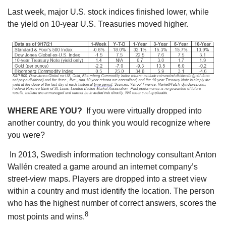
Last week, major U.S. stock indices finished lower, while
the yield on 10-year U.S. Treasuries moved higher.
WHERE ARE YOU?
If you were virtually dropped into
another country, do you think you would recognize where
you were?
In 2013, Swedish information technology consultant Anton
Wallén created a game around an internet company’s
street-view maps. Players are dropped into a street view
within a country and must identify the location. The person
who has the highest number of correct answers, scores the
8
most points and wins.