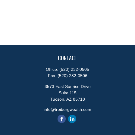
CONTACT
Office:
(520) 232-0505
Fax:
(520) 232-0506
3573 East Sunrise Drive
Suite 115
Tucson,
AZ
85718
info@treibergwealth.com