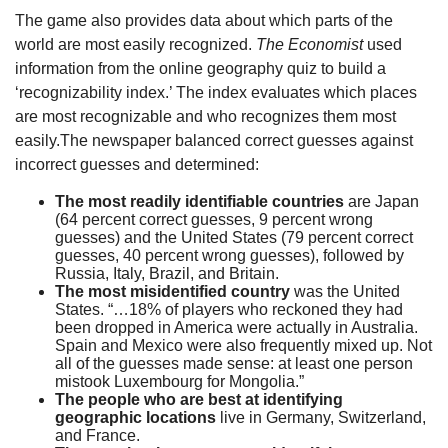
The game also provides data about which parts of the
world are most easily recognized.
The Economist
used
information from the online geography quiz to build a
‘recognizability index.’ The index evaluates which places
are most recognizable and who recognizes them most
easily.The newspaper balanced correct guesses against
incorrect guesses and determined:
The most readily identifiable countries
are Japan
(64 percent correct guesses, 9 percent wrong
guesses) and the United States (79 percent correct
guesses, 40 percent wrong guesses), followed by
Russia, Italy, Brazil, and Britain.
The most misidentified country
was the United
States. “…18% of players who reckoned they had
been dropped in America were actually in Australia.
Spain and Mexico were also frequently mixed up. Not
all of the guesses made sense: at least one person
mistook Luxembourg for Mongolia.”
The people who are best at identifying
geographic locations
live in Germany, Switzerland,
and France.