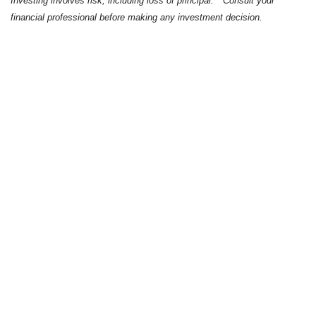
Investing involves risk, including loss of principal. * Consult your
financial professional before making any investment decision.