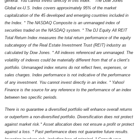
general. You cannot invest directly in this index. * The Dow Jones
Global ex-U.S. Index covers approximately 95% of the market
capitalization of the 45 developed and emerging countries included in
the Index. * The NASDAQ Composite is an unmanaged index of
securities traded on the NASDAQ system. * The DJ Equity All REIT
Total Return Index measures the total return performance of the equity
subcategory of the Real Estate Investment Trust (REIT) industry as
calculated by Dow Jones. * All indexes referenced are unmanaged. The
volatility of indexes could be materially different from that of a client’s
portfolio. Unmanaged index returns do not reflect fees, expenses, or
sales charges. Index performance is not indicative of the performance
of any investment. You cannot invest directly in an index. * Yahoo!
Finance is the source for any reference to the performance of an index
between two specific periods.
There is no guarantee a diversified portfolio will enhance overall returns
or outperform a non-diversified portfolio. Diversification does not protect
against market risk.* Asset allocation does not ensure a profit or protect
against a loss. * Past performance does not guarantee future results.