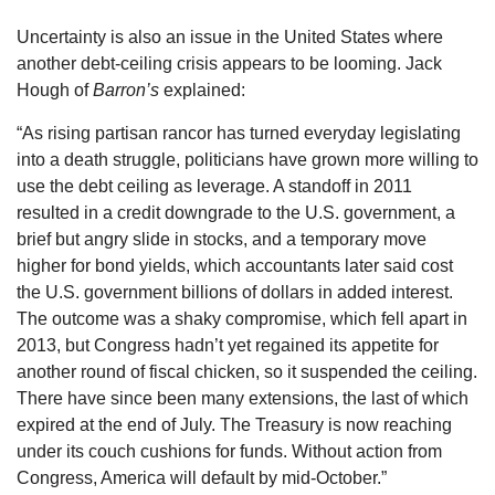
Uncertainty is also an issue in the United States where
another debt-ceiling crisis appears to be looming. Jack
Hough of
Barron’s
explained:
“As rising partisan rancor has turned everyday legislating
into a death struggle, politicians have grown more willing to
use the debt ceiling as leverage. A standoff in 2011
resulted in a credit downgrade to the U.S. government, a
brief but angry slide in stocks, and a temporary move
higher for bond yields, which accountants later said cost
the U.S. government billions of dollars in added interest.
The outcome was a shaky compromise, which fell apart in
2013, but Congress hadn’t yet regained its appetite for
another round of fiscal chicken, so it suspended the ceiling.
There have since been many extensions, the last of which
expired at the end of July. The Treasury is now reaching
under its couch cushions for funds. Without action from
Congress, America will default by mid-October.”