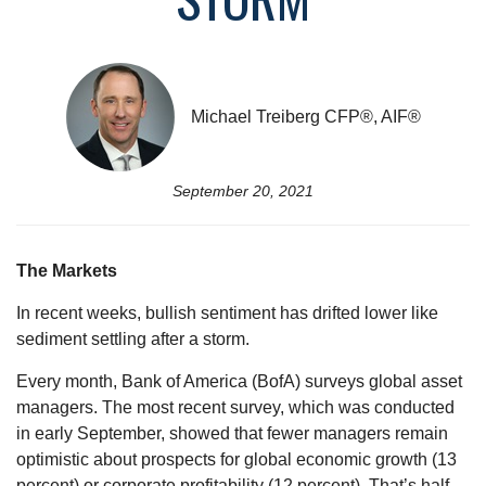
Michael Treiberg CFP®, AIF®
September 20, 2021
The Markets
In recent weeks, bullish sentiment has drifted lower like
sediment settling after a storm.
Every month, Bank of America (BofA) surveys global asset
managers. The most recent survey, which was conducted
in early September, showed that fewer managers remain
optimistic about prospects for global economic growth (13
percent) or corporate profitability (12 percent). That’s half