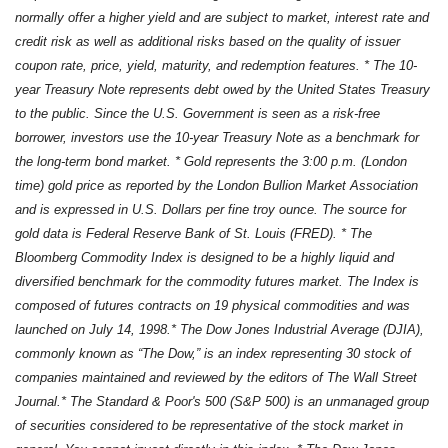
normally offer a higher yield and are subject to market, interest rate and
credit risk as well as additional risks based on the quality of issuer
coupon rate, price, yield, maturity, and redemption features. * The 10-
year Treasury Note represents debt owed by the United States Treasury
to the public. Since the U.S. Government is seen as a risk-free
borrower, investors use the 10-year Treasury Note as a benchmark for
the long-term bond market. * Gold represents the 3:00 p.m. (London
time) gold price as reported by the London Bullion Market Association
and is expressed in U.S. Dollars per fine troy ounce. The source for
gold data is Federal Reserve Bank of St. Louis (FRED). * The
Bloomberg Commodity Index is designed to be a highly liquid and
diversified benchmark for the commodity futures market. The Index is
composed of futures contracts on 19 physical commodities and was
launched on July 14, 1998.* The Dow Jones Industrial Average (DJIA),
commonly known as “The Dow,” is an index representing 30 stock of
companies maintained and reviewed by the editors of The Wall Street
Journal.* The Standard & Poor's 500 (S&P 500) is an unmanaged group
of securities considered to be representative of the stock market in