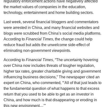
regulatory enforcement actions have negatively affected
the market values of companies in the education,
technology, entertainment and home building sectors.
Last week, several financial bloggers and commentators
were arrested in China, and many financial websites and
blogs were scrubbed from China’s social media platforms.
According to
Financial Times
, the change could help
reduce fraud but adds the unwelcome side-effect of
eliminating non-government viewpoints.
According to
Financial Times
, “The uncertainty hovering
over China now includes threats of tougher regulation,
higher tax rates, greater charitable giving and government
influencing business decisions,” The newspaper cited an
expert on China, who commented, “‘All of that just leads to
the fundamental question of what happens to that excess
return that you used to be able to get as an investor in
China, and how much is that disappearing or eroding in
this new environment…’”