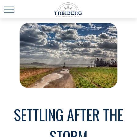
SETTLING AFTER THE
STORM