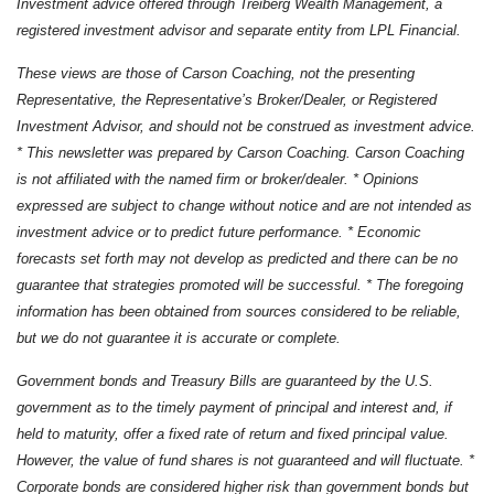
Investment advice offered through Treiberg Wealth Management, a
registered investment advisor and separate entity from LPL Financial.
These views are those of Carson Coaching, not the presenting
Representative, the Representative’s Broker/Dealer, or Registered
Investment Advisor, and should not be construed as investment advice.
* This newsletter was prepared by Carson Coaching. Carson Coaching
is not affiliated with the named firm or broker/dealer. * Opinions
expressed are subject to change without notice and are not intended as
investment advice or to predict future performance. * Economic
forecasts set forth may not develop as predicted and there can be no
guarantee that strategies promoted will be successful. * The foregoing
information has been obtained from sources considered to be reliable,
but we do not guarantee it is accurate or complete.
Government bonds and Treasury Bills are guaranteed by the U.S.
government as to the timely payment of principal and interest and, if
held to maturity, offer a fixed rate of return and fixed principal value.
However, the value of fund shares is not guaranteed and will fluctuate. *
Corporate bonds are considered higher risk than government bonds but