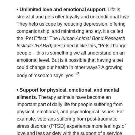
• Unlimited love and emotional support.
Life is
stressful and pets offer loyalty and unconditional love.
They help us cope by reducing depression, offering
companionship, and minimizing anxiety. It’s called
the ‘Pet Effect.’ The
Human Animal Bond Research
Institute (HABRI)
described it like this, “Pets change
people – this is something we all understand on an
emotional level. But is it possible that having a pet
could change our health in other ways? A growing
3
body of research says ‘yes.’”
• Support for physical, emotional, and mental
ailments.
Therapy animals have become an
important part of daily life for people suffering from
physical, emotional, and psychological issues. For
example, veterans suffering from post-traumatic
stress disorder (PTSD) experience more feelings of
love and less anxiety with the support of a service