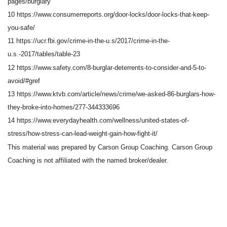
pages/burglary
10 https://www.consumerreports.org/door-locks/door-locks-that-keep-
you-safe/
11 https://ucr.fbi.gov/crime-in-the-u.s/2017/crime-in-the-
u.s.-2017/tables/table-23
12 https://www.safety.com/8-burglar-deterrents-to-consider-and-5-to-
avoid/#gref
13 https://www.ktvb.com/article/news/crime/we-asked-86-burglars-how-
they-broke-into-homes/277-344333696
14 https://www.everydayhealth.com/wellness/united-states-of-
stress/how-stress-can-lead-weight-gain-how-fight-it/
This material was prepared by Carson Group Coaching. Carson Group
Coaching is not affiliated with the named broker/dealer.