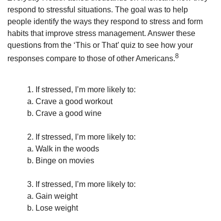
respond to stressful situations. The goal was to help
people identify the ways they respond to stress and form
habits that improve stress management. Answer these
questions from the ‘This or That’ quiz to see how your
8
responses compare to those of other Americans.
1. If stressed, I’m more likely to:
a. Crave a good workout
b. Crave a good wine
2. If stressed, I’m more likely to:
a. Walk in the woods
b. Binge on movies
3. If stressed, I’m more likely to:
a. Gain weight
b. Lose weight