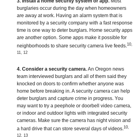
3. Install a home security system or app.
Most
burglaries occur during the day when homeowners
are away at work. Having an alarm system that is
monitored by a security company with a fast response
time is one way to deter burglars. Home security apps
are another option. Some apps make it possible for
10,
neighborhoods to share security camera live feeds.
11, 12
4. Consider a security camera.
An Oregon news
team interviewed burglars and all of them said they
knocked on doors to confirm whether anyone was
home before breaking in. A security camera can help
deter burglars and capture crime in progress. You
may want to try a peephole or doorbell video camera,
or indoor and outdoor lights with integrated security
cameras. Make sure the camera has night vision and
10,
a hard drive that can store several days of videos.
12, 13