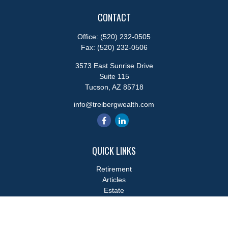
CONTACT
Office:
(520) 232-0505
Fax:
(520) 232-0506
3573 East Sunrise Drive
Suite 115
Tucson,
AZ
85718
info@treibergwealth.com
QUICK LINKS
Retirement
Articles
Estate
Tax
Money
Lifestyle