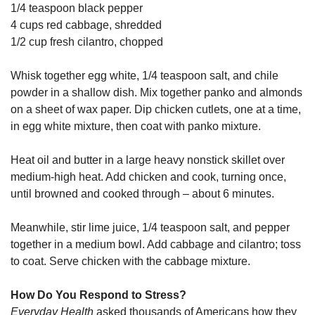
1/4 teaspoon black pepper
4 cups red cabbage, shredded
1/2 cup fresh cilantro, chopped
Whisk together egg white, 1/4 teaspoon salt, and chile
powder in a shallow dish. Mix together panko and almonds
on a sheet of wax paper. Dip chicken cutlets, one at a time,
in egg white mixture, then coat with panko mixture.
Heat oil and butter in a large heavy nonstick skillet over
medium-high heat. Add chicken and cook, turning once,
until browned and cooked through – about 6 minutes.
Meanwhile, stir lime juice, 1/4 teaspoon salt, and pepper
together in a medium bowl. Add cabbage and cilantro; toss
to coat. Serve chicken with the cabbage mixture.
How Do You Respond to Stress?
Everyday Health
asked thousands of Americans how they