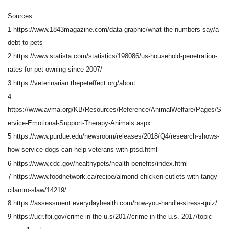
Sources:
1 https://www.1843magazine.com/data-graphic/what-the-numbers-say/a-
debt-to-pets
2 https://www.statista.com/statistics/198086/us-household-penetration-
rates-for-pet-owning-since-2007/
3 https://veterinarian.thepeteffect.org/about
4
https://www.avma.org/KB/Resources/Reference/AnimalWelfare/Pages/S
ervice-Emotional-Support-Therapy-Animals.aspx
5 https://www.purdue.edu/newsroom/releases/2018/Q4/research-shows-
how-service-dogs-can-help-veterans-with-ptsd.html
6 https://www.cdc.gov/healthypets/health-benefits/index.html
7 https://www.foodnetwork.ca/recipe/almond-chicken-cutlets-with-tangy-
cilantro-slaw/14219/
8 https://assessment.everydayhealth.com/how-you-handle-stress-quiz/
9 https://ucr.fbi.gov/crime-in-the-u.s/2017/crime-in-the-u.s.-2017/topic-