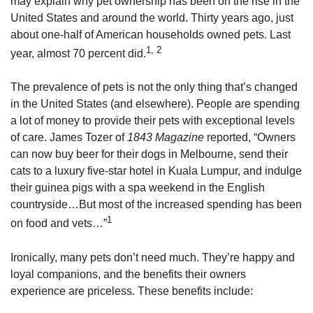
may explain why pet ownership has been on the rise in the
United States and around the world. Thirty years ago, just
about one-half of American households owned pets. Last
1, 2
year, almost 70 percent did.
The prevalence of pets is not the only thing that’s changed
in the United States (and elsewhere). People are spending
a lot of money to provide their pets with exceptional levels
of care. James Tozer of
1843 Magazine
reported, “Owners
can now buy beer for their dogs in Melbourne, send their
cats to a luxury five-star hotel in Kuala Lumpur, and indulge
their guinea pigs with a spa weekend in the English
countryside…But most of the increased spending has been
1
on food and vets…”
Ironically, many pets don’t need much. They’re happy and
loyal companions, and the benefits their owners
experience are priceless. These benefits include: