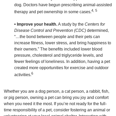
dog. Doctors have begun prescribing animal-assisted
4, 5
therapy and pet ownership in some cases.
• Improve your health.
A study by the
Centers for
Disease Control and Prevention (CDC)
determined,
“…the bond between people and their pets can
increase fitness, lower stress, and bring happiness to
their owners.” The benefits included lower blood
pressure, cholesterol and triglyceride levels, and
fewer feelings of loneliness. In addition, having a pet
created more opportunities for exercise and outdoor
6
activities.
Whether you are a dog person, a cat person, a rabbit, fish,
or pig person, owning a pet can bring you joy and comfort
when you need it the most. If you’re not ready for the full-
time responsibility of a pet, consider fostering an animal or