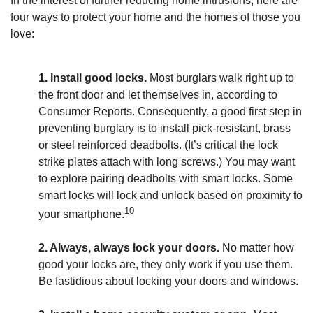
In the interest of further reducing home intrusions, here are
four ways to protect your home and the homes of those you
love:
1. Install good locks.
Most burglars walk right up to
the front door and let themselves in, according to
Consumer Reports. Consequently, a good first step in
preventing burglary is to install pick-resistant, brass
or steel reinforced deadbolts. (It’s critical the lock
strike plates attach with long screws.) You may want
to explore pairing deadbolts with smart locks. Some
smart locks will lock and unlock based on proximity to
10
your smartphone.
2. Always, always lock your doors.
No matter how
good your locks are, they only work if you use them.
Be fastidious about locking your doors and windows.