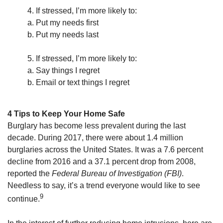
4. If stressed, I’m more likely to:
a. Put my needs first
b. Put my needs last
5. If stressed, I’m more likely to:
a. Say things I regret
b. Email or text things I regret
4 Tips to Keep Your Home Safe
Burglary has become less prevalent during the last
decade. During 2017, there were about 1.4 million
burglaries across the United States. It was a 7.6 percent
decline from 2016 and a 37.1 percent drop from 2008,
reported the
Federal Bureau of Investigation (FBI)
.
Needless to say, it’s a trend everyone would like to see
9
continue.