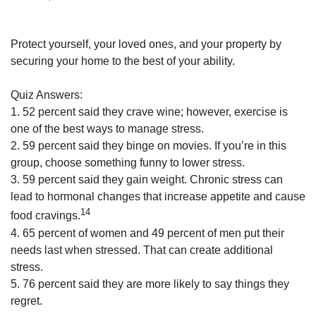
Protect yourself, your loved ones, and your property by
securing your home to the best of your ability.
Quiz Answers:
1. 52 percent said they crave wine; however, exercise is
one of the best ways to manage stress.
2. 59 percent said they binge on movies. If you’re in this
group, choose something funny to lower stress.
3. 59 percent said they gain weight. Chronic stress can
lead to hormonal changes that increase appetite and cause
14
food cravings.
4. 65 percent of women and 49 percent of men put their
needs last when stressed. That can create additional
stress.
5. 76 percent said they are more likely to say things they
regret.