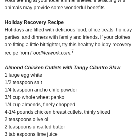
volunteering at your local animal shelter. Interacting with
animals may provide some wonderful benefits.
Holiday Recovery Recipe
Holidays are filled with delicious food, office treats, holiday
parties, and dinners with family and friends. If your clothes
are fitting a little bit tighter, try this healthy holiday-recovery
7
recipe from
FoodNetwork.com
.
Almond Chicken Cutlets with Tangy Cilantro Slaw
1 large egg white
1/2 teaspoon salt
1/4 teaspoon ancho chile powder
3/4 cup whole wheat panko
1/4 cup almonds, finely chopped
4-1/4 pounds chicken breast cutlets, thinly sliced
2 teaspoons olive oil
2 teaspoons unsalted butter
3 tablespoons lime juice