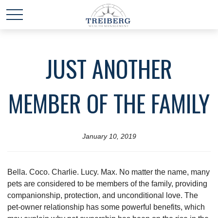
JUST ANOTHER
MEMBER OF THE FAMILY
January 10, 2019
Bella. Coco. Charlie. Lucy. Max. No matter the name, many
pets are considered to be members of the family, providing
companionship, protection, and unconditional love. The
pet-owner relationship has some powerful benefits, which