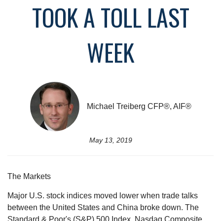
TOOK A TOLL LAST
WEEK
Michael Treiberg CFP®, AIF®
May 13, 2019
The Markets
Major U.S. stock indices moved lower when trade talks
between the United States and China broke down. The
Standard & Poor's (S&P) 500 Index, Nasdaq Composite,