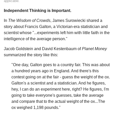
applicable.
Independent Thinking is Important.
In
The Wisdom of Crowds
, James Surowiecki shared a
story about Francis Galton, a Victorian-era statistician and
scientist whose "...experiments left him with little faith in the
intelligence of the average person."
Jacob Goldstein and David Kestenbaum of
Planet Money
summarized the story like this:
"One day, Galton goes to a country fair. This was about
a hundred years ago in England. And there's this
contest going on at the fair - guess the weight of the ox.
Galton's a scientist and a statistician. And he figures,
hey, I can do an experiment here, right? He figures, I'm
going to take everyone's guesses, take the average
and compare that to the actual weight of the ox...The
ox weighed 1,198 pounds."