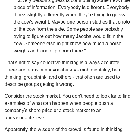
"...Every person's guess is contributing some new, little
piece of information. Everybody is different. Everybody
thinks slightly differently when they're trying to guess
the cow's weight. Maybe one person studies that photo
of the cow from the side. Some people are probably
trying to figure out how many Jacobs would fit in the
cow. Someone else might know how much a horse
weighs and kind of go from there."
That's not to say collective thinking is always accurate.
There are terms in our vocabulary - mob mentality, herd
thinking, groupthink, and others - that often are used to
describe groups getting it wrong.
Consider the stock market. You don't need to look far to find
examples of what can happen when people push a
company's share price or a stock market to an
unreasonable level.
Apparently, the wisdom of the crowd is found in thinking