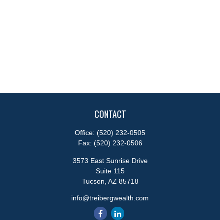
CONTACT
Office:
(520) 232-0505
Fax:
(520) 232-0506
3573 East Sunrise Drive
Suite 115
Tucson,
AZ
85718
info@treibergwealth.com