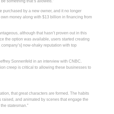
t be something that’s allowed.”
ere purchased by a new owner, and it no longer
s own money along with $13 billion in financing from
ntageous, although that hasn’t proven out in this
e the option was available, users started creating
ia company’s] now-shaky reputation with top
effrey Sonnenfeld in an interview with CNBC.
ion creep is critical to allowing these businesses to
 station, that great characters are formed. The habits
 is raised, and animated by scenes that engage the
 the statesman.”