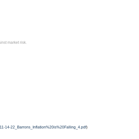
inst market risk.
/11-14-22_Barrons_Inflation%20is%20Falling_4.pdf
)