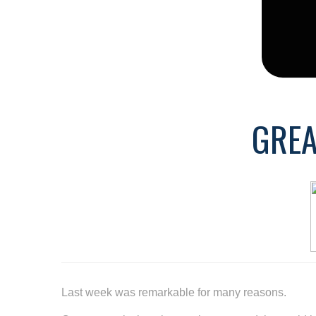
GREA
Last week was remarkable for many reasons.