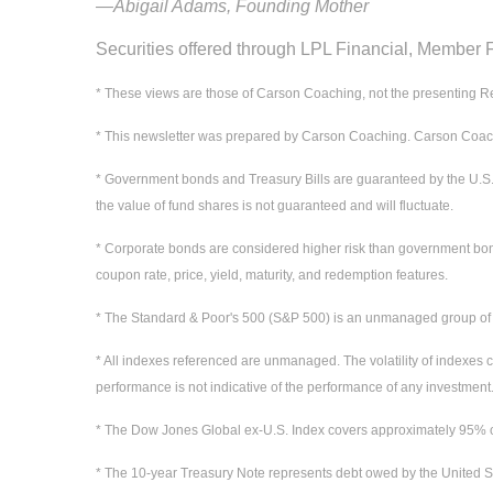
—Abigail Adams, Founding Mother
Securities offered through LPL Financial, Member
* These views are those of Carson Coaching, not the presenting Re
* This newsletter was prepared by Carson Coaching. Carson Coaching
* Government bonds and Treasury Bills are guaranteed by the U.S. gov
the value of fund shares is not guaranteed and will fluctuate.
* Corporate bonds are considered higher risk than government bonds b
coupon rate, price, yield, maturity, and redemption features.
* The Standard & Poor's 500 (S&P 500) is an unmanaged group of sec
* All indexes referenced are unmanaged. The volatility of indexes co
performance is not indicative of the performance of any investment.
* The Dow Jones Global ex-U.S. Index covers approximately 95% of 
* The 10-year Treasury Note represents debt owed by the United St