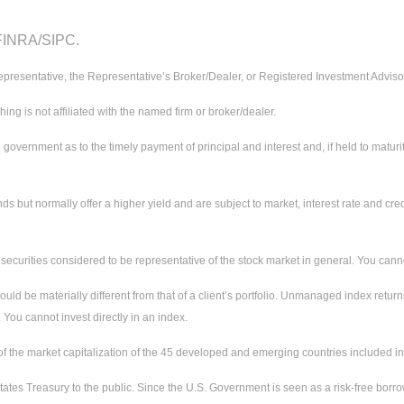
 FINRA/SIPC.
presentative, the Representative’s Broker/Dealer, or Registered Investment Adviso
 is not affiliated with the named firm or broker/dealer.
ernment as to the timely payment of principal and interest and, if held to maturity,
ut normally offer a higher yield and are subject to market, interest rate and credit
urities considered to be representative of the stock market in general. You cannot 
uld be materially different from that of a client’s portfolio. Unmanaged index return
 You cannot invest directly in an index.
the market capitalization of the 45 developed and emerging countries included in
ates Treasury to the public. Since the U.S. Government is seen as a risk-free borr