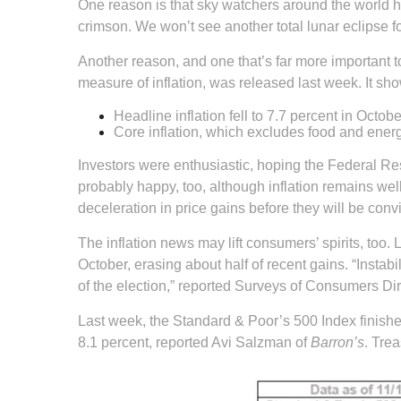
One reason is that sky watchers around the world h
crimson. We won’t see another total lunar eclipse
Another reason, and one that’s far more important 
measure of inflation, was released last week. It sh
Headline inflation fell to 7.7 percent in Octo
Core inflation, which excludes food and energy
Investors were enthusiastic, hoping the Federal Re
probably happy, too, although inflation remains wel
deceleration in price gains before they will be con
The inflation news may lift consumers’ spirits, to
October, erasing about half of recent gains. “Instabi
of the election,” reported Surveys of Consumers Di
Last week, the Standard & Poor’s 500 Index finish
8.1 percent, reported Avi Salzman of
Barron’s
. Tre