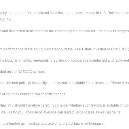
ed by the London Bullion Market Association and is expressed in U.S. Dollars per fi
228NLBM.
d and diversified benchmark for the commodity futures market. The Index is compos
urn performance of the equity subcategory of the Real Estate Investment Trust (REIT
e Dow,” is an index representing 30 stock of companies maintained and reviewed by
raded on the NASDAQ system.
ctuation and political instability and may not be suitable for all investors. These ri
e of an index between two specific periods.
tial. You should therefore carefully consider whether such trading is suitable for you
well as for you. The use of leverage can lead to large losses as well as gains.
not intended as investment advice or to predict future performance.