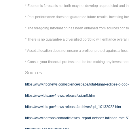
* Economic forecasts set forth may not develop as predicted and th
* Past performance does not guarantee future results. Investing invol
* The foregoing information has been obtained from sources conside
* There is no guarantee a diversified portfolio will enhance overall 
* Asset allocation does not ensure a profit or protect against a loss.
* Consult your financial professional before making any investmen
Sources:
https://www.nbcnews.com/science/space/total-lunar-eclipse-blood
https://www.bls.gov/news.release/cpi.nr0.htm
https://www.bls.gov/news.release/archives/cpi_10132022.htm
https://www.barrons.com/articles/cpi-report-october-inflation-rat