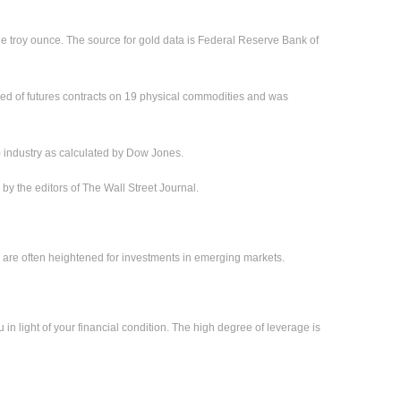
ne troy ounce. The source for gold data is Federal Reserve Bank of
ed of futures contracts on 19 physical commodities and was
) industry as calculated by Dow Jones.
 the editors of The Wall Street Journal.
sks are often heightened for investments in emerging markets.
 in light of your financial condition. The high degree of leverage is