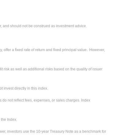
r, and should not be construed as investment advice.
 offer a fixed rate of return and fixed principal value. However,
 risk as well as additional risks based on the quality of issuer
invest directly in this index.
s do not reflect fees, expenses, or sales charges. Index
 the Index.
ower, investors use the 10-year Treasury Note as a benchmark for