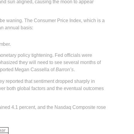
 and sun aligned, causing the moon to appear
y be waning. The Consumer Price Index, which is a
an annual basis:
ember.
netary policy tightening. Fed officials were
mphasized they will need to see several months of
 reported Megan Cassella of
Barron’s
.
ey reported that sentiment dropped sharply in
y over both global factors and the eventual outcomes
gained 4.1 percent, and the Nasdaq Composite rose
.