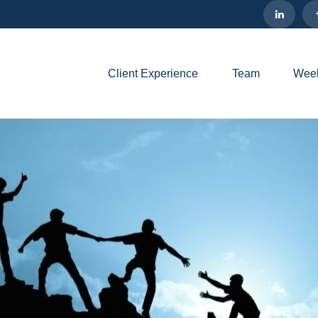
Client Experience
Team
Week