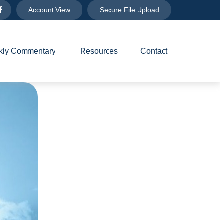
Account View
Secure File Upload
ly Commentary 
Resources
Contact