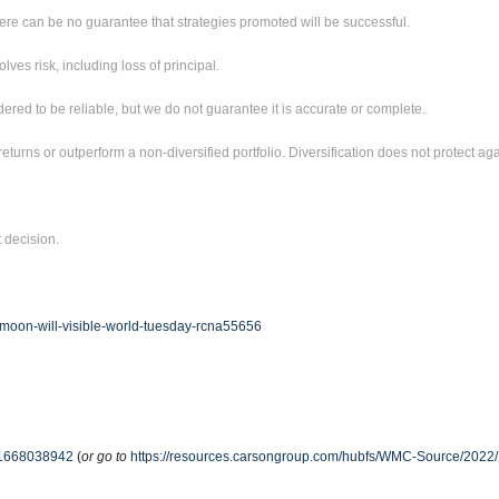
ere can be no guarantee that strategies promoted will be successful.
ves risk, including loss of principal.
red to be reliable, but we do not guarantee it is accurate or complete.
returns or outperform a non-diversified portfolio. Diversification does not protect aga
t decision.
-moon-will-visible-world-tuesday-rcna55656
e-51668038942
(
or go to
https://resources.carsongroup.com/hubfs/WMC-Source/2022