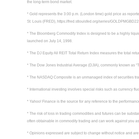
the long-term bond market.
* Gold represents the 3:00 p.m. (London time) gold price as report
St. Louis (FRED), https://fred.stlouisfed.org/series/GOLDPMGBD
* The Bloomberg Commodity Index is designed to be a highly liqui
launched on July 14, 1998.
* The DJ Equity All REIT Total Return Index measures the total ret
* The Dow Jones Industrial Average (DJIA), commonly known as “Th
* The NASDAQ Composite is an unmanaged index of securities t
* International investing involves special risks such as currency flu
* Yahoo! Finance is the source for any reference to the performanc
* The risk of loss in trading commodities and futures can be substan
often obtainable in commodity trading and can work against you as 
* Opinions expressed are subject to change without notice and are 