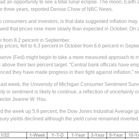
ad an opportunity to see a total lunar eclipse. The moon, Earth
 for three years, reported Denise Chow of NBC News.
to consumers and investors, is that data suggested inflation ma
owed that prices rose more slowly than expected in October. On 
ber from 8.2 percent in September.
 prices, fell to 6.3 percent in October from 6.6 percent in Sept
serve (Fed) might begin to take a more measured approach to mo
l above their two percent target. “Central bank officials have e
vinced they have made progress in their fight against inflation,”
o. Last week, the University of Michigan Consumer Sentiment Surv
lity in sentiment is likely to continue, a reflection of uncertaint
rector Joanne W. Hsu.
ed the week up 5.9 percent, the Dow Jones Industrial Average 
asury yields declined although the yield curve remained inverted