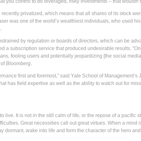
t you control to do leveraged, risky investments – that wouldn’
recently privatized, which means that all shares of its stock w
aser was one of the world’s wealthiest individuals, who used hi
.
trained by regulation or boards of directors, which can be adva
 a subscription service that produced undesirable results. “Onc
ans, fooling users and potentially jeopardizing [the social med
 of
Bloomberg
.
nance first and foremost,” said Yale School of Management’s J
t has field expertise as well as the ability to watch out for miss
ive. It is not in the still calm of life, or the repose of a pacific
fficulties. Great necessities call out great virtues. When a mind
ay dormant, wake into life and form the character of the hero and