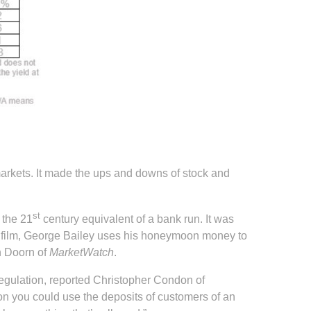
markets. It made the ups and downs of stock and
st
 the 21
century equivalent of a bank run. It was
he film, George Bailey uses his honeymoon money to
an Doorn of
MarketWatch
.
regulation, reported Christopher Condon of
on you could use the deposits of customers of an