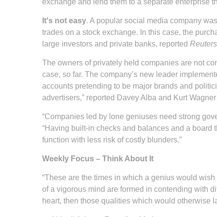
exchange and lend them to a separate enterprise tha
It's not easy
. A popular social media company was 
trades on a stock exchange. In this case, the purch
large investors and private banks, reported
Reuters
The owners of privately held companies are not cons
case, so far. The company’s new leader implemented
accounts pretending to be major brands and politici
advertisers,” reported Davey Alba and Kurt Wagner
“Companies led by lone geniuses need strong gover
“Having built-in checks and balances and a board tha
function with less risk of costly blunders.”
Weekly Focus – Think About It
“These are the times in which a genius would wish to l
of a vigorous mind are formed in contending with di
heart, then those qualities which would otherwise l