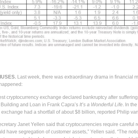
IUSES.
Last week, there was extraordinary drama in financial 
 happened:
gest cryptocurrency exchange declared bankruptcy after suffering
y Building and Loan in Frank Capra’s
It’s a Wonderful Life
. In t
 exchange had a shortfall of about $8 billion, reported Philip v
retary Janet Yellen said that cryptocurrencies require careful 
uld have segregation of customer assets,” Yellen said. “The noti