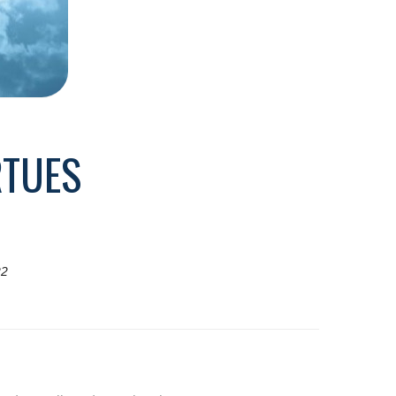
RTUES
22