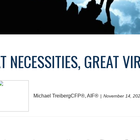
T NECESSITIES, GREAT VI
Michael TreibergCFP®, AIF®
November 14, 20