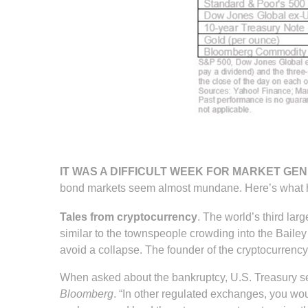
IT WAS A DIFFICULT WEEK FOR MARKET GEN
bond markets seem almost mundane. Here’s what
Tales from cryptocurrency
. The world’s third lar
similar to the townspeople crowding into the Baile
avoid a collapse. The founder of the cryptocurrency
When asked about the bankruptcy, U.S. Treasury sec
Bloomberg
. “In other regulated exchanges, you wo