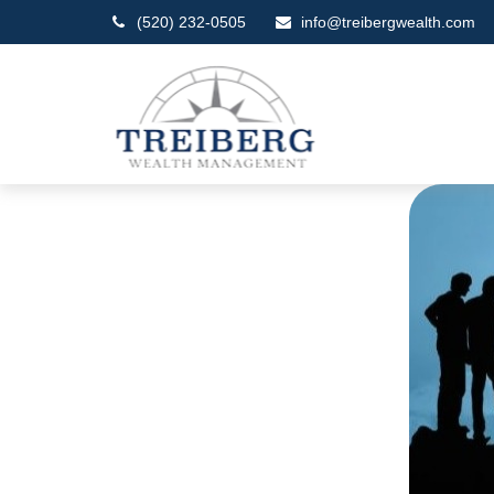
(520) 232-0505
info@treibergwealth.com