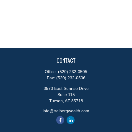
CONTACT
Office:
(520) 232-0505
Fax:
(520) 232-0506
3573 East Sunrise Drive
Suite 115
Tucson,
AZ
85718
info@treibergwealth.com