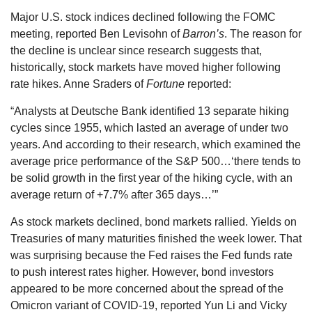
Major U.S. stock indices declined following the FOMC
meeting, reported Ben Levisohn of
Barron’s
. The reason for
the decline is unclear since research suggests that,
historically, stock markets have moved higher following
rate hikes. Anne Sraders of
Fortune
reported:
“Analysts at Deutsche Bank identified 13 separate hiking
cycles since 1955, which lasted an average of under two
years. And according to their research, which examined the
average price performance of the S&P 500…‘there tends to
be solid growth in the first year of the hiking cycle, with an
average return of +7.7% after 365 days…’”
As stock markets declined, bond markets rallied. Yields on
Treasuries of many maturities finished the week lower. That
was surprising because the Fed raises the Fed funds rate
to push interest rates higher. However, bond investors
appeared to be more concerned about the spread of the
Omicron variant of COVID-19, reported Yun Li and Vicky