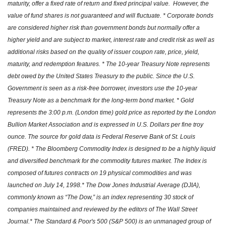
maturity, offer a fixed rate of return and fixed principal value. However, the
value of fund shares is not guaranteed and will fluctuate. * Corporate bonds
are considered higher risk than government bonds but normally offer a
higher yield and are subject to market, interest rate and credit risk as well as
additional risks based on the quality of issuer coupon rate, price, yield,
maturity, and redemption features. * The 10-year Treasury Note represents
debt owed by the United States Treasury to the public. Since the U.S.
Government is seen as a risk-free borrower, investors use the 10-year
Treasury Note as a benchmark for the long-term bond market. * Gold
represents the 3:00 p.m. (London time) gold price as reported by the London
Bullion Market Association and is expressed in U.S. Dollars per fine troy
ounce. The source for gold data is Federal Reserve Bank of St. Louis
(FRED). * The Bloomberg Commodity Index is designed to be a highly liquid
and diversified benchmark for the commodity futures market. The Index is
composed of futures contracts on 19 physical commodities and was
launched on July 14, 1998.* The Dow Jones Industrial Average (DJIA),
commonly known as “The Dow,” is an index representing 30 stock of
companies maintained and reviewed by the editors of The Wall Street
Journal.* The Standard & Poor's 500 (S&P 500) is an unmanaged group of