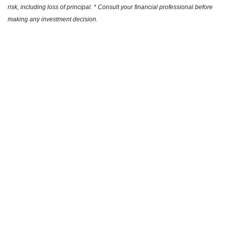
risk, including loss of principal. * Consult your financial professional before
making any investment decision.