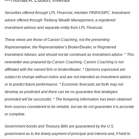
—Thomas A. Edison, inventor
Securities offered through LPL Financial, member FINRA/SIPC. Investment
advice offered through Treiberg Wealth Management, a registered
investment advisor and separate entity from LPL Financial.
These views are those of Carson Coaching, not the presenting
Representative, the Representative’s Broker/Dealer, or Registered
Investment Advisor, and should not be construed as investment advice. * This
newsletter was prepared by Carson Coaching. Carson Coaching is not
affiliated with the named firm or broker/dealer. * Opinions expressed are
subject to change without notice and are not intended as investment advice
or to predict future performance. * Economic forecasts set forth may not
develop as predicted and there can be no guarantee that strategies
promoted will be successful. * The foregoing information has been obtained
from sources considered to be reliable, but we do not guarantee it is accurate
or complete.
Government bonds and Treasury Bills are guaranteed by the U.S.
government as to the timely payment of principal and interest and, if held to