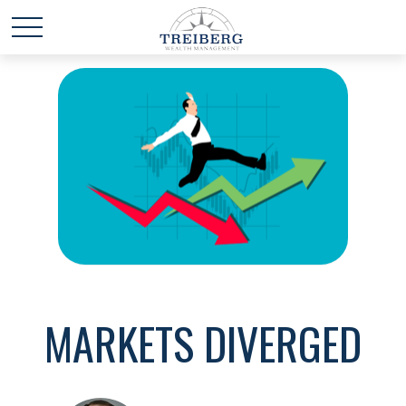
MARKETS DIVERGED