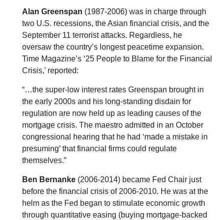
Alan Greenspan
(1987-2006) was in charge through
two U.S. recessions, the Asian financial crisis, and the
September 11 terrorist attacks. Regardless, he
oversaw the country’s longest peacetime expansion.
Time Magazine’s ‘25 People to Blame for the Financial
Crisis,’ reported:
“…the super-low interest rates Greenspan brought in
the early 2000s and his long-standing disdain for
regulation are now held up as leading causes of the
mortgage crisis. The maestro admitted in an October
congressional hearing that he had ‘made a mistake in
presuming’ that financial firms could regulate
themselves.”
Ben Bernanke
(2006-2014) became Fed Chair just
before the financial crisis of 2006-2010. He was at the
helm as the Fed began to stimulate economic growth
through quantitative easing (buying mortgage-backed