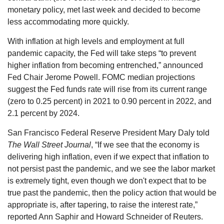
monetary policy, met last week and decided to become
less accommodating more quickly.
With inflation at high levels and employment at full
pandemic capacity, the Fed will take steps “to prevent
higher inflation from becoming entrenched,” announced
Fed Chair Jerome Powell. FOMC median projections
suggest the Fed funds rate will rise from its current range
(zero to 0.25 percent) in 2021 to 0.90 percent in 2022, and
2.1 percent by 2024.
San Francisco Federal Reserve President Mary Daly told
The Wall Street Journal
, “If we see that the economy is
delivering high inflation, even if we expect that inflation to
not persist past the pandemic, and we see the labor market
is extremely tight, even though we don't expect that to be
true past the pandemic, then the policy action that would be
appropriate is, after tapering, to raise the interest rate,”
reported Ann Saphir and Howard Schneider of Reuters.