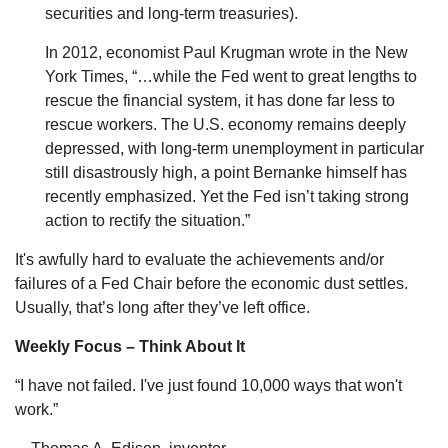
securities and long-term treasuries).
In 2012, economist Paul Krugman wrote in the New
York Times, “…while the Fed went to great lengths to
rescue the financial system, it has done far less to
rescue workers. The U.S. economy remains deeply
depressed, with long-term unemployment in particular
still disastrously high, a point Bernanke himself has
recently emphasized. Yet the Fed isn’t taking strong
action to rectify the situation.”
It's awfully hard to evaluate the achievements and/or
failures of a Fed Chair before the economic dust settles.
Usually, that’s long after they’ve left office.
Weekly Focus – Think About It
“I have not failed. I've just found 10,000 ways that won't
work.”