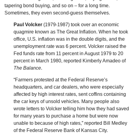
tapering bond buying, and so on – for a long time.
Sometimes, they even second-guess themselves.
Paul Volcker
(1979-1987) took over an economic
quagmire known as The Great Inflation. When he took
office, U.S. inflation was in the double digits, and the
unemployment rate was 6 percent. Volcker raised the
Fed funds rate from 11 percent in August 1979 to 20
percent in March 1980, reported Kimberly Amadeo of
The Balance
.
“Farmers protested at the Federal Reserve’s
headquarters, and car dealers, who were especially
affected by high interest rates, sent coffins containing
the car keys of unsold vehicles. Many people also
wrote letters to Volcker telling him how they had saved
for many years to purchase a home but were now
unable to because of high rates,” reported Bill Medley
of the Federal Reserve Bank of Kansas City.