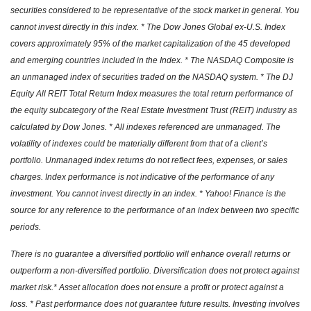
securities considered to be representative of the stock market in general. You
cannot invest directly in this index. * The Dow Jones Global ex-U.S. Index
covers approximately 95% of the market capitalization of the 45 developed
and emerging countries included in the Index. * The NASDAQ Composite is
an unmanaged index of securities traded on the NASDAQ system. * The DJ
Equity All REIT Total Return Index measures the total return performance of
the equity subcategory of the Real Estate Investment Trust (REIT) industry as
calculated by Dow Jones. * All indexes referenced are unmanaged. The
volatility of indexes could be materially different from that of a client’s
portfolio. Unmanaged index returns do not reflect fees, expenses, or sales
charges. Index performance is not indicative of the performance of any
investment. You cannot invest directly in an index. * Yahoo! Finance is the
source for any reference to the performance of an index between two specific
periods.
There is no guarantee a diversified portfolio will enhance overall returns or
outperform a non-diversified portfolio. Diversification does not protect against
market risk.* Asset allocation does not ensure a profit or protect against a
loss. * Past performance does not guarantee future results. Investing involves