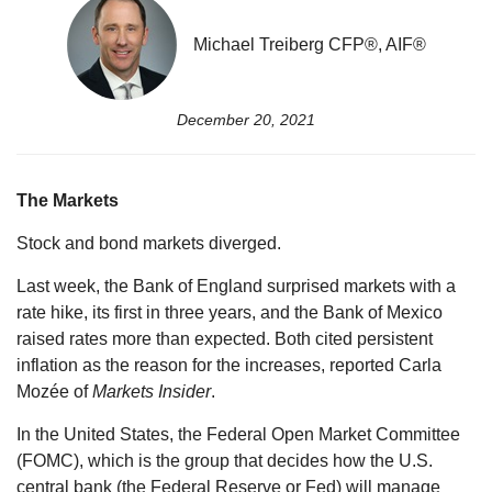
Michael Treiberg CFP®, AIF®
December 20, 2021
The Markets
Stock and bond markets diverged.
Last week, the Bank of England surprised markets with a
rate hike, its first in three years, and the Bank of Mexico
raised rates more than expected. Both cited persistent
inflation as the reason for the increases, reported Carla
Mozée of
Markets Insider
.
In the United States, the Federal Open Market Committee
(FOMC), which is the group that decides how the U.S.
central bank (the Federal Reserve or Fed) will manage