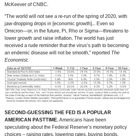
McKeever of CNBC.
“The world will not see a re-run of the spring of 2020, with
jaw-dropping drops in [economic growth]... Even so
Omicron—or, in the future, Pi, Rho or Sigma—threatens to
lower growth and raise inflation. The world has just
received a rude reminder that the virus’s path to becoming
an endemic disease will not be smooth,” reported
The
Economist
.
SECOND-GUESSING THE FED IS A POPULAR
AMERICAN PASTTIME.
Americans have been
speculating about the Federal Reserve’s monetary policy
choices – raising rates, lowering rates, buying bonds,