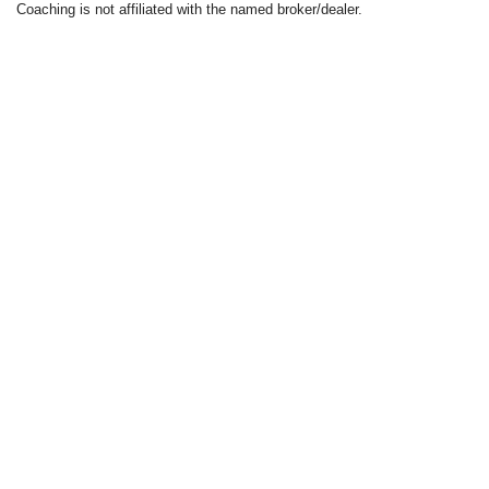
Coaching is not affiliated with the named broker/dealer.