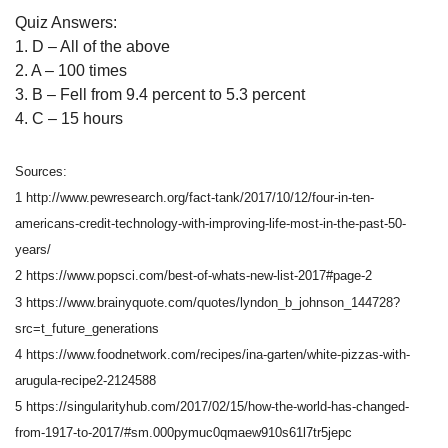
Quiz Answers:
1. D – All of the above
2. A – 100 times
3. B – Fell from 9.4 percent to 5.3 percent
4. C – 15 hours
Sources:
1 http://www.pewresearch.org/fact-tank/2017/10/12/four-in-ten-
americans-credit-technology-with-improving-life-most-in-the-past-50-
years/
2 https://www.popsci.com/best-of-whats-new-list-2017#page-2
3 https://www.brainyquote.com/quotes/lyndon_b_johnson_144728?
src=t_future_generations
4 https://www.foodnetwork.com/recipes/ina-garten/white-pizzas-with-
arugula-recipe2-2124588
5 https://singularityhub.com/2017/02/15/how-the-world-has-changed-
from-1917-to-2017/#sm.000pymuc0qmaew910s61l7tr5jepc