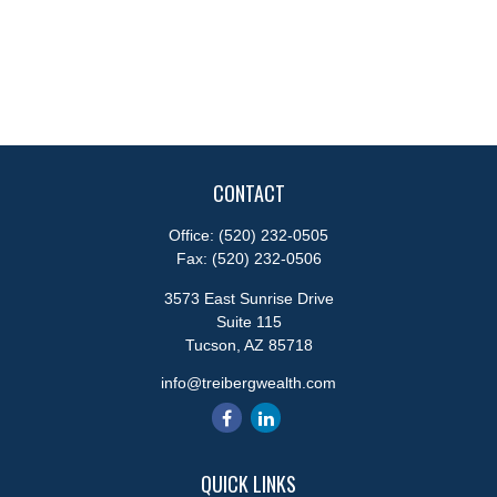
CONTACT
Office:
(520) 232-0505
Fax:
(520) 232-0506
3573 East Sunrise Drive
Suite 115
Tucson,
AZ
85718
info@treibergwealth.com
QUICK LINKS