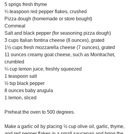
5 sprigs fresh thyme
¼ teaspoon red pepper flakes, crushed
Pizza dough (homemade or store bought)
Cornmeal
Salt and black pepper (for seasoning pizza dough)
3 cups Italian fontina cheese (8 ounces), grated
1½ cups fresh mozzarella cheese (7 ounces), grated
11 ounces creamy goat cheese, such as Montrachet,
crumbled
¼ cup lemon juice, freshly squeezed
1 teaspoon salt
½ tsp black pepper
8 ounces baby arugula
1 lemon, sliced
Preheat the oven to 500 degrees.
Make a garlic oil by placing ½ cup olive oil, garlic, thyme,
and red pepper flakes in a small saucepan and bring the