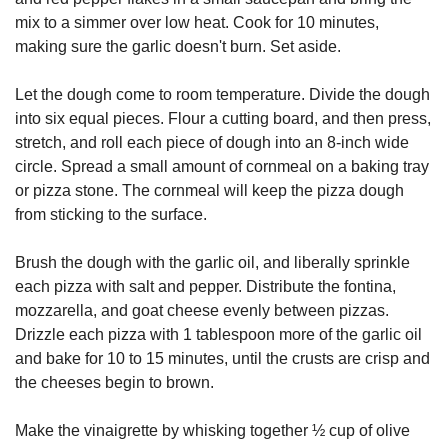
mix to a simmer over low heat. Cook for 10 minutes,
making sure the garlic doesn't burn. Set aside.
Let the dough come to room temperature. Divide the dough
into six equal pieces. Flour a cutting board, and then press,
stretch, and roll each piece of dough into an 8-inch wide
circle. Spread a small amount of cornmeal on a baking tray
or pizza stone. The cornmeal will keep the pizza dough
from sticking to the surface.
Brush the dough with the garlic oil, and liberally sprinkle
each pizza with salt and pepper. Distribute the fontina,
mozzarella, and goat cheese evenly between pizzas.
Drizzle each pizza with 1 tablespoon more of the garlic oil
and bake for 10 to 15 minutes, until the crusts are crisp and
the cheeses begin to brown.
Make the vinaigrette by whisking together ½ cup of olive