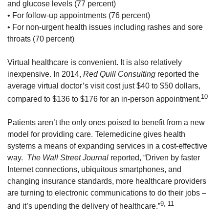
and glucose levels (77 percent)
• For follow-up appointments (76 percent)
• For non-urgent health issues including rashes and sore
throats (70 percent)
Virtual healthcare is convenient. It is also relatively
inexpensive. In 2014,
Red Quill Consulting
reported the
average virtual doctor’s visit cost just $40 to $50 dollars,
10
compared to $136 to $176 for an in-person appointment.
Patients aren’t the only ones poised to benefit from a new
model for providing care. Telemedicine gives health
systems a means of expanding services in a cost-effective
way.
The Wall Street Journal
reported, “Driven by faster
Internet connections, ubiquitous smartphones, and
changing insurance standards, more healthcare providers
are turning to electronic communications to do their jobs –
9, 11
and it’s upending the delivery of healthcare.”