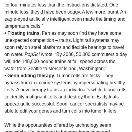
for four minutes less than the instructions dictated. One
minute less, they'd have been soggy. A few more, burnt. An
eagle-eyed artificially intelligent oven made the timing and
temperature calls.”
• Floating trains.
Ferries may soon find they have some
unexpected competition – trains. Light rail systems may
soon rely on steel platforms and flexible bearings to travel
on water.
PopSci
wrote, “By 2030, 50,000 commuters a day
will ride 148,000-pound trains at full speed across the
water from Seattle to Mercer Island, Washington.”
• Gene-editing therapy.
Tumor cells are tricky. They
bypass human immune systems by impersonating healthy
cells. A new therapy trains an individual’s white blood cells
to identify malignant cells and destroy them. Early trials
appear quite successful. Soon, cancer specialists may be
able to edit your genes and turn cells into tumor killers.
While the opportunities offered by technology seem