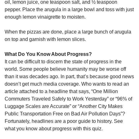
oil, lemon juice, one teaspoon salt, and ½ teaspoon
pepper. Place the arugula in a large bowl and toss with just
enough lemon vinaigrette to moisten.
When the pizzas are done, place a large bunch of arugula
on top and garnish with lemon slices.
What Do You Know About Progress?
It can be difficult to discern the state of progress in the
world. Some people believe humanity may be worse off
than it was decades ago. In part, that’s because good news
doesn’t get much media coverage. Who wants to read an
article attached to a headline that says, “One Million
Commuters Traveled Safely to Work Yesterday” or “96% of
Luggage Scales are Accurate” or “Another City Makes
Public Transportation Free on Bad Air Pollution Days”?
Fortunately, headlines are a poor guide to history. See
what you know about progress with this quiz.