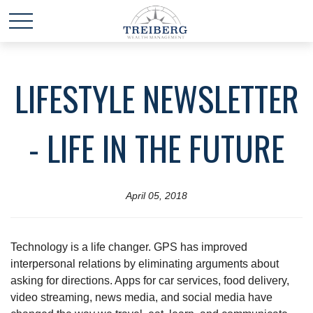
LIFESTYLE NEWSLETTER
- LIFE IN THE FUTURE
April 05, 2018
Technology is a life changer. GPS has improved
interpersonal relations by eliminating arguments about
asking for directions. Apps for car services, food delivery,
video streaming, news media, and social media have