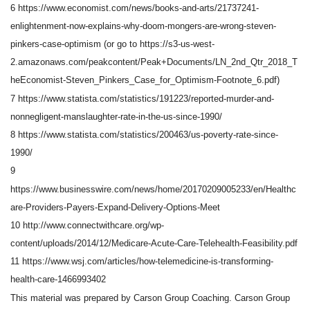
6 https://www.economist.com/news/books-and-arts/21737241-
enlightenment-now-explains-why-doom-mongers-are-wrong-steven-
pinkers-case-optimism (or go to https://s3-us-west-
2.amazonaws.com/peakcontent/Peak+Documents/LN_2nd_Qtr_2018_T
heEconomist-Steven_Pinkers_Case_for_Optimism-Footnote_6.pdf)
7 https://www.statista.com/statistics/191223/reported-murder-and-
nonnegligent-manslaughter-rate-in-the-us-since-1990/
8 https://www.statista.com/statistics/200463/us-poverty-rate-since-
1990/
9
https://www.businesswire.com/news/home/20170209005233/en/Healthc
are-Providers-Payers-Expand-Delivery-Options-Meet
10 http://www.connectwithcare.org/wp-
content/uploads/2014/12/Medicare-Acute-Care-Telehealth-Feasibility.pdf
11 https://www.wsj.com/articles/how-telemedicine-is-transforming-
health-care-1466993402
This material was prepared by Carson Group Coaching. Carson Group