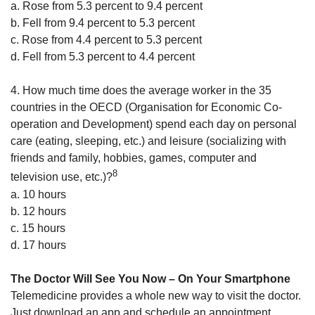
a. Rose from 5.3 percent to 9.4 percent
b. Fell from 9.4 percent to 5.3 percent
c. Rose from 4.4 percent to 5.3 percent
d. Fell from 5.3 percent to 4.4 percent
4. How much time does the average worker in the 35
countries in the OECD (Organisation for Economic Co-
operation and Development) spend each day on personal
care (eating, sleeping, etc.) and leisure (socializing with
friends and family, hobbies, games, computer and
8
television use, etc.)?
a. 10 hours
b. 12 hours
c. 15 hours
d. 17 hours
The Doctor Will See You Now – On Your Smartphone
Telemedicine provides a whole new way to visit the doctor.
Just download an app and schedule an appointment.