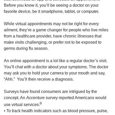
Before you know it, you’ll be seeing a doctor on your
favorite device, be it smartphone, tablet, or computer.
While virtual appointments may not be right for every
ailment, they’re a game changer for people who live miles
from a healthcare provider, have chronic illnesses that
make visits challenging, or prefer not to be exposed to
germs during flu season.
An online appointment is a lot like a regular doctor’s visit.
You’ll chat with a doctor about your symptoms. The doctor
may ask you to hold your camera to your mouth and say,
“Ahh.” You’ll then receive a diagnosis.
Surveys have found consumers are intrigued by the
concept. An
Accenture
survey reported Americans would
9
use virtual services:
• To track health indicators such as blood pressure, pulse,