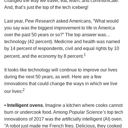
changed the way we travel, eat, learn, and communicate.
And, that’s just the top of the tech iceberg!
Last year,
Pew Research
asked Americans, “What would
you say was the biggest improvement to life in America
over the past 50 years or so?” The top answer was…
technology (42 percent). Medicine and health was named
by 14 percent of respondents, civil and equal rights by 10
1
percent, and the economy by 8 percent.
It looks like technology will continue to improve our lives
during the next 50 years, as well. Here are a few
innovations that could change the ways in which we live
2
our lives:
• Intelligent ovens.
Imagine a kitchen where cooks cannot
burn or undercook food. Among
Popular Science’s
top tech
innovations of 2017 was the artificially intelligent (AI) oven.
“A robot just made me French fries. Delicious, they cooked