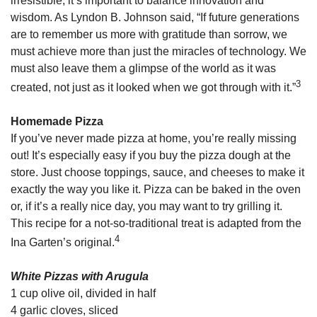
irresistible, it’s important to balance innovation and
wisdom. As Lyndon B. Johnson said, “If future generations
are to remember us more with gratitude than sorrow, we
must achieve more than just the miracles of technology. We
must also leave them a glimpse of the world as it was
3
created, not just as it looked when we got through with it.”
Homemade Pizza
If you’ve never made pizza at home, you’re really missing
out! It’s especially easy if you buy the pizza dough at the
store. Just choose toppings, sauce, and cheeses to make it
exactly the way you like it. Pizza can be baked in the oven
or, if it’s a really nice day, you may want to try grilling it.
This recipe for a not-so-traditional treat is adapted from the
4
Ina Garten’s original.
White Pizzas with Arugula
1 cup olive oil, divided in half
4 garlic cloves, sliced