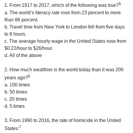
5
1. From 1917 to 2017, which of the following was true?
a. The world’s literacy rate rose from 23 percent to more
than 86 percent.
b. Travel time from New York to London fell from five days
to 8 hours.
c. The average hourly wage in the United States rose from
$0.22/hour to $26/hour.
d. All of the above
2. How much wealthier is the world today than it was 200
6
years ago?
a. 100 times
b. 50 times
c. 20 times
d. 5 times
3. From 1990 to 2016, the rate of homicide in the United
7
States: