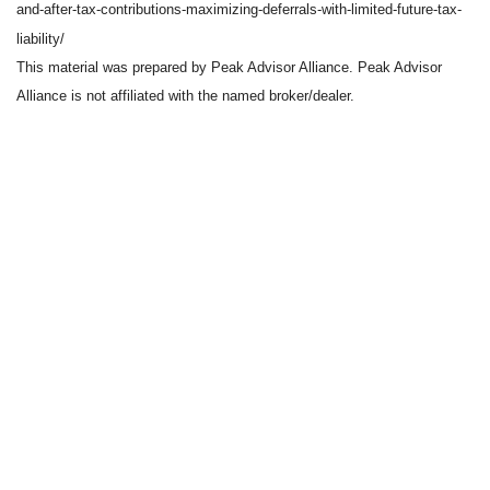
and-after-tax-contributions-maximizing-deferrals-with-limited-future-tax-
liability/
This material was prepared by Peak Advisor Alliance. Peak Advisor
Alliance is not affiliated with the named broker/dealer.