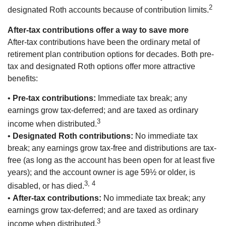
2
designated Roth accounts because of contribution limits.
After-tax contributions offer a way to save more
After-tax contributions have been the ordinary metal of
retirement plan contribution options for decades. Both pre-
tax and designated Roth options offer more attractive
benefits:
•
Pre-tax contributions:
Immediate tax break; any
earnings grow tax-deferred; and are taxed as ordinary
3
income when distributed.
•
Designated Roth contributions:
No immediate tax
break; any earnings grow tax-free and distributions are tax-
free (as long as the account has been open for at least five
years); and the account owner is age 59½ or older, is
3, 4
disabled, or has died.
•
After-tax contributions:
No immediate tax break; any
earnings grow tax-deferred; and are taxed as ordinary
3
income when distributed.