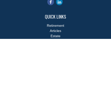
QUICK LINKS
Retirement
Articles
Estate
Tax
Money
Lifestyle
Latest Articles
All Videos
All Calculators
LPL
Financial Form CRS
Check the background of your financial professional on FINRA's
BrokerCheck
.
The content is developed from sources believed to be providing
accurate information. The information in this material is not
intended as tax or legal advice. Please consult legal or tax