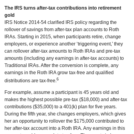
The IRS turns after-tax contributions into retirement
gold
IRS Notice 2014-54 clarified IRS policy regarding the
rollover of savings from after-tax plan accounts to Roth
IRAs. Starting in 2015, when participants retire, change
employers, or experience another ‘triggering event,’ they
can rollover after-tax amounts to Roth IRAs and pre-tax
amounts (including any earnings in after-tax accounts) to
Traditional IRAs. After the conversion is complete, any
earnings in the Roth IRA grow tax-free and qualified
6
distributions are tax-free.
For example, assume a participant is 45 years old and
makes the highest possible pre-tax ($18,000) and after-tax
contributions ($35,000) to a 401(k) plan for five years.
During the fifth year, she changes employers, which gives
her an opportunity to rollover the $175,000 contributed to
her after-tax account into a Roth IRA. Any earnings in this