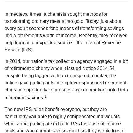
In medieval times, alchemists sought methods for
transforming ordinary metals into gold. Today, just about
every adult searches for a means of transforming savings
into a retirement’s worth of income. Recently, they received
help from an unexpected source – the Internal Revenue
Service (IRS).
In 2014, our nation’s tax collection agency engaged in a bit
of retirement alchemy when it issued Notice 2014-54.
Despite being tagged with an uninspired moniker, the
notice gave participants in employer-sponsored retirement
plans an opportunity to turn after-tax contributions into Roth
1
retirement savings.
The new IRS rules benefit everyone, but they are
particularly valuable to highly compensated individuals
who cannot participate in Roth IRAs because of income
limits and who cannot save as much as they would like in