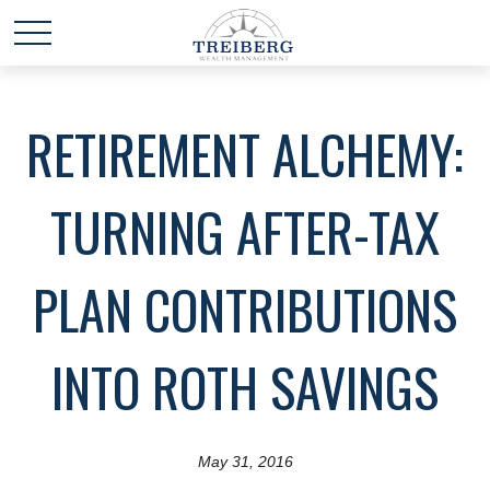
RETIREMENT ALCHEMY:
TURNING AFTER-TAX
PLAN CONTRIBUTIONS
INTO ROTH SAVINGS
May 31, 2016