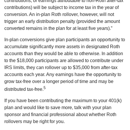
contributions, or earnings attributable to non-Roth after-tax
contributions) will be subject to income tax in the year of
conversion. An in-plan Roth rollover, however, will not
trigger an early distribution penalty (provided the amount
converted remains in the plan for at least five years).”
In-plan conversions give plan participants an opportunity to
accumulate significantly more assets in designated Roth
accounts than they would be able to otherwise. In addition
to the $18,000 participants are allowed to contribute under
IRS limits, they can rollover up to $35,000 from after-tax
accounts each year. Any earnings have the opportunity to
grow tax-free over a longer period of time and may be
5
distributed tax-free.
If you have been contributing the maximum to your 401(k)
plan and would like to save more, talk with your plan
sponsor and financial professional about whether Roth
rollovers may be right for you.