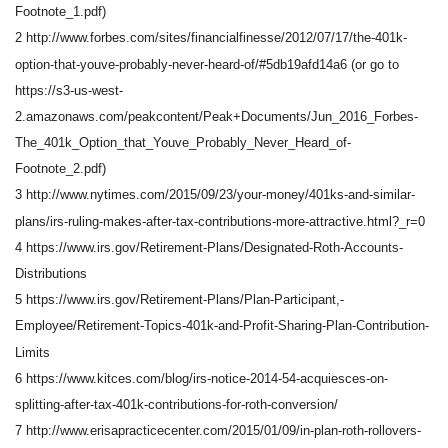
Footnote_1.pdf)
2 http://www.forbes.com/sites/financialfinesse/2012/07/17/the-401k-
option-that-youve-probably-never-heard-of/#5db19afd14a6 (or go to
https://s3-us-west-
2.amazonaws.com/peakcontent/Peak+Documents/Jun_2016_Forbes-
The_401k_Option_that_Youve_Probably_Never_Heard_of-
Footnote_2.pdf)
3 http://www.nytimes.com/2015/09/23/your-money/401ks-and-similar-
plans/irs-ruling-makes-after-tax-contributions-more-attractive.html?_r=0
4 https://www.irs.gov/Retirement-Plans/Designated-Roth-Accounts-
Distributions
5 https://www.irs.gov/Retirement-Plans/Plan-Participant,-
Employee/Retirement-Topics-401k-and-Profit-Sharing-Plan-Contribution-
Limits
6 https://www.kitces.com/blog/irs-notice-2014-54-acquiesces-on-
splitting-after-tax-401k-contributions-for-roth-conversion/
7 http://www.erisapracticecenter.com/2015/01/09/in-plan-roth-rollovers-