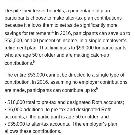
Despite their lesser benefits, a percentage of plan
participants choose to make after-tax plan contributions
because it allows them to set aside significantly more
4
savings for retirement.
In 2016, participants can save up to
$53,000, or 100 percent of income, in a single employer’s
retirement plan. That limit rises to $59,000 for participants
who are age 50 or older and are making catch-up
5
contributions.
The entire $53,000 cannot be directed to a single type of
contribution. In 2016, assuming no employer contributions
5
are made, participants can contribute up to:
• $18,000 total to pre-tax and designated Roth accounts;
• $6,000 additional to pre-tax and designated Roth
accounts, if the participant is age 50 or older; and
• $35,000 to after-tax accounts, if the employer’s plan
allows these contributions.