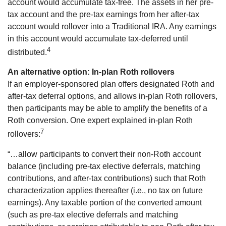
account would accumulate tax-free. The assets in her pre-
tax account and the pre-tax earnings from her after-tax
account would rollover into a Traditional IRA. Any earnings
in this account would accumulate tax-deferred until
4
distributed.
An alternative option: In-plan Roth rollovers
If an employer-sponsored plan offers designated Roth and
after-tax deferral options, and allows in-plan Roth rollovers,
then participants may be able to amplify the benefits of a
Roth conversion. One expert explained in-plan Roth
7
rollovers:
“…allow participants to convert their non-Roth account
balance (including pre-tax elective deferrals, matching
contributions, and after-tax contributions) such that Roth
characterization applies thereafter (i.e., no tax on future
earnings). Any taxable portion of the converted amount
(such as pre-tax elective deferrals and matching