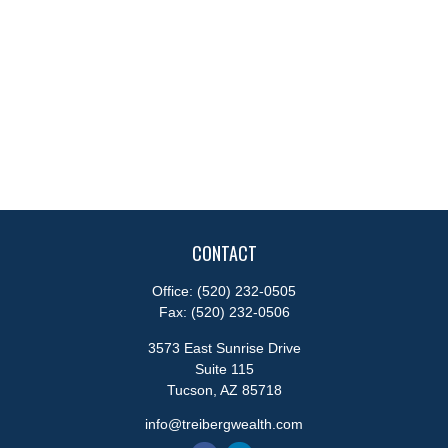
CONTACT
Office:
(520) 232-0505
Fax:
(520) 232-0506
3573 East Sunrise Drive
Suite 115
Tucson,
AZ
85718
info@treibergwealth.com