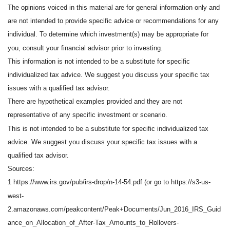
The opinions voiced in this material are for general information only and
are not intended to provide specific advice or recommendations for any
individual. To determine which investment(s) may be appropriate for
you, consult your financial advisor prior to investing.
This information is not intended to be a substitute for specific
individualized tax advice. We suggest you discuss your specific tax
issues with a qualified tax advisor.
There are hypothetical examples provided and they are not
representative of any specific investment or scenario.
This is not intended to be a substitute for specific individualized tax
advice. We suggest you discuss your specific tax issues with a
qualified tax advisor.
Sources:
1 https://www.irs.gov/pub/irs-drop/n-14-54.pdf (or go to https://s3-us-
west-
2.amazonaws.com/peakcontent/Peak+Documents/Jun_2016_IRS_Guid
ance_on_Allocation_of_After-Tax_Amounts_to_Rollovers-