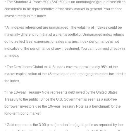
* The Standard & Poor's 500 (S&P 500) is an unmanaged group of securities
considered to be representative of the stock market in general. You cannot
invest directly in this index.
* All indexes referenced are unmanaged. The volatility of indexes could be
materially different from that of a client’s portfolio. Unmanaged index returns
do not reflect fees, expenses, or sales charges. Index performance is not
indicative of the performance of any investment. You cannot invest directly in
an index.
* The Dow Jones Global ex-U.S. Index covers approximately 95% of the
market capitalization of the 45 developed and emerging countries included in
the Index.
* The 10-year Treasury Note represents debt owed by the United States
Treasury to the public. Since the U.S. Government is seen as a risk-free
borrower, investors use the 10-year Treasury Note as a benchmark for the
long-term bond market.
* Gold represents the 3:00 p.m. (London time) gold price as reported by the