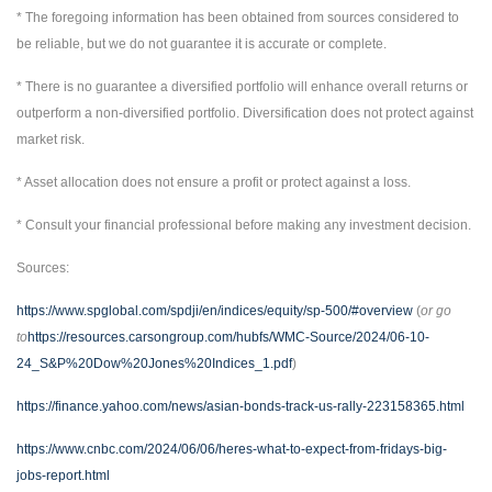
* The foregoing information has been obtained from sources considered to
be reliable, but we do not guarantee it is accurate or complete.
* There is no guarantee a diversified portfolio will enhance overall returns or
outperform a non-diversified portfolio. Diversification does not protect against
market risk.
* Asset allocation does not ensure a profit or protect against a loss.
* Consult your financial professional before making any investment decision.
Sources:
https://www.spglobal.com/spdji/en/indices/equity/sp-500/#overview
(
or go
to
https://resources.carsongroup.com/hubfs/WMC-Source/2024/06-10-
24_S&P%20Dow%20Jones%20Indices_1.pdf
)
https://finance.yahoo.com/news/asian-bonds-track-us-rally-223158365.html
https://www.cnbc.com/2024/06/06/heres-what-to-expect-from-fridays-big-
jobs-report.html