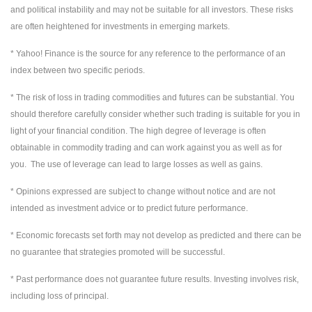
and political instability and may not be suitable for all investors. These risks
are often heightened for investments in emerging markets.
* Yahoo! Finance is the source for any reference to the performance of an
index between two specific periods.
* The risk of loss in trading commodities and futures can be substantial. You
should therefore carefully consider whether such trading is suitable for you in
light of your financial condition. The high degree of leverage is often
obtainable in commodity trading and can work against you as well as for
you. The use of leverage can lead to large losses as well as gains.
* Opinions expressed are subject to change without notice and are not
intended as investment advice or to predict future performance.
* Economic forecasts set forth may not develop as predicted and there can be
no guarantee that strategies promoted will be successful.
* Past performance does not guarantee future results. Investing involves risk,
including loss of principal.