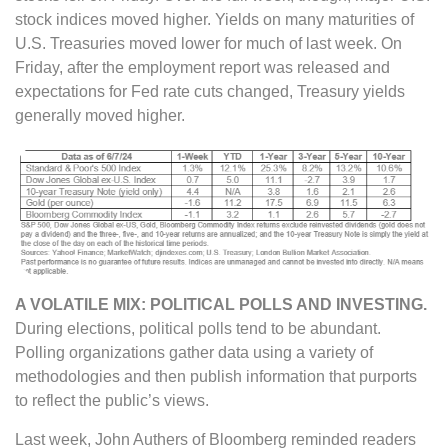
stock indices moved higher. Yields on many maturities of
U.S. Treasuries moved lower for much of last week. On
Friday, after the employment report was released and
expectations for Fed rate cuts changed, Treasury yields
generally moved higher.
A VOLATILE MIX: POLITICAL POLLS AND INVESTING.
During elections, political polls tend to be abundant.
Polling organizations gather data using a variety of
methodologies and then publish information that purports
to reflect the public’s views.
Last week, John Authers of Bloomberg reminded readers