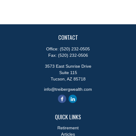
CONTACT
Office:
(520) 232-0505
Fax:
(520) 232-0506
3573 East Sunrise Drive
Suite 115
Tucson,
AZ
85718
info@treibergwealth.com
QUICK LINKS
Retirement
Articles