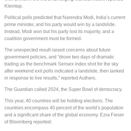
Kleintop.
Political polls predicted that Narendra Modi, India’s current
prime minister, and his party would win by a landslide.
Instead, Modi won but his party lost its majority, and a
coalition government must be formed.
The unexpected result raised concerns about future
government policies, and “drove two days of dramatic
trading as the benchmark Sensex index shot for the sky
after weekend exit polls indicated a landslide, then tanked
in response to live results,” reported Authers.
The Guardian called 2024, the Super Bowl of democracy.
This year, 40 countries will be holding elections. The
countries encompass 40 percent of the world’s population
and a significant share of the global economy. Ezra Fieser
of Bloomberg reported: