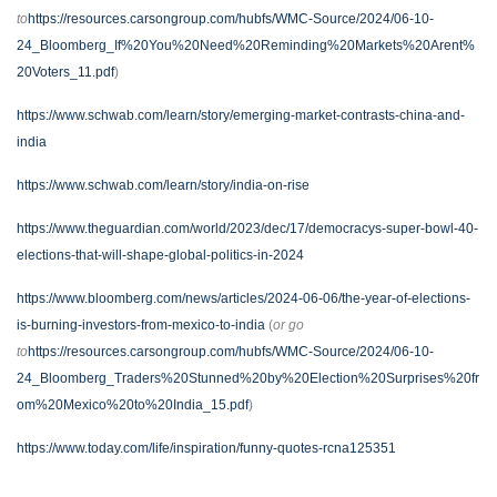
to
https://resources.carsongroup.com/hubfs/WMC-Source/2024/06-10-
24_Bloomberg_If%20You%20Need%20Reminding%20Markets%20Arent%
20Voters_11.pdf
)
https://www.schwab.com/learn/story/emerging-market-contrasts-china-and-
india
https://www.schwab.com/learn/story/india-on-rise
https://www.theguardian.com/world/2023/dec/17/democracys-super-bowl-40-
elections-that-will-shape-global-politics-in-2024
https://www.bloomberg.com/news/articles/2024-06-06/the-year-of-elections-
is-burning-investors-from-mexico-to-india
(
or go
to
https://resources.carsongroup.com/hubfs/WMC-Source/2024/06-10-
24_Bloomberg_Traders%20Stunned%20by%20Election%20Surprises%20fr
om%20Mexico%20to%20India_15.pdf
)
https://www.today.com/life/inspiration/funny-quotes-rcna125351