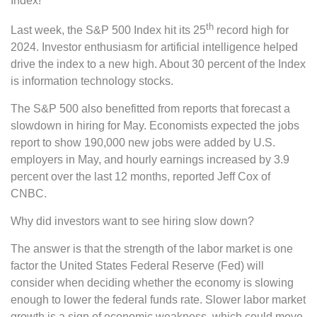
Index!
th
Last week, the S&P 500 Index hit its 25
record high for
2024. Investor enthusiasm for artificial intelligence helped
drive the index to a new high. About 30 percent of the Index
is information technology stocks.
The S&P 500 also benefitted from reports that forecast a
slowdown in hiring for May. Economists expected the jobs
report to show 190,000 new jobs were added by U.S.
employers in May, and hourly earnings increased by 3.9
percent over the last 12 months, reported Jeff Cox of
CNBC.
Why did investors want to see hiring slow down?
The answer is that the strength of the labor market is one
factor the United States Federal Reserve (Fed) will
consider when deciding whether the economy is slowing
enough to lower the federal funds rate. Slower labor market
growth is a sign of economic weakness, which could move