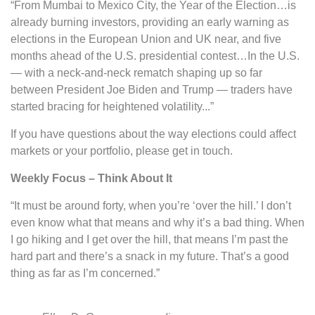
“From Mumbai to Mexico City, the Year of the Election…is
already burning investors, providing an early warning as
elections in the European Union and UK near, and five
months ahead of the U.S. presidential contest…In the U.S.
— with a neck-and-neck rematch shaping up so far
between President Joe Biden and Trump — traders have
started bracing for heightened volatility...”
If you have questions about the way elections could affect
markets or your portfolio, please get in touch.
Weekly Focus – Think About It
“It must be around forty, when you’re ‘over the hill.’ I don’t
even know what that means and why it’s a bad thing. When
I go hiking and I get over the hill, that means I’m past the
hard part and there’s a snack in my future. That’s a good
thing as far as I’m concerned.”