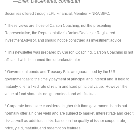
―Ellen DeGeneres, comedian
Securities offered through LPL Financial, Member FINRA/SIPC.
* These views are those of Carson Coaching, not the presenting
Representative, the Representative’s Broker/Dealer, or Registered
Investment Advisor, and should not be construed as investment advice.
* This newsletter was prepared by Carson Coaching. Carson Coaching is not
affiliated with the named firm or broker/dealer.
* Government bonds and Treasury Bills are guaranteed by the U.S.
government as to the timely payment of principal and interest and, if held to
maturity, offer a fixed rate of return and fixed principal value. However, the
value of fund shares is not guaranteed and will fluctuate.
* Corporate bonds are considered higher risk than government bonds but
normally offer a higher yield and are subject to market, interest rate and credit
risk as well as additional risks based on the quality of issuer coupon rate,
price, yield, maturity, and redemption features.