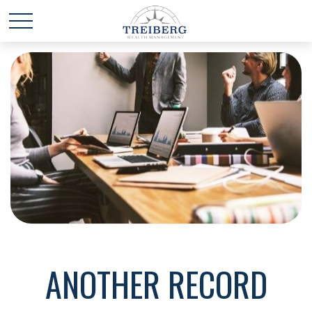
ANOTHER RECORD