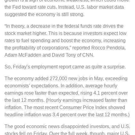
the Fed toward rate cuts. Instead, U.S. labor market data
suggested the economy is still strong.
“In theory, a decrease in the federal funds rate drives the
stock market higher. This is because investors expect low
rates to fuel spending and boost the economy, increasing
the profitability of corporations,” reported Rocco Pendola,
Adam McFadden and David Tony of CNN.
So, Friday’s employment report came as quite a surprise.
The economy added 272,000 new jobs in May, exceeding
economists’ expectations. In addition, average hourly
earnings rose faster than expected, rising 4.1 percent over
the last 12 months. (Hourly earnings increased faster than
inflation. The most recent Consumer Price Index showed
headline inflation was 3.4 percent over the last 12 months.)
The good economic news disappointed investors, and U.S.
stocks fell on Friday. Over the full week, though, major U.S.