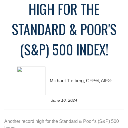
HIGH FOR THE
STANDARD & POOR'S
(S&P) 500 INDEX!
Michael Treiberg, CFP®, AIF®
June 10, 2024
Another record high for the Standard & Poor’s (S&P) 500