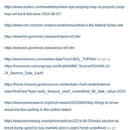
https://www.reuters.com/markets/us/view-eye-popping-may-us-payrolls-jump-
may-set-back-fed-ease-2024-06-07/
https://www.cnn.com/cnn-underscored/money/what-is-the-federal-funds-rate
https://www.bls.gov/news.release/empsit.nr0.htm
https://www.bls.gov/news.release/cpi.nr0.htm
https://www.barrons.com/market-data?mod=BOL_TOPNAV
(
or go to
https://resources.carsongroup.com/hubfs/WMC-Source/2024/06-10-
24_Barrons_Data_8.pdf
)
https://home.treasury.gov/resource-center/data-chart-center/interest-
rates/TextView?type=daily_treasury_yield_curve&field_tdr_date_value=2024
https://www.pewresearch.org/short-reads/2020/08/05/key-things-to-know-
about-election-polling-in-the-united-states/
https://www.bloomberg.com/opinion/articles/2024-06-05/india-election-to-
brexit-trump-upset-to-lula-markets-aren-t-voters?srnd=undefined
(
or go