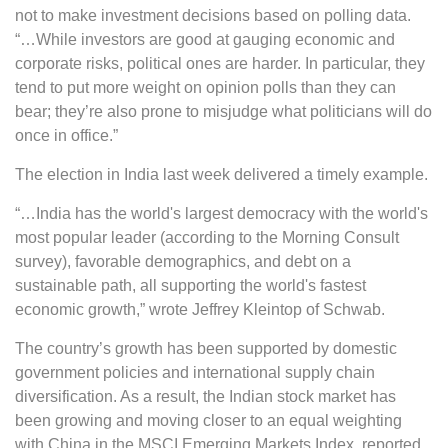
not to make investment decisions based on polling data.
“…While investors are good at gauging economic and
corporate risks, political ones are harder. In particular, they
tend to put more weight on opinion polls than they can
bear; they’re also prone to misjudge what politicians will do
once in office.”
The election in India last week delivered a timely example.
“…India has the world's largest democracy with the world's
most popular leader (according to the Morning Consult
survey), favorable demographics, and debt on a
sustainable path, all supporting the world's fastest
economic growth,” wrote Jeffrey Kleintop of Schwab.
The country’s growth has been supported by domestic
government policies and international supply chain
diversification. As a result, the Indian stock market has
been growing and moving closer to an equal weighting
with China in the MSCI Emerging Markets Index, reported