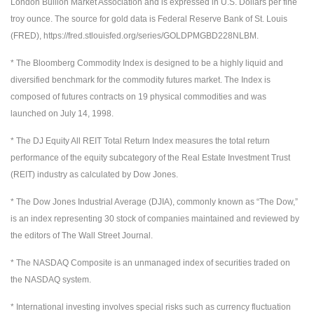
London Bullion Market Association and is expressed in U.S. Dollars per fine
troy ounce. The source for gold data is Federal Reserve Bank of St. Louis
(FRED), https://fred.stlouisfed.org/series/GOLDPMGBD228NLBM.
* The Bloomberg Commodity Index is designed to be a highly liquid and
diversified benchmark for the commodity futures market. The Index is
composed of futures contracts on 19 physical commodities and was
launched on July 14, 1998.
* The DJ Equity All REIT Total Return Index measures the total return
performance of the equity subcategory of the Real Estate Investment Trust
(REIT) industry as calculated by Dow Jones.
* The Dow Jones Industrial Average (DJIA), commonly known as “The Dow,”
is an index representing 30 stock of companies maintained and reviewed by
the editors of The Wall Street Journal.
* The NASDAQ Composite is an unmanaged index of securities traded on
the NASDAQ system.
* International investing involves special risks such as currency fluctuation