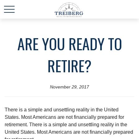
ARE YOU READY TO
RETIRE?
November 29, 2017
There is a simple and unsettling reality in the United
States. Most Americans are not financially prepared for
retirement. There is a simple and unsettling reality in the
United States. Most Americans are not financially prepared