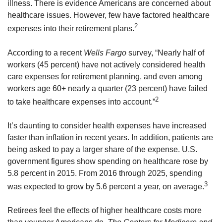
illness. There is evidence Americans are concerned about
healthcare issues. However, few have factored healthcare
2
expenses into their retirement plans.
According to a recent
Wells Fargo
survey, “Nearly half of
workers (45 percent) have not actively considered health
care expenses for retirement planning, and even among
workers age 60+ nearly a quarter (23 percent) have failed
2
to take healthcare expenses into account.”
It’s daunting to consider health expenses have increased
faster than inflation in recent years. In addition, patients are
being asked to pay a larger share of the expense. U.S.
government figures show spending on healthcare rose by
5.8 percent in 2015. From 2016 through 2025, spending
3
was expected to grow by 5.6 percent a year, on average.
Retirees feel the effects of higher healthcare costs more