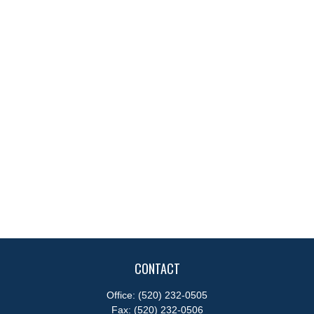
CONTACT
Office:
(520) 232-0505
Fax:
(520) 232-0506