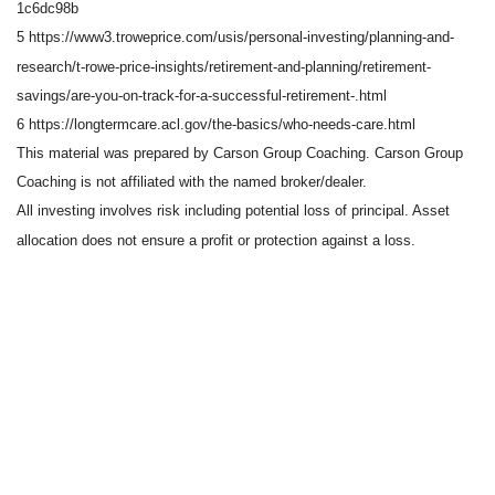
1c6dc98b
5 https://www3.troweprice.com/usis/personal-investing/planning-and-
research/t-rowe-price-insights/retirement-and-planning/retirement-
savings/are-you-on-track-for-a-successful-retirement-.html
6 https://longtermcare.acl.gov/the-basics/who-needs-care.html
This material was prepared by Carson Group Coaching. Carson Group
Coaching is not affiliated with the named broker/dealer.
All investing involves risk including potential loss of principal. Asset
allocation does not ensure a profit or protection against a loss.