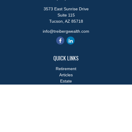
3573 East Sunrise Drive
Suite 115
Tucson,
AZ
85718
info@treibergwealth.com
QUICK LINKS
Retirement
Articles
Estate
Tax
Money
Lifestyle
Latest Articles
All Videos
All Calculators
LPL
Financial Form CRS