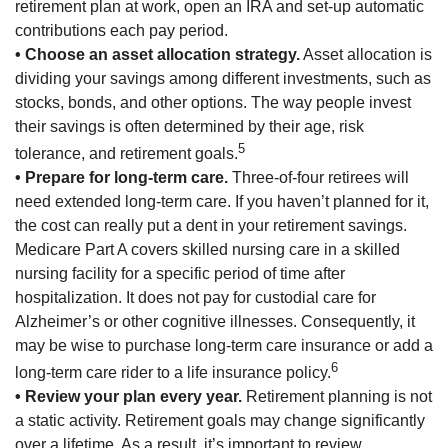
retirement plan at work, open an IRA and set-up automatic
contributions each pay period.
• Choose an asset allocation strategy.
Asset allocation is
dividing your savings among different investments, such as
stocks, bonds, and other options. The way people invest
their savings is often determined by their age, risk
5
tolerance, and retirement goals.
• Prepare for long-term care.
Three-of-four retirees will
need extended long-term care. If you haven’t planned for it,
the cost can really put a dent in your retirement savings.
Medicare Part A covers skilled nursing care in a skilled
nursing facility for a specific period of time after
hospitalization. It does not pay for custodial care for
Alzheimer’s or other cognitive illnesses. Consequently, it
may be wise to purchase long-term care insurance or add a
6
long-term care rider to a life insurance policy.
• Review your plan every year.
Retirement planning is not
a static activity. Retirement goals may change significantly
over a lifetime. As a result, it’s important to review