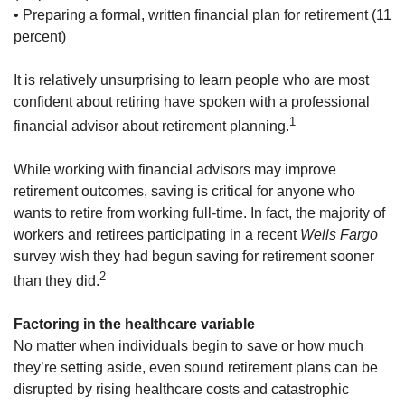
• Preparing a formal, written financial plan for retirement (11
percent)
It is relatively unsurprising to learn people who are most
confident about retiring have spoken with a professional
1
financial advisor about retirement planning.
While working with financial advisors may improve
retirement outcomes, saving is critical for anyone who
wants to retire from working full-time. In fact, the majority of
workers and retirees participating in a recent
Wells Fargo
survey wish they had begun saving for retirement sooner
2
than they did.
Factoring in the healthcare variable
No matter when individuals begin to save or how much
they’re setting aside, even sound retirement plans can be
disrupted by rising healthcare costs and catastrophic