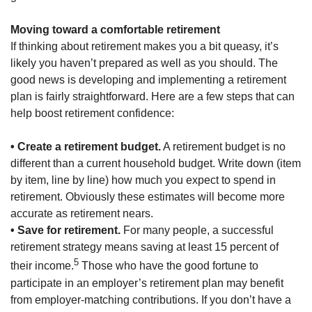
Moving toward a comfortable retirement
If thinking about retirement makes you a bit queasy, it’s
likely you haven’t prepared as well as you should. The
good news is developing and implementing a retirement
plan is fairly straightforward. Here are a few steps that can
help boost retirement confidence:
• Create a retirement budget.
A retirement budget is no
different than a current household budget. Write down (item
by item, line by line) how much you expect to spend in
retirement. Obviously these estimates will become more
accurate as retirement nears.
• Save for retirement.
For many people, a successful
retirement strategy means saving at least 15 percent of
5
their income.
Those who have the good fortune to
participate in an employer’s retirement plan may benefit
from employer-matching contributions. If you don’t have a