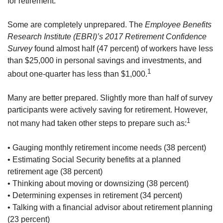
for retirement.
Some are completely unprepared. The
Employee Benefits
Research Institute (EBRI)’s 2017 Retirement Confidence
Survey
found almost half (47 percent) of workers have less
than $25,000 in personal savings and investments, and
1
about one-quarter has less than $1,000.
Many are better prepared. Slightly more than half of survey
participants were actively saving for retirement. However,
1
not many had taken other steps to prepare such as:
• Gauging monthly retirement income needs (38 percent)
• Estimating Social Security benefits at a planned
retirement age (38 percent)
• Thinking about moving or downsizing (38 percent)
• Determining expenses in retirement (34 percent)
• Talking with a financial advisor about retirement planning
(23 percent)