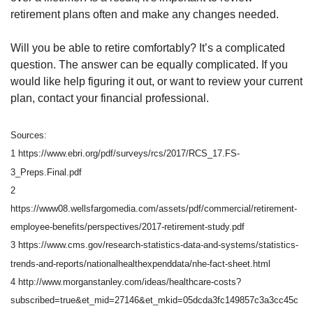
retirement plans often and make any changes needed.
Will you be able to retire comfortably? It’s a complicated
question. The answer can be equally complicated. If you
would like help figuring it out, or want to review your current
plan, contact your financial professional.
Sources:
1 https://www.ebri.org/pdf/surveys/rcs/2017/RCS_17.FS-
3_Preps.Final.pdf
2
https://www08.wellsfargomedia.com/assets/pdf/commercial/retirement-
employee-benefits/perspectives/2017-retirement-study.pdf
3 https://www.cms.gov/research-statistics-data-and-systems/statistics-
trends-and-reports/nationalhealthexpenddata/nhe-fact-sheet.html
4 http://www.morganstanley.com/ideas/healthcare-costs?
subscribed=true&et_mid=27146&et_mkid=05dcda3fc149857c3a3cc45c