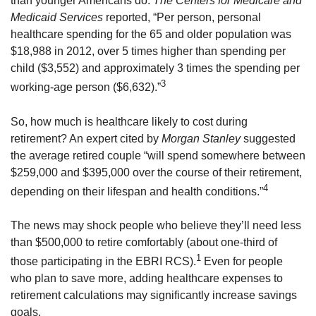
than younger Americans do.
The Centers for Medicare and
Medicaid Services
reported, “Per person, personal
healthcare spending for the 65 and older population was
$18,988 in 2012, over 5 times higher than spending per
child ($3,552) and approximately 3 times the spending per
3
working-age person ($6,632).”
So, how much is healthcare likely to cost during
retirement? An expert cited by
Morgan Stanley
suggested
the average retired couple “will spend somewhere between
$259,000 and $395,000 over the course of their retirement,
4
depending on their lifespan and health conditions.”
The news may shock people who believe they’ll need less
than $500,000 to retire comfortably (about one-third of
1
those participating in the EBRI RCS).
Even for people
who plan to save more, adding healthcare expenses to
retirement calculations may significantly increase savings
goals.