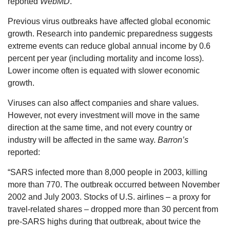
reported
WebMD
.
Previous virus outbreaks have affected global economic
growth. Research into pandemic preparedness suggests
extreme events can reduce global annual income by 0.6
percent per year (including mortality and income loss).
Lower income often is equated with slower economic
growth.
Viruses can also affect companies and share values.
However, not every investment will move in the same
direction at the same time, and not every country or
industry will be affected in the same way.
Barron’s
reported:
“SARS infected more than 8,000 people in 2003, killing
more than 770. The outbreak occurred between November
2002 and July 2003. Stocks of U.S. airlines – a proxy for
travel-related shares – dropped more than 30 percent from
pre-SARS highs during that outbreak, about twice the