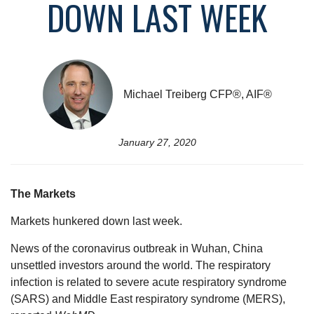
DOWN LAST WEEK
Michael Treiberg CFP®, AIF®
January 27, 2020
The Markets
Markets hunkered down last week.
News of the coronavirus outbreak in Wuhan, China
unsettled investors around the world. The respiratory
infection is related to severe acute respiratory syndrome
(SARS) and Middle East respiratory syndrome (MERS),