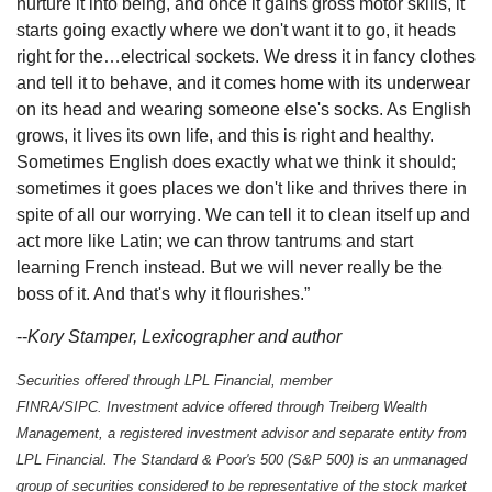
nurture it into being, and once it gains gross motor skills, it
starts going exactly where we don't want it to go, it heads
right for the…electrical sockets. We dress it in fancy clothes
and tell it to behave, and it comes home with its underwear
on its head and wearing someone else's socks. As English
grows, it lives its own life, and this is right and healthy.
Sometimes English does exactly what we think it should;
sometimes it goes places we don't like and thrives there in
spite of all our worrying. We can tell it to clean itself up and
act more like Latin; we can throw tantrums and start
learning French instead. But we will never really be the
boss of it. And that's why it flourishes.”
--
Kory Stamper, Lexicographer and author
Securities offered through LPL Financial, member
FINRA/SIPC. Investment advice offered through Treiberg Wealth
Management, a registered investment advisor and separate entity from
LPL Financial. The Standard & Poor's 500 (S&P 500) is an unmanaged
group of securities considered to be representative of the stock market