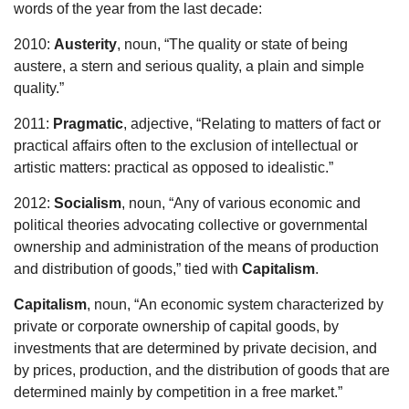
words of the year from the last decade:
2010:
Austerity
, noun, “The quality or state of being
austere, a stern and serious quality, a plain and simple
quality.”
2011:
Pragmatic
, adjective, “Relating to matters of fact or
practical affairs often to the exclusion of intellectual or
artistic matters: practical as opposed to idealistic.”
2012:
Socialism
, noun, “Any of various economic and
political theories advocating collective or governmental
ownership and administration of the means of production
and distribution of goods,” tied with
Capitalism
.
Capitalism
, noun, “An economic system characterized by
private or corporate ownership of capital goods, by
investments that are determined by private decision, and
by prices, production, and the distribution of goods that are
determined mainly by competition in a free market.”