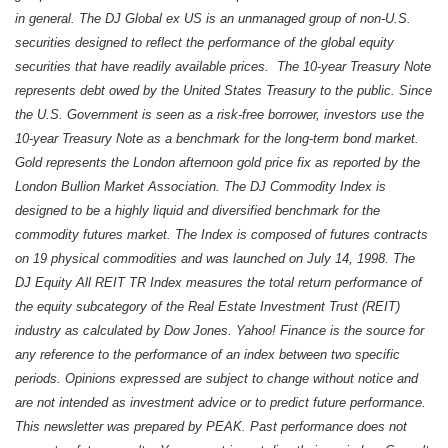
in general. The DJ Global ex US is an unmanaged group of non-U.S.
securities designed to reflect the performance of the global equity
securities that have readily available prices. The 10-year Treasury Note
represents debt owed by the United States Treasury to the public. Since
the U.S. Government is seen as a risk-free borrower, investors use the
10-year Treasury Note as a benchmark for the long-term bond market.
Gold represents the London afternoon gold price fix as reported by the
London Bullion Market Association. The DJ Commodity Index is
designed to be a highly liquid and diversified benchmark for the
commodity futures market. The Index is composed of futures contracts
on 19 physical commodities and was launched on July 14, 1998. The
DJ Equity All REIT TR Index measures the total return performance of
the equity subcategory of the Real Estate Investment Trust (REIT)
industry as calculated by Dow Jones. Yahoo! Finance is the source for
any reference to the performance of an index between two specific
periods. Opinions expressed are subject to change without notice and
are not intended as investment advice or to predict future performance.
This newsletter was prepared by PEAK. Past performance does not