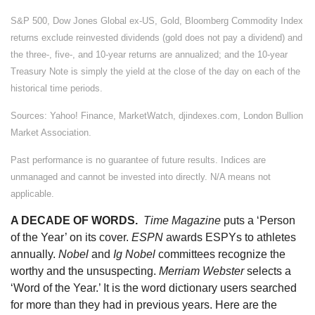
S&P 500, Dow Jones Global ex-US, Gold, Bloomberg Commodity Index
returns exclude reinvested dividends (gold does not pay a dividend) and
the three-, five-, and 10-year returns are annualized; and the 10-year
Treasury Note is simply the yield at the close of the day on each of the
historical time periods.
Sources: Yahoo! Finance, MarketWatch, djindexes.com, London Bullion
Market Association.
Past performance is no guarantee of future results. Indices are
unmanaged and cannot be invested into directly. N/A means not
applicable.
A DECADE OF WORDS.
Time Magazine
puts a ‘Person
of the Year’ on its cover.
ESPN
awards ESPYs to athletes
annually.
Nobel
and
Ig Nobel
committees recognize the
worthy and the unsuspecting.
Merriam Webster
selects a
‘Word of the Year.’ It is the word dictionary users searched
for more than they had in previous years. Here are the