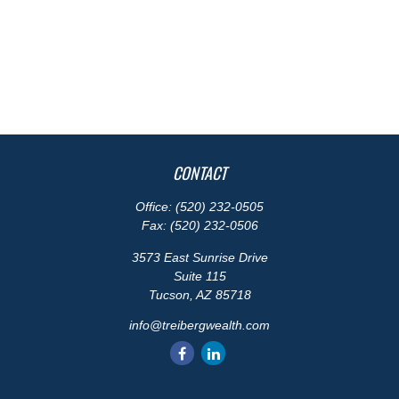
CONTACT
Office:
(520) 232-0505
Fax:
(520) 232-0506
3573 East Sunrise Drive
Suite 115
Tucson,
AZ
85718
info@treibergwealth.com