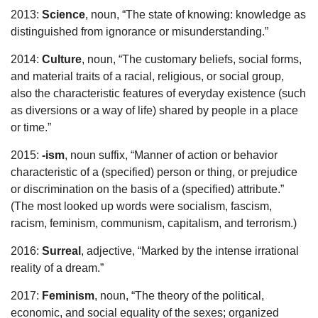
2013:
Science
, noun, “The state of knowing: knowledge as
distinguished from ignorance or misunderstanding.”
2014:
Culture
, noun, “The customary beliefs, social forms,
and material traits of a racial, religious, or social group,
also the characteristic features of everyday existence (such
as diversions or a way of life) shared by people in a place
or time.”
2015:
-ism
, noun suffix, “Manner of action or behavior
characteristic of a (specified) person or thing, or prejudice
or discrimination on the basis of a (specified) attribute.”
(The most looked up words were socialism, fascism,
racism, feminism, communism, capitalism, and terrorism.)
2016:
Surreal
, adjective, “Marked by the intense irrational
reality of a dream.”
2017:
Feminism
, noun, “The theory of the political,
economic, and social equality of the sexes; organized