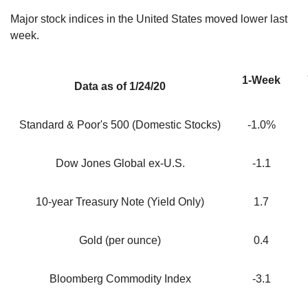
Major stock indices in the United States moved lower last
week.
1-Week
Data as of 1/24/20
Standard & Poor's 500 (Domestic Stocks)
-1.0%
Dow Jones Global ex-U.S.
-1.1
10-year Treasury Note (Yield Only)
1.7
Gold (per ounce)
0.4
Bloomberg Commodity Index
-3.1