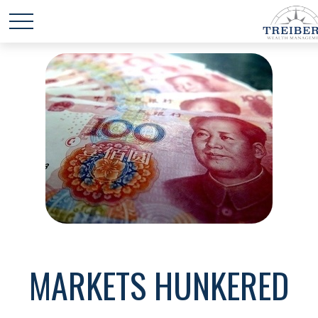
MARKETS HUNKERED