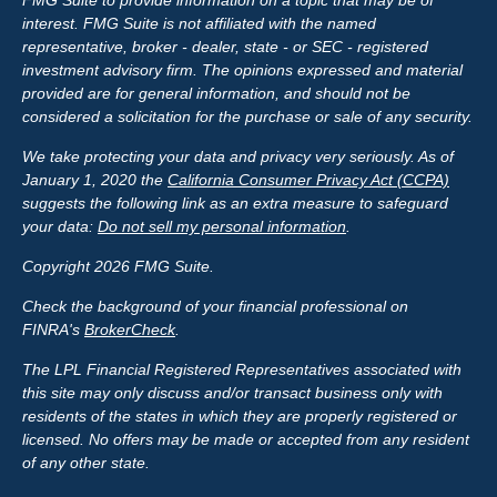
FMG Suite to provide information on a topic that may be of
interest. FMG Suite is not affiliated with the named
representative, broker - dealer, state - or SEC - registered
investment advisory firm. The opinions expressed and material
provided are for general information, and should not be
considered a solicitation for the purchase or sale of any security.
We take protecting your data and privacy very seriously. As of
January 1, 2020 the
California Consumer Privacy Act (CCPA)
suggests the following link as an extra measure to safeguard
your data:
Do not sell my personal information
.
Copyright 2026 FMG Suite.
Check the background of your financial professional on
FINRA's
BrokerCheck
.
The LPL Financial Registered Representatives associated with
this site may only discuss and/or transact business only with
residents of the states in which they are properly registered or
licensed. No offers may be made or accepted from any resident
of any other state.