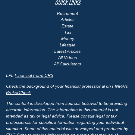
QUICK LINKS
Retirement
Articles
Estate
Tax
Money
Lifestyle
Latest Articles
All Videos
All Calculators
LPL
Financial Form CRS
Check the background of your financial professional on FINRA's
BrokerCheck
.
The content is developed from sources believed to be providing
accurate information. The information in this material is not
intended as tax or legal advice. Please consult legal or tax
professionals for specific information regarding your individual
situation. Some of this material was developed and produced by