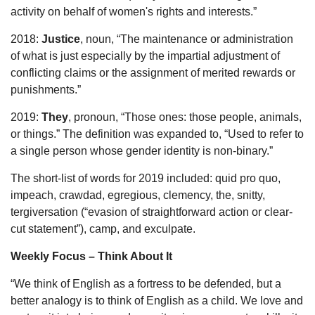
activity on behalf of women's rights and interests.”
2018:
Justice
, noun, “The maintenance or administration
of what is just especially by the impartial adjustment of
conflicting claims or the assignment of merited rewards or
punishments.”
2019:
They
, pronoun, “Those ones: those people, animals,
or things.” The definition was expanded to, “Used to refer to
a single person whose gender identity is non-binary.”
The short-list of words for 2019 included: quid pro quo,
impeach, crawdad, egregious, clemency, the, snitty,
tergiversation (“evasion of straightforward action or clear-
cut statement”), camp, and exculpate.
Weekly Focus – Think About It
“We think of English as a fortress to be defended, but a
better analogy is to think of English as a child. We love and