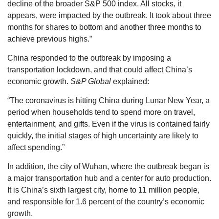
decline of the broader S&P 500 index. All stocks, it
appears, were impacted by the outbreak. It took about three
months for shares to bottom and another three months to
achieve previous highs.”
China responded to the outbreak by imposing a
transportation lockdown, and that could affect China’s
economic growth.
S&P Global
explained:
“The coronavirus is hitting China during Lunar New Year, a
period when households tend to spend more on travel,
entertainment, and gifts. Even if the virus is contained fairly
quickly, the initial stages of high uncertainty are likely to
affect spending.”
In addition, the city of Wuhan, where the outbreak began is
a major transportation hub and a center for auto production.
It is China’s sixth largest city, home to 11 million people,
and responsible for 1.6 percent of the country’s economic
growth.