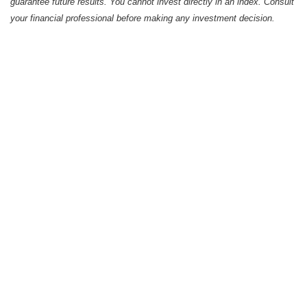
guarantee future results. You cannot invest directly in an index. Consult
your financial professional before making any investment decision.