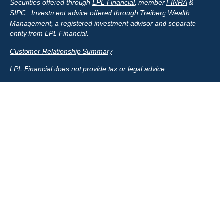
Securities offered through
LPL Financial
, member
FINRA
&
SIPC
. Investment advice offered through Treiberg Wealth
Management, a registered investment advisor and separate
entity from LPL Financial.
Customer Relationship Summary
LPL Financial does not provide tax or legal advice.