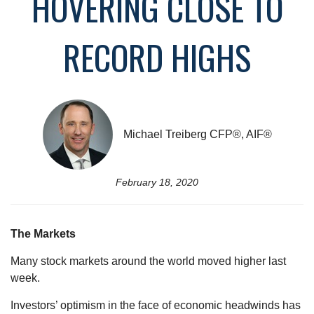
HOVERING CLOSE TO
RECORD HIGHS
Michael Treiberg CFP®, AIF®
February 18, 2020
The Markets
Many stock markets around the world moved higher last
week.
Investors’ optimism in the face of economic headwinds has