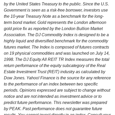
by the United States Treasury to the public. Since the U.S.
Government is seen as a risk-free borrower, investors use
the 10-year Treasury Note as a benchmark for the long-
term bond market. Gold represents the London afternoon
gold price fix as reported by the London Bullion Market
Association. The DJ Commodity Index is designed to be a
highly liquid and diversified benchmark for the commodity
futures market. The Index is composed of futures contracts
on 19 physical commodities and was launched on July 14,
1998. The DJ Equity All REIT TR Index measures the total
return performance of the equity subcategory of the Real
Estate Investment Trust (REIT) industry as calculated by
Dow Jones. Yahoo! Finance is the source for any reference
to the performance of an index between two specific
periods. Opinions expressed are subject to change without
notice and are not intended as investment advice or to
predict future performance. This newsletter was prepared
by PEAK. Past performance does not guarantee future
results. You cannot invest directly in an index. Consult your