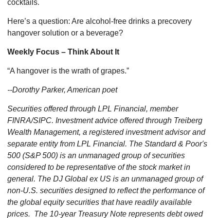
cocktails.
Here’s a question: Are alcohol-free drinks a precovery
hangover solution or a beverage?
Weekly Focus – Think About It
“A hangover is the wrath of grapes.”
--Dorothy Parker, American poet
Securities offered through LPL Financial, member
FINRA/SIPC. Investment advice offered through Treiberg
Wealth Management, a registered investment advisor and
separate entity from LPL Financial. The Standard & Poor's
500 (S&P 500) is an unmanaged group of securities
considered to be representative of the stock market in
general. The DJ Global ex US is an unmanaged group of
non-U.S. securities designed to reflect the performance of
the global equity securities that have readily available
prices. The 10-year Treasury Note represents debt owed