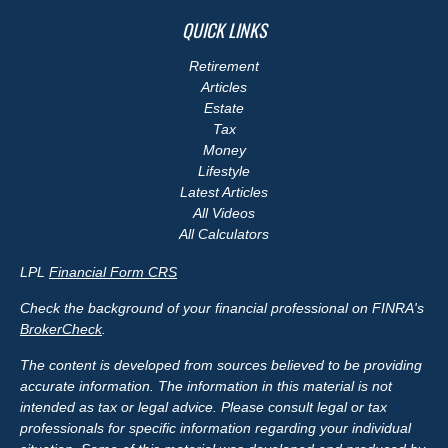
QUICK LINKS
Retirement
Articles
Estate
Tax
Money
Lifestyle
Latest Articles
All Videos
All Calculators
LPL
Financial Form CRS
Check the background of your financial professional on FINRA's
BrokerCheck
.
The content is developed from sources believed to be providing
accurate information. The information in this material is not
intended as tax or legal advice. Please consult legal or tax
professionals for specific information regarding your individual