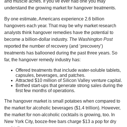
and muscle aches. If you’ve ever had one you may
understand the growing market for hangover treatments.
By one estimate, Americans experience 2.6 billion
hangovers each year. That may be why market research
analysts think hangover remedies have the potential to
become a billion-dollar industry.
The Washington Post
reported the number of recovery (and ‘precovery’)
treatments has ballooned during the past three years. So
far, the hangover remedy industry has:
Offered treatments that include water-soluble tablets,
capsules, beverages, and patches.
Attracted $10 million of Silicon Valley venture capital.
Birthed start-ups that generate strong sales during the
first few months of operations.
The hangover market is small potatoes when compared to
the market for alcoholic beverages ($1.4 trillion). However,
the market for non-alcoholic cocktails is growing, too. In
New York City, booze-free bars charge $13 a pop for dry