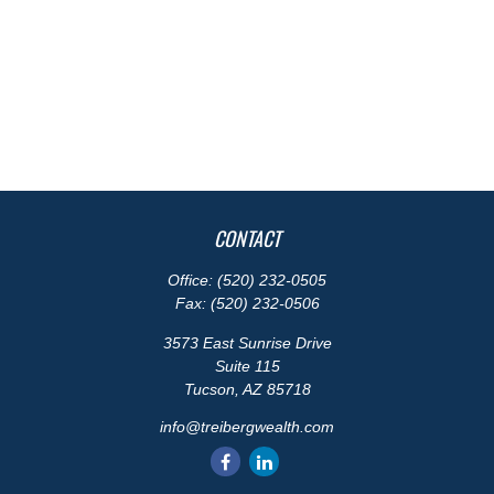
CONTACT
Office:
(520) 232-0505
Fax:
(520) 232-0506
3573 East Sunrise Drive
Suite 115
Tucson,
AZ
85718
info@treibergwealth.com