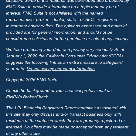
situation. Some of this material was developed and produced by
FMG Suite to provide information on a topic that may be of
interest. FMG Suite is not affiliated with the named
representative, broker - dealer, state - or SEC - registered
investment advisory firm. The opinions expressed and material
provided are for general information, and should not be
considered a solicitation for the purchase or sale of any security.
We take protecting your data and privacy very seriously. As of
January 1, 2020 the
California Consumer Privacy Act (CCPA)
suggests the following link as an extra measure to safeguard
your data:
Do not sell my personal information
.
Copyright 2026 FMG Suite.
Check the background of your financial professional on
FINRA's
BrokerCheck
.
The LPL Financial Registered Representatives associated with
this site may only discuss and/or transact business only with
residents of the states in which they are properly registered or
licensed. No offers may be made or accepted from any resident
of any other state.