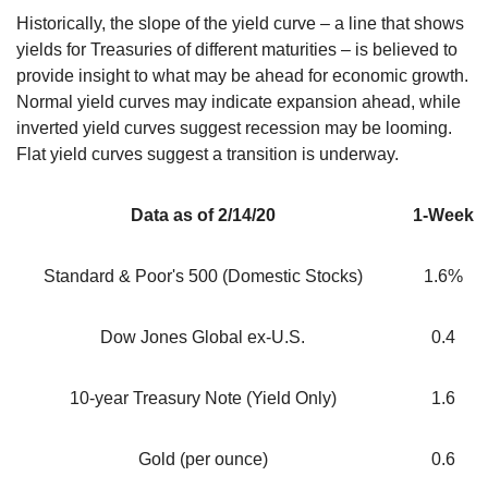
Historically, the slope of the yield curve – a line that shows
yields for Treasuries of different maturities – is believed to
provide insight to what may be ahead for economic growth.
Normal yield curves may indicate expansion ahead, while
inverted yield curves suggest recession may be looming.
Flat yield curves suggest a transition is underway.
Data as of 2/14/20
1-Week
Standard & Poor's 500 (Domestic Stocks)
1.6%
Dow Jones Global ex-U.S.
0.4
10-year Treasury Note (Yield Only)
1.6
Gold (per ounce)
0.6