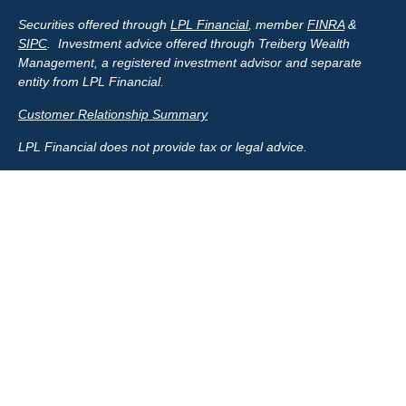
Securities offered through
LPL Financial
, member
FINRA
&
SIPC
. Investment advice offered through Treiberg Wealth
Management, a registered investment advisor and separate
entity from LPL Financial.
Customer Relationship Summary
LPL Financial does not provide tax or legal advice.