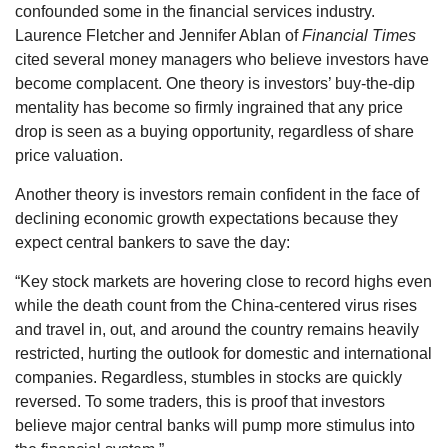
confounded some in the financial services industry.
Laurence Fletcher and Jennifer Ablan of
Financial Times
cited several money managers who believe investors have
become complacent. One theory is investors’ buy-the-dip
mentality has become so firmly ingrained that any price
drop is seen as a buying opportunity, regardless of share
price valuation.
Another theory is investors remain confident in the face of
declining economic growth expectations because they
expect central bankers to save the day:
“Key stock markets are hovering close to record highs even
while the death count from the China-centered virus rises
and travel in, out, and around the country remains heavily
restricted, hurting the outlook for domestic and international
companies. Regardless, stumbles in stocks are quickly
reversed. To some traders, this is proof that investors
believe major central banks will pump more stimulus into