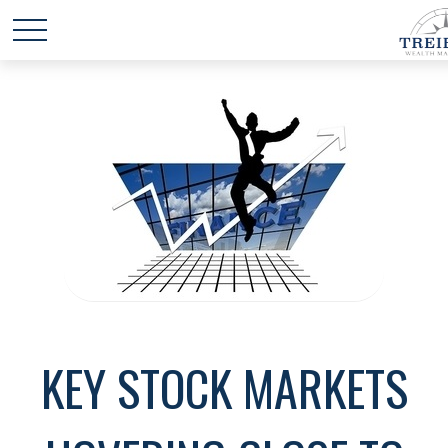
KEY STOCK MARKETS