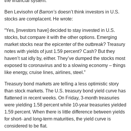
the financial system.”
Ben Levisohn of
Barron’s
doesn’t think investors in U.S.
stocks are complacent. He wrote:
“Yes, [investors have] decided to stay invested in U.S.
stocks, but compare it with the other options. Emerging
market stocks near the epicenter of the outbreak? Treasury
notes with yields of just 1.59 percent? Cash? But they
haven’t sat idly by, either. They’ve dumped the stocks most
exposed to coronavirus and to a slowing economy – things
like energy, cruise lines, airlines, steel.”
Treasury bond markets are telling a less optimistic story
than stock markets. The U.S. treasury bond yield curve has
flattened in recent weeks. On Friday, 3-month treasuries
were yielding 1.58 percent while 10-year treasuries yielded
1.59 percent. When there is little difference between yields
for short- and long-term maturities, the yield curve is
considered to be flat.