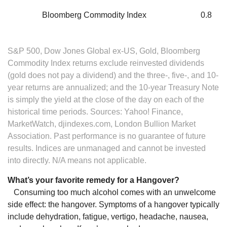
Bloomberg Commodity Index
0.8
S&P 500, Dow Jones Global ex-US, Gold, Bloomberg
Commodity Index returns exclude reinvested dividends
(gold does not pay a dividend) and the three-, five-, and 10-
year returns are annualized; and the 10-year Treasury Note
is simply the yield at the close of the day on each of the
historical time periods. Sources: Yahoo! Finance,
MarketWatch, djindexes.com, London Bullion Market
Association. Past performance is no guarantee of future
results. Indices are unmanaged and cannot be invested
into directly. N/A means not applicable.
What’s your favorite remedy for a Hangover?
Consuming too much alcohol comes with an unwelcome
side effect: the hangover. Symptoms of a hangover typically
include dehydration, fatigue, vertigo, headache, nausea,