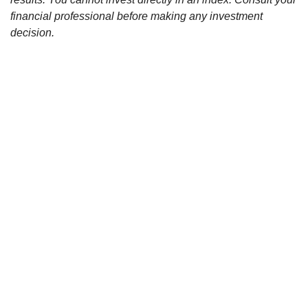
financial professional before making any investment
decision.