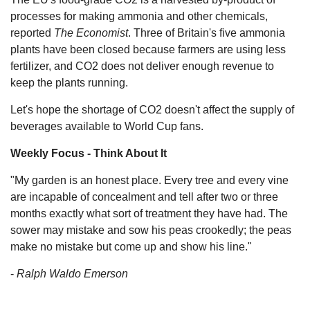
processes for making ammonia and other chemicals,
reported
The Economist
. Three of Britain's five ammonia
plants have been closed because farmers are using less
fertilizer, and CO2 does not deliver enough revenue to
keep the plants running.
Let's hope the shortage of CO2 doesn't affect the supply of
beverages available to World Cup fans.
Weekly Focus - Think About It
"My garden is an honest place. Every tree and every vine
are incapable of concealment and tell after two or three
months exactly what sort of treatment they have had. The
sower may mistake and sow his peas crookedly; the peas
make no mistake but come up and show his line."
-
Ralph Waldo Emerson