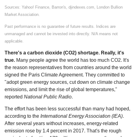
Sources: Yahoo! Finance, Barron's, djindexes.com, London Bullion
Market Association.
Past performance is no guarantee of future results. Indices are
unmanaged and cannot be invested into directly. N/A means not
applicable.
There's a carbon dioxide (CO2) shortage. Really, it's
true.
Many people agree the world has too much CO2. It's
the reason representatives from countries around the world
signed the Paris Climate Agreement. They committed to
"adopt green energy sources, cut down on climate change
emissions, and limit the rise of global temperatures,"
reported
National Public Radio
.
The effort has been less successful than many had hoped,
according to the
International Energy Association (IEA)
.
After several years without increases, energy-related
emission rose by 1.4 percent in 2017. That's the rough