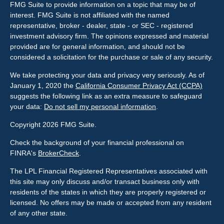
FMG Suite to provide information on a topic that may be of
interest. FMG Suite is not affiliated with the named
representative, broker - dealer, state - or SEC - registered
investment advisory firm. The opinions expressed and material
provided are for general information, and should not be
considered a solicitation for the purchase or sale of any security.
We take protecting your data and privacy very seriously. As of
January 1, 2020 the
California Consumer Privacy Act (CCPA)
suggests the following link as an extra measure to safeguard
your data:
Do not sell my personal information
.
Copyright 2026 FMG Suite.
Check the background of your financial professional on
FINRA's
BrokerCheck
.
The LPL Financial Registered Representatives associated with
this site may only discuss and/or transact business only with
residents of the states in which they are properly registered or
licensed. No offers may be made or accepted from any resident
of any other state.