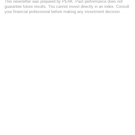
This newsletter was prepared by PEAK. Past performance does not
guarantee future results. You cannot invest directly in an index. Consult
your financial professional before making any investment decision.