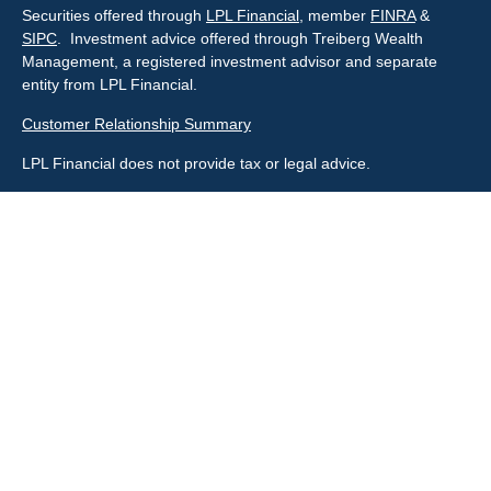
Securities offered through
LPL Financial
, member
FINRA
&
SIPC
. Investment advice offered through Treiberg Wealth
Management, a registered investment advisor and separate
entity from LPL Financial.
Customer Relationship Summary
LPL Financial does not provide tax or legal advice.