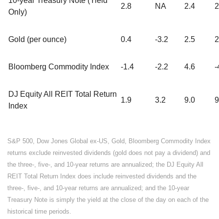
10-year Treasury Note (Yield
2.8
NA
2.4
2
Only)
Gold (per ounce)
0.4
-3.2
2.5
2
Bloomberg Commodity Index
-1.4
-2.2
4.6
-
DJ Equity All REIT Total Return
1.9
3.2
9.0
9
Index
S&P 500, Dow Jones Global ex-US, Gold, Bloomberg Commodity Index
returns exclude reinvested dividends (gold does not pay a dividend) and
the three-, five-, and 10-year returns are annualized; the DJ Equity All
REIT Total Return Index does include reinvested dividends and the
three-, five-, and 10-year returns are annualized; and the 10-year
Treasury Note is simply the yield at the close of the day on each of the
historical time periods.