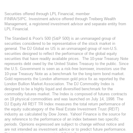
Securities offered through LPL Financial, member
FINRA/SIPC. Investment advice offered through Treiberg Wealth
Management, a registered investment advisor and separate entity from
LPL Financial.
The Standard & Poor's 500 (S&P 500) is an unmanaged group of
securities considered to be representative of the stock market in
general. The DJ Global ex US is an unmanaged group of non-U.S.
securities designed to reflect the performance of the global equity
securities that have readily available prices. The 10-year Treasury Note
represents debt owed by the United States Treasury to the public. Since
the U.S. Government is seen as a risk-free borrower, investors use the
10-year Treasury Note as a benchmark for the long-term bond market.
Gold represents the London afternoon gold price fix as reported by the
London Bullion Market Association. The DJ Commodity Index is
designed to be a highly liquid and diversified benchmark for the
commodity futures market. The Index is composed of futures contracts
on 19 physical commodities and was launched on July 14, 1998. The
DJ Equity All REIT TR Index measures the total return performance of
the equity subcategory of the Real Estate Investment Trust (REIT)
industry as calculated by Dow Jones. Yahoo! Finance is the source for
any reference to the performance of an index between two specific
periods. Opinions expressed are subject to change without notice and
are not intended as investment advice or to predict future performance.