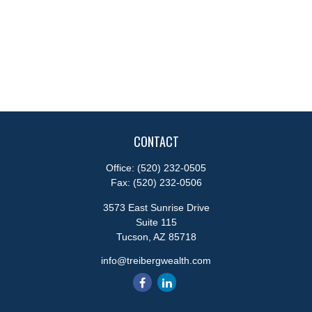
CONTACT
Office:
(520) 232-0505
Fax:
(520) 232-0506
3573 East Sunrise Drive
Suite 115
Tucson,
AZ
85718
info@treibergwealth.com