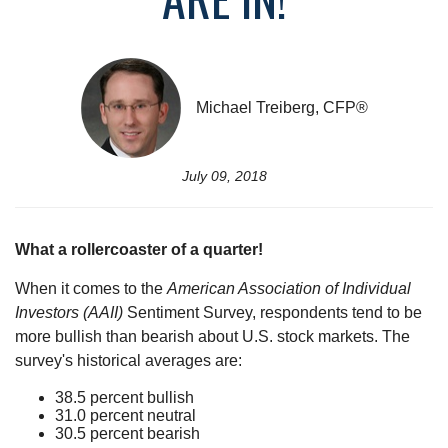
Michael Treiberg, CFP®
July 09, 2018
What a rollercoaster of a quarter!
When it comes to the
American Association of Individual
Investors (AAII)
Sentiment Survey, respondents tend to be
more bullish than bearish about U.S. stock markets. The
survey's historical averages are:
38.5 percent bullish
31.0 percent neutral
30.5 percent bearish