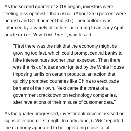
As the second quarter of 2018 began, investors were
feeling less optimistic than usual. (About 36.6 percent were
bearish and 31.9 percent bullish.) Their outlook was
informed by a variety of factors, according to an early April
article in
The New York Times
, which said:
"First there was the risk that the economy might be
growing too fast, which could prompt central banks to
hike interest rates sooner than expected. Then there
was the risk of a trade war ignited by the White House
imposing tariffs on certain products, an action that
quickly prompted countries like China to erect trade
barriers of their own. Next came the threat of a
government crackdown on technology companies,
after revelations of their misuse of customer data."
As the quarter progressed, investor optimism increased on
signs of economic strength. In early June,
CNBC
reported
the economy appeared to be "operating close to full