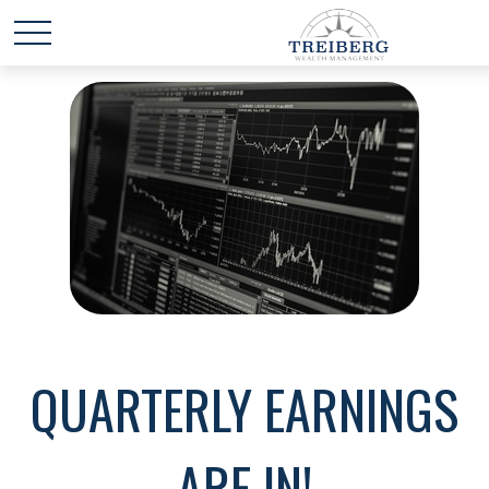
QUARTERLY EARNINGS
ARE IN!