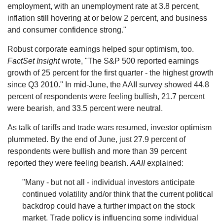
employment, with an unemployment rate at 3.8 percent,
inflation still hovering at or below 2 percent, and business
and consumer confidence strong."
Robust corporate earnings helped spur optimism, too.
FactSet Insight
wrote, "The S&P 500 reported earnings
growth of 25 percent for the first quarter - the highest growth
since Q3 2010." In mid-June, the AAII survey showed 44.8
percent of respondents were feeling bullish, 21.7 percent
were bearish, and 33.5 percent were neutral.
As talk of tariffs and trade wars resumed, investor optimism
plummeted. By the end of June, just 27.9 percent of
respondents were bullish and more than 39 percent
reported they were feeling bearish.
AAII
explained:
"Many - but not all - individual investors anticipate
continued volatility and/or think that the current political
backdrop could have a further impact on the stock
market. Trade policy is influencing some individual