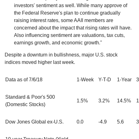
investors' sentiment as well. While many approve of
the Federal Reserve's plan to continue gradually
raising interest rates, some AAII members are
concerned about the impact that rising rates will have.
Also influencing sentiment are valuations, tax cuts,
earnings growth, and economic growth."
Despite a downturn in bullishness, major U.S. stock
indices moved higher last week.
Data as of 7/6/18
1-Week
Y-T-D
1-Year
3
Standard & Poor's 500
1.5%
3.2%
14.5%
1
(Domestic Stocks)
Dow Jones Global ex-U.S.
0.0
-4.9
5.6
3