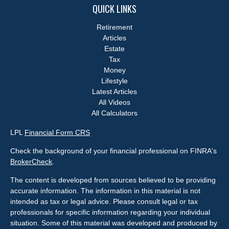
QUICK LINKS
Retirement
Articles
Estate
Tax
Money
Lifestyle
Latest Articles
All Videos
All Calculators
LPL
Financial Form CRS
Check the background of your financial professional on FINRA's
BrokerCheck
.
The content is developed from sources believed to be providing
accurate information. The information in this material is not
intended as tax or legal advice. Please consult legal or tax
professionals for specific information regarding your individual
situation. Some of this material was developed and produced by