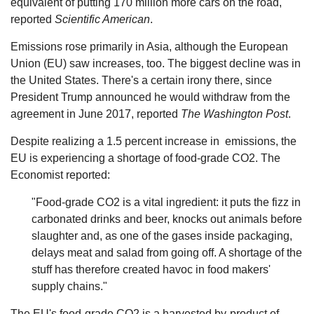
equivalent of putting 170 million more cars on the road,
reported
Scientific American
.
Emissions rose primarily in Asia, although the European
Union (EU) saw increases, too. The biggest decline was in
the United States. There's a certain irony there, since
President Trump announced he would withdraw from the
agreement in June 2017, reported
The Washington Post
.
Despite realizing a 1.5 percent increase in ­­­­­ emissions, the
EU is experiencing a shortage of food-grade CO2. The
Economist reported:
"Food-grade CO2 is a vital ingredient: it puts the fizz in
carbonated drinks and beer, knocks out animals before
slaughter and, as one of the gases inside packaging,
delays meat and salad from going off. A shortage of the
stuff has therefore created havoc in food makers'
supply chains."
The EU's food-grade CO2 is a harvested by-product of