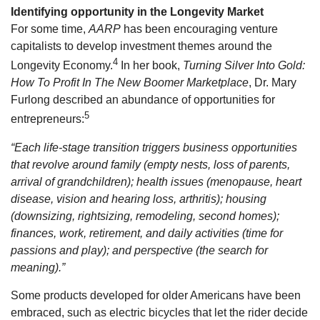
Identifying opportunity in the Longevity Market
For some time,
AARP
has been encouraging venture
capitalists to develop investment themes around the
4
Longevity Economy.
In her book,
Turning Silver Into Gold:
How To Profit In The New Boomer Marketplace
, Dr. Mary
Furlong described an abundance of opportunities for
5
entrepreneurs:
“Each life-stage transition triggers business opportunities
that revolve around family (empty nests, loss of parents,
arrival of grandchildren); health issues (menopause, heart
disease, vision and hearing loss, arthritis); housing
(downsizing, rightsizing, remodeling, second homes);
finances, work, retirement, and daily activities (time for
passions and play); and perspective (the search for
meaning).”
Some products developed for older Americans have been
embraced, such as electric bicycles that let the rider decide