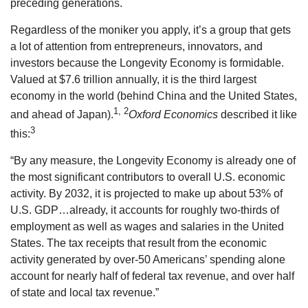
preceding generations.
Regardless of the moniker you apply, it’s a group that gets
a lot of attention from entrepreneurs, innovators, and
investors because the Longevity Economy is formidable.
Valued at $7.6 trillion annually, it is the third largest
economy in the world (behind China and the United States,
1, 2
and ahead of Japan).
Oxford Economics
described it like
3
this:
“By any measure, the Longevity Economy is already one of
the most significant contributors to overall U.S. economic
activity. By 2032, it is projected to make up about 53% of
U.S. GDP…already, it accounts for roughly two-thirds of
employment as well as wages and salaries in the United
States. The tax receipts that result from the economic
activity generated by over-50 Americans’ spending alone
account for nearly half of federal tax revenue, and over half
of state and local tax revenue.”