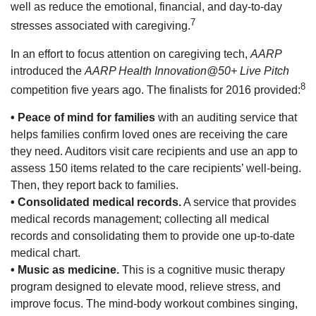
well as reduce the emotional, financial, and day-to-day
7
stresses associated with caregiving.
In an effort to focus attention on caregiving tech,
AARP
introduced the
AARP Health Innovation@50+ Live Pitch
8
competition five years ago. The finalists for 2016 provided:
• Peace of mind for families
with an auditing service that
helps families confirm loved ones are receiving the care
they need. Auditors visit care recipients and use an app to
assess 150 items related to the care recipients’ well-being.
Then, they report back to families.
• Consolidated medical records.
A service that provides
medical records management; collecting all medical
records and consolidating them to provide one up-to-date
medical chart.
• Music as medicine.
This is a cognitive music therapy
program designed to elevate mood, relieve stress, and
improve focus. The mind-body workout combines singing,