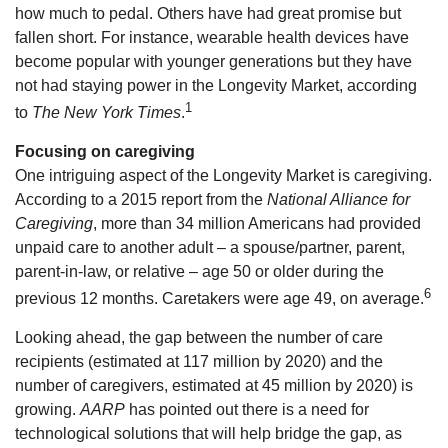
how much to pedal. Others have had great promise but
fallen short. For instance, wearable health devices have
become popular with younger generations but they have
not had staying power in the Longevity Market, according
1
to
The New York Times
.
Focusing on caregiving
One intriguing aspect of the Longevity Market is caregiving.
According to a 2015 report from the
National Alliance for
Caregiving
, more than 34 million Americans had provided
unpaid care to another adult – a spouse/partner, parent,
parent-in-law, or relative – age 50 or older during the
6
previous 12 months. Caretakers were age 49, on average.
Looking ahead, the gap between the number of care
recipients (estimated at 117 million by 2020) and the
number of caregivers, estimated at 45 million by 2020) is
growing.
AARP
has pointed out there is a need for
technological solutions that will help bridge the gap, as