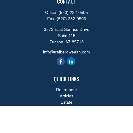
CONTACT
Office:
(520) 232-0505
Fax:
(520) 232-0506
3573 East Sunrise Drive
Suite 115
Tucson,
AZ
85718
info@treibergwealth.com
QUICK LINKS
Retirement
Articles
Estate
Tax
Money
Lifestyle
Latest Articles