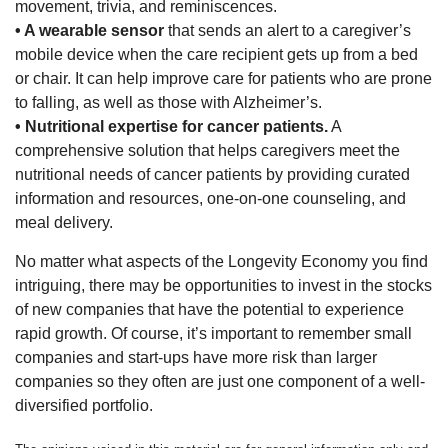
movement, trivia, and reminiscences.
• A wearable sensor
that sends an alert to a caregiver’s
mobile device when the care recipient gets up from a bed
or chair. It can help improve care for patients who are prone
to falling, as well as those with Alzheimer’s.
• Nutritional expertise for cancer patients.
A
comprehensive solution that helps caregivers meet the
nutritional needs of cancer patients by providing curated
information and resources, one-on-one counseling, and
meal delivery.
No matter what aspects of the Longevity Economy you find
intriguing, there may be opportunities to invest in the stocks
of new companies that have the potential to experience
rapid growth. Of course, it’s important to remember small
companies and start-ups have more risk than larger
companies so they often are just one component of a well-
diversified portfolio.