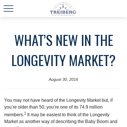
WHAT’S NEW IN THE
LONGEVITY MARKET?
August 30, 2016
You may not have heard of the Longevity Market but, if
you’re older than 50, you’re one of its 74.9 million
1
members.
It may be easiest to think of the Longevity
Market as another way of describing the Baby Boom and