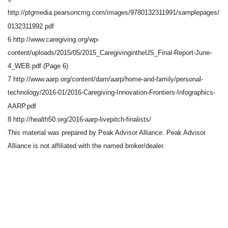
http://ptgmedia.pearsoncmg.com/images/9780132311991/samplepages/
0132311992.pdf
6 http://www.caregiving.org/wp-
content/uploads/2015/05/2015_CaregivingintheUS_Final-Report-June-
4_WEB.pdf (Page 6)
7 http://www.aarp.org/content/dam/aarp/home-and-family/personal-
technology/2016-01/2016-Caregiving-Innovation-Frontiers-Infographics-
AARP.pdf
8 http://health50.org/2016-aarp-livepitch-finalists/
This material was prepared by Peak Advisor Alliance. Peak Advisor
Alliance is not affiliated with the named broker/dealer.