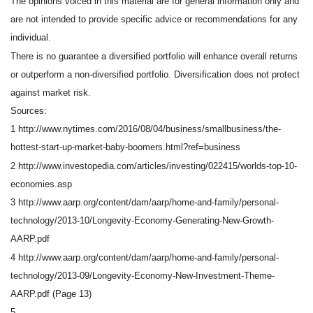
The opinions voiced in this material are for general information only and
are not intended to provide specific advice or recommendations for any
individual.
There is no guarantee a diversified portfolio will enhance overall returns
or outperform a non-diversified portfolio. Diversification does not protect
against market risk.
Sources:
1 http://www.nytimes.com/2016/08/04/business/smallbusiness/the-
hottest-start-up-market-baby-boomers.html?ref=business
2 http://www.investopedia.com/articles/investing/022415/worlds-top-10-
economies.asp
3 http://www.aarp.org/content/dam/aarp/home-and-family/personal-
technology/2013-10/Longevity-Economy-Generating-New-Growth-
AARP.pdf
4 http://www.aarp.org/content/dam/aarp/home-and-family/personal-
technology/2013-09/Longevity-Economy-New-Investment-Theme-
AARP.pdf (Page 13)
5