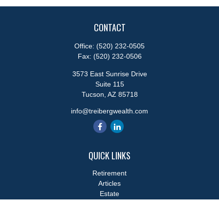
CONTACT
Office:
(520) 232-0505
Fax:
(520) 232-0506
3573 East Sunrise Drive
Suite 115
Tucson,
AZ
85718
info@treibergwealth.com
QUICK LINKS
Retirement
Articles
Estate
Tax
Money