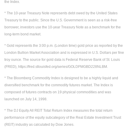
the Index.
* The 10-year Treasury Note represents debt owed by the United States
Treasury to the public. Since the U.S. Government is seen as a risk-free
borrower, investors use the 10-year Treasury Note as a benchmark for the
long-term bond market.
* Gold represents the 3:00 p.m. (London time) gold price as reported by the
London Bullion Market Association and is expressed in U.S. Dollars per fine
troy ounce. The source for gold data is Federal Reserve Bank of St. Louis
(FRED), https://fred.stlouisfed.org/series/GOLDPMGBD228NLBM.
* The Bloomberg Commodity Index is designed to be a highly liquid and
diversified benchmark for the commodity futures market. The Index is
composed of futures contracts on 19 physical commodities and was
launched on July 14, 1998.
* The DJ Equity All REIT Total Return Index measures the total return
performance of the equity subcategory of the Real Estate Investment Trust
(REIT) industry as calculated by Dow Jones.