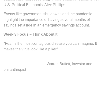
U.S. Political Economist Alec Phillips.
Events like government shutdowns and the pandemic
highlight the importance of having several months of
savings set aside in an emergency savings account.
Weekly Focus – Think About It
"Fear is the most contagious disease you can imagine. It
makes the virus look like a piker.”
—Warren Buffett, investor and
philanthropist