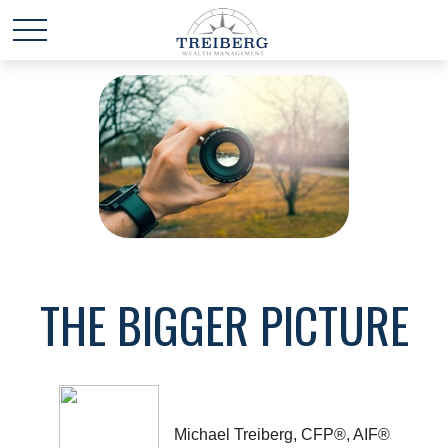
THE BIGGER PICTURE
Michael Treiberg, CFP®, AIF®