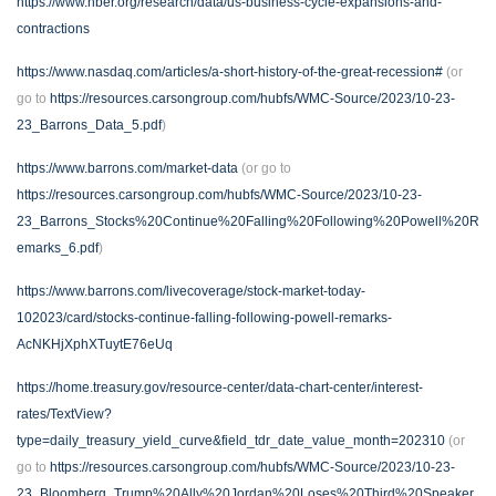
https://www.nber.org/research/data/us-business-cycle-expansions-and-
contractions
https://www.nasdaq.com/articles/a-short-history-of-the-great-recession#
(or
go to
https://resources.carsongroup.com/hubfs/WMC-Source/2023/10-23-
23_Barrons_Data_5.pdf
)
https://www.barrons.com/market-data
(or go to
https://resources.carsongroup.com/hubfs/WMC-Source/2023/10-23-
23_Barrons_Stocks%20Continue%20Falling%20Following%20Powell%20R
emarks_6.pdf
)
https://www.barrons.com/livecoverage/stock-market-today-
102023/card/stocks-continue-falling-following-powell-remarks-
AcNKHjXphXTuytE76eUq
https://home.treasury.gov/resource-center/data-chart-center/interest-
rates/TextView?
type=daily_treasury_yield_curve&field_tdr_date_value_month=202310
(or
go to
https://resources.carsongroup.com/hubfs/WMC-Source/2023/10-23-
23_Bloomberg_Trump%20Ally%20Jordan%20Loses%20Third%20Speaker