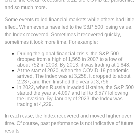
and so much more.
Some events roiled financial markets while others had little
effect. When events have led to the S&P 500 losing value,
the Index recovered. Sometimes it recovered quickly,
sometimes it took more time. For example:
During the global financial crisis, the S&P 500
dropped from a high of 1,565 in 2007 to a low of
about 752 in 2008. By 2013, it was trading at 1,848.
At the start of 2020, when the COVID-19 pandemic
arrived, The Index was at 3,258. It dropped to about
2,237, and then finished the year at 3,756.
In 2022, when Russia invaded Ukraine, the S&P 500
started the year at 4,097 and fell to 3,577 following
the invasion. By January of 2023, the Index was
trading at 4,229.
In each case, the Index recovered and moved higher over
time. Of course, past performance is not indicative of future
results.