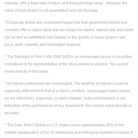
maturity, offer a fixed rate of return and fixed principal value. However, the
value of fund shares is not guaranteed and will fluctuate.
* Corporate bonds are considered higher risk than government bonds but
normally offer a higher yield and are subject to market, interest rate and credit
risk as well as additional risks based on the quality of issuer coupon rate,
price, yield, maturity, and redemption features.
* The Standard & Poor's 500 (S&P 500) is an unmanaged group of securities
considered to be representative of the stock market in general. You cannot
invest directly in this index.
* All indexes referenced are unmanaged. The volatility of indexes could be
materially different from that of a client’s portfolio. Unmanaged index returns
do not reflect fees, expenses, or sales charges. Index performance is not
indicative of the performance of any investment. You cannot invest directly in
an index.
* The Dow Jones Global ex-U.S. Index covers approximately 95% of the
market capitalization of the 45 developed and emerging countries included in