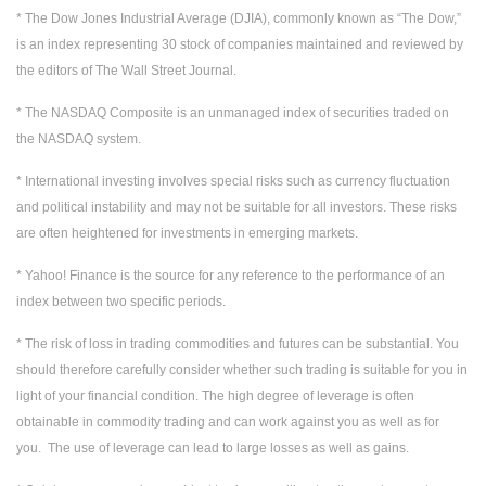
* The Dow Jones Industrial Average (DJIA), commonly known as “The Dow,”
is an index representing 30 stock of companies maintained and reviewed by
the editors of The Wall Street Journal.
* The NASDAQ Composite is an unmanaged index of securities traded on
the NASDAQ system.
* International investing involves special risks such as currency fluctuation
and political instability and may not be suitable for all investors. These risks
are often heightened for investments in emerging markets.
* Yahoo! Finance is the source for any reference to the performance of an
index between two specific periods.
* The risk of loss in trading commodities and futures can be substantial. You
should therefore carefully consider whether such trading is suitable for you in
light of your financial condition. The high degree of leverage is often
obtainable in commodity trading and can work against you as well as for
you. The use of leverage can lead to large losses as well as gains.