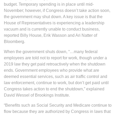
budget. Temporary spending is in place until mid-
November; however, if Congress doesn’t take action soon,
the government may shut down. A key issue is that the
House of Representatives is experiencing a leadership
vacuum and is currently unable to conduct business,
reported Billy House, Erik Wasson and Ari Natter of
Bloomberg.
When the government shuts down, “…many federal
employees are told not to report for work, though under a
2019 law they get paid retroactively when the shutdown
ends. Government employees who provide what are
deemed essential services, such as air traffic control and
law enforcement, continue to work, but don’t get paid until
Congress takes action to end the shutdown,” explained
David Wessel of Brookings Institute.
“Benefits such as Social Security and Medicare continue to
flow because they are authorized by Congress in laws that