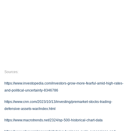
Sources:
https://www.investopedia.com/investors-grow-more-fearful-amid-high-rates-
and-political-uncertainty-8346786
https://www.cnn.com/2023/10/13/investing/premarket-stocks-trading-
defensive-assets-war/index.html
https://www.macrotrends.net/2324/sp-500-historical-chart-data