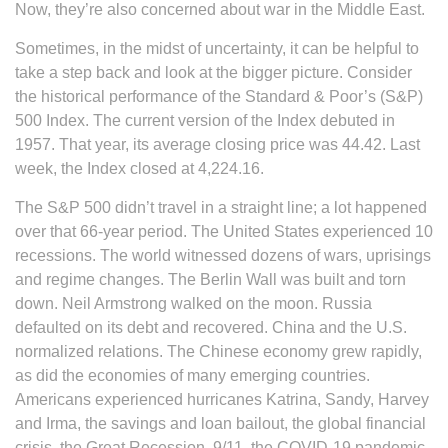
Now, they’re also concerned about war in the Middle East.
Sometimes, in the midst of uncertainty, it can be helpful to
take a step back and look at the bigger picture. Consider
the historical performance of the Standard & Poor’s (S&P)
500 Index. The current version of the Index debuted in
1957. That year, its average closing price was 44.42. Last
week, the Index closed at 4,224.16.
The S&P 500 didn’t travel in a straight line; a lot happened
over that 66-year period. The United States experienced 10
recessions. The world witnessed dozens of wars, uprisings
and regime changes. The Berlin Wall was built and torn
down. Neil Armstrong walked on the moon. Russia
defaulted on its debt and recovered. China and the U.S.
normalized relations. The Chinese economy grew rapidly,
as did the economies of many emerging countries.
Americans experienced hurricanes Katrina, Sandy, Harvey
and Irma, the savings and loan bailout, the global financial
crisis, the Great Recession, 9/11, the COVID-19 pandemic,