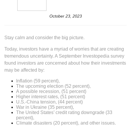
October 23, 2023
Stay calm and consider the big picture.
Today, investors have a myriad of worries that are creating
tremendous uncertainty. A September Investopedia survey
found investors are concerned about how their investments
may be affected by:
Inflation (59 percent),
The upcoming election (52 percent),
A possible recession, (51 percent)
Higher interest rates, (51 percent)
U.S.-China tension, (44 percent)
War in Ukraine (35 percent),
The United States’ credit rating downgrade (33
percent),
Climate disasters (20 percent), and other issues.