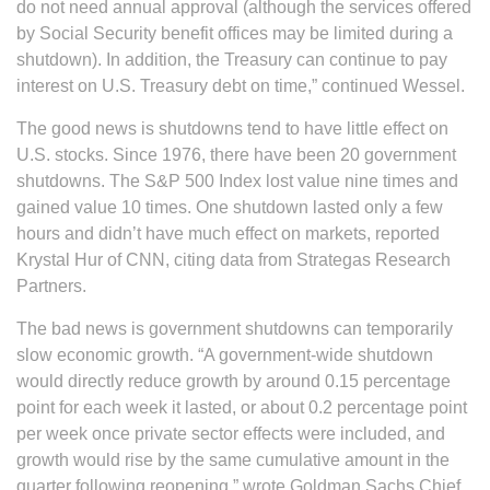
do not need annual approval (although the services offered
by Social Security benefit offices may be limited during a
shutdown). In addition, the Treasury can continue to pay
interest on U.S. Treasury debt on time,” continued Wessel.
The good news is shutdowns tend to have little effect on
U.S. stocks. Since 1976, there have been 20 government
shutdowns. The S&P 500 Index lost value nine times and
gained value 10 times. One shutdown lasted only a few
hours and didn’t have much effect on markets, reported
Krystal Hur of CNN, citing data from Strategas Research
Partners.
The bad news is government shutdowns can temporarily
slow economic growth. “A government-wide shutdown
would directly reduce growth by around 0.15 percentage
point for each week it lasted, or about 0.2 percentage point
per week once private sector effects were included, and
growth would rise by the same cumulative amount in the
quarter following reopening,” wrote Goldman Sachs Chief