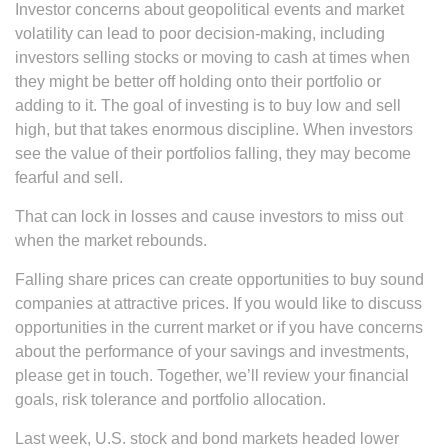
Investor concerns about geopolitical events and market
volatility can lead to poor decision-making, including
investors selling stocks or moving to cash at times when
they might be better off holding onto their portfolio or
adding to it. The goal of investing is to buy low and sell
high, but that takes enormous discipline. When investors
see the value of their portfolios falling, they may become
fearful and sell.
That can lock in losses and cause investors to miss out
when the market rebounds.
Falling share prices can create opportunities to buy sound
companies at attractive prices. If you would like to discuss
opportunities in the current market or if you have concerns
about the performance of your savings and investments,
please get in touch. Together, we’ll review your financial
goals, risk tolerance and portfolio allocation.
Last week, U.S. stock and bond markets headed lower