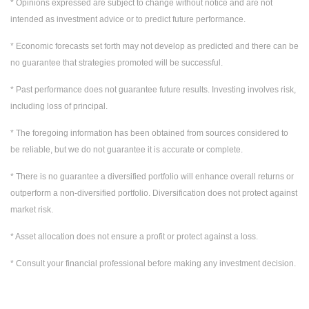
* Opinions expressed are subject to change without notice and are not
intended as investment advice or to predict future performance.
* Economic forecasts set forth may not develop as predicted and there can be
no guarantee that strategies promoted will be successful.
* Past performance does not guarantee future results. Investing involves risk,
including loss of principal.
* The foregoing information has been obtained from sources considered to
be reliable, but we do not guarantee it is accurate or complete.
* There is no guarantee a diversified portfolio will enhance overall returns or
outperform a non-diversified portfolio. Diversification does not protect against
market risk.
* Asset allocation does not ensure a profit or protect against a loss.
* Consult your financial professional before making any investment decision.