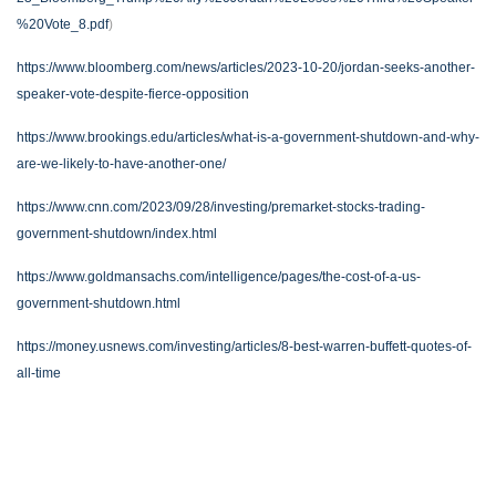
%20Vote_8.pdf
)
https://www.bloomberg.com/news/articles/2023-10-20/jordan-seeks-another-
speaker-vote-despite-fierce-opposition
https://www.brookings.edu/articles/what-is-a-government-shutdown-and-why-
are-we-likely-to-have-another-one/
https://www.cnn.com/2023/09/28/investing/premarket-stocks-trading-
government-shutdown/index.html
https://www.goldmansachs.com/intelligence/pages/the-cost-of-a-us-
government-shutdown.html
https://money.usnews.com/investing/articles/8-best-warren-buffett-quotes-of-
all-time