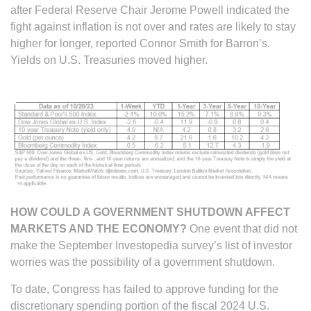
after Federal Reserve Chair Jerome Powell indicated the
fight against inflation is not over and rates are likely to stay
higher for longer, reported Connor Smith for Barron’s.
Yields on U.S. Treasuries moved higher.
HOW COULD A GOVERNMENT SHUTDOWN AFFECT
MARKETS AND THE ECONOMY?
One event that did not
make the September Investopedia survey’s list of investor
worries was the possibility of a government shutdown.
To date, Congress has failed to approve funding for the
discretionary spending portion of the fiscal 2024 U.S.