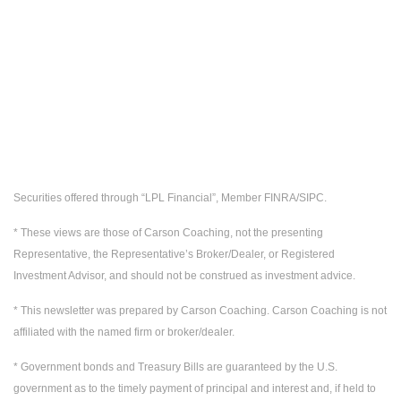
Securities offered through “LPL Financial”, Member FINRA/SIPC.
* These views are those of Carson Coaching, not the presenting
Representative, the Representative’s Broker/Dealer, or Registered
Investment Advisor, and should not be construed as investment advice.
* This newsletter was prepared by Carson Coaching. Carson Coaching is not
affiliated with the named firm or broker/dealer.
* Government bonds and Treasury Bills are guaranteed by the U.S.
government as to the timely payment of principal and interest and, if held to