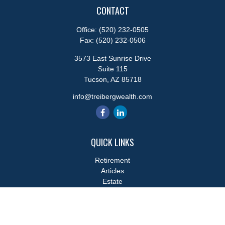
CONTACT
Office:
(520) 232-0505
Fax:
(520) 232-0506
3573 East Sunrise Drive
Suite 115
Tucson,
AZ
85718
info@treibergwealth.com
QUICK LINKS
Retirement
Articles
Estate
Tax
Money
Lifestyle
Latest Articles