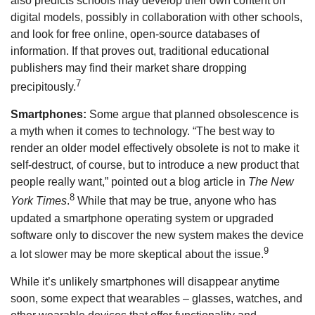
also predicts schools may develop their own content on
digital models, possibly in collaboration with other schools,
and look for free online, open-source databases of
information. If that proves out, traditional educational
publishers may find their market share dropping
7
precipitously.
Smartphones:
Some argue that planned obsolescence is
a myth when it comes to technology. “The best way to
render an older model effectively obsolete is not to make it
self-destruct, of course, but to introduce a new product that
people really want,” pointed out a blog article in
The New
8
York Times
.
While that may be true, anyone who has
updated a smartphone operating system or upgraded
software only to discover the new system makes the device
9
a lot slower may be more skeptical about the issue.
While it’s unlikely smartphones will disappear anytime
soon, some expect that wearables – glasses, watches, and