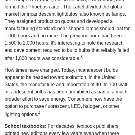
formed the Phoebus cartel. The cartel divided the global
market for incandescent lightbulbs, also known as lamps.
They assigned production quotas and developed a
manufacturing standard: pear-shaped lamps should last for
1,000 hours and no more. The previous norm had been
1,500 to 2,000 hours. It’s interesting to note the research
and development required to build bulbs that reliably failed
3
after 1,000 hours was considerable.
How times have changed. Today, incandescent bulbs
appear to be headed toward extinction. In the United
States, the manufacture and importation of 40- to 100-watt
incandescent bulbs has been prohibited as part of a much
broader effort to save energy. Consumers now have the
option to purchase fluorescent, LED, halogen, or other
4
lighting options.
School textbooks:
For decades, textbook publishers
printed new editions every few years even when there