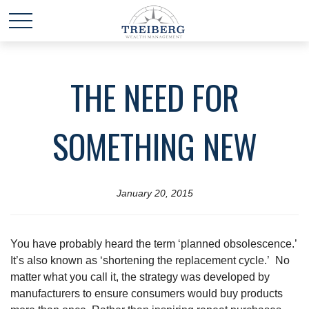
THE NEED FOR
SOMETHING NEW
January 20, 2015
You have probably heard the term ‘planned obsolescence.’
It’s also known as ‘shortening the replacement cycle.’ No
matter what you call it, the strategy was developed by
manufacturers to ensure consumers would buy products