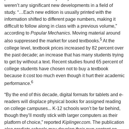
weren’t any significant new developments in a field of
study. “…Each new edition is usually printed with the
information shifted to different page numbers, making it
difficult to follow along in class with a previous volume,”
according to
Popular Mechanics
. Moving material around
5
also suppressed the market for used textbooks.
At the
college level, textbook prices increased by 82 percent over
the past decade; an increase that has many students trying
to get by without a text. Recent studies found 65 percent of
college students have chosen not to buy a textbook
because it cost too much even though it hurt their academic
6
performance.
“By the end of this decade, digital formats for tablets and e-
readers will displace physical books for assigned reading
on college campuses... K-12 schools won’t be far behind,
though they’ll mostly stick with larger computers as their
platform of choice,” reported
Kiplinger.com
. The publication