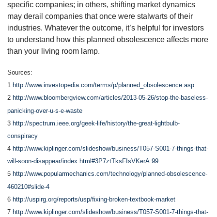
specific companies; in others, shifting market dynamics
may derail companies that once were stalwarts of their
industries. Whatever the outcome, it’s helpful for investors
to understand how this planned obsolescence affects more
than your living room lamp.
Sources:
1
http://www.investopedia.com/terms/p/planned_obsolescence.asp
2
http://www.bloombergview.com/articles/2013-05-26/stop-the-baseless-
panicking-over-u-s-e-waste
3
http://spectrum.ieee.org/geek-life/history/the-great-lightbulb-
conspiracy
4
http://www.kiplinger.com/slideshow/business/T057-S001-7-things-that-
will-soon-disappear/index.html#3P7ztTksFIsVKerA.99
5
http://www.popularmechanics.com/technology/planned-obsolescence-
460210#slide-4
6
http://uspirg.org/reports/usp/fixing-broken-textbook-market
7
http://www.kiplinger.com/slideshow/business/T057-S001-7-things-that-