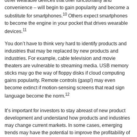
other wearable devices that offer functionality and
convenience – will begin to gain popularity and become a
10
substitute for smartphones.
Others expect smartphones
to become the engine in your pocket that drives wearable
11
devices.
You don’t have to think very hard to identify products and
industries that may be replaced by new products and
industries. For example, cable television and movie
theaters are vulnerable to streaming media. USB memory
sticks may go the way of floppy disks if cloud computing
gains popularity. Remote controls (gasp!) may even
become extinct if motion-sensing screens that read sign
12
language become the norm.
It’s important for investors to stay abreast of new product
development and understand how products and industries
may change current markets. In some cases, emerging
trends may have the potential to improve the profitability of