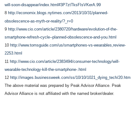
will-soon-disappear/index.html#3P7ztTksFIsVKerA.99
8
http://economix.blogs.nytimes.com/2013/10/31/planned-
obsolescence-as-myth-or-reality/?_r=0
9
http://www.cio.com/article/2380720/hardware/evolution-of-the-
smartphone-refresh-cycle--planned-obsolescence-and-you.html
10
http://www.tomsguide.com/us/smartphones-vs-wearables,review-
2253.html
11
http://www.cio.com/article/2383494/consumer-technology/will-
wearable-technology-kill-the-smartphone-.html
12
http://images.businessweek.com/ss/10/10/1021_dying_tech/20.htm
The above material was prepared by Peak Advisor Alliance. Peak
Advisor Alliance is not affiliated with the named broker/dealer.