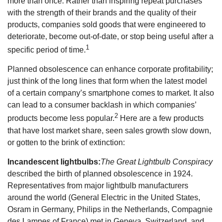
more than once. Rather than inspiring repeat purchases
with the strength of their brands and the quality of their
products, companies sold goods that were engineered to
deteriorate, become out-of-date, or stop being useful after a
1
specific period of time.
Planned obsolescence can enhance corporate profitability;
just think of the long lines that form when the latest model
of a certain company’s smartphone comes to market. It also
can lead to a consumer backlash in which companies’
2
products become less popular.
Here are a few products
that have lost market share, seen sales growth slow down,
or gotten to the brink of extinction:
Incandescent lightbulbs:
The Great Lightbulb Conspiracy
described the birth of planned obsolescence in 1924.
Representatives from major lightbulb manufacturers
around the world (General Electric in the United States,
Osram in Germany, Philips in the Netherlands, Compagnie
des Lampes of France) met in Geneva, Switzerland, and