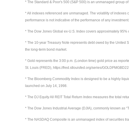
* The Standard & Poor's 500 (S&P 500) is an unmanaged group of sec
* All indexes referenced are unmanaged. The volatility of indexes co
performance is not indicative of the performance of any investment.
* The Dow Jones Global ex-U.S. Index covers approximately 95% of 
* The 10-year Treasury Note represents debt owed by the United St
the long-term bond market.
* Gold represents the 3:00 p.m. (London time) gold price as report
St. Louis (FRED), https://fred.stlouisfed.org/series/GOLDPMGBD
* The Bloomberg Commodity Index is designed to be a highly liqui
launched on July 14, 1998.
* The DJ Equity All REIT Total Return Index measures the total ret
* The Dow Jones Industrial Average (DJIA), commonly known as “Th
* The NASDAQ Composite is an unmanaged index of securities t