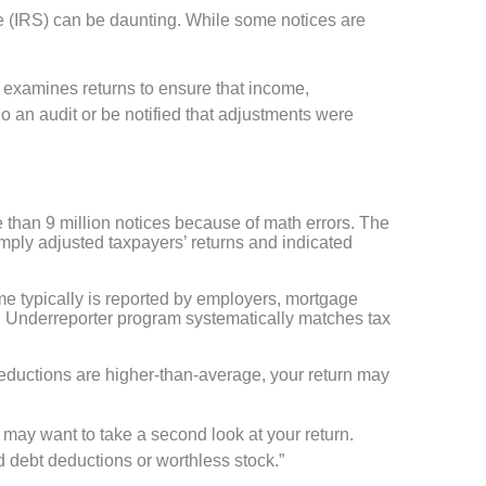
e (IRS) can be daunting. While some notices are
 examines returns to ensure that income,
 an audit or be notified that adjustments were
e than 9 million notices because of math errors. The
imply adjusted taxpayers’ returns and indicated
ome typically is reported by employers, mortgage
 Underreporter program systematically matches tax
 deductions are higher-than-average, your return may
S may want to take a second look at your return.
ad debt deductions or worthless stock.”