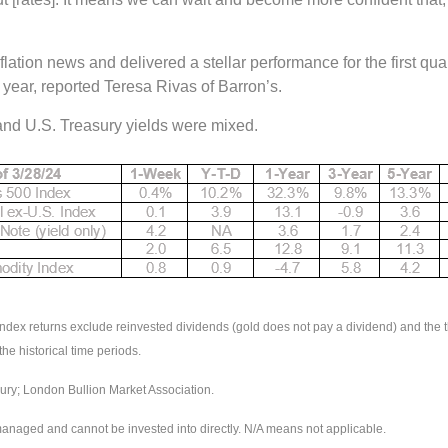
lation news and delivered a stellar performance for the first q
e year, reported Teresa Rivas of Barron’s.
 and U.S. Treasury yields were mixed.
 returns exclude reinvested dividends (gold does not pay a dividend) and the thr
the historical time periods.
ry; London Bullion Market Association.
managed and cannot be invested into directly. N/A means not applicable.