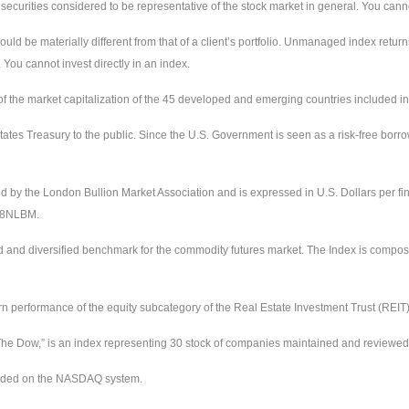
urities considered to be representative of the stock market in general. You cannot 
uld be materially different from that of a client’s portfolio. Unmanaged index return
 You cannot invest directly in an index.
the market capitalization of the 45 developed and emerging countries included in
ates Treasury to the public. Since the U.S. Government is seen as a risk-free borr
ed by the London Bullion Market Association and is expressed in U.S. Dollars per fi
228NLBM.
d and diversified benchmark for the commodity futures market. The Index is compos
urn performance of the equity subcategory of the Real Estate Investment Trust (REIT
e Dow,” is an index representing 30 stock of companies maintained and reviewed by
raded on the NASDAQ system.