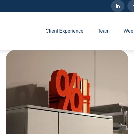
Client Experience
Team
Week