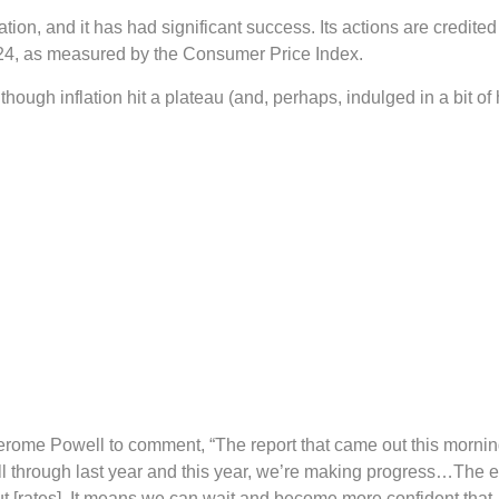
ion, and it has had significant success. Its actions are credited 
024, as measured by the Consumer Price Index.
hough inflation hit a plateau (and, perhaps, indulged in a bit of
Jerome Powell to comment, “The report that came out this morning
all through last year and this year, we’re making progress…The
t [rates]. It means we can wait and become more confident that, 