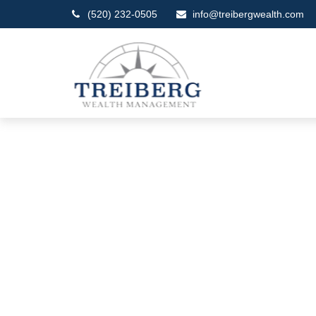
(520) 232-0505
info@treibergwealth.com