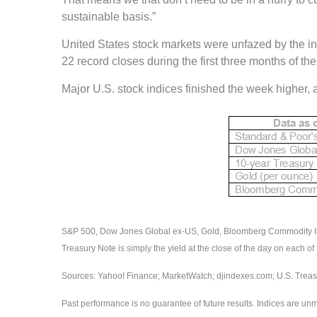
sustainable basis.”
United States stock markets were unfazed by the inf
22 record closes during the first three months of th
Major U.S. stock indices finished the week higher,
S&P 500, Dow Jones Global ex-US, Gold, Bloomberg Commodity Index
Treasury Note is simply the yield at the close of the day on each of 
Sources: Yahoo! Finance; MarketWatch; djindexes.com; U.S. Treasu
Past performance is no guarantee of future results. Indices are un