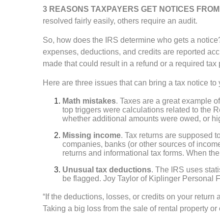
3 REASONS TAXPAYERS GET NOTICES FROM 
resolved fairly easily, others require an audit.
So, how does the IRS determine who gets a notice?
expenses, deductions, and credits are reported acc
made that could result in a refund or a required tax
Here are three issues that can bring a tax notice to
Math mistakes
. Taxes are a great example of
top triggers were calculations related to the
whether additional amounts were owed, or hi
Missing income
. Tax returns are supposed to
companies, banks (or other sources of incom
returns and informational tax forms. When the 
Unusual tax deductions
. The IRS uses stati
be flagged. Joy Taylor of Kiplinger Personal 
“If the deductions, losses, or credits on your retur
Taking a big loss from the sale of rental property or