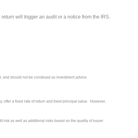
eturn will trigger an audit or a notice from the IRS.
r, and should not be construed as investment advice.
 offer a fixed rate of return and fixed principal value. However,
 risk as well as additional risks based on the quality of issuer