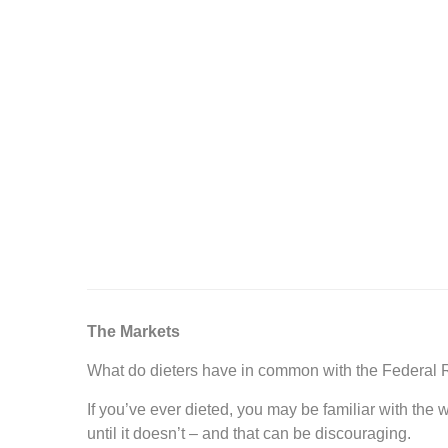
The Markets
What do dieters have in common with the Federal
If you’ve ever dieted, you may be familiar with t
until it doesn’t – and that can be discouraging.