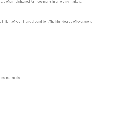
sks are often heightened for investments in emerging markets.
 in light of your financial condition. The high degree of leverage is
inst market risk.