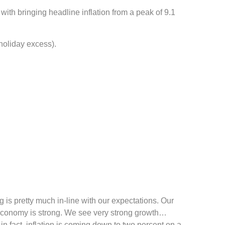
with bringing headline inflation from a peak of 9.1
 holiday excess).
 is pretty much in-line with our expectations. Our
 economy is strong. We see very strong growth…
in fact, inflation is coming down to two percent on a