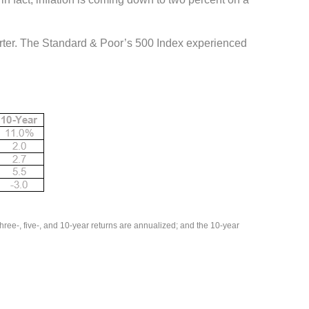
uarter. The Standard & Poor’s 500 Index experienced
ee-, five-, and 10-year returns are annualized; and the 10-year