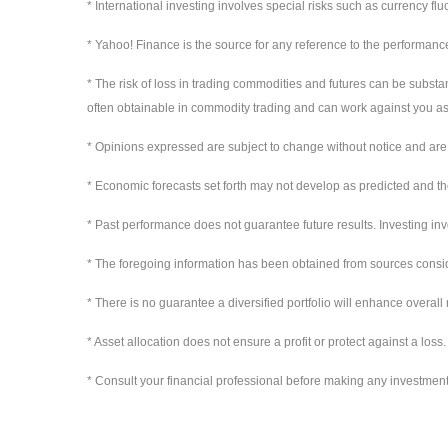
* International investing involves special risks such as currency flu
* Yahoo! Finance is the source for any reference to the performanc
* The risk of loss in trading commodities and futures can be substan
often obtainable in commodity trading and can work against you as 
* Opinions expressed are subject to change without notice and are 
* Economic forecasts set forth may not develop as predicted and th
* Past performance does not guarantee future results. Investing invol
* The foregoing information has been obtained from sources conside
* There is no guarantee a diversified portfolio will enhance overall 
* Asset allocation does not ensure a profit or protect against a loss.
* Consult your financial professional before making any investment