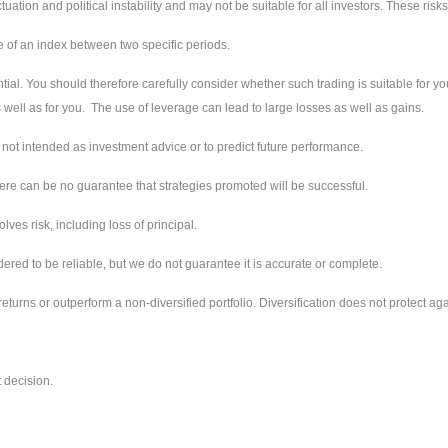
ctuation and political instability and may not be suitable for all investors. These ri
e of an index between two specific periods.
tial. You should therefore carefully consider whether such trading is suitable for you
well as for you. The use of leverage can lead to large losses as well as gains.
not intended as investment advice or to predict future performance.
ere can be no guarantee that strategies promoted will be successful.
ves risk, including loss of principal.
red to be reliable, but we do not guarantee it is accurate or complete.
returns or outperform a non-diversified portfolio. Diversification does not protect aga
 decision.