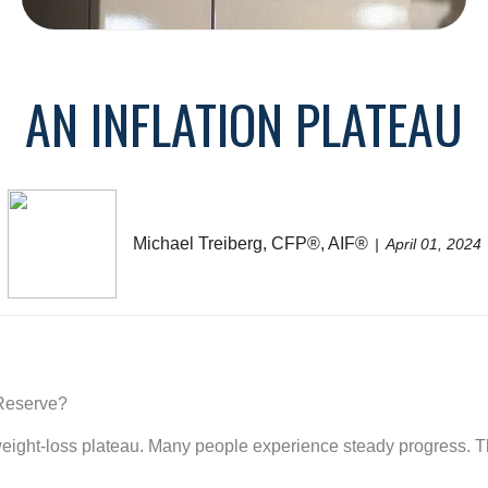
AN INFLATION PLATEAU
Michael Treiberg, CFP®, AIF®
April 01, 2024
 Reserve?
he weight-loss plateau. Many people experience steady progress