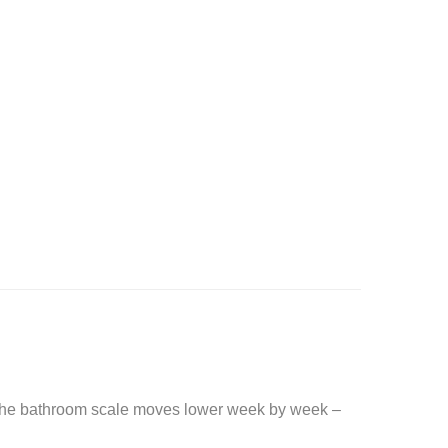
. The bathroom scale moves lower week by week –