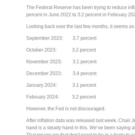
The Federal Reserve has been trying to reduce inflat
percent in June 2022 to 3.2 percent in February 2
Looking back over the last few months, it seems as t
September 2023: 3.7 percent
October 2023: 3.2 percent
November 2023: 3.1 percent
December 2023: 3.4 percent
January 2024: 3.1 percent
February 2024: 3.2 percent
However, the Fed is not discouraged.
After inflation data was released last week, Chair 
hand is a steady hand in this. We’ve been saying 
That means we that don’t need to be in a hurry to cu