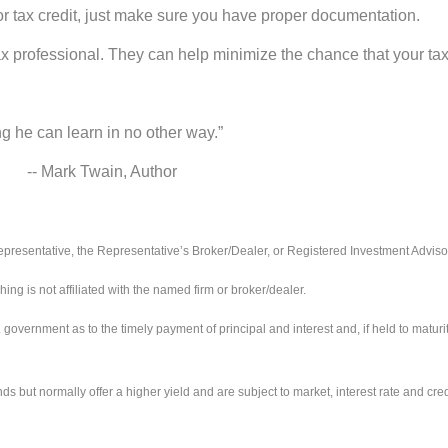
r tax credit, just make sure you have proper documentation.
ax professional. They can help minimize the chance that your tax r
ng he can learn in no other way.”
 Author
presentative, the Representative’s Broker/Dealer, or Registered Investment Adviso
 is not affiliated with the named firm or broker/dealer.
ernment as to the timely payment of principal and interest and, if held to maturity,
ut normally offer a higher yield and are subject to market, interest rate and credit