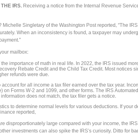
THE IRS.
Receiving a notice from the Internal Revenue Servic
 Michelle Singletary of the Washington Post reported, “The IRS
urately. When an inconsistency is found, a taxpayer may undergo
 payment.”
 your mailbox:
 the importance of math in real life. In 2022, the IRS issued mor
 Recovery Rebate Credit and the Child Tax Credit. Most notices s
gher refunds were due.
 account for all income a tax filer earned over the tax year. Inc
e) on Forms W-2 and 1099, and other forms. The IRS Automated
information does not match, the tax filer gets a notice.
stics to determine normal levels for various deductions. If your
Finance reported,
n are disproportionately large compared with your income, the IR
 other investments can also spike the IRS's curiosity. Ditto for b