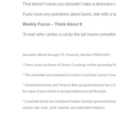
That doesn’t mean you shouldn’t take a deduction o
If you have any questions about taxes, talk with a t
Weekly Focus – Think About It
“A man who carries a cat by the tail learns somethi
-- Mark Twain,
Securities offered through LPL Financial, Member FINRA/SIPC.
* These views are those of Carson Coaching, not the presenting Re
* This newsletter was prepared by Carson Coaching. Carson Coaching
* Government bonds and Treasury Bills are guaranteed by the U.S. gov
the value of fund shares is not guaranteed and will fluctuate.
* Corporate bonds are considered higher risk than government bonds b
coupon rate, price, yield, maturity, and redemption features.