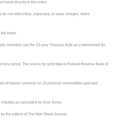
invest directly in this index.
s do not reflect fees, expenses, or sales charges. Index
 the Index.
ower, investors use the 10-year Treasury Note as a benchmark for
ne troy ounce. The source for gold data is Federal Reserve Bank of
ed of futures contracts on 19 physical commodities and was
) industry as calculated by Dow Jones.
 the editors of The Wall Street Journal.