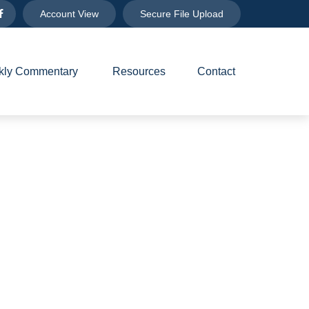
Account View
Secure File Upload
ly Commentary 
Resources
Contact